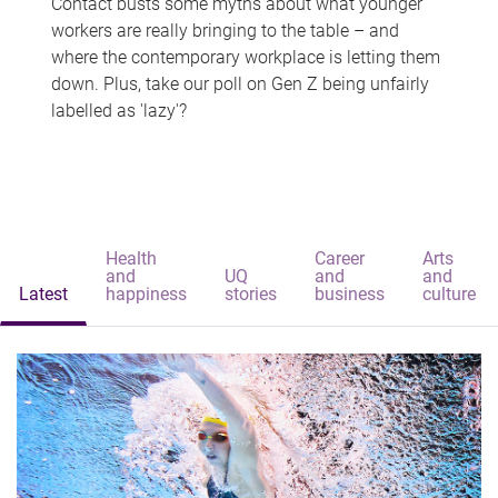
Contact busts some myths about what younger
workers are really bringing to the table – and
where the contemporary workplace is letting them
down. Plus, take our poll on Gen Z being unfairly
labelled as 'lazy'?
Health
Career
Arts
and
UQ
and
and
Latest
happiness
stories
business
culture