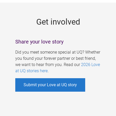
g
e
Get involved
s
Share your love story
Did you meet someone special at UQ? Whether
you found your forever partner or best friend,
we want to hear from you. Read our
2026 Love
at UQ stories here
.
Submit your Love at UQ story