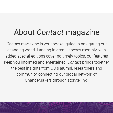
About
Contact
magazine
Contact
magazine is your pocket guide to navigating our
changing world. Landing in email inboxes monthly, with
added special editions covering timely topics, our features
keep you informed and entertained.
Contact
brings together
the best insights from UQ’s alumni, researchers and
community, connecting our global network of
ChangeMakers through storytelling.