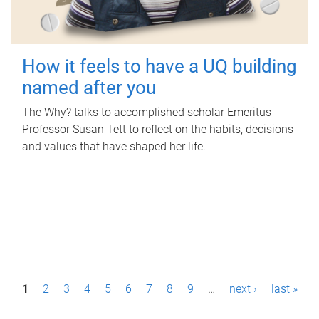
How it feels to have a UQ building
named after you
The Why? talks to accomplished scholar Emeritus
Professor Susan Tett to reflect on the habits, decisions
and values that have shaped her life.
P
1
2
3
4
5
6
7
8
9
…
next ›
last »
a