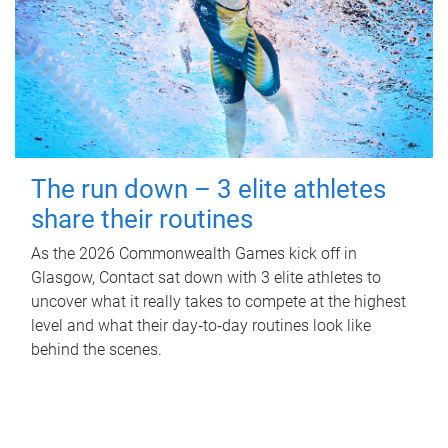
The run down – 3 elite athletes
share their routines
As the 2026 Commonwealth Games kick off in
Glasgow, Contact sat down with 3 elite athletes to
uncover what it really takes to compete at the highest
level and what their day‑to‑day routines look like
behind the scenes.