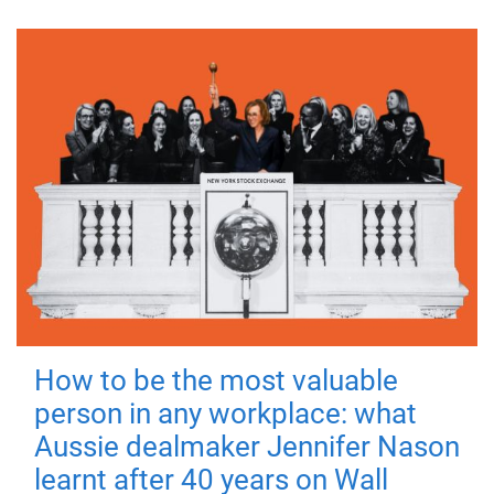
How to be the most valuable
person in any workplace: what
Aussie dealmaker Jennifer Nason
learnt after 40 years on Wall