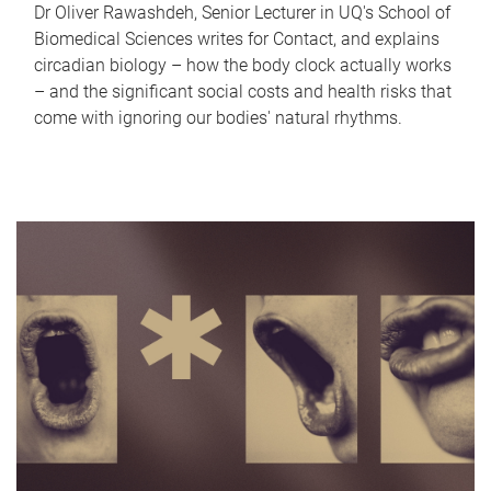
Dr Oliver Rawashdeh, Senior Lecturer in UQ's School of
Biomedical Sciences writes for Contact, and explains
circadian biology – how the body clock actually works
– and the significant social costs and health risks that
come with ignoring our bodies' natural rhythms.