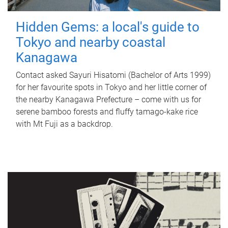
Hidden Gems: a local's guide to
Tokyo and nearby coastal
Kanagawa
Contact asked Sayuri Hisatomi (Bachelor of Arts 1999)
for her favourite spots in Tokyo and her little corner of
the nearby Kanagawa Prefecture – come with us for
serene bamboo forests and fluffy tamago-kake rice
with Mt Fuji as a backdrop.