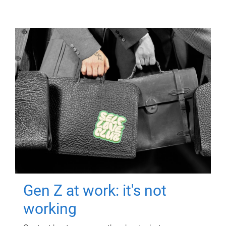
Gen Z at work: it's not
working