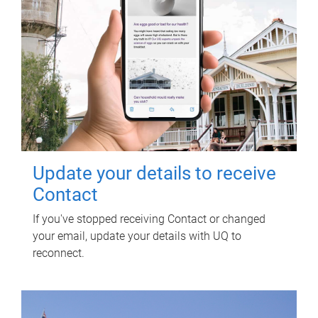
Update your details to receive
Contact
If you've stopped receiving Contact or changed
your email, update your details with UQ to
reconnect.