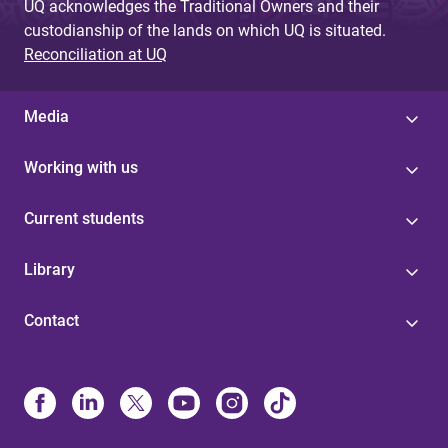
UQ acknowledges the Traditional Owners and their
custodianship of the lands on which UQ is situated.
Reconciliation at UQ
Media
Working with us
Current students
Library
Contact