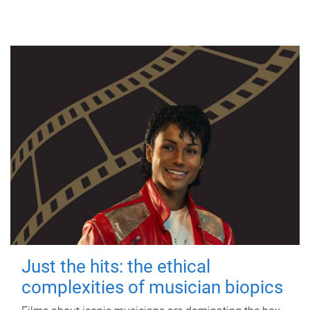
Just the hits: the ethical
complexities of musician biopics