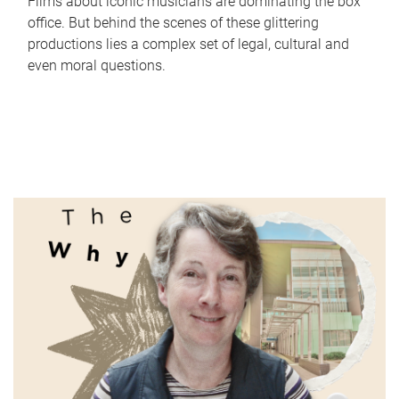
Films about iconic musicians are dominating the box
office. But behind the scenes of these glittering
productions lies a complex set of legal, cultural and
even moral questions.