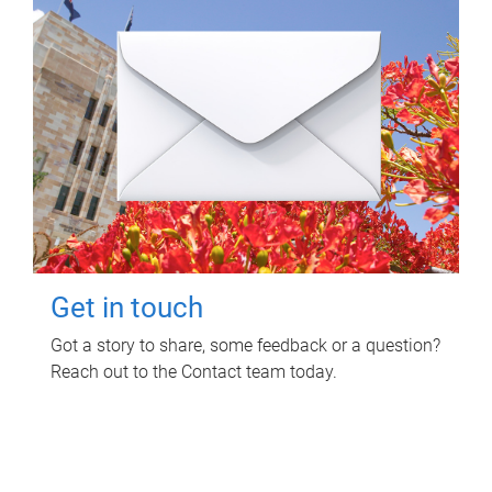
Get in touch
Got a story to share, some feedback or a question?
Reach out to the Contact team today.