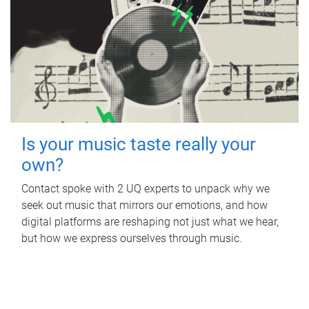
Is your music taste really your
own?
Contact spoke with 2 UQ experts to unpack why we
seek out music that mirrors our emotions, and how
digital platforms are reshaping not just what we hear,
but how we express ourselves through music.