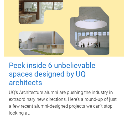
Peek inside 6 unbelievable
spaces designed by UQ
architects
UQ's Architecture alumni are pushing the industry in
extraordinary new directions. Here’s a round-up of just
a few recent alumni-designed projects we can’t stop
looking at.