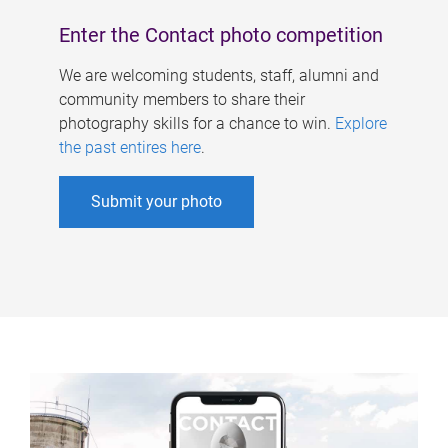
Enter the Contact photo competition
We are welcoming students, staff, alumni and
community members to share their
photography skills for a chance to win.
Explore
the past entires here
.
Submit your photo