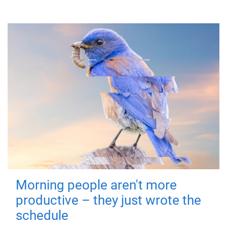
Morning people aren't more
productive – they just wrote the
schedule