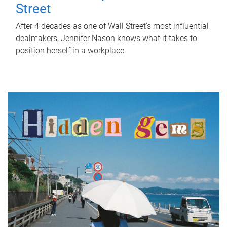
Street
After 4 decades as one of Wall Street's most influential
dealmakers, Jennifer Nason knows what it takes to
position herself in a workplace.