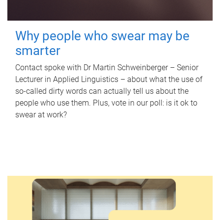
Why people who swear may be
smarter
Contact spoke with Dr Martin Schweinberger – Senior
Lecturer in Applied Linguistics – about what the use of
so-called dirty words can actually tell us about the
people who use them. Plus, vote in our poll: is it ok to
swear at work?