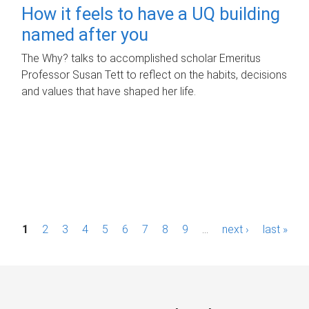
How it feels to have a UQ building
named after you
The Why? talks to accomplished scholar Emeritus
Professor Susan Tett to reflect on the habits, decisions
and values that have shaped her life.
P
1
2
3
4
5
6
7
8
9
…
next ›
last »
a
g
e