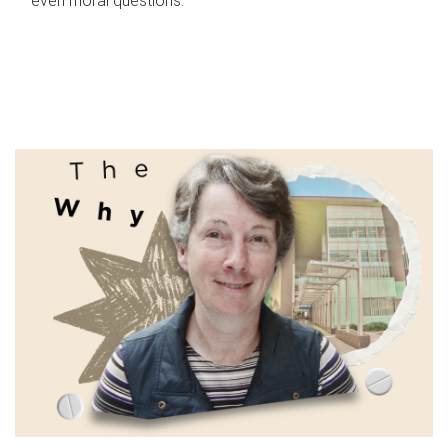
even moral questions.