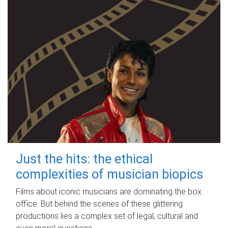
Just the hits: the ethical
complexities of musician biopics
Films about iconic musicians are dominating the box
office. But behind the scenes of these glittering
productions lies a complex set of legal, cultural and