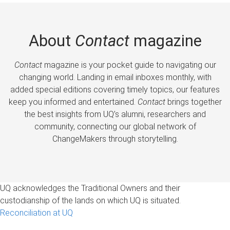
About
Contact
magazine
Contact
magazine is your pocket guide to navigating our
changing world. Landing in email inboxes monthly, with
added special editions covering timely topics, our features
keep you informed and entertained.
Contact
brings together
the best insights from UQ’s alumni, researchers and
community, connecting our global network of
ChangeMakers through storytelling.
UQ acknowledges the Traditional Owners and their
custodianship of the lands on which UQ is situated.
Reconciliation at UQ