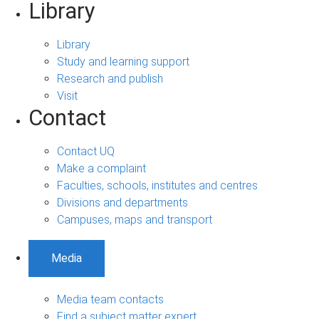
Library
Library
Study and learning support
Research and publish
Visit
Contact
Contact UQ
Make a complaint
Faculties, schools, institutes and centres
Divisions and departments
Campuses, maps and transport
Media
Media team contacts
Find a subject matter expert