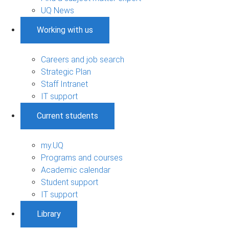
UQ News
Working with us
Careers and job search
Strategic Plan
Staff Intranet
IT support
Current students
my.UQ
Programs and courses
Academic calendar
Student support
IT support
Library