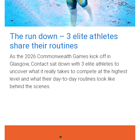
The run down – 3 elite athletes
share their routines
As the 2026 Commonwealth Games kick off in
Glasgow, Contact sat down with 3 elite athletes to
uncover what it really takes to compete at the highest
level and what their day‑to‑day routines look like
behind the scenes.