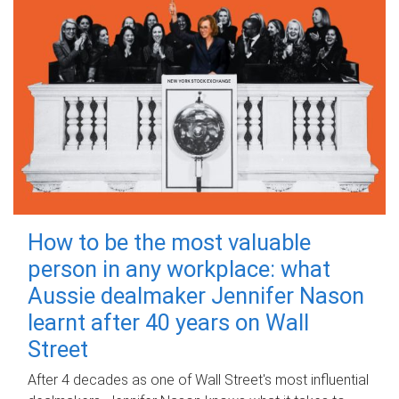
How to be the most valuable
person in any workplace: what
Aussie dealmaker Jennifer Nason
learnt after 40 years on Wall
Street
After 4 decades as one of Wall Street's most influential