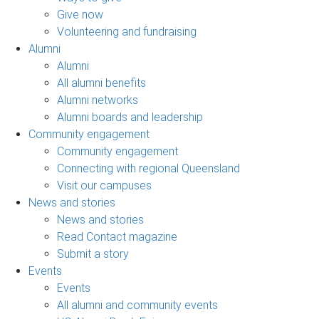
Give now
Volunteering and fundraising
Alumni
Alumni
All alumni benefits
Alumni networks
Alumni boards and leadership
Community engagement
Community engagement
Connecting with regional Queensland
Visit our campuses
News and stories
News and stories
Read Contact magazine
Submit a story
Events
Events
All alumni and community events