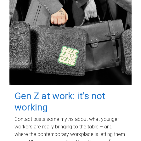
Gen Z at work: it's not
working
Contact busts some myths about what younger
workers are really bringing to the table – and
where the contemporary workplace is letting them