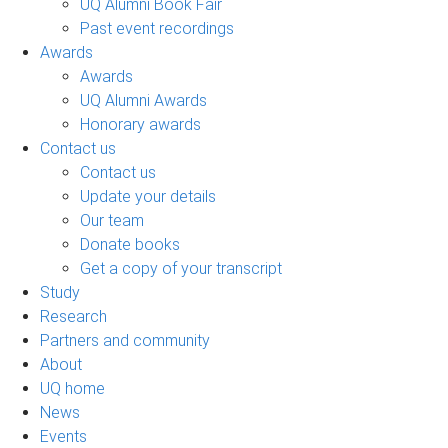
UQ Alumni Book Fair
Past event recordings
Awards
Awards
UQ Alumni Awards
Honorary awards
Contact us
Contact us
Update your details
Our team
Donate books
Get a copy of your transcript
Study
Research
Partners and community
About
UQ home
News
Events