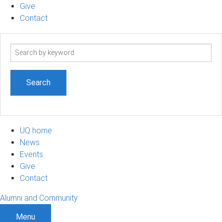
Give
Contact
Search
term
UQ home
News
Events
Give
Contact
Alumni and Community
Menu