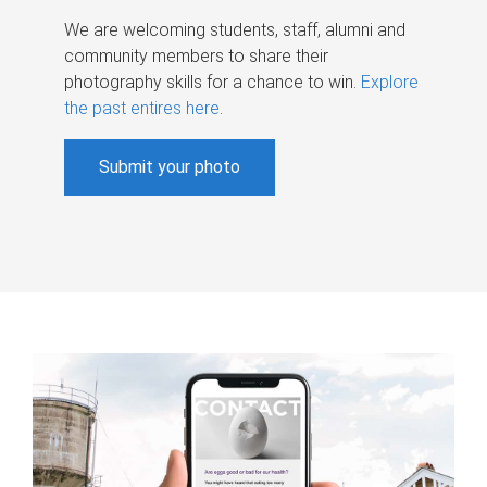
We are welcoming students, staff, alumni and
community members to share their
photography skills for a chance to win.
Explore
the past entires here
.
Submit your photo