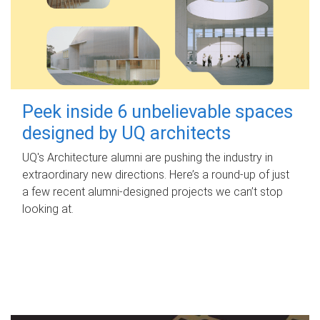
Peek inside 6 unbelievable spaces
designed by UQ architects
UQ's Architecture alumni are pushing the industry in
extraordinary new directions. Here’s a round-up of just
a few recent alumni-designed projects we can’t stop
looking at.