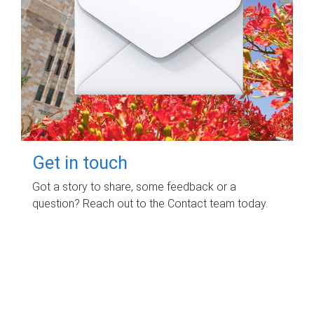
Get in touch
Got a story to share, some feedback or a
question? Reach out to the Contact team today.