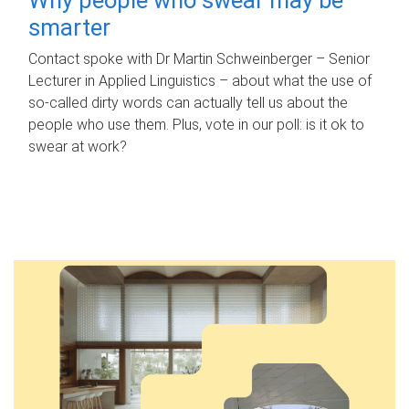
smarter
Contact spoke with Dr Martin Schweinberger – Senior
Lecturer in Applied Linguistics – about what the use of
so-called dirty words can actually tell us about the
people who use them. Plus, vote in our poll: is it ok to
swear at work?