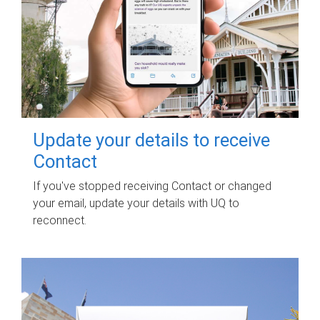
Update your details to receive
Contact
If you've stopped receiving Contact or changed
your email, update your details with UQ to
reconnect.