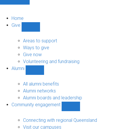
Home
Give
Show
Give
sub-
Areas to support
navigation
Ways to give
Give now
Volunteering and fundraising
Alumni
Show
Alumni
sub-
All alumni benefits
navigation
Alumni networks
Alumni boards and leadership
Community engagement
Show
Community
engagement
Connecting with regional Queensland
sub-
Visit our campuses