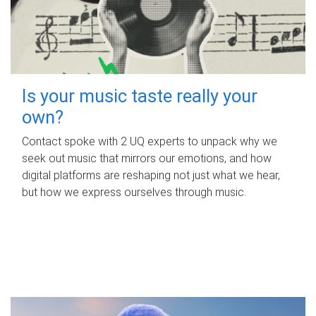
Is your music taste really your
own?
Contact spoke with 2 UQ experts to unpack why we
seek out music that mirrors our emotions, and how
digital platforms are reshaping not just what we hear,
but how we express ourselves through music.