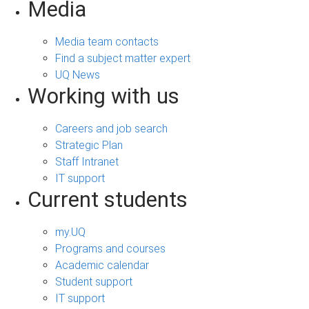
Media
Media team contacts
Find a subject matter expert
UQ News
Working with us
Careers and job search
Strategic Plan
Staff Intranet
IT support
Current students
my.UQ
Programs and courses
Academic calendar
Student support
IT support