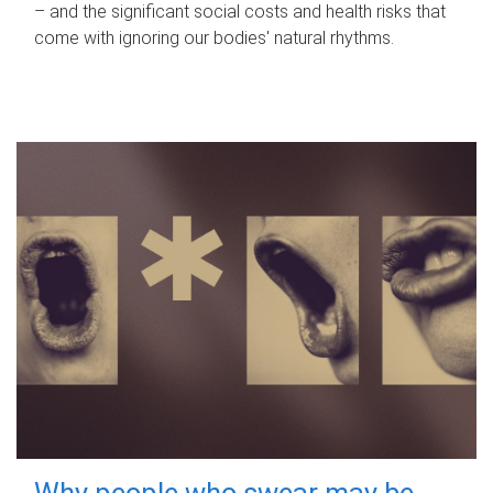
– and the significant social costs and health risks that
come with ignoring our bodies' natural rhythms.
Why people who swear may be