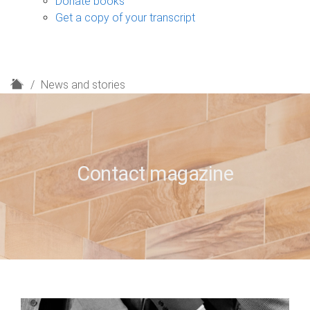
Donate books
Get a copy of your transcript
H
News and stories
o
m
e
Contact magazine