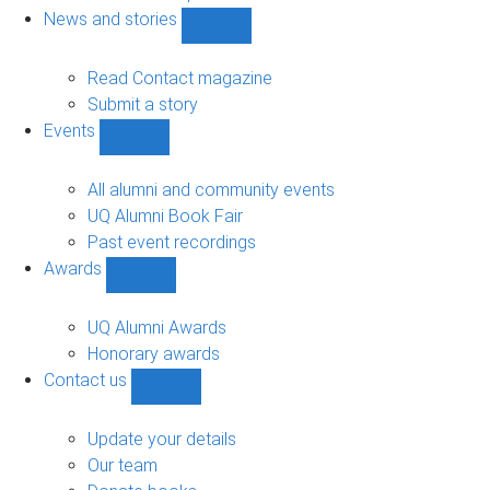
navigation
News and stories
Show
News
and
Read Contact magazine
stories
Submit a story
sub-
Events
navigation
Show
Events
sub-
All alumni and community events
navigation
UQ Alumni Book Fair
Past event recordings
Awards
Show
Awards
sub-
UQ Alumni Awards
navigation
Honorary awards
Contact us
Show
Contact
us
Update your details
sub-
Our team
navigation