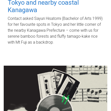
Tokyo and nearby coastal
Kanagawa
Contact asked Sayuri Hisatomi (Bachelor of Arts 1999)
for her favourite spots in Tokyo and her little corner of
the nearby Kanagawa Prefecture – come with us for
serene bamboo forests and fluffy tamago-kake rice
with Mt Fuji as a backdrop.