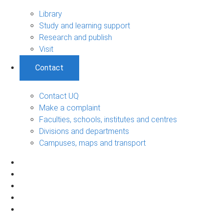
Library
Study and learning support
Research and publish
Visit
Contact
Contact UQ
Make a complaint
Faculties, schools, institutes and centres
Divisions and departments
Campuses, maps and transport