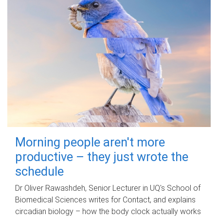
Morning people aren't more
productive – they just wrote the
schedule
Dr Oliver Rawashdeh, Senior Lecturer in UQ's School of
Biomedical Sciences writes for Contact, and explains
circadian biology – how the body clock actually works