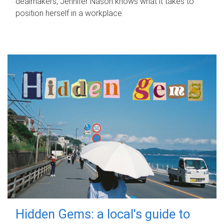
dealmakers, Jennifer Nason knows what it takes to
position herself in a workplace.
Hidden Gems: a local's guide to