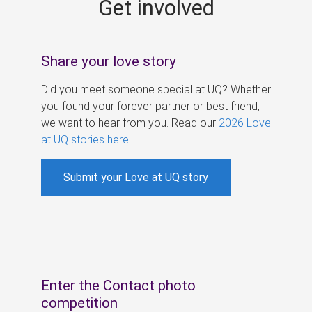
Get involved
s
Share your love story
Did you meet someone special at UQ? Whether
you found your forever partner or best friend,
we want to hear from you. Read our
2026 Love
at UQ stories here
.
Submit your Love at UQ story
Enter the Contact photo
competition