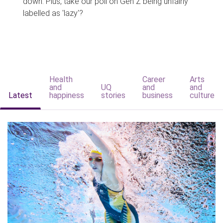
down. Plus, take our poll on Gen Z being unfairly
labelled as 'lazy'?
Health
Career
Arts
and
UQ
and
and
Latest
happiness
stories
business
culture