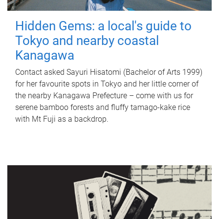
Hidden Gems: a local's guide to
Tokyo and nearby coastal
Kanagawa
Contact asked Sayuri Hisatomi (Bachelor of Arts 1999)
for her favourite spots in Tokyo and her little corner of
the nearby Kanagawa Prefecture – come with us for
serene bamboo forests and fluffy tamago-kake rice
with Mt Fuji as a backdrop.