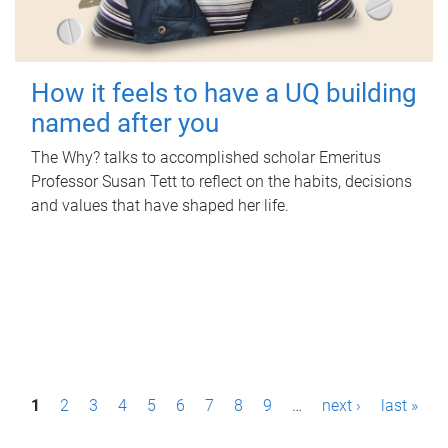
How it feels to have a UQ building
named after you
The Why? talks to accomplished scholar Emeritus
Professor Susan Tett to reflect on the habits, decisions
and values that have shaped her life.
P
1
2
3
4
5
6
7
8
9
…
next ›
last »
a