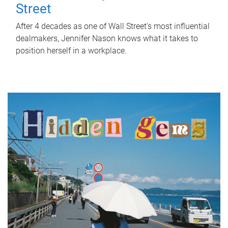
Street
After 4 decades as one of Wall Street's most influential
dealmakers, Jennifer Nason knows what it takes to
position herself in a workplace.