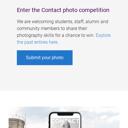
Enter the Contact photo competition
We are welcoming students, staff, alumni and
community members to share their
photography skills for a chance to win.
Explore
the past entires here
.
Submit your photo