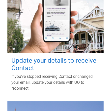
Update your details to receive
Contact
If you've stopped receiving Contact or changed
your email, update your details with UQ to
reconnect.