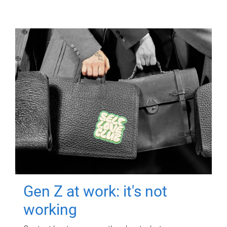
Gen Z at work: it's not
working