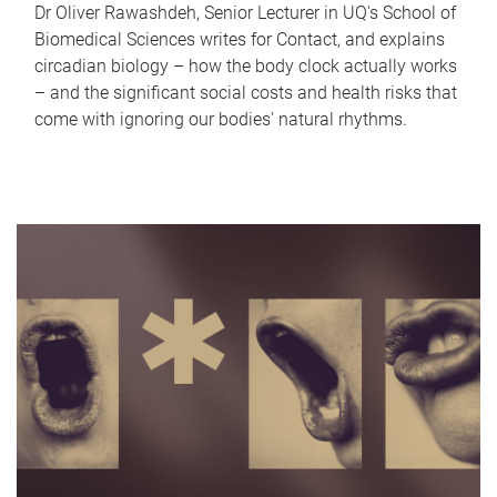
Dr Oliver Rawashdeh, Senior Lecturer in UQ's School of
Biomedical Sciences writes for Contact, and explains
circadian biology – how the body clock actually works
– and the significant social costs and health risks that
come with ignoring our bodies' natural rhythms.