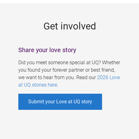
g
e
Get involved
s
Share your love story
Did you meet someone special at UQ? Whether
you found your forever partner or best friend,
we want to hear from you. Read our
2026 Love
at UQ stories here
.
Submit your Love at UQ story