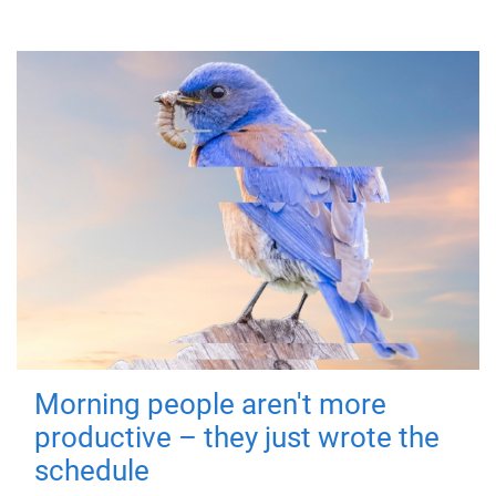
Morning people aren't more
productive – they just wrote the
schedule