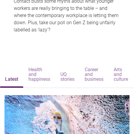
Contact busts some myths about what younger
workers are really bringing to the table – and
where the contemporary workplace is letting them
down. Plus, take our poll on Gen Z being unfairly
labelled as 'lazy'?
Health
Career
Arts
and
UQ
and
and
Latest
happiness
stories
business
culture