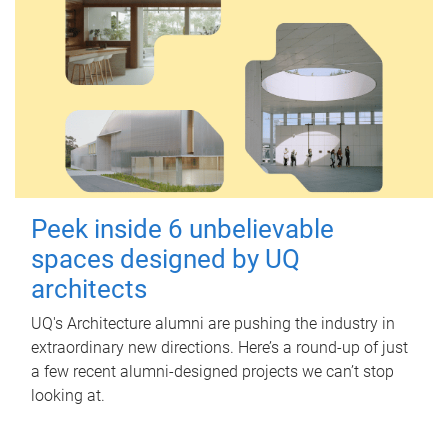
Peek inside 6 unbelievable
spaces designed by UQ
architects
UQ's Architecture alumni are pushing the industry in
extraordinary new directions. Here’s a round-up of just
a few recent alumni-designed projects we can’t stop
looking at.