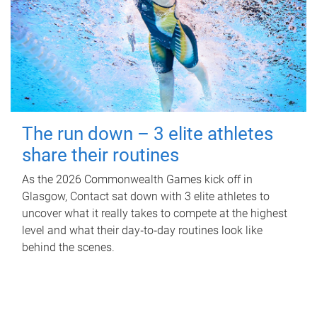
The run down – 3 elite athletes
share their routines
As the 2026 Commonwealth Games kick off in
Glasgow, Contact sat down with 3 elite athletes to
uncover what it really takes to compete at the highest
level and what their day‑to‑day routines look like
behind the scenes.