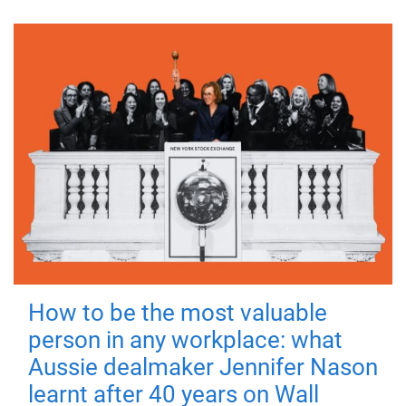
How to be the most valuable
person in any workplace: what
Aussie dealmaker Jennifer Nason
learnt after 40 years on Wall