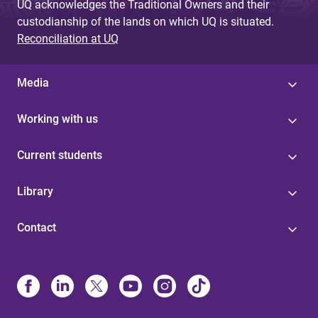
UQ acknowledges the Traditional Owners and their
custodianship of the lands on which UQ is situated.
Reconciliation at UQ
Media
Working with us
Current students
Library
Contact