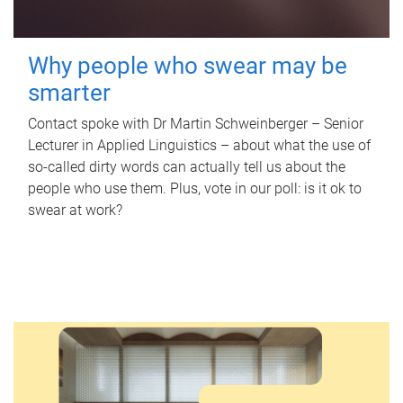
Why people who swear may be
smarter
Contact spoke with Dr Martin Schweinberger – Senior
Lecturer in Applied Linguistics – about what the use of
so-called dirty words can actually tell us about the
people who use them. Plus, vote in our poll: is it ok to
swear at work?