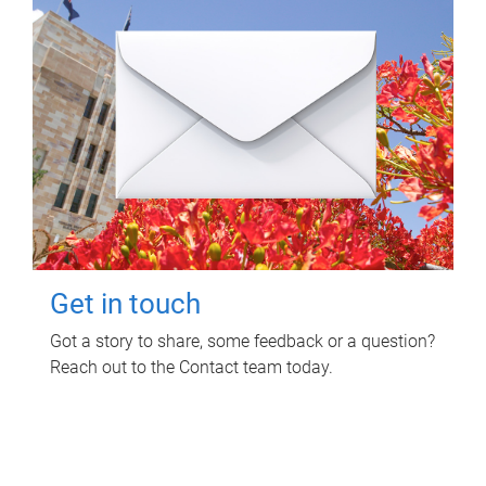
Get in touch
Got a story to share, some feedback or a question?
Reach out to the Contact team today.