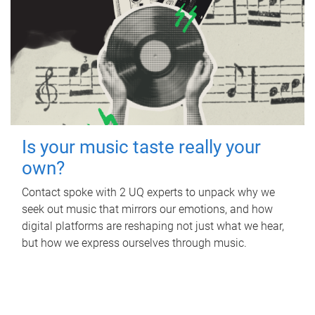
Is your music taste really your
own?
Contact spoke with 2 UQ experts to unpack why we
seek out music that mirrors our emotions, and how
digital platforms are reshaping not just what we hear,
but how we express ourselves through music.