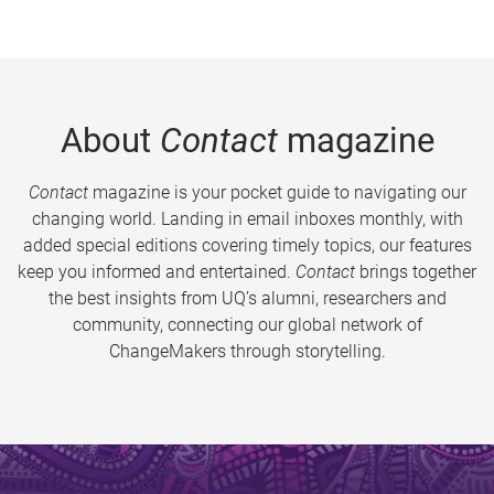
About
Contact
magazine
Contact
magazine is your pocket guide to navigating our
changing world. Landing in email inboxes monthly, with
added special editions covering timely topics, our features
keep you informed and entertained.
Contact
brings together
the best insights from UQ’s alumni, researchers and
community, connecting our global network of
ChangeMakers through storytelling.