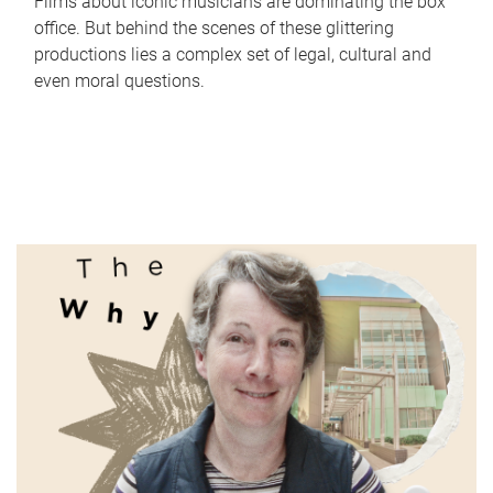
Films about iconic musicians are dominating the box
office. But behind the scenes of these glittering
productions lies a complex set of legal, cultural and
even moral questions.