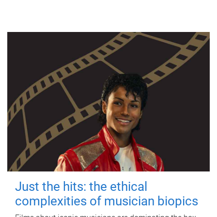
Just the hits: the ethical
complexities of musician biopics