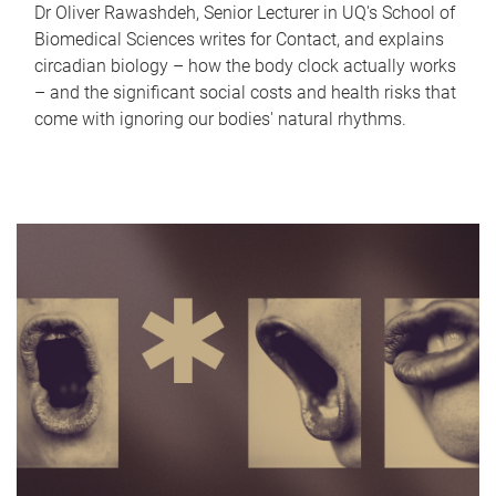
Dr Oliver Rawashdeh, Senior Lecturer in UQ's School of
Biomedical Sciences writes for Contact, and explains
circadian biology – how the body clock actually works
– and the significant social costs and health risks that
come with ignoring our bodies' natural rhythms.