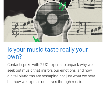
Is your music taste really your
own?
Contact spoke with 2 UQ experts to unpack why we
seek out music that mirrors our emotions, and how
digital platforms are reshaping not just what we hear,
but how we express ourselves through music.