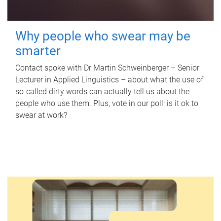
Why people who swear may be
smarter
Contact spoke with Dr Martin Schweinberger – Senior
Lecturer in Applied Linguistics – about what the use of
so-called dirty words can actually tell us about the
people who use them. Plus, vote in our poll: is it ok to
swear at work?