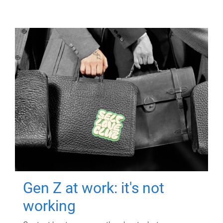
Gen Z at work: it's not
working