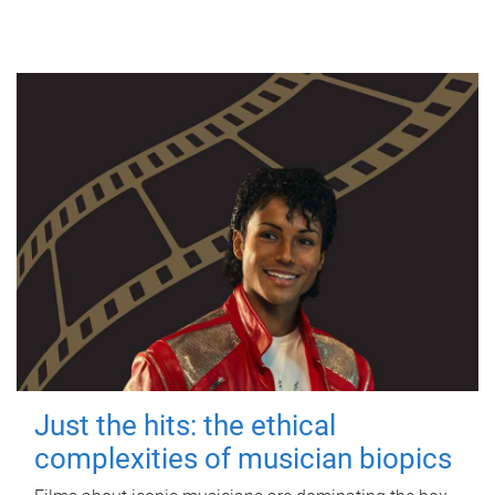
Just the hits: the ethical
complexities of musician biopics