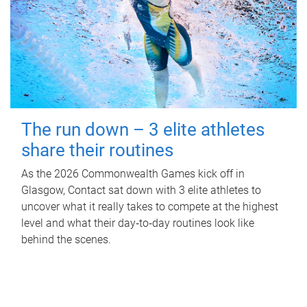
The run down – 3 elite athletes
share their routines
As the 2026 Commonwealth Games kick off in
Glasgow, Contact sat down with 3 elite athletes to
uncover what it really takes to compete at the highest
level and what their day‑to‑day routines look like
behind the scenes.