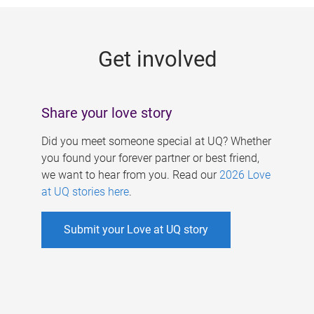
g
e
Get involved
s
Share your love story
Did you meet someone special at UQ? Whether
you found your forever partner or best friend,
we want to hear from you. Read our
2026 Love
at UQ stories here
.
Submit your Love at UQ story