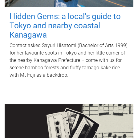
Hidden Gems: a local's guide to
Tokyo and nearby coastal
Kanagawa
Contact asked Sayuri Hisatomi (Bachelor of Arts 1999)
for her favourite spots in Tokyo and her little corner of
the nearby Kanagawa Prefecture – come with us for
serene bamboo forests and fluffy tamago-kake rice
with Mt Fuji as a backdrop.