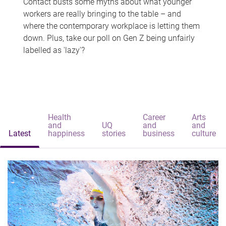
Contact busts some myths about what younger
workers are really bringing to the table – and
where the contemporary workplace is letting them
down. Plus, take our poll on Gen Z being unfairly
labelled as 'lazy'?
Health
Career
Arts
and
UQ
and
and
Latest
happiness
stories
business
culture