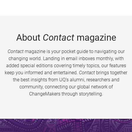
About
Contact
magazine
Contact
magazine is your pocket guide to navigating our
changing world. Landing in email inboxes monthly, with
added special editions covering timely topics, our features
keep you informed and entertained.
Contact
brings together
the best insights from UQ’s alumni, researchers and
community, connecting our global network of
ChangeMakers through storytelling.