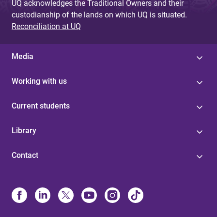
UQ acknowledges the Traditional Owners and their
custodianship of the lands on which UQ is situated.
Reconciliation at UQ
Media
Working with us
Current students
Library
Contact