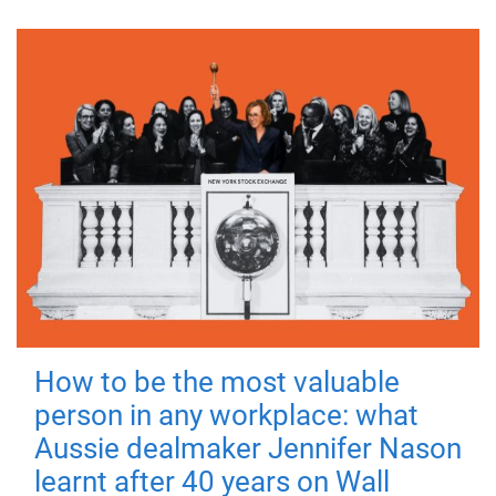
How to be the most valuable
person in any workplace: what
Aussie dealmaker Jennifer Nason
learnt after 40 years on Wall