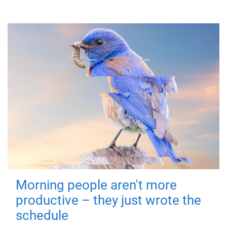
Morning people aren't more
productive – they just wrote the
schedule