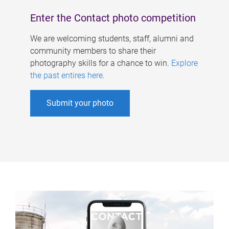
Enter the Contact photo competition
We are welcoming students, staff, alumni and
community members to share their
photography skills for a chance to win.
Explore
the past entires here
.
Submit your photo