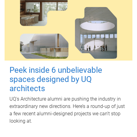
Peek inside 6 unbelievable
spaces designed by UQ
architects
UQ's Architecture alumni are pushing the industry in
extraordinary new directions. Here’s a round-up of just
a few recent alumni-designed projects we can’t stop
looking at.