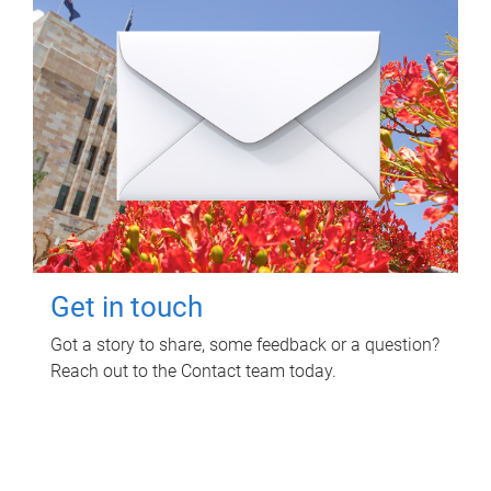
Get in touch
Got a story to share, some feedback or a question?
Reach out to the Contact team today.