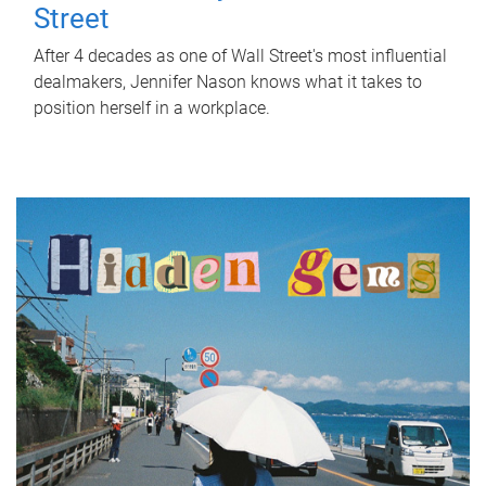
Street
After 4 decades as one of Wall Street's most influential
dealmakers, Jennifer Nason knows what it takes to
position herself in a workplace.