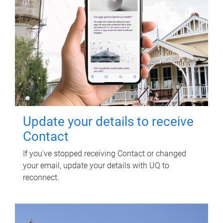
Update your details to receive
Contact
If you've stopped receiving Contact or changed
your email, update your details with UQ to
reconnect.