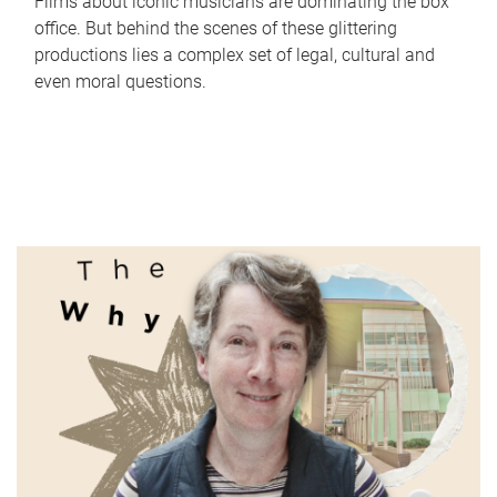
Films about iconic musicians are dominating the box
office. But behind the scenes of these glittering
productions lies a complex set of legal, cultural and
even moral questions.