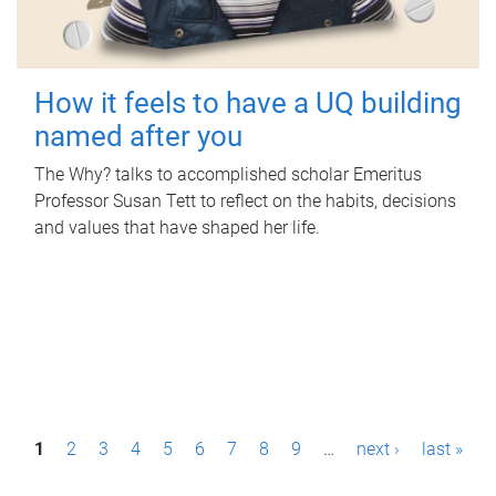
How it feels to have a UQ building
named after you
The Why? talks to accomplished scholar Emeritus
Professor Susan Tett to reflect on the habits, decisions
and values that have shaped her life.
P
1
2
3
4
5
6
7
8
9
…
next ›
last »
a