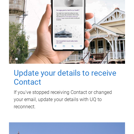
Update your details to receive
Contact
If you've stopped receiving Contact or changed
your email, update your details with UQ to
reconnect.