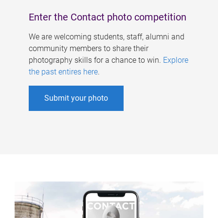
Enter the Contact photo competition
We are welcoming students, staff, alumni and
community members to share their
photography skills for a chance to win.
Explore
the past entires here
.
Submit your photo