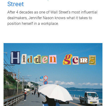
Street
After 4 decades as one of Wall Street's most influential
dealmakers, Jennifer Nason knows what it takes to
position herself in a workplace.