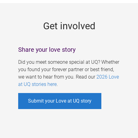
g
e
Get involved
s
Share your love story
Did you meet someone special at UQ? Whether
you found your forever partner or best friend,
we want to hear from you. Read our
2026 Love
at UQ stories here
.
Submit your Love at UQ story