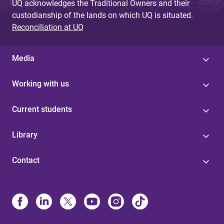
UQ acknowledges the Traditional Owners and their
custodianship of the lands on which UQ is situated.
Reconciliation at UQ
Media
Working with us
Current students
Library
Contact