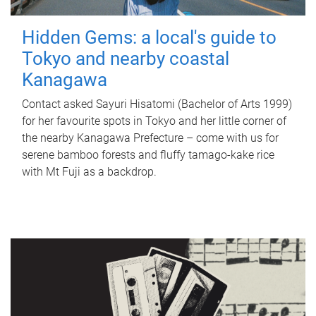
Hidden Gems: a local's guide to
Tokyo and nearby coastal
Kanagawa
Contact asked Sayuri Hisatomi (Bachelor of Arts 1999)
for her favourite spots in Tokyo and her little corner of
the nearby Kanagawa Prefecture – come with us for
serene bamboo forests and fluffy tamago-kake rice
with Mt Fuji as a backdrop.