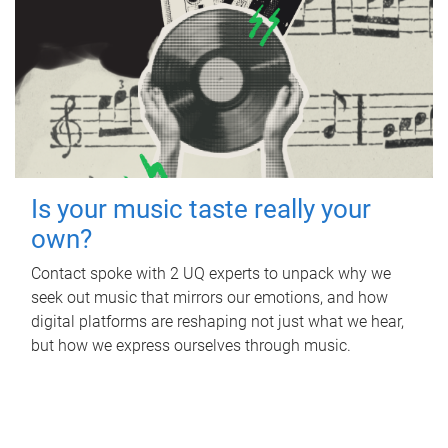
Is your music taste really your
own?
Contact spoke with 2 UQ experts to unpack why we
seek out music that mirrors our emotions, and how
digital platforms are reshaping not just what we hear,
but how we express ourselves through music.