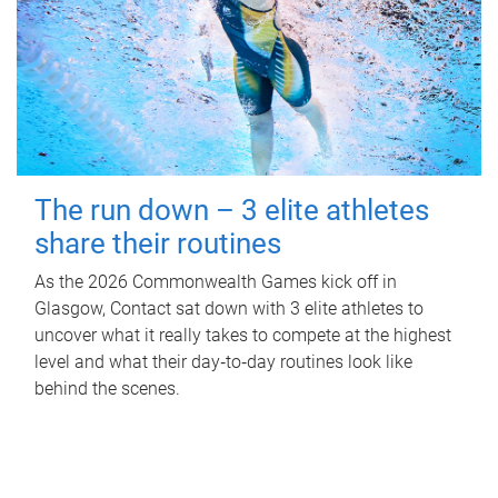
The run down – 3 elite athletes
share their routines
As the 2026 Commonwealth Games kick off in
Glasgow, Contact sat down with 3 elite athletes to
uncover what it really takes to compete at the highest
level and what their day‑to‑day routines look like
behind the scenes.