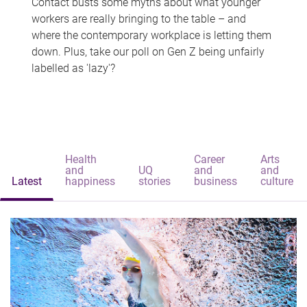
Contact busts some myths about what younger
workers are really bringing to the table – and
where the contemporary workplace is letting them
down. Plus, take our poll on Gen Z being unfairly
labelled as 'lazy'?
Health
Career
Arts
and
UQ
and
and
Latest
happiness
stories
business
culture