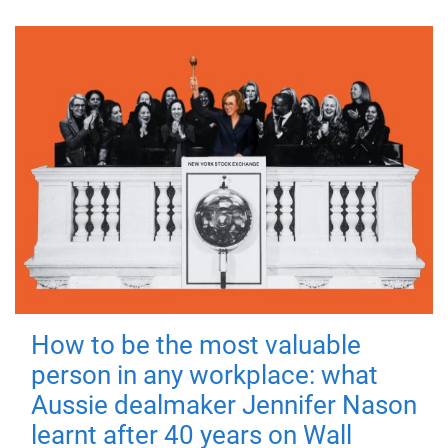
How to be the most valuable
person in any workplace: what
Aussie dealmaker Jennifer Nason
learnt after 40 years on Wall