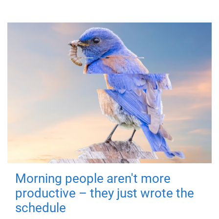
Morning people aren't more
productive – they just wrote the
schedule