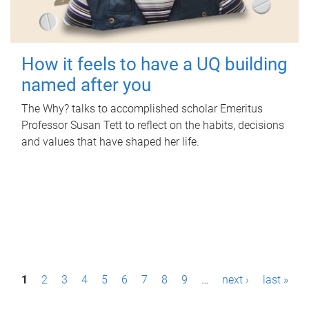
How it feels to have a UQ building
named after you
The Why? talks to accomplished scholar Emeritus
Professor Susan Tett to reflect on the habits, decisions
and values that have shaped her life.
P
1
2
3
4
5
6
7
8
9
…
next ›
last »
a