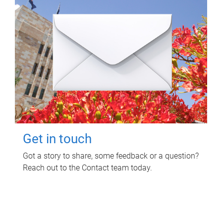
Get in touch
Got a story to share, some feedback or a question?
Reach out to the Contact team today.