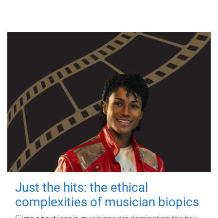
Just the hits: the ethical
complexities of musician biopics