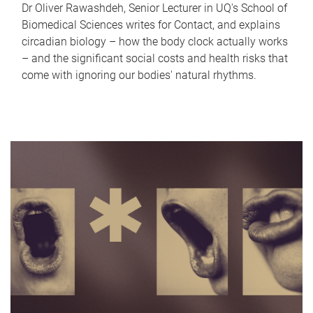
Dr Oliver Rawashdeh, Senior Lecturer in UQ's School of
Biomedical Sciences writes for Contact, and explains
circadian biology – how the body clock actually works
– and the significant social costs and health risks that
come with ignoring our bodies' natural rhythms.