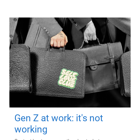
Gen Z at work: it's not
working