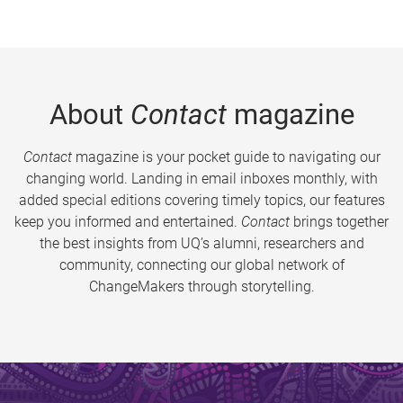
About
Contact
magazine
Contact
magazine is your pocket guide to navigating our
changing world. Landing in email inboxes monthly, with
added special editions covering timely topics, our features
keep you informed and entertained.
Contact
brings together
the best insights from UQ’s alumni, researchers and
community, connecting our global network of
ChangeMakers through storytelling.