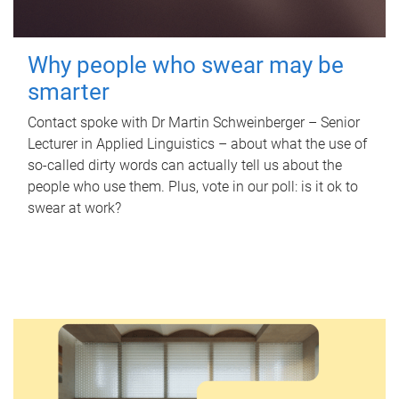
Why people who swear may be
smarter
Contact spoke with Dr Martin Schweinberger – Senior
Lecturer in Applied Linguistics – about what the use of
so-called dirty words can actually tell us about the
people who use them. Plus, vote in our poll: is it ok to
swear at work?