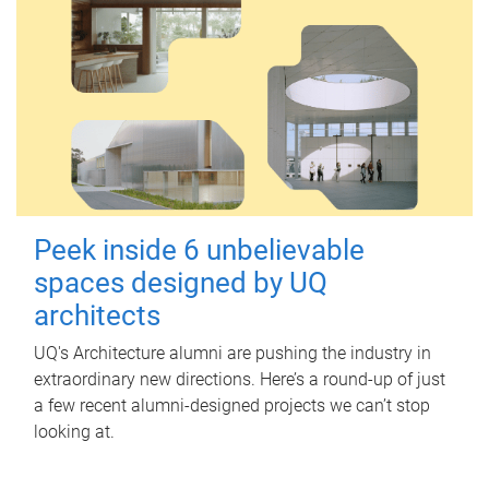
Peek inside 6 unbelievable
spaces designed by UQ
architects
UQ's Architecture alumni are pushing the industry in
extraordinary new directions. Here’s a round-up of just
a few recent alumni-designed projects we can’t stop
looking at.