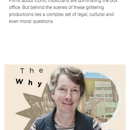
Films about iconic musicians are dominating the box
office. But behind the scenes of these glittering
productions lies a complex set of legal, cultural and
even moral questions.