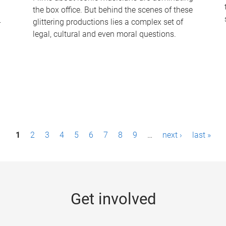
the box office. But behind the scenes of these
-
glittering productions lies a complex set of
legal, cultural and even moral questions.
1
2
3
4
5
6
7
8
9
…
next ›
last »
Get involved