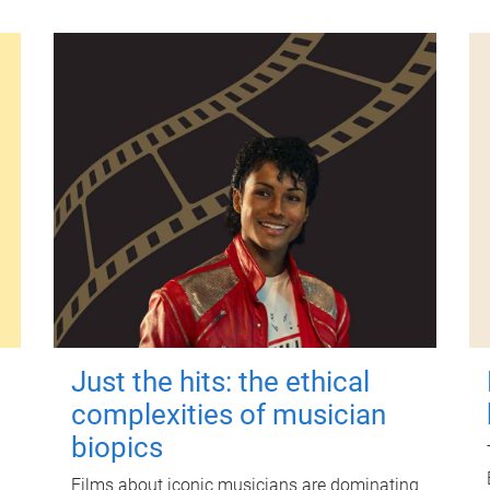
Just the hits: the ethical
complexities of musician
biopics
Films about iconic musicians are dominating