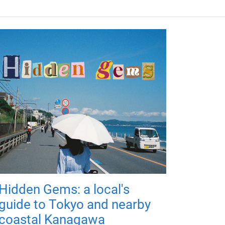
Hidden Gems: a local's
guide to Tokyo and nearby
coastal Kanagawa