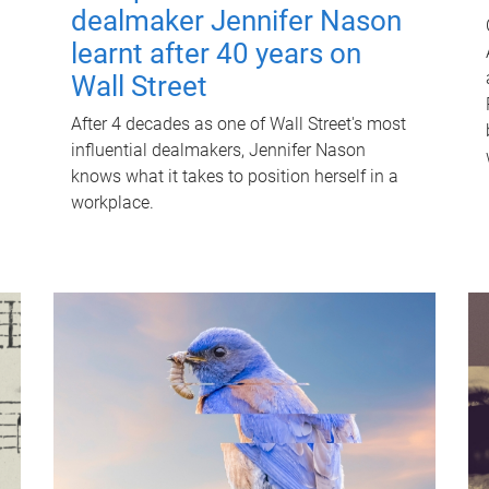
dealmaker Jennifer Nason
learnt after 40 years on
Wall Street
After 4 decades as one of Wall Street's most
influential dealmakers, Jennifer Nason
knows what it takes to position herself in a
workplace.