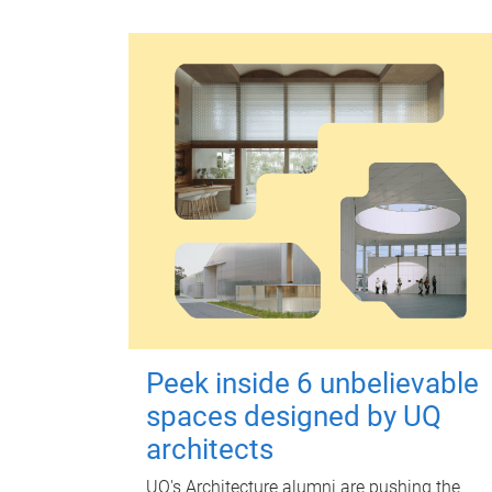
Peek inside 6 unbelievable
spaces designed by UQ
architects
UQ's Architecture alumni are pushing the