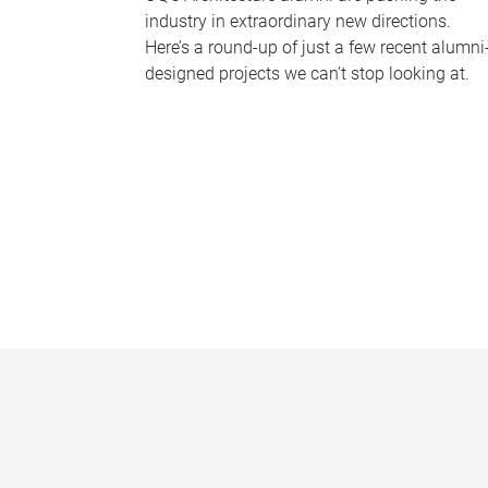
industry in extraordinary new directions.
Here’s a round-up of just a few recent alumni
designed projects we can’t stop looking at.
P
a
g
e
s