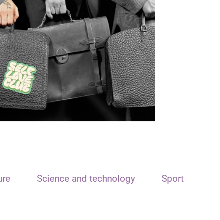
ure
Science and technology
Sport