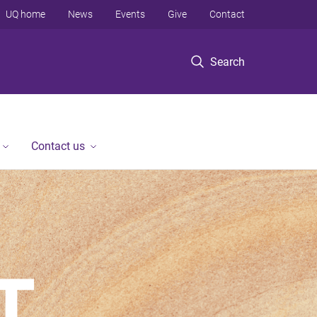
UQ home
News
Events
Give
Contact
Search
Contact us