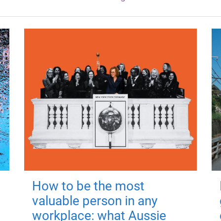
How to be the most
valuable person in any
workplace: what Aussie