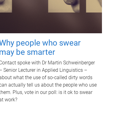
Why people who swear
may be smarter
Contact spoke with Dr Martin Schweinberger
– Senior Lecturer in Applied Linguistics –
about what the use of so-called dirty words
can actually tell us about the people who use
them. Plus, vote in our poll: is it ok to swear
at work?