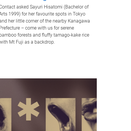
Contact asked Sayuri Hisatomi (Bachelor of
Arts 1999) for her favourite spots in Tokyo
and her little corner of the nearby Kanagawa
Prefecture – come with us for serene
bamboo forests and fluffy tamago-kake rice
with Mt Fuji as a backdrop.