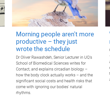
Morning people aren't more
productive – they just
wrote the schedule
Dr Oliver Rawashdeh, Senior Lecturer in UQ's
School of Biomedical Sciences writes for
Contact, and explains circadian biology –
how the body clock actually works – and the
significant social costs and health risks that
come with ignoring our bodies' natural
rhythms.