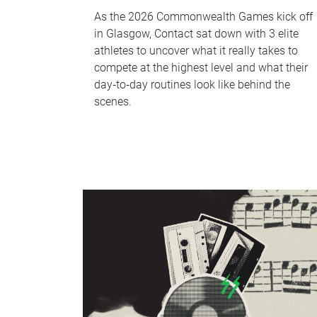
As the 2026 Commonwealth Games kick off
in Glasgow, Contact sat down with 3 elite
athletes to uncover what it really takes to
compete at the highest level and what their
day‑to‑day routines look like behind the
scenes.