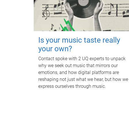
Is your music taste really
your own?
Contact spoke with 2 UQ experts to unpack
why we seek out music that mirrors our
emotions, and how digital platforms are
reshaping not just what we hear, but how we
express ourselves through music.