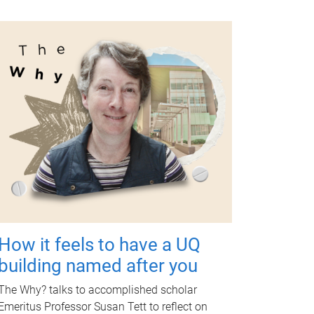
How it feels to have a UQ
building named after you
The Why? talks to accomplished scholar
Emeritus Professor Susan Tett to reflect on