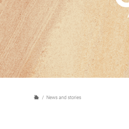
H
News and stories
o
m
e