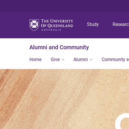
Study
Resear
Alumni and Community
Home
Give
Alumni
Community 