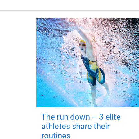
The run down – 3 elite
athletes share their
routines