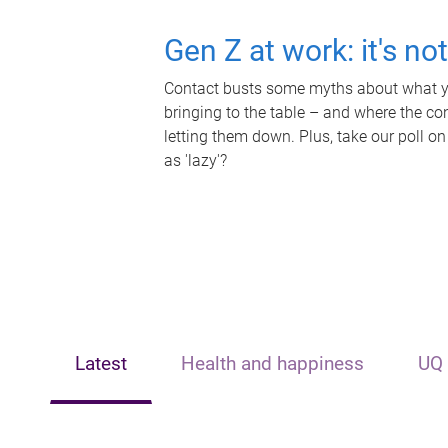
Gen Z at work: it's no
Contact busts some myths about what yo
bringing to the table – and where the c
letting them down. Plus, take our poll on
as 'lazy'?
Latest
Health and happiness
UQ 