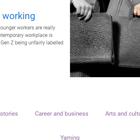
t working
unger workers are really
ontemporary workplace is
 Gen Z being unfairly labelled
stories
Career and business
Arts and cult
Yarning