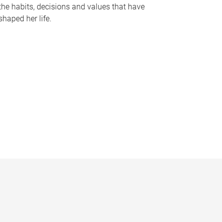
the habits, decisions and values that have
shaped her life.