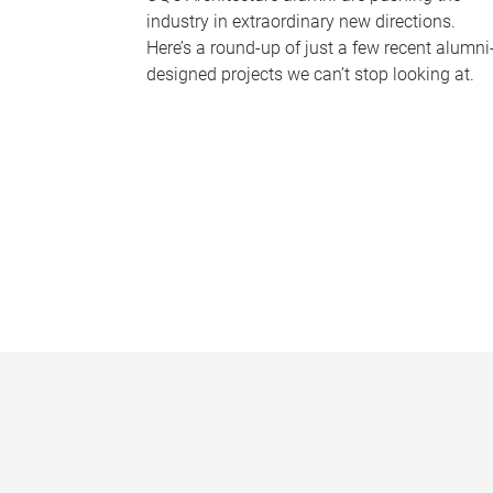
industry in extraordinary new directions.
Here’s a round-up of just a few recent alumni
designed projects we can’t stop looking at.
P
a
g
e
s