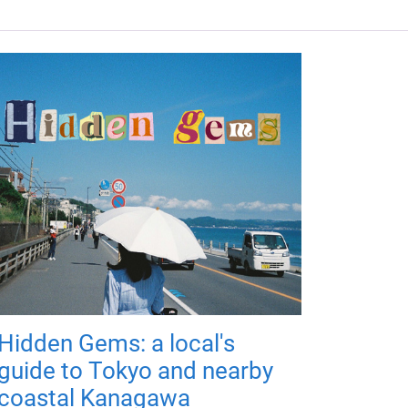
Hidden Gems: a local's
guide to Tokyo and nearby
coastal Kanagawa