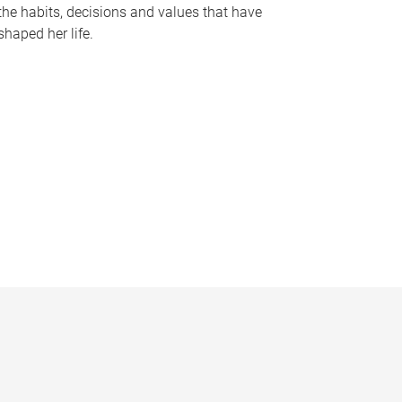
the habits, decisions and values that have
shaped her life.