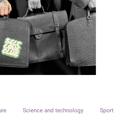
ure
Science and technology
Sport