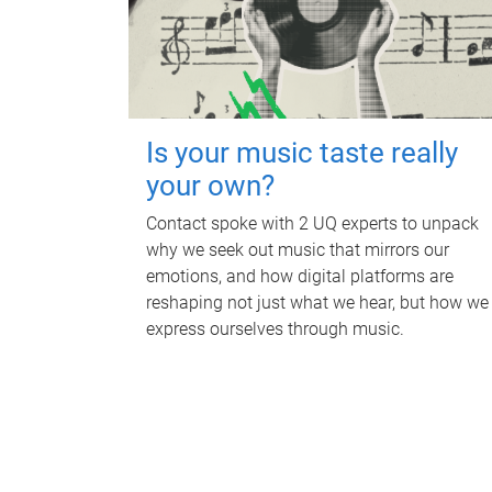
Is your music taste really
your own?
Contact spoke with 2 UQ experts to unpack
why we seek out music that mirrors our
emotions, and how digital platforms are
reshaping not just what we hear, but how we
express ourselves through music.