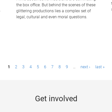
the box office. But behind the scenes of these
-
glittering productions lies a complex set of
legal, cultural and even moral questions.
1
2
3
4
5
6
7
8
9
…
next ›
last »
Get involved