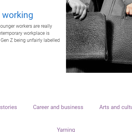
t working
unger workers are really
ontemporary workplace is
 Gen Z being unfairly labelled
stories
Career and business
Arts and cult
Yarning