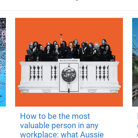
How to be the most
valuable person in any
workplace: what Aussie