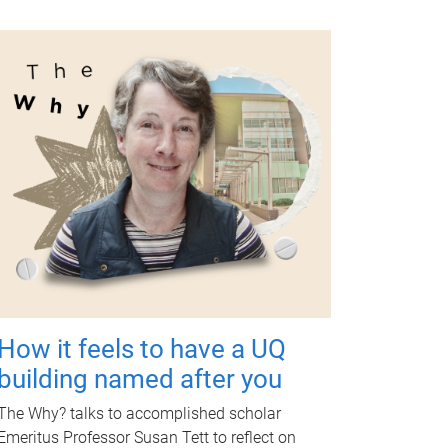
How it feels to have a UQ
building named after you
The Why? talks to accomplished scholar
Emeritus Professor Susan Tett to reflect on