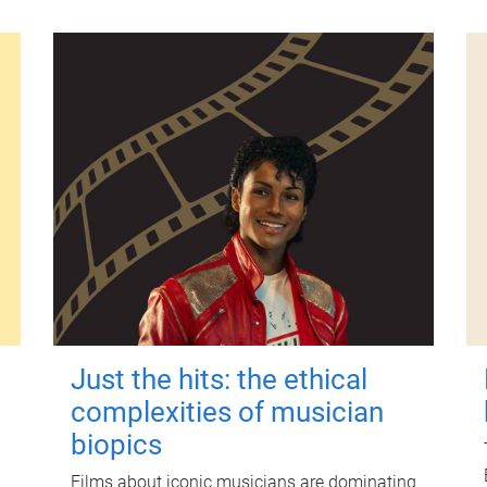
Just the hits: the ethical
complexities of musician
biopics
Films about iconic musicians are dominating