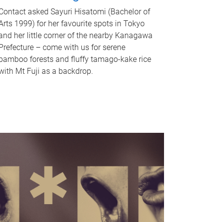
Contact asked Sayuri Hisatomi (Bachelor of
Arts 1999) for her favourite spots in Tokyo
and her little corner of the nearby Kanagawa
Prefecture – come with us for serene
bamboo forests and fluffy tamago-kake rice
with Mt Fuji as a backdrop.