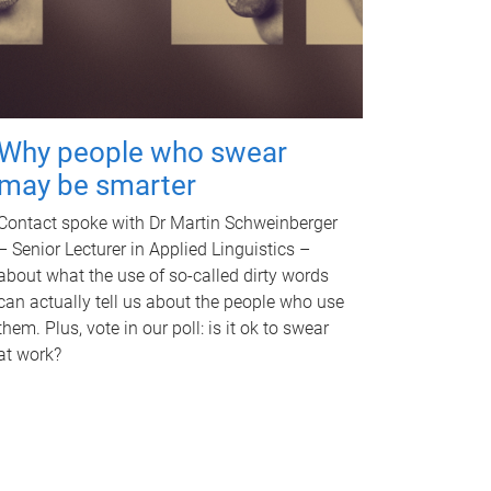
Why people who swear
may be smarter
Contact spoke with Dr Martin Schweinberger
– Senior Lecturer in Applied Linguistics –
about what the use of so-called dirty words
can actually tell us about the people who use
them. Plus, vote in our poll: is it ok to swear
at work?