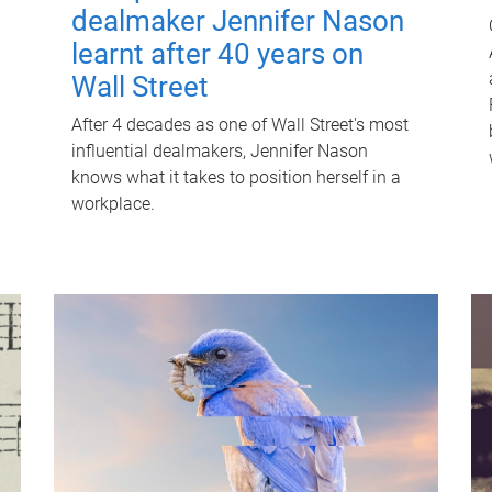
dealmaker Jennifer Nason
learnt after 40 years on
Wall Street
After 4 decades as one of Wall Street's most
influential dealmakers, Jennifer Nason
knows what it takes to position herself in a
workplace.