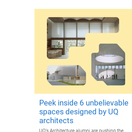
Peek inside 6 unbelievable
spaces designed by UQ
architects
UQ's Architecture alumni are pushing the