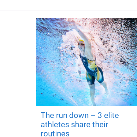
The run down – 3 elite
athletes share their
routines