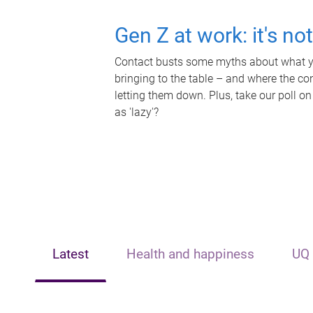
Gen Z at work: it's no
Contact busts some myths about what yo
bringing to the table – and where the c
letting them down. Plus, take our poll on
as 'lazy'?
Latest
Health and happiness
UQ 