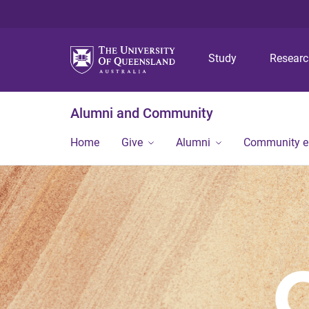
Study
Resear
Alumni and Community
Home
Give
Alumni
Community 