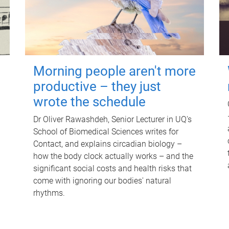
Morning people aren't more
productive – they just
wrote the schedule
Dr Oliver Rawashdeh, Senior Lecturer in UQ's
School of Biomedical Sciences writes for
Contact, and explains circadian biology –
how the body clock actually works – and the
significant social costs and health risks that
come with ignoring our bodies' natural
rhythms.