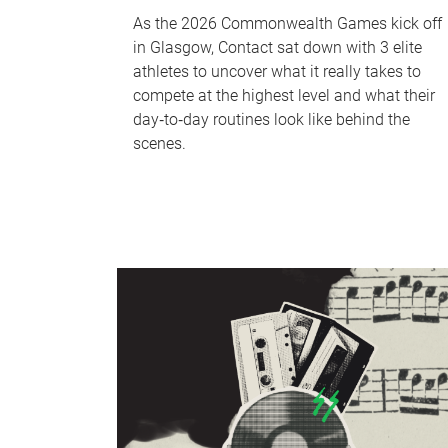
As the 2026 Commonwealth Games kick off
in Glasgow, Contact sat down with 3 elite
athletes to uncover what it really takes to
compete at the highest level and what their
day‑to‑day routines look like behind the
scenes.