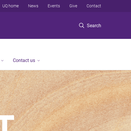
UQ home
News
Events
Give
Contact
Search
Contact us