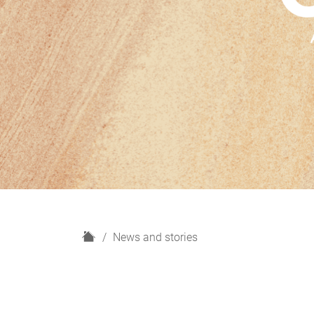
H
News and stories
o
m
e