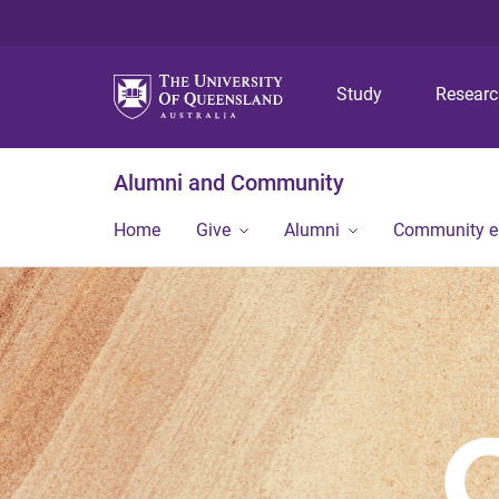
Study
Resear
Alumni and Community
Home
Give
Alumni
Community 