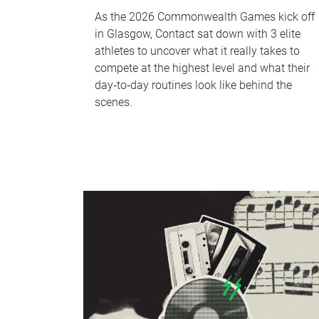
As the 2026 Commonwealth Games kick off
in Glasgow, Contact sat down with 3 elite
athletes to uncover what it really takes to
compete at the highest level and what their
day‑to‑day routines look like behind the
scenes.