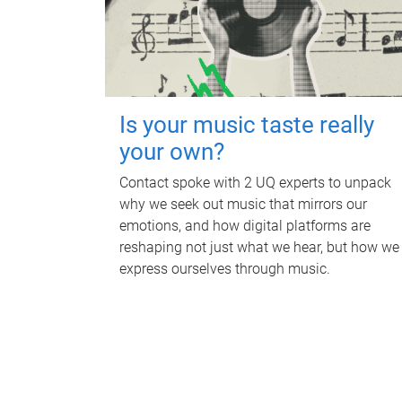
Is your music taste really
your own?
Contact spoke with 2 UQ experts to unpack
why we seek out music that mirrors our
emotions, and how digital platforms are
reshaping not just what we hear, but how we
express ourselves through music.