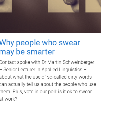
Why people who swear
may be smarter
Contact spoke with Dr Martin Schweinberger
– Senior Lecturer in Applied Linguistics –
about what the use of so-called dirty words
can actually tell us about the people who use
them. Plus, vote in our poll: is it ok to swear
at work?