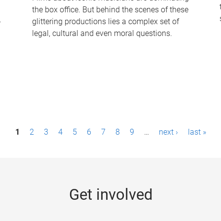
the box office. But behind the scenes of these
-
glittering productions lies a complex set of
legal, cultural and even moral questions.
1
2
3
4
5
6
7
8
9
…
next ›
last »
Get involved