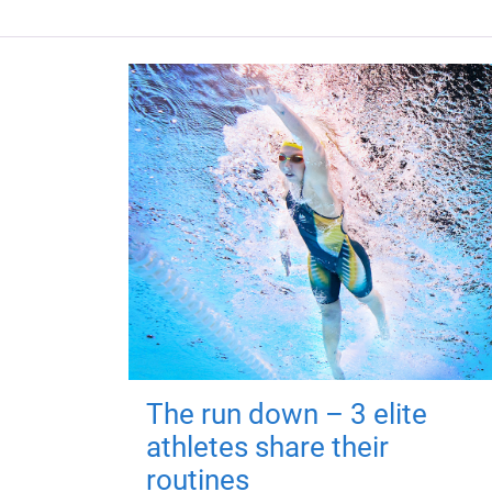
The run down – 3 elite
athletes share their
routines