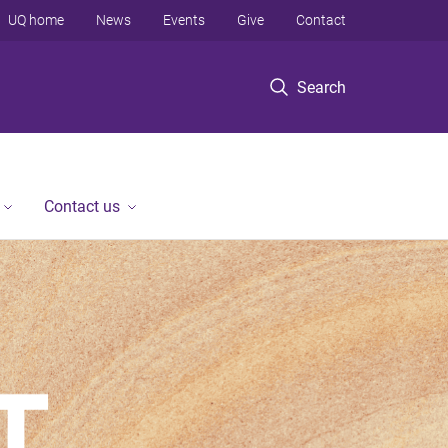
UQ home
News
Events
Give
Contact
Search
Contact us