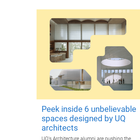
Peek inside 6 unbelievable
spaces designed by UQ
architects
UQ's Architecture alumni are pushing the