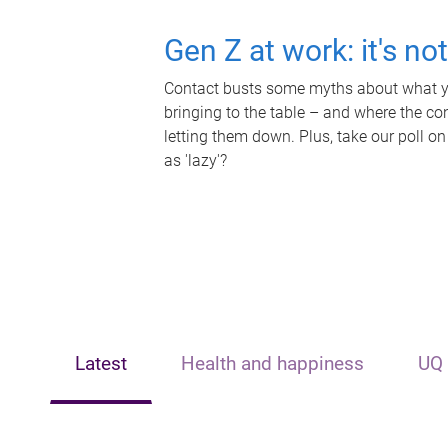
Gen Z at work: it's no
Contact busts some myths about what yo
bringing to the table – and where the c
letting them down. Plus, take our poll on
as 'lazy'?
Latest
Health and happiness
UQ 