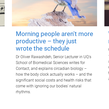
Morning people aren't more
productive – they just
wrote the schedule
Dr Oliver Rawashdeh, Senior Lecturer in UQ's
School of Biomedical Sciences writes for
Contact, and explains circadian biology –
how the body clock actually works – and the
significant social costs and health risks that
come with ignoring our bodies' natural
rhythms.