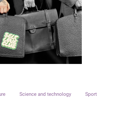
ure
Science and technology
Sport