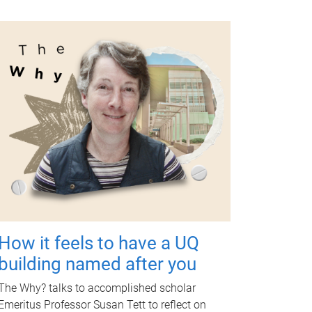
How it feels to have a UQ
building named after you
The Why? talks to accomplished scholar
Emeritus Professor Susan Tett to reflect on