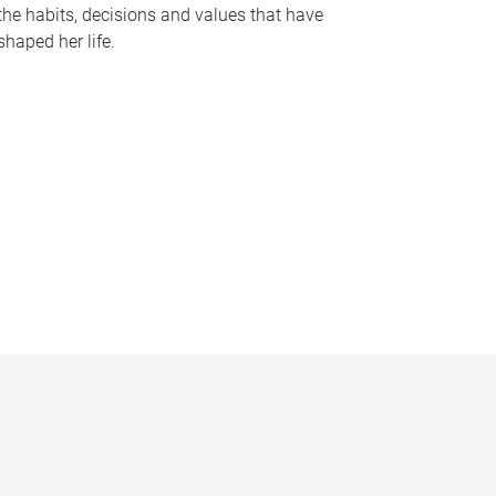
the habits, decisions and values that have
shaped her life.