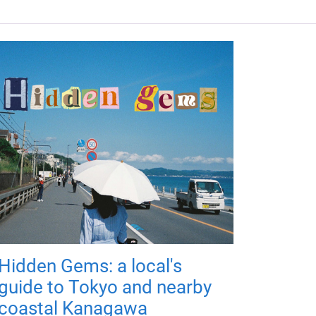
Hidden Gems: a local's
guide to Tokyo and nearby
coastal Kanagawa