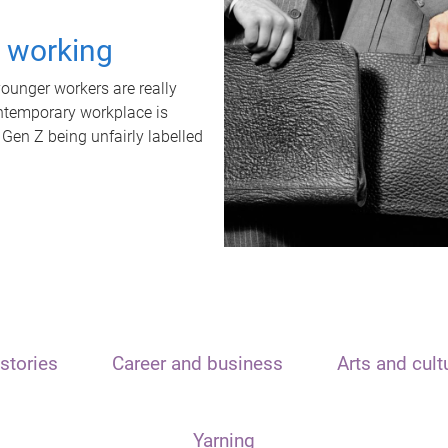
t working
unger workers are really
ontemporary workplace is
 Gen Z being unfairly labelled
stories
Career and business
Arts and cult
Yarning