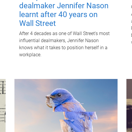
dealmaker Jennifer Nason
learnt after 40 years on
Wall Street
After 4 decades as one of Wall Street's most
influential dealmakers, Jennifer Nason
knows what it takes to position herself in a
workplace.