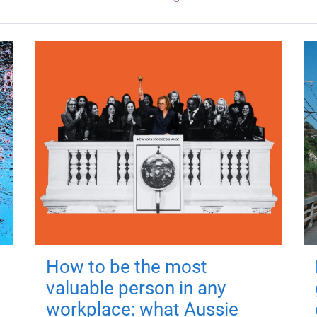
How to be the most
valuable person in any
workplace: what Aussie