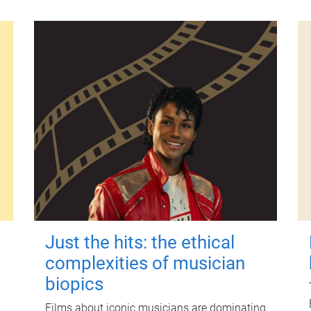
Just the hits: the ethical
complexities of musician
biopics
Films about iconic musicians are dominating