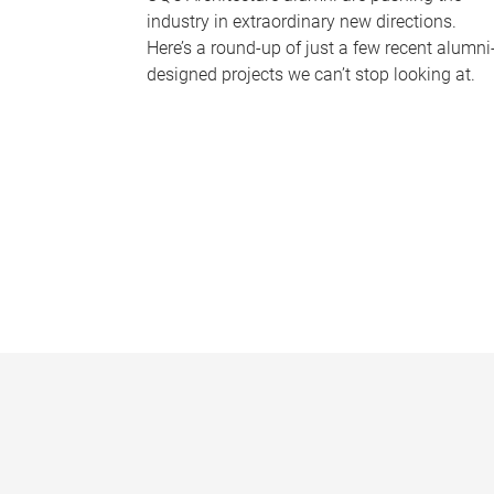
industry in extraordinary new directions.
Here’s a round-up of just a few recent alumni
designed projects we can’t stop looking at.
P
a
g
e
s