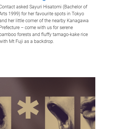
Contact asked Sayuri Hisatomi (Bachelor of
Arts 1999) for her favourite spots in Tokyo
and her little corner of the nearby Kanagawa
Prefecture – come with us for serene
bamboo forests and fluffy tamago-kake rice
with Mt Fuji as a backdrop.