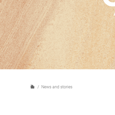
H
News and stories
o
m
e