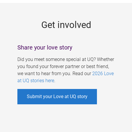
g
e
Get involved
s
Share your love story
Did you meet someone special at UQ? Whether
you found your forever partner or best friend,
we want to hear from you. Read our
2026 Love
at UQ stories here
.
Submit your Love at UQ story