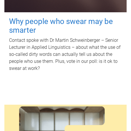
Why people who swear may be
smarter
Contact spoke with Dr Martin Schweinberger – Senior
Lecturer in Applied Linguistics – about what the use of
so-called dirty words can actually tell us about the
people who use them. Plus, vote in our poll: is it ok to
swear at work?