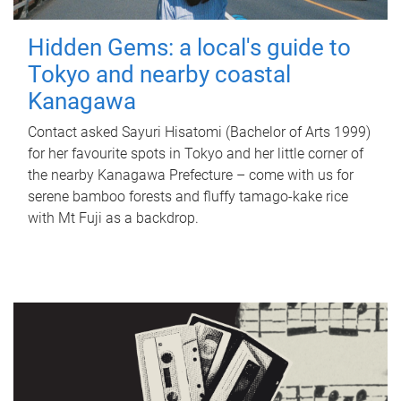
Hidden Gems: a local's guide to
Tokyo and nearby coastal
Kanagawa
Contact asked Sayuri Hisatomi (Bachelor of Arts 1999)
for her favourite spots in Tokyo and her little corner of
the nearby Kanagawa Prefecture – come with us for
serene bamboo forests and fluffy tamago-kake rice
with Mt Fuji as a backdrop.