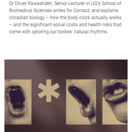
Dr Oliver Rawashdeh, Senior Lecturer in UQ's School of
Biomedical Sciences writes for Contact, and explains
circadian biology – how the body clock actually works
– and the significant social costs and health risks that
come with ignoring our bodies' natural rhythms.