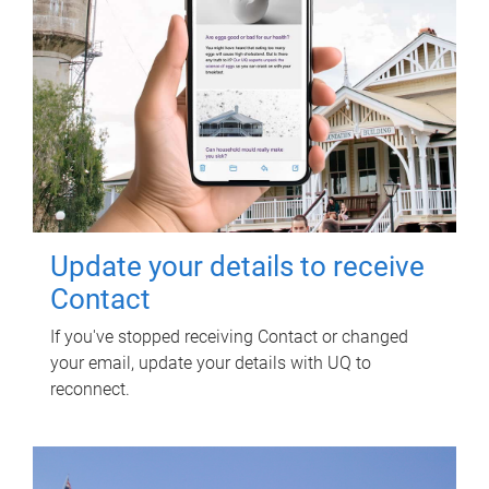
Update your details to receive
Contact
If you've stopped receiving Contact or changed
your email, update your details with UQ to
reconnect.