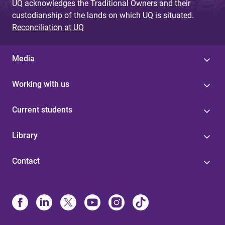
UQ acknowledges the Traditional Owners and their
custodianship of the lands on which UQ is situated.
Reconciliation at UQ
Media
Working with us
Current students
Library
Contact