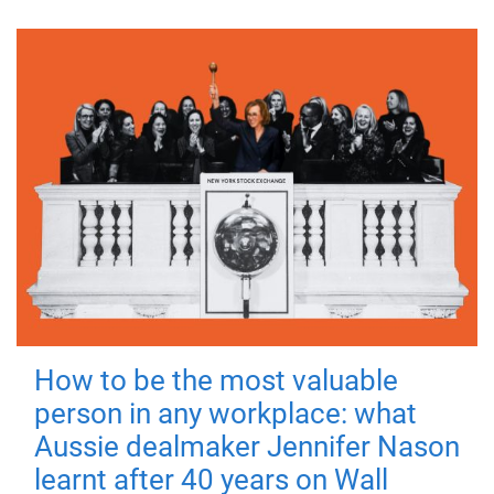
How to be the most valuable
person in any workplace: what
Aussie dealmaker Jennifer Nason
learnt after 40 years on Wall