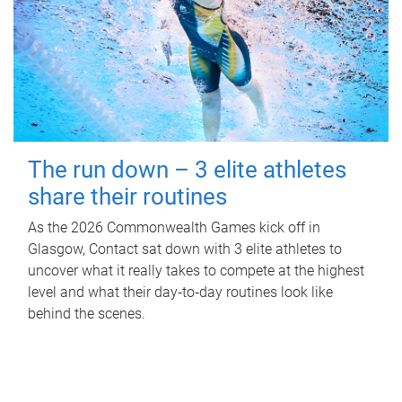
The run down – 3 elite athletes
share their routines
As the 2026 Commonwealth Games kick off in
Glasgow, Contact sat down with 3 elite athletes to
uncover what it really takes to compete at the highest
level and what their day‑to‑day routines look like
behind the scenes.