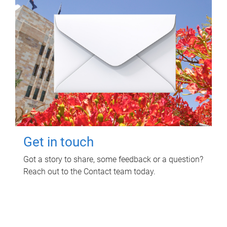
Get in touch
Got a story to share, some feedback or a question?
Reach out to the Contact team today.