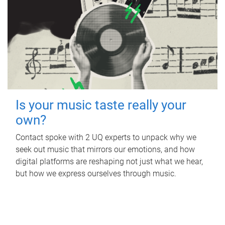
Is your music taste really your
own?
Contact spoke with 2 UQ experts to unpack why we
seek out music that mirrors our emotions, and how
digital platforms are reshaping not just what we hear,
but how we express ourselves through music.