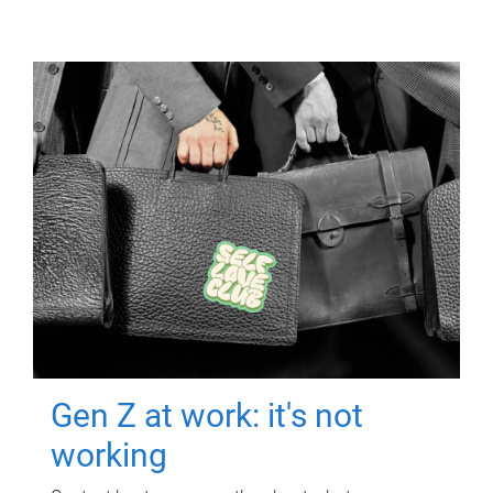
Gen Z at work: it's not
working