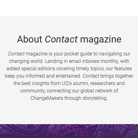
About
Contact
magazine
Contact
magazine is your pocket guide to navigating our
changing world. Landing in email inboxes monthly, with
added special editions covering timely topics, our features
keep you informed and entertained.
Contact
brings together
the best insights from UQ’s alumni, researchers and
community, connecting our global network of
ChangeMakers through storytelling.