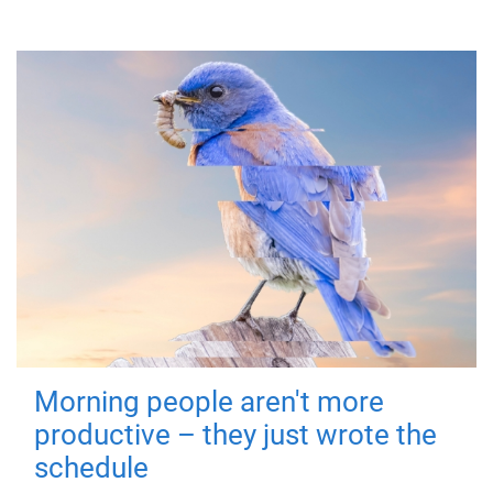
Morning people aren't more
productive – they just wrote the
schedule