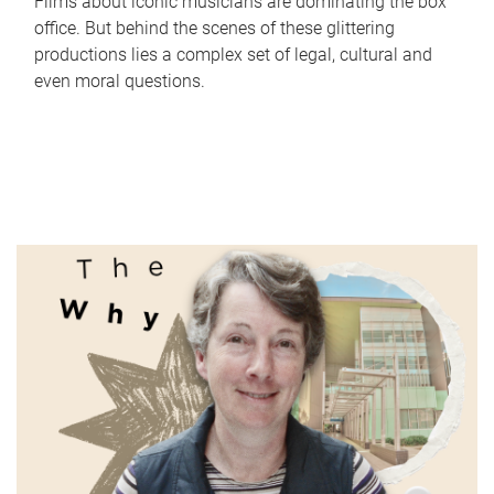
Films about iconic musicians are dominating the box
office. But behind the scenes of these glittering
productions lies a complex set of legal, cultural and
even moral questions.