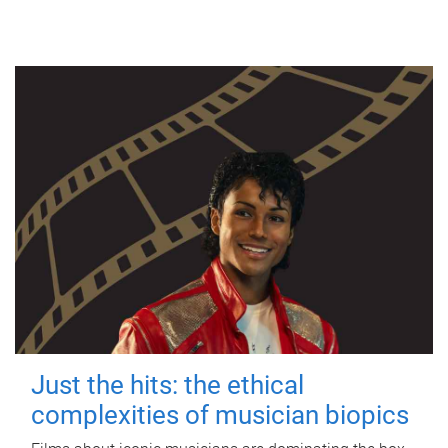
Just the hits: the ethical
complexities of musician biopics