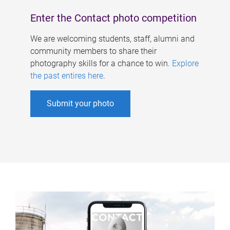
Enter the Contact photo competition
We are welcoming students, staff, alumni and
community members to share their
photography skills for a chance to win.
Explore
the past entires here
.
Submit your photo