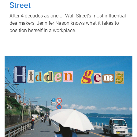
Street
After 4 decades as one of Wall Street's most influential
dealmakers, Jennifer Nason knows what it takes to
position herself in a workplace.