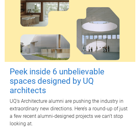
Peek inside 6 unbelievable
spaces designed by UQ
architects
UQ's Architecture alumni are pushing the industry in
extraordinary new directions. Here’s a round-up of just
a few recent alumni-designed projects we can’t stop
looking at.