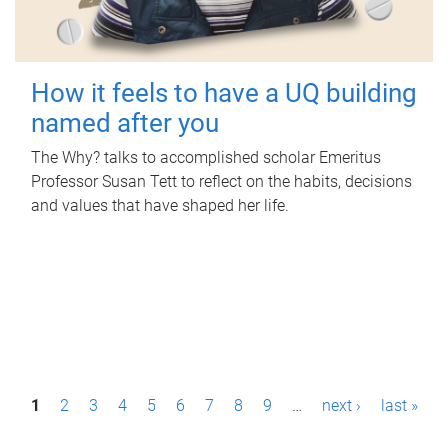
How it feels to have a UQ building
named after you
The Why? talks to accomplished scholar Emeritus
Professor Susan Tett to reflect on the habits, decisions
and values that have shaped her life.
P
1
2
3
4
5
6
7
8
9
…
next ›
last »
a