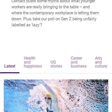
Contact busts some myths about what younger
workers are really bringing to the table – and
where the contemporary workplace is letting them
down. Plus, take our poll on Gen Z being unfairly
labelled as 'lazy'?
Health
Career
Arts
and
UQ
and
and
Latest
happiness
stories
business
culture