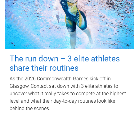
The run down – 3 elite athletes
share their routines
As the 2026 Commonwealth Games kick off in
Glasgow, Contact sat down with 3 elite athletes to
uncover what it really takes to compete at the highest
level and what their day‑to‑day routines look like
behind the scenes.