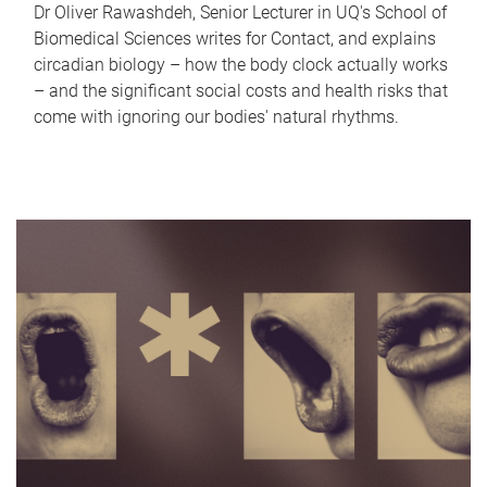
Dr Oliver Rawashdeh, Senior Lecturer in UQ's School of
Biomedical Sciences writes for Contact, and explains
circadian biology – how the body clock actually works
– and the significant social costs and health risks that
come with ignoring our bodies' natural rhythms.