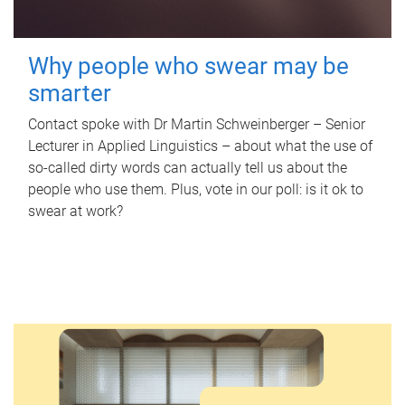
Why people who swear may be
smarter
Contact spoke with Dr Martin Schweinberger – Senior
Lecturer in Applied Linguistics – about what the use of
so-called dirty words can actually tell us about the
people who use them. Plus, vote in our poll: is it ok to
swear at work?