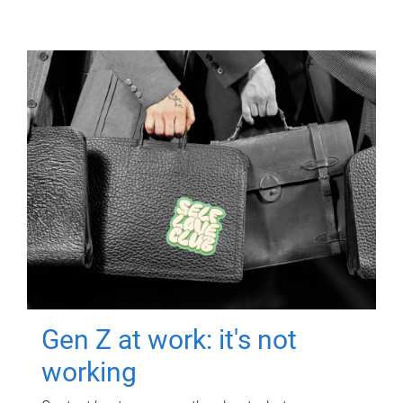
Gen Z at work: it's not
working