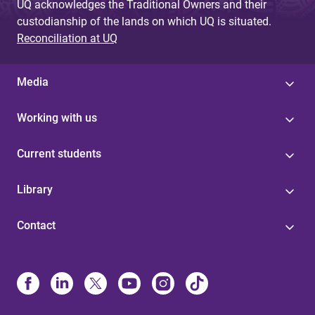
UQ acknowledges the Traditional Owners and their
custodianship of the lands on which UQ is situated.
Reconciliation at UQ
Media
Working with us
Current students
Library
Contact