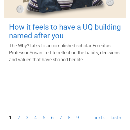
How it feels to have a UQ building
named after you
The Why? talks to accomplished scholar Emeritus
Professor Susan Tett to reflect on the habits, decisions
and values that have shaped her life.
P
1
2
3
4
5
6
7
8
9
…
next ›
last »
a