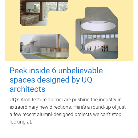
Peek inside 6 unbelievable
spaces designed by UQ
architects
UQ's Architecture alumni are pushing the industry in
extraordinary new directions. Here’s a round-up of just
a few recent alumni-designed projects we can’t stop
looking at.