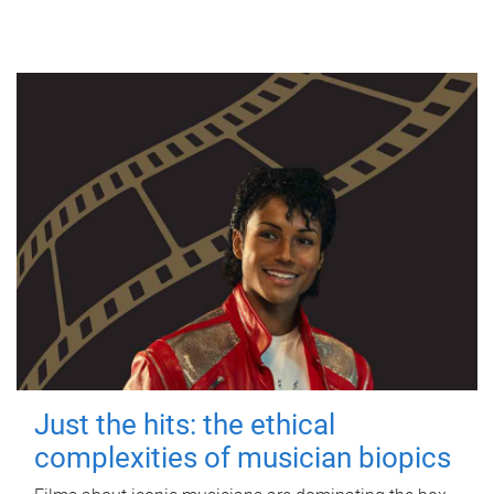
Just the hits: the ethical
complexities of musician biopics