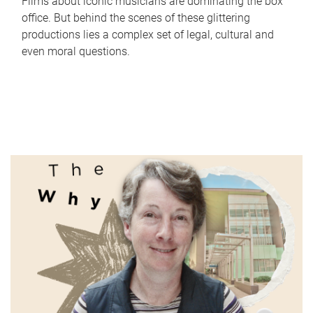
Films about iconic musicians are dominating the box
office. But behind the scenes of these glittering
productions lies a complex set of legal, cultural and
even moral questions.