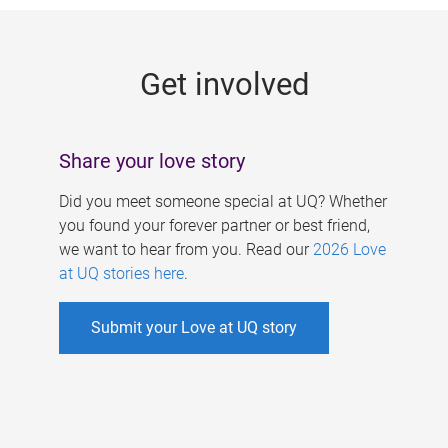
g
e
Get involved
s
Share your love story
Did you meet someone special at UQ? Whether
you found your forever partner or best friend,
we want to hear from you. Read our
2026 Love
at UQ stories here
.
Submit your Love at UQ story