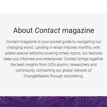
About
Contact
magazine
Contact
magazine is your pocket guide to navigating our
changing world. Landing in email inboxes monthly, with
added special editions covering timely topics, our features
keep you informed and entertained.
Contact
brings together
the best insights from UQ’s alumni, researchers and
community, connecting our global network of
ChangeMakers through storytelling.