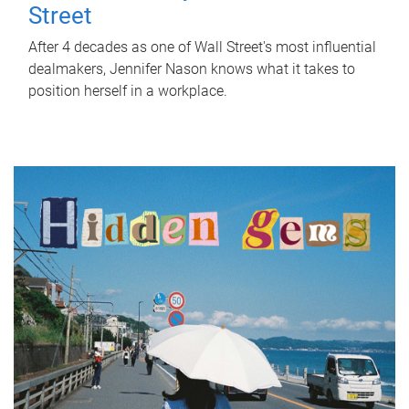
Street
After 4 decades as one of Wall Street's most influential
dealmakers, Jennifer Nason knows what it takes to
position herself in a workplace.