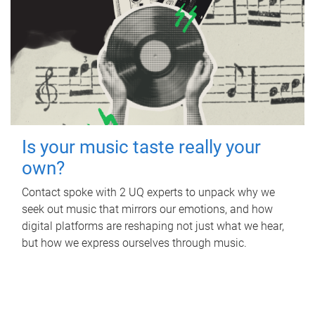
Is your music taste really your
own?
Contact spoke with 2 UQ experts to unpack why we
seek out music that mirrors our emotions, and how
digital platforms are reshaping not just what we hear,
but how we express ourselves through music.