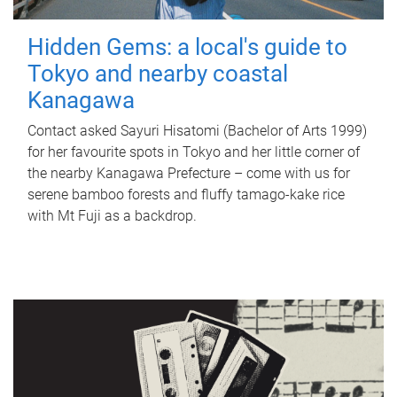
Hidden Gems: a local's guide to
Tokyo and nearby coastal
Kanagawa
Contact asked Sayuri Hisatomi (Bachelor of Arts 1999)
for her favourite spots in Tokyo and her little corner of
the nearby Kanagawa Prefecture – come with us for
serene bamboo forests and fluffy tamago-kake rice
with Mt Fuji as a backdrop.