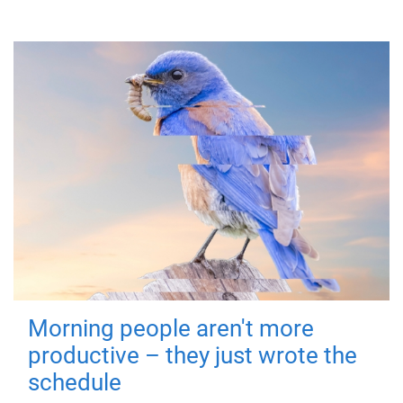
Morning people aren't more
productive – they just wrote the
schedule