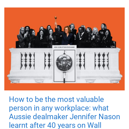
How to be the most valuable
person in any workplace: what
Aussie dealmaker Jennifer Nason
learnt after 40 years on Wall