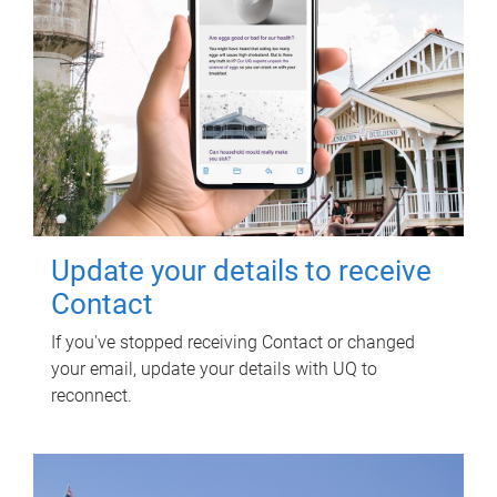
Update your details to receive
Contact
If you've stopped receiving Contact or changed
your email, update your details with UQ to
reconnect.