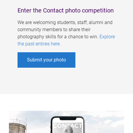
Enter the Contact photo competition
We are welcoming students, staff, alumni and
community members to share their
photography skills for a chance to win.
Explore
the past entires here
.
Submit your photo