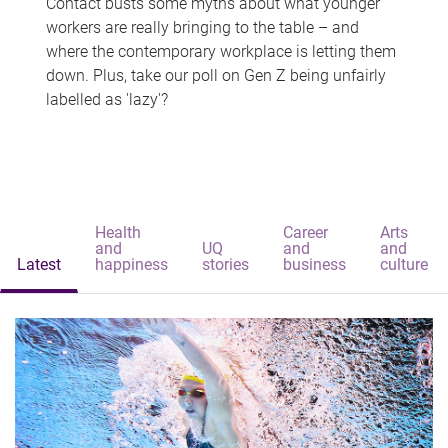
Contact busts some myths about what younger
workers are really bringing to the table – and
where the contemporary workplace is letting them
down. Plus, take our poll on Gen Z being unfairly
labelled as 'lazy'?
Health
Career
Arts
and
UQ
and
and
Latest
happiness
stories
business
culture