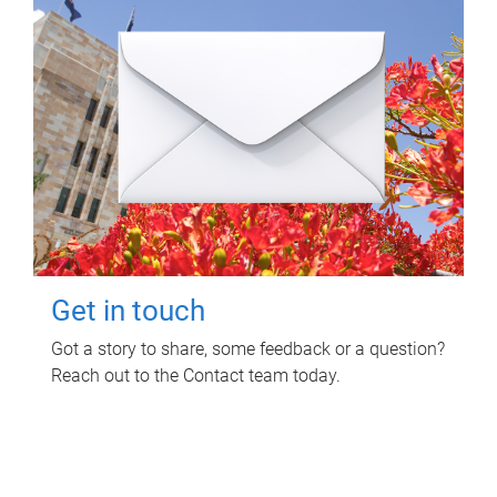
Get in touch
Got a story to share, some feedback or a question?
Reach out to the Contact team today.