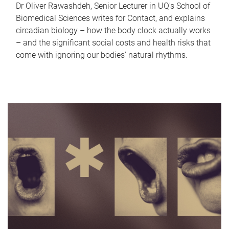
Dr Oliver Rawashdeh, Senior Lecturer in UQ's School of
Biomedical Sciences writes for Contact, and explains
circadian biology – how the body clock actually works
– and the significant social costs and health risks that
come with ignoring our bodies' natural rhythms.