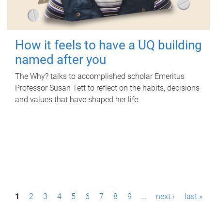
How it feels to have a UQ building
named after you
The Why? talks to accomplished scholar Emeritus
Professor Susan Tett to reflect on the habits, decisions
and values that have shaped her life.
P
1
2
3
4
5
6
7
8
9
…
next ›
last »
a