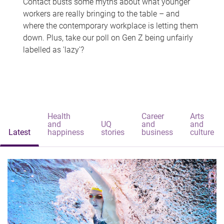
Contact busts some myths about what younger
workers are really bringing to the table – and
where the contemporary workplace is letting them
down. Plus, take our poll on Gen Z being unfairly
labelled as 'lazy'?
Health
Career
Arts
and
UQ
and
and
Latest
happiness
stories
business
culture