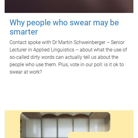
Why people who swear may be
smarter
Contact spoke with Dr Martin Schweinberger – Senior
Lecturer in Applied Linguistics – about what the use of
so-called dirty words can actually tell us about the
people who use them. Plus, vote in our poll: is it ok to
swear at work?