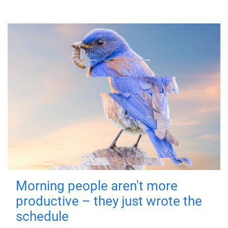
Morning people aren't more
productive – they just wrote the
schedule