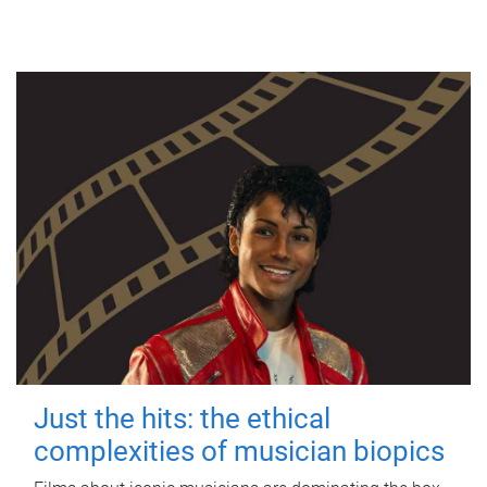
Just the hits: the ethical
complexities of musician biopics