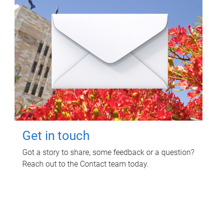
Get in touch
Got a story to share, some feedback or a question?
Reach out to the Contact team today.