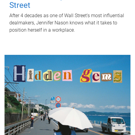
Street
After 4 decades as one of Wall Street's most influential
dealmakers, Jennifer Nason knows what it takes to
position herself in a workplace.