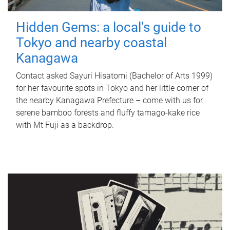
Hidden Gems: a local's guide to
Tokyo and nearby coastal
Kanagawa
Contact asked Sayuri Hisatomi (Bachelor of Arts 1999)
for her favourite spots in Tokyo and her little corner of
the nearby Kanagawa Prefecture – come with us for
serene bamboo forests and fluffy tamago-kake rice
with Mt Fuji as a backdrop.