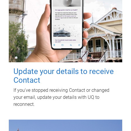
Update your details to receive
Contact
If you've stopped receiving Contact or changed
your email, update your details with UQ to
reconnect.