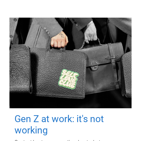
Gen Z at work: it's not
working