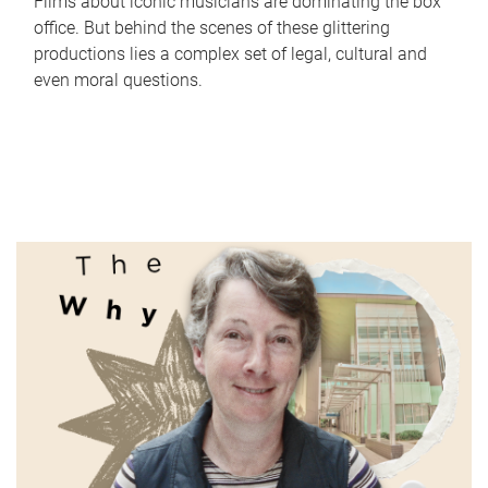
Films about iconic musicians are dominating the box
office. But behind the scenes of these glittering
productions lies a complex set of legal, cultural and
even moral questions.