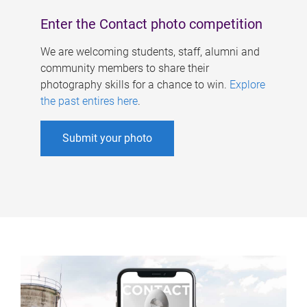
Enter the Contact photo competition
We are welcoming students, staff, alumni and
community members to share their
photography skills for a chance to win.
Explore
the past entires here
.
Submit your photo