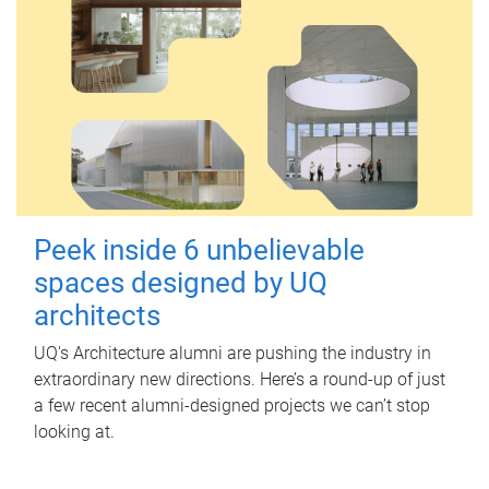
Peek inside 6 unbelievable
spaces designed by UQ
architects
UQ's Architecture alumni are pushing the industry in
extraordinary new directions. Here’s a round-up of just
a few recent alumni-designed projects we can’t stop
looking at.