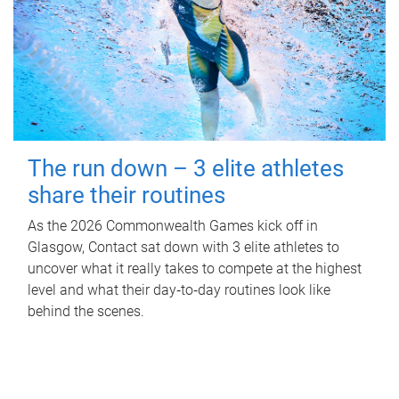
The run down – 3 elite athletes
share their routines
As the 2026 Commonwealth Games kick off in
Glasgow, Contact sat down with 3 elite athletes to
uncover what it really takes to compete at the highest
level and what their day‑to‑day routines look like
behind the scenes.