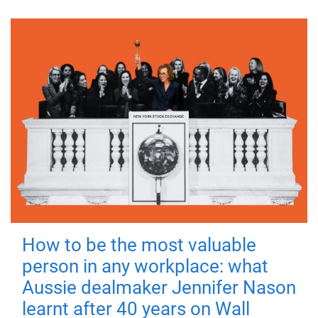
How to be the most valuable
person in any workplace: what
Aussie dealmaker Jennifer Nason
learnt after 40 years on Wall