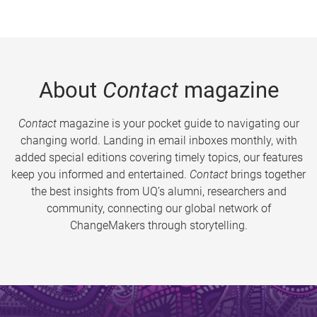
About
Contact
magazine
Contact
magazine is your pocket guide to navigating our
changing world. Landing in email inboxes monthly, with
added special editions covering timely topics, our features
keep you informed and entertained.
Contact
brings together
the best insights from UQ’s alumni, researchers and
community, connecting our global network of
ChangeMakers through storytelling.