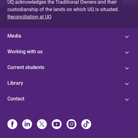
UQ acknowledges the Traditional Owners and their
custodianship of the lands on which UQ is situated.
Reconciliation at UQ
Media
Working with us
Current students
Library
Contact