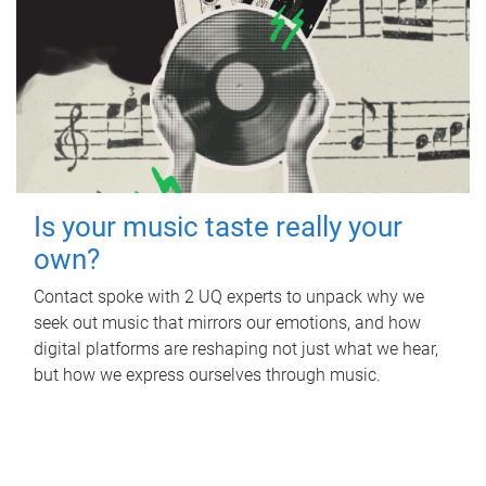
Is your music taste really your
own?
Contact spoke with 2 UQ experts to unpack why we
seek out music that mirrors our emotions, and how
digital platforms are reshaping not just what we hear,
but how we express ourselves through music.