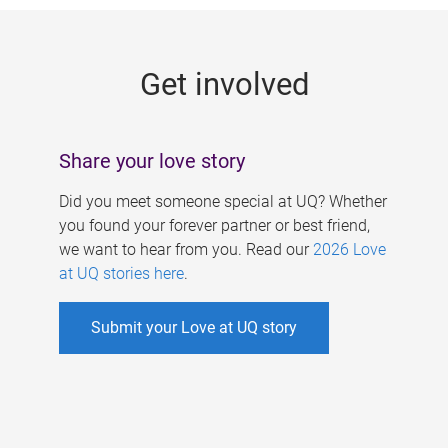
g
e
Get involved
s
Share your love story
Did you meet someone special at UQ? Whether
you found your forever partner or best friend,
we want to hear from you. Read our
2026 Love
at UQ stories here
.
Submit your Love at UQ story