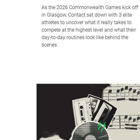
As the 2026 Commonwealth Games kick off
in Glasgow, Contact sat down with 3 elite
athletes to uncover what it really takes to
compete at the highest level and what their
day‑to‑day routines look like behind the
scenes.