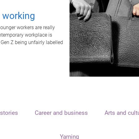
t working
unger workers are really
ontemporary workplace is
 Gen Z being unfairly labelled
stories
Career and business
Arts and cult
Yarning