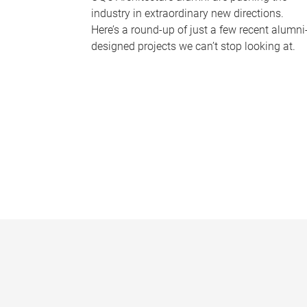
industry in extraordinary new directions.
Here’s a round-up of just a few recent alumni
designed projects we can’t stop looking at.
P
a
g
e
s