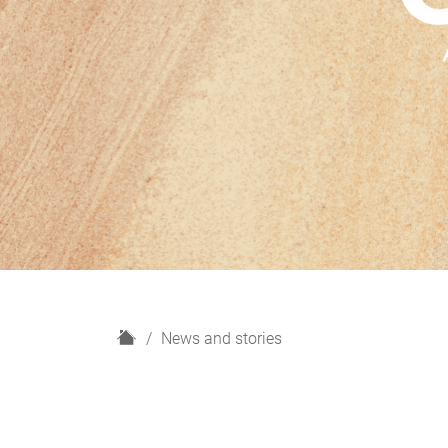
H
News and stories
o
m
e