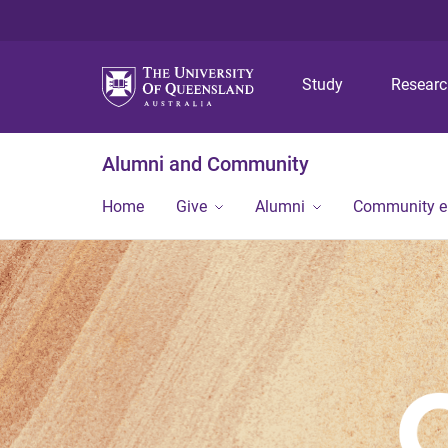
Study
Resear
Alumni and Community
Home
Give
Alumni
Community 