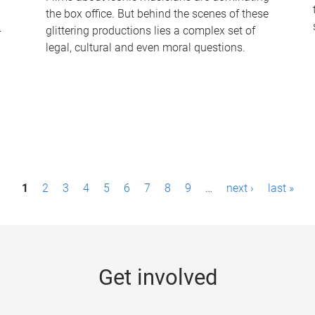
the box office. But behind the scenes of these
-
glittering productions lies a complex set of
legal, cultural and even moral questions.
1
2
3
4
5
6
7
8
9
…
next ›
last »
Get involved