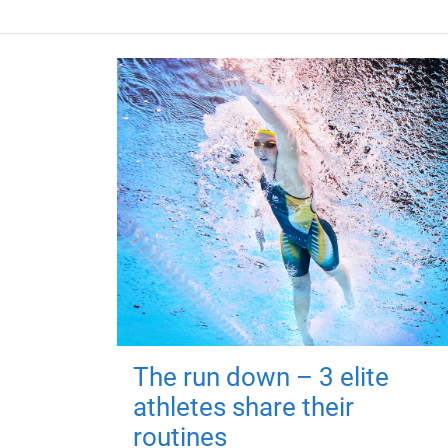
The run down – 3 elite
athletes share their
routines