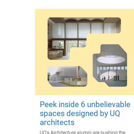
Peek inside 6 unbelievable
spaces designed by UQ
architects
UQ's Architecture alumni are pushing the