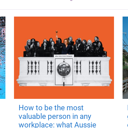
How to be the most
valuable person in any
workplace: what Aussie