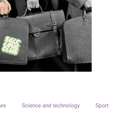
ure
Science and technology
Sport