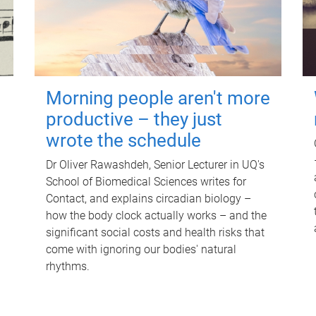
Morning people aren't more
productive – they just
wrote the schedule
Dr Oliver Rawashdeh, Senior Lecturer in UQ's
School of Biomedical Sciences writes for
Contact, and explains circadian biology –
how the body clock actually works – and the
significant social costs and health risks that
come with ignoring our bodies' natural
rhythms.