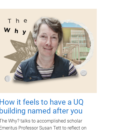
How it feels to have a UQ
building named after you
The Why? talks to accomplished scholar
Emeritus Professor Susan Tett to reflect on