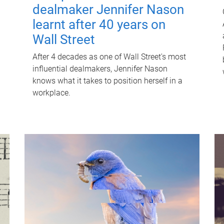
dealmaker Jennifer Nason
learnt after 40 years on
Wall Street
After 4 decades as one of Wall Street's most
influential dealmakers, Jennifer Nason
knows what it takes to position herself in a
workplace.