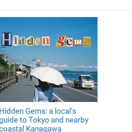
Hidden Gems: a local's
guide to Tokyo and nearby
coastal Kanagawa