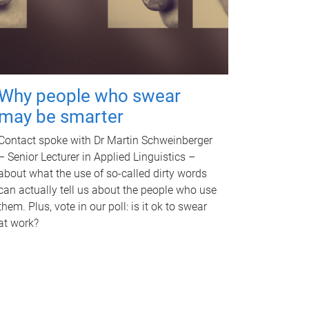
Why people who swear
may be smarter
Contact spoke with Dr Martin Schweinberger
– Senior Lecturer in Applied Linguistics –
about what the use of so-called dirty words
can actually tell us about the people who use
them. Plus, vote in our poll: is it ok to swear
at work?