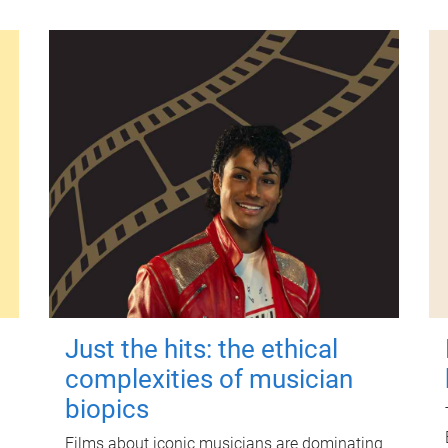
Just the hits: the ethical
complexities of musician
biopics
Films about iconic musicians are dominating