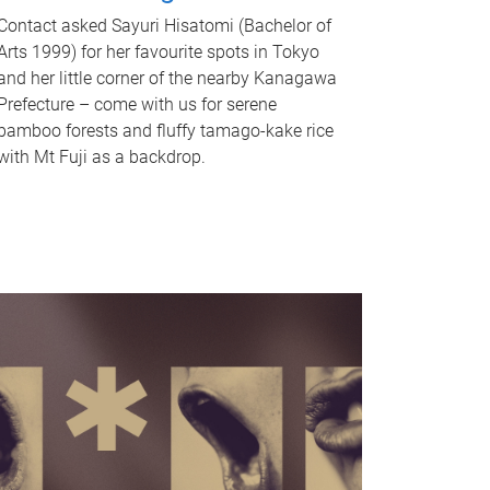
Contact asked Sayuri Hisatomi (Bachelor of
Arts 1999) for her favourite spots in Tokyo
and her little corner of the nearby Kanagawa
Prefecture – come with us for serene
bamboo forests and fluffy tamago-kake rice
with Mt Fuji as a backdrop.