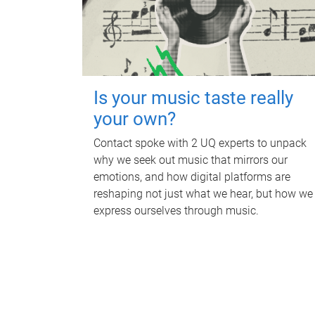
Is your music taste really
your own?
Contact spoke with 2 UQ experts to unpack
why we seek out music that mirrors our
emotions, and how digital platforms are
reshaping not just what we hear, but how we
express ourselves through music.