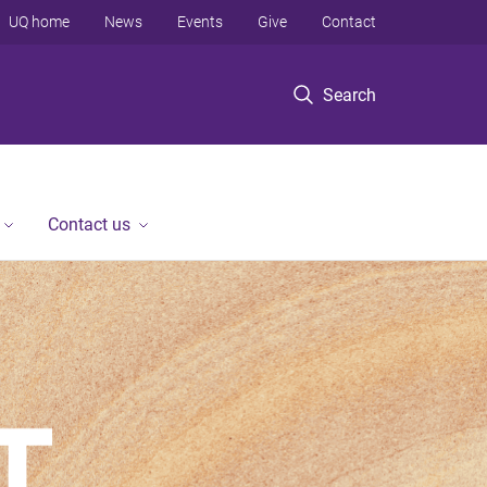
UQ home
News
Events
Give
Contact
Search
Contact us