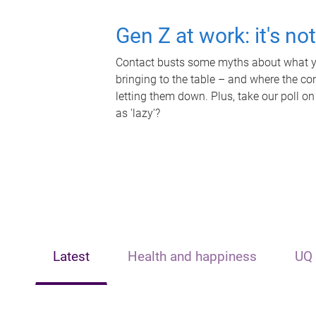
Gen Z at work: it's no
Contact busts some myths about what yo
bringing to the table – and where the c
letting them down. Plus, take our poll on
as 'lazy'?
Latest
Health and happiness
UQ 