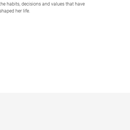
the habits, decisions and values that have
shaped her life.