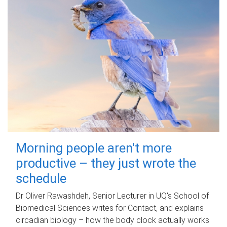
Morning people aren't more
productive – they just wrote the
schedule
Dr Oliver Rawashdeh, Senior Lecturer in UQ's School of
Biomedical Sciences writes for Contact, and explains
circadian biology – how the body clock actually works