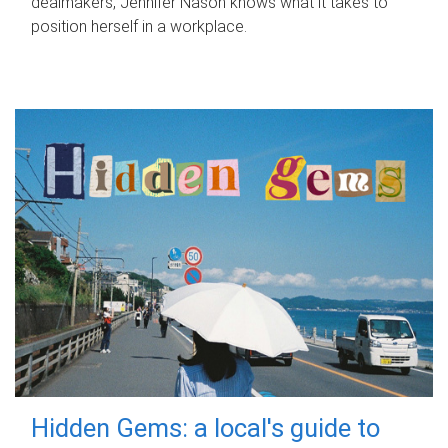
dealmakers, Jennifer Nason knows what it takes to
position herself in a workplace.
Hidden Gems: a local's guide to