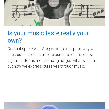
Is your music taste really your
own?
Contact spoke with 2 UQ experts to unpack why we
seek out music that mirrors our emotions, and how
digital platforms are reshaping not just what we hear,
but how we express ourselves through music.