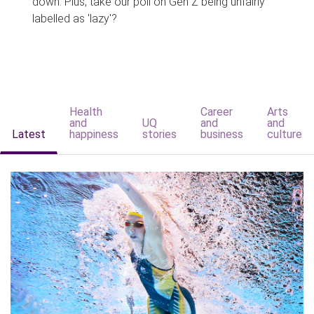
down. Plus, take our poll on Gen Z being unfairly
labelled as 'lazy'?
Health
Career
Arts
and
UQ
and
and
Latest
happiness
stories
business
culture