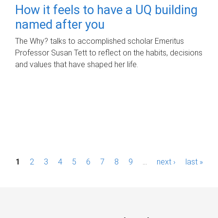
How it feels to have a UQ building
named after you
The Why? talks to accomplished scholar Emeritus
Professor Susan Tett to reflect on the habits, decisions
and values that have shaped her life.
P
1
2
3
4
5
6
7
8
9
…
next ›
last »
a
g
e