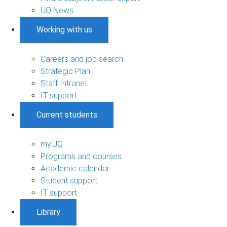
UQ News
Working with us
Careers and job search
Strategic Plan
Staff Intranet
IT support
Current students
my.UQ
Programs and courses
Academic calendar
Student support
IT support
Library