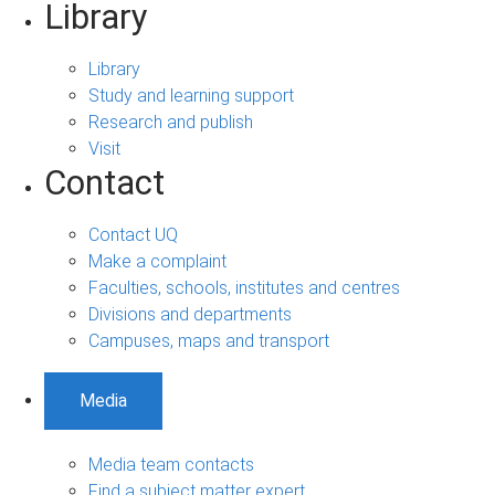
Library
Library
Study and learning support
Research and publish
Visit
Contact
Contact UQ
Make a complaint
Faculties, schools, institutes and centres
Divisions and departments
Campuses, maps and transport
Media
Media team contacts
Find a subject matter expert