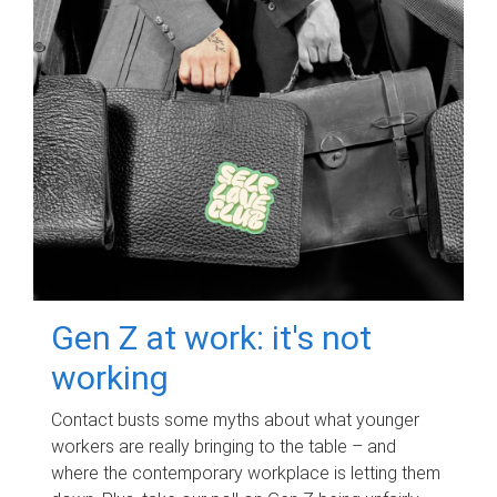
Gen Z at work: it's not
working
Contact busts some myths about what younger
workers are really bringing to the table – and
where the contemporary workplace is letting them