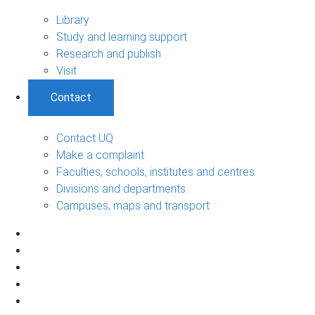
Library
Study and learning support
Research and publish
Visit
Contact
Contact UQ
Make a complaint
Faculties, schools, institutes and centres
Divisions and departments
Campuses, maps and transport