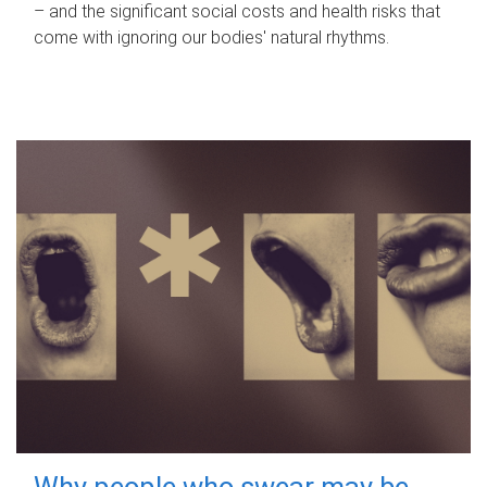
– and the significant social costs and health risks that
come with ignoring our bodies' natural rhythms.
Why people who swear may be