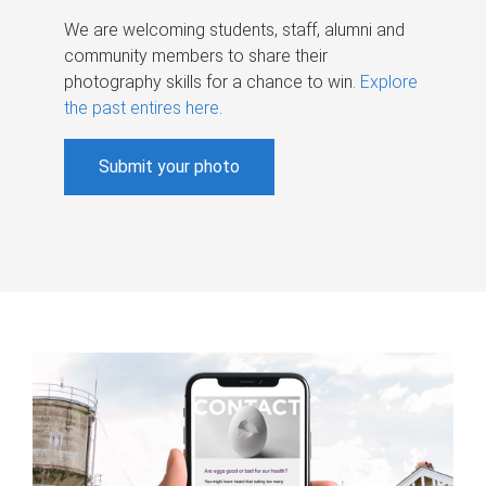
We are welcoming students, staff, alumni and
community members to share their
photography skills for a chance to win.
Explore
the past entires here
.
Submit your photo