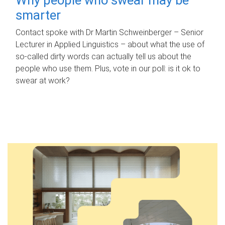
smarter
Contact spoke with Dr Martin Schweinberger – Senior
Lecturer in Applied Linguistics – about what the use of
so-called dirty words can actually tell us about the
people who use them. Plus, vote in our poll: is it ok to
swear at work?