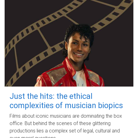
Just the hits: the ethical
complexities of musician biopics
Films about iconic musicians are dominating the box
office. But behind the scenes of these glittering
productions lies a complex set of legal, cultural and