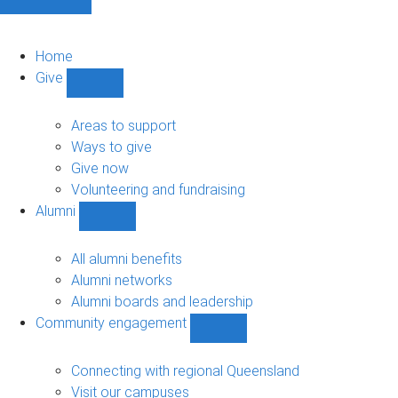
Home
Give
Show
Give
sub-
Areas to support
navigation
Ways to give
Give now
Volunteering and fundraising
Alumni
Show
Alumni
sub-
All alumni benefits
navigation
Alumni networks
Alumni boards and leadership
Community engagement
Show
Community
engagement
Connecting with regional Queensland
sub-
Visit our campuses