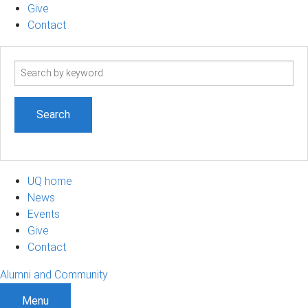
Give
Contact
Search
term
UQ home
News
Events
Give
Contact
Alumni and Community
Menu