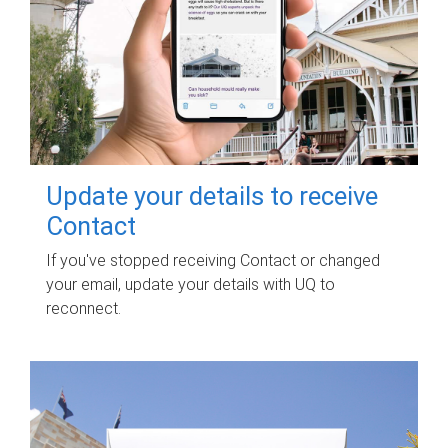
Update your details to receive
Contact
If you've stopped receiving Contact or changed
your email, update your details with UQ to
reconnect.