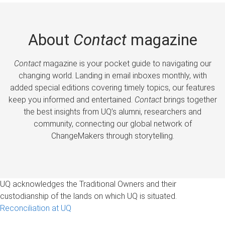
About
Contact
magazine
Contact
magazine is your pocket guide to navigating our
changing world. Landing in email inboxes monthly, with
added special editions covering timely topics, our features
keep you informed and entertained.
Contact
brings together
the best insights from UQ’s alumni, researchers and
community, connecting our global network of
ChangeMakers through storytelling.
UQ acknowledges the Traditional Owners and their
custodianship of the lands on which UQ is situated.
Reconciliation at UQ