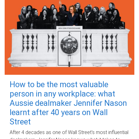
How to be the most valuable
person in any workplace: what
Aussie dealmaker Jennifer Nason
learnt after 40 years on Wall
Street
After 4 decades as one of Wall Street's most influential