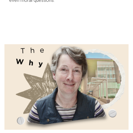
even moral questions.