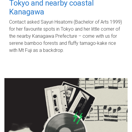
Tokyo and nearby coastal
Kanagawa
Contact asked Sayuri Hisatomi (Bachelor of Arts 1999)
for her favourite spots in Tokyo and her little corner of
the nearby Kanagawa Prefecture – come with us for
serene bamboo forests and fluffy tamago-kake rice
with Mt Fuji as a backdrop.