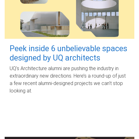
Peek inside 6 unbelievable spaces
designed by UQ architects
UQ's Architecture alumni are pushing the industry in
extraordinary new directions. Here’s a round-up of just
a few recent alumni-designed projects we can’t stop
looking at.