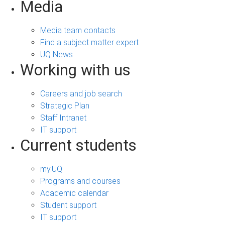
Media
Media team contacts
Find a subject matter expert
UQ News
Working with us
Careers and job search
Strategic Plan
Staff Intranet
IT support
Current students
my.UQ
Programs and courses
Academic calendar
Student support
IT support