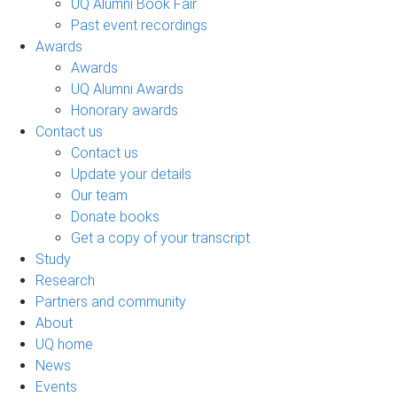
UQ Alumni Book Fair
Past event recordings
Awards
Awards
UQ Alumni Awards
Honorary awards
Contact us
Contact us
Update your details
Our team
Donate books
Get a copy of your transcript
Study
Research
Partners and community
About
UQ home
News
Events