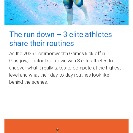
The run down – 3 elite athletes
share their routines
As the 2026 Commonwealth Games kick off in
Glasgow, Contact sat down with 3 elite athletes to
uncover what it really takes to compete at the highest
level and what their day‑to‑day routines look like
behind the scenes.