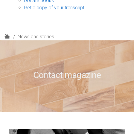
Donate books
Get a copy of your transcript
H
News and stories
o
m
e
Contact magazine