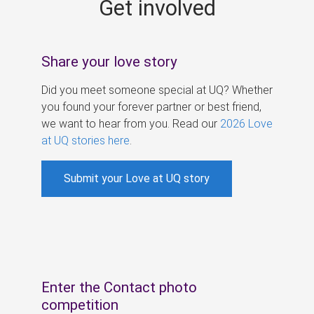
Get involved
s
Share your love story
Did you meet someone special at UQ? Whether
you found your forever partner or best friend,
we want to hear from you. Read our
2026 Love
at UQ stories here
.
Submit your Love at UQ story
Enter the Contact photo
competition