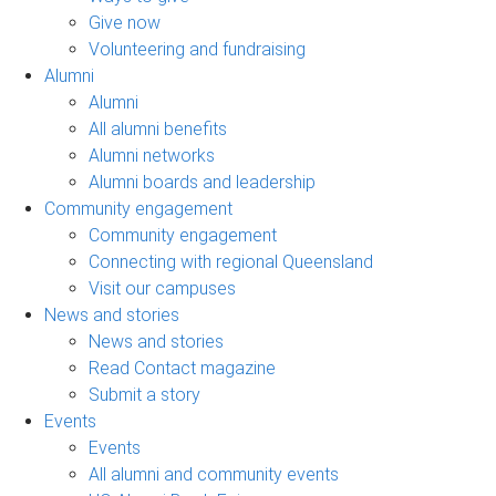
Give now
Volunteering and fundraising
Alumni
Alumni
All alumni benefits
Alumni networks
Alumni boards and leadership
Community engagement
Community engagement
Connecting with regional Queensland
Visit our campuses
News and stories
News and stories
Read Contact magazine
Submit a story
Events
Events
All alumni and community events