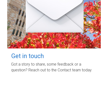
Get in touch
Got a story to share, some feedback or a
question? Reach out to the Contact team today.