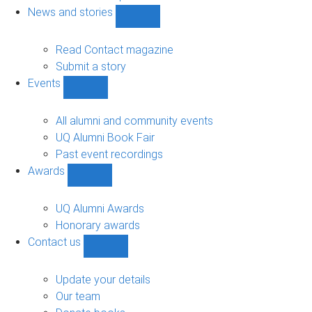
navigation
News and stories
Show
News
and
Read Contact magazine
stories
Submit a story
sub-
Events
navigation
Show
Events
sub-
All alumni and community events
navigation
UQ Alumni Book Fair
Past event recordings
Awards
Show
Awards
sub-
UQ Alumni Awards
navigation
Honorary awards
Contact us
Show
Contact
us
Update your details
sub-
Our team
navigation