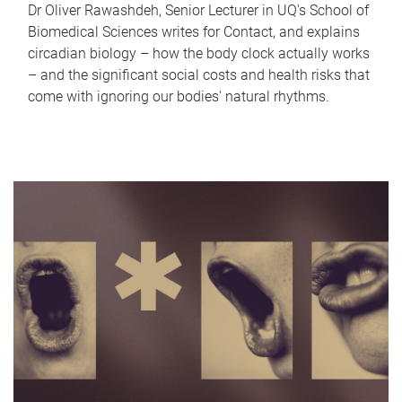
Dr Oliver Rawashdeh, Senior Lecturer in UQ's School of
Biomedical Sciences writes for Contact, and explains
circadian biology – how the body clock actually works
– and the significant social costs and health risks that
come with ignoring our bodies' natural rhythms.