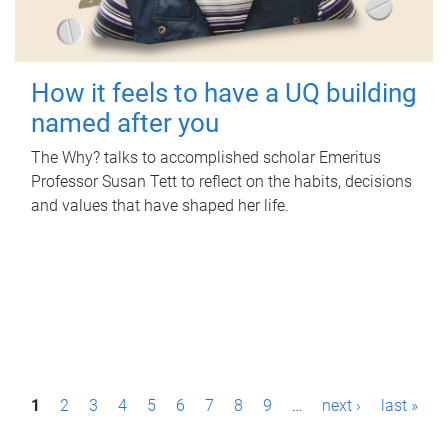
How it feels to have a UQ building
named after you
The Why? talks to accomplished scholar Emeritus
Professor Susan Tett to reflect on the habits, decisions
and values that have shaped her life.
P
1
2
3
4
5
6
7
8
9
…
next ›
last »
a