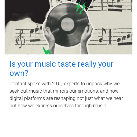
Is your music taste really your
own?
Contact spoke with 2 UQ experts to unpack why we
seek out music that mirrors our emotions, and how
digital platforms are reshaping not just what we hear,
but how we express ourselves through music.