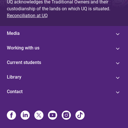
UQ acknowledges the Traditional Owners and their
custodianship of the lands on which UQ is situated.
Reconciliation at UQ
Media
Working with us
Current students
Library
Contact