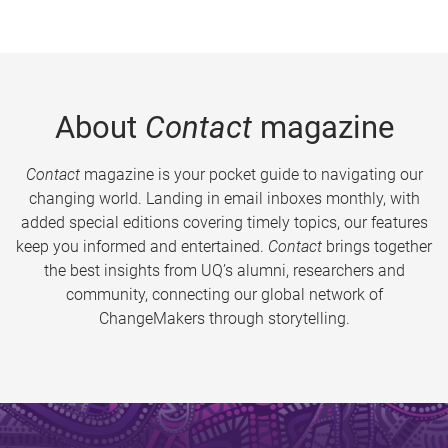
About
Contact
magazine
Contact
magazine is your pocket guide to navigating our
changing world. Landing in email inboxes monthly, with
added special editions covering timely topics, our features
keep you informed and entertained.
Contact
brings together
the best insights from UQ’s alumni, researchers and
community, connecting our global network of
ChangeMakers through storytelling.