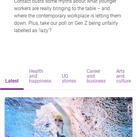
Contact busts some myths about what younger
workers are really bringing to the table – and
where the contemporary workplace is letting them
down. Plus, take our poll on Gen Z being unfairly
labelled as 'lazy'?
Health
Career
Arts
and
UQ
and
and
Latest
happiness
stories
business
culture