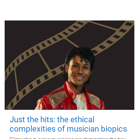
Just the hits: the ethical
complexities of musician biopics