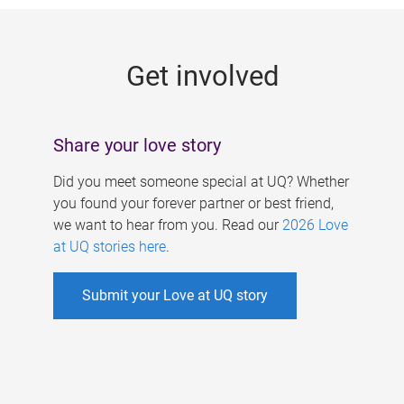
g
e
Get involved
s
Share your love story
Did you meet someone special at UQ? Whether
you found your forever partner or best friend,
we want to hear from you. Read our
2026 Love
at UQ stories here
.
Submit your Love at UQ story