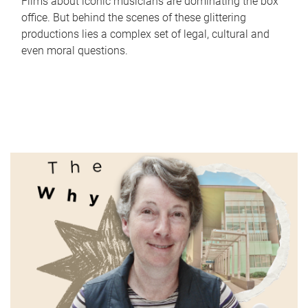
Films about iconic musicians are dominating the box
office. But behind the scenes of these glittering
productions lies a complex set of legal, cultural and
even moral questions.