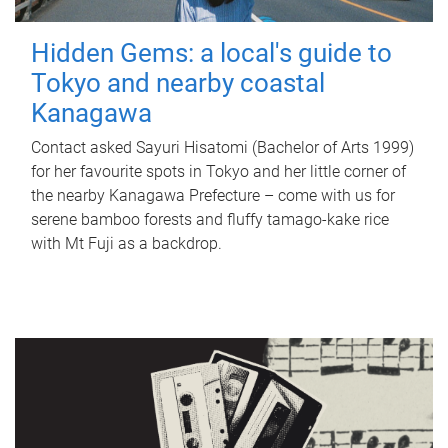
Hidden Gems: a local's guide to
Tokyo and nearby coastal
Kanagawa
Contact asked Sayuri Hisatomi (Bachelor of Arts 1999)
for her favourite spots in Tokyo and her little corner of
the nearby Kanagawa Prefecture – come with us for
serene bamboo forests and fluffy tamago-kake rice
with Mt Fuji as a backdrop.