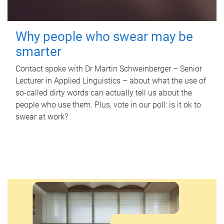
Why people who swear may be
smarter
Contact spoke with Dr Martin Schweinberger – Senior
Lecturer in Applied Linguistics – about what the use of
so-called dirty words can actually tell us about the
people who use them. Plus, vote in our poll: is it ok to
swear at work?