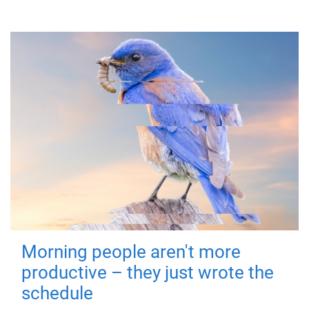
Morning people aren't more
productive – they just wrote the
schedule