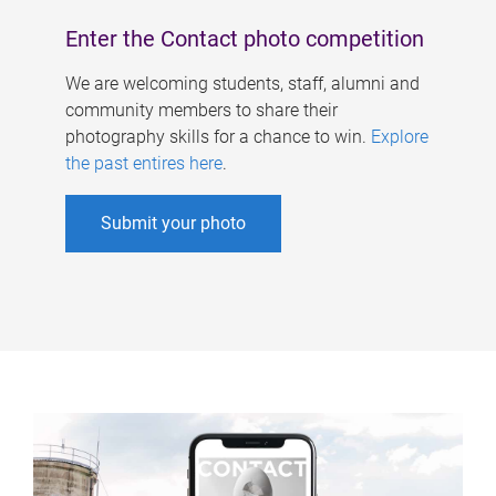
Enter the Contact photo competition
We are welcoming students, staff, alumni and
community members to share their
photography skills for a chance to win.
Explore
the past entires here
.
Submit your photo