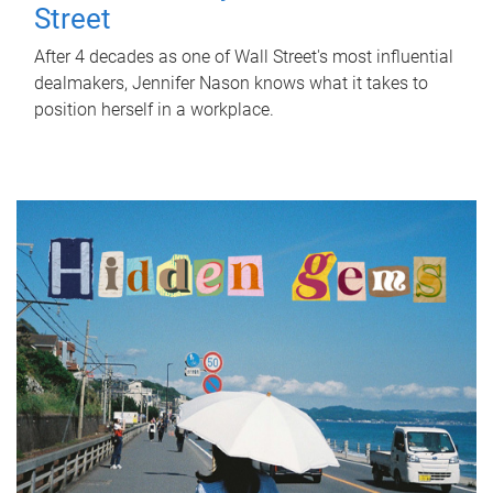
Street
After 4 decades as one of Wall Street's most influential
dealmakers, Jennifer Nason knows what it takes to
position herself in a workplace.