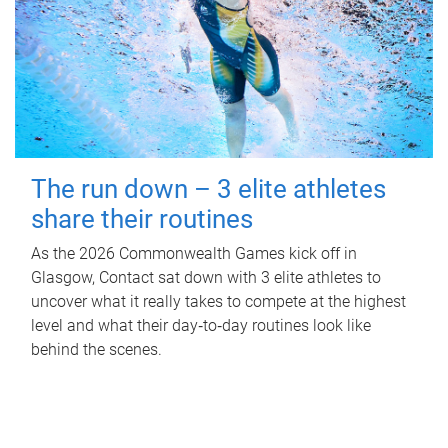
The run down – 3 elite athletes
share their routines
As the 2026 Commonwealth Games kick off in
Glasgow, Contact sat down with 3 elite athletes to
uncover what it really takes to compete at the highest
level and what their day‑to‑day routines look like
behind the scenes.