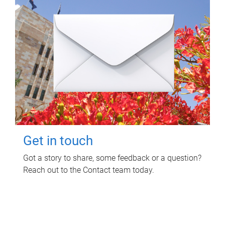
Get in touch
Got a story to share, some feedback or a question?
Reach out to the Contact team today.