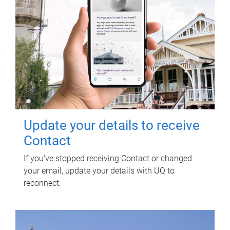
Update your details to receive
Contact
If you've stopped receiving Contact or changed
your email, update your details with UQ to
reconnect.