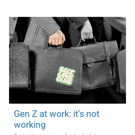
Gen Z at work: it's not
working