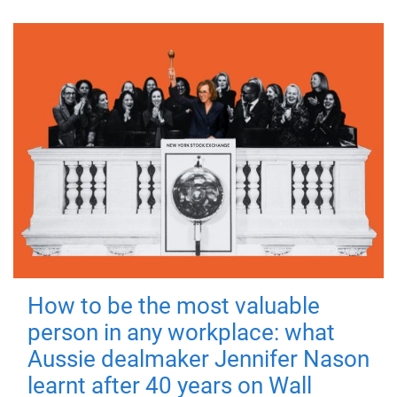
How to be the most valuable
person in any workplace: what
Aussie dealmaker Jennifer Nason
learnt after 40 years on Wall