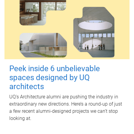
Peek inside 6 unbelievable
spaces designed by UQ
architects
UQ's Architecture alumni are pushing the industry in
extraordinary new directions. Here’s a round-up of just
a few recent alumni-designed projects we can’t stop
looking at.