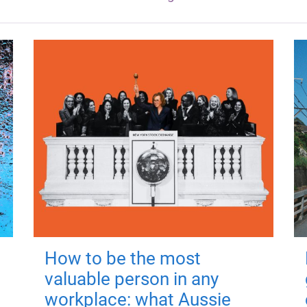
How to be the most
valuable person in any
workplace: what Aussie