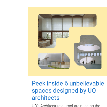
Peek inside 6 unbelievable
spaces designed by UQ
architects
UQ's Architecture alumni are pushing the