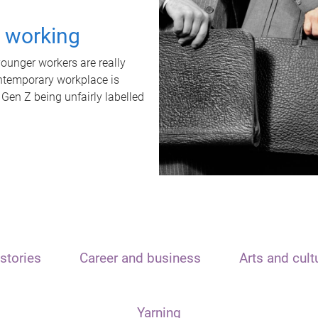
t working
unger workers are really
ontemporary workplace is
 Gen Z being unfairly labelled
stories
Career and business
Arts and cult
Yarning