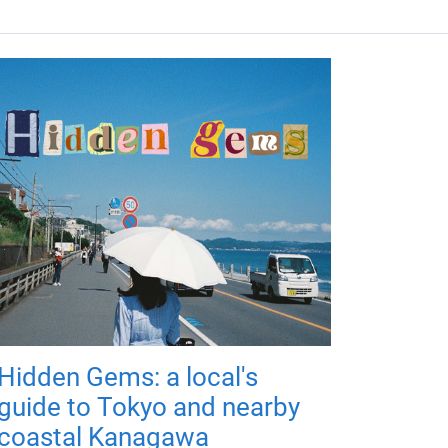
Hidden Gems: a local's
guide to Tokyo and nearby
coastal Kanagawa