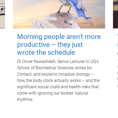
Morning people aren't more
productive – they just
wrote the schedule
Dr Oliver Rawashdeh, Senior Lecturer in UQ's
School of Biomedical Sciences writes for
Contact, and explains circadian biology –
how the body clock actually works – and the
significant social costs and health risks that
come with ignoring our bodies' natural
rhythms.