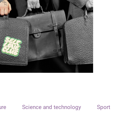
ure
Science and technology
Sport