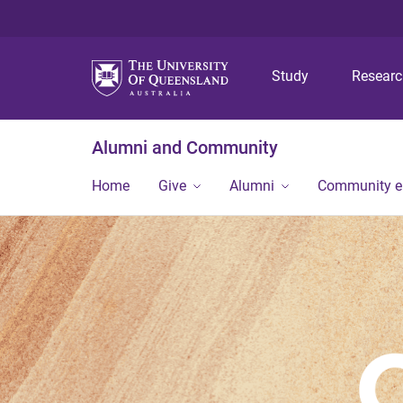
Study
Resear
Alumni and Community
Home
Give
Alumni
Community 