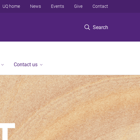
UQ home
News
Events
Give
Contact
Search
Contact us