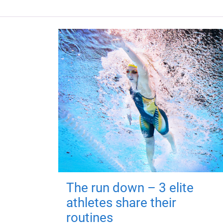
The run down – 3 elite
athletes share their
routines