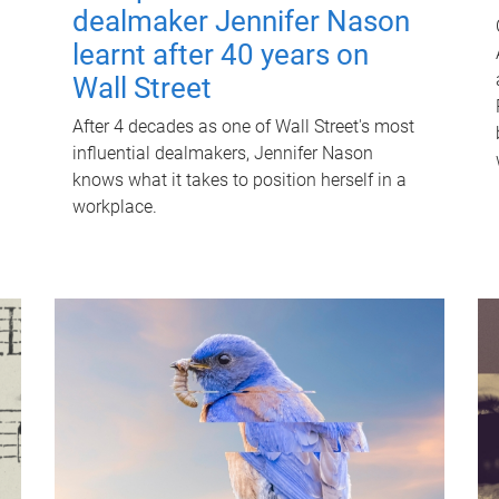
dealmaker Jennifer Nason
learnt after 40 years on
Wall Street
After 4 decades as one of Wall Street's most
influential dealmakers, Jennifer Nason
knows what it takes to position herself in a
workplace.