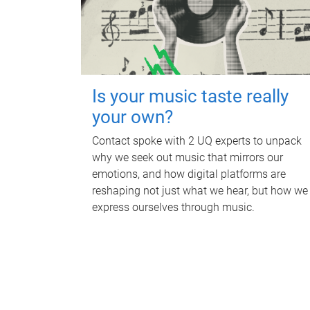
Is your music taste really
your own?
Contact spoke with 2 UQ experts to unpack
why we seek out music that mirrors our
emotions, and how digital platforms are
reshaping not just what we hear, but how we
express ourselves through music.