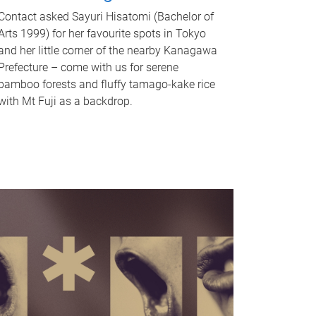
Contact asked Sayuri Hisatomi (Bachelor of
Arts 1999) for her favourite spots in Tokyo
and her little corner of the nearby Kanagawa
Prefecture – come with us for serene
bamboo forests and fluffy tamago-kake rice
with Mt Fuji as a backdrop.