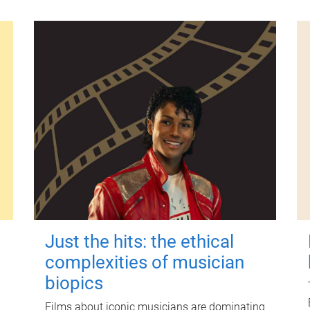
Just the hits: the ethical
complexities of musician
biopics
Films about iconic musicians are dominating