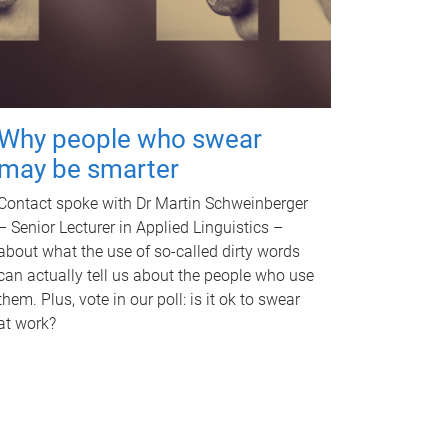
Why people who swear
may be smarter
Contact spoke with Dr Martin Schweinberger
– Senior Lecturer in Applied Linguistics –
about what the use of so-called dirty words
can actually tell us about the people who use
them. Plus, vote in our poll: is it ok to swear
at work?