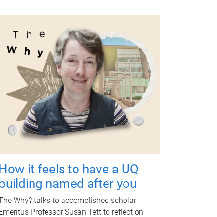
How it feels to have a UQ
building named after you
The Why? talks to accomplished scholar
Emeritus Professor Susan Tett to reflect on