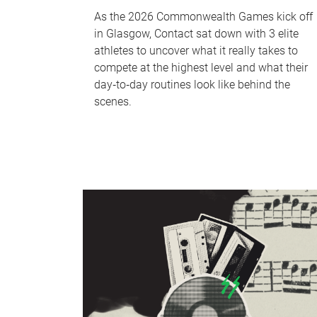
As the 2026 Commonwealth Games kick off
in Glasgow, Contact sat down with 3 elite
athletes to uncover what it really takes to
compete at the highest level and what their
day‑to‑day routines look like behind the
scenes.