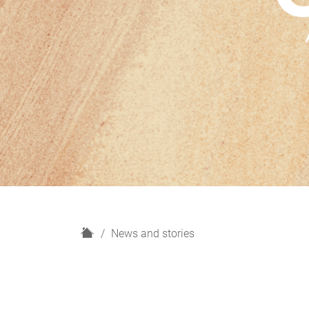
H
News and stories
o
m
e