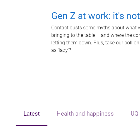
Gen Z at work: it's no
Contact busts some myths about what yo
bringing to the table – and where the c
letting them down. Plus, take our poll on
as 'lazy'?
Latest
Health and happiness
UQ 