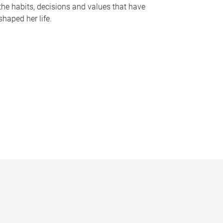
the habits, decisions and values that have
shaped her life.