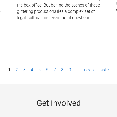
the box office. But behind the scenes of these
-
glittering productions lies a complex set of
legal, cultural and even moral questions.
1
2
3
4
5
6
7
8
9
…
next ›
last »
Get involved