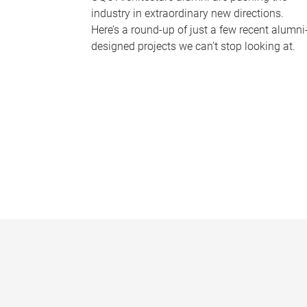
industry in extraordinary new directions.
Here’s a round-up of just a few recent alumni
designed projects we can’t stop looking at.
P
a
g
e
s