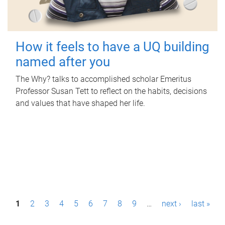
How it feels to have a UQ building
named after you
The Why? talks to accomplished scholar Emeritus
Professor Susan Tett to reflect on the habits, decisions
and values that have shaped her life.
P
1
2
3
4
5
6
7
8
9
…
next ›
last »
a