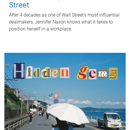
Street
After 4 decades as one of Wall Street's most influential
dealmakers, Jennifer Nason knows what it takes to
position herself in a workplace.