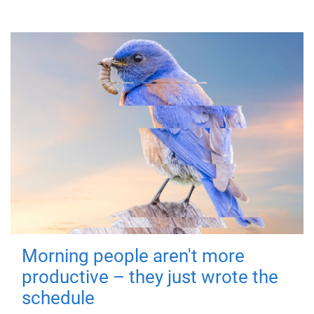
Morning people aren't more
productive – they just wrote the
schedule