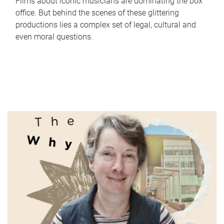
Films about iconic musicians are dominating the box
office. But behind the scenes of these glittering
productions lies a complex set of legal, cultural and
even moral questions.