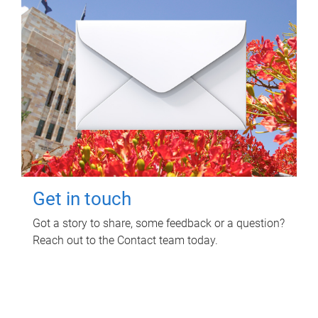
Get in touch
Got a story to share, some feedback or a question?
Reach out to the Contact team today.