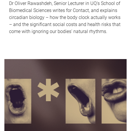
Dr Oliver Rawashdeh, Senior Lecturer in UQ's School of
Biomedical Sciences writes for Contact, and explains
circadian biology – how the body clock actually works
– and the significant social costs and health risks that
come with ignoring our bodies' natural rhythms.