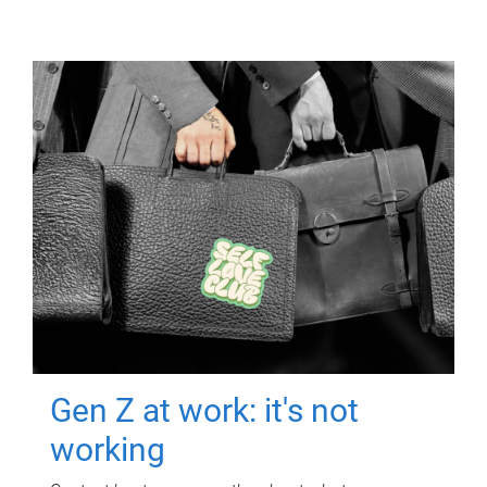
Gen Z at work: it's not
working