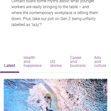
Contact busts some myths about what younger
workers are really bringing to the table – and
where the contemporary workplace is letting them
down. Plus, take our poll on Gen Z being unfairly
labelled as 'lazy'?
Health
Career
Arts
and
UQ
and
and
Latest
happiness
stories
business
culture