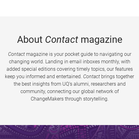
About
Contact
magazine
Contact
magazine is your pocket guide to navigating our
changing world. Landing in email inboxes monthly, with
added special editions covering timely topics, our features
keep you informed and entertained.
Contact
brings together
the best insights from UQ’s alumni, researchers and
community, connecting our global network of
ChangeMakers through storytelling.