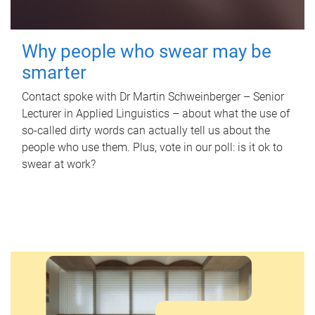
Why people who swear may be
smarter
Contact spoke with Dr Martin Schweinberger – Senior
Lecturer in Applied Linguistics – about what the use of
so-called dirty words can actually tell us about the
people who use them. Plus, vote in our poll: is it ok to
swear at work?