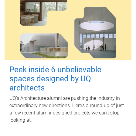
Peek inside 6 unbelievable
spaces designed by UQ
architects
UQ's Architecture alumni are pushing the industry in
extraordinary new directions. Here’s a round-up of just
a few recent alumni-designed projects we can’t stop
looking at.