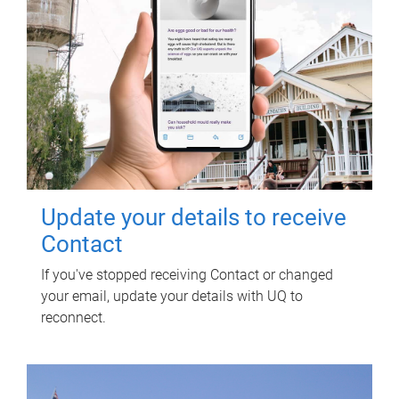
Update your details to receive
Contact
If you've stopped receiving Contact or changed
your email, update your details with UQ to
reconnect.