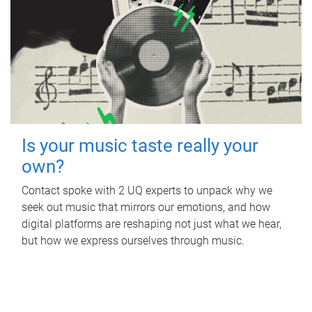
Is your music taste really your
own?
Contact spoke with 2 UQ experts to unpack why we
seek out music that mirrors our emotions, and how
digital platforms are reshaping not just what we hear,
but how we express ourselves through music.