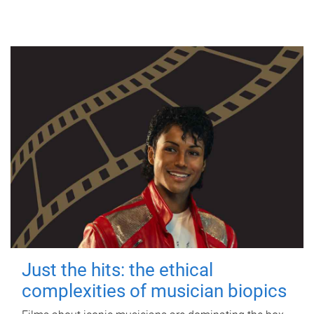
Just the hits: the ethical
complexities of musician biopics