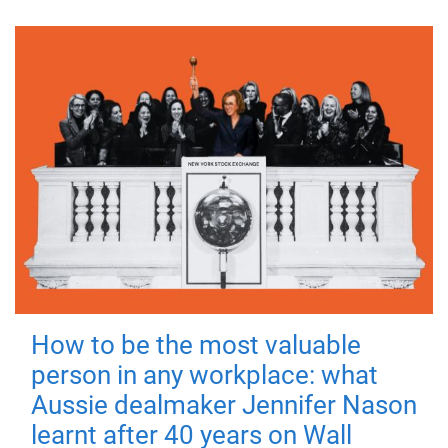
How to be the most valuable
person in any workplace: what
Aussie dealmaker Jennifer Nason
learnt after 40 years on Wall