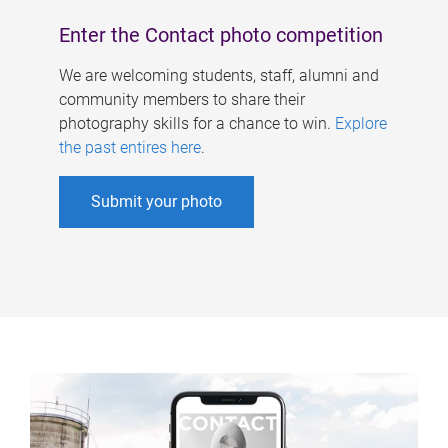
Enter the Contact photo competition
We are welcoming students, staff, alumni and
community members to share their
photography skills for a chance to win.
Explore
the past entires here
.
Submit your photo