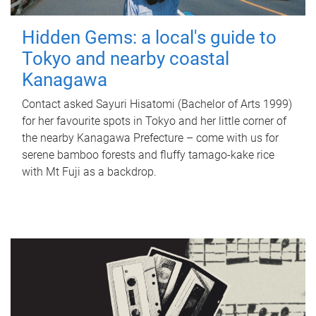
Hidden Gems: a local's guide to
Tokyo and nearby coastal
Kanagawa
Contact asked Sayuri Hisatomi (Bachelor of Arts 1999)
for her favourite spots in Tokyo and her little corner of
the nearby Kanagawa Prefecture – come with us for
serene bamboo forests and fluffy tamago-kake rice
with Mt Fuji as a backdrop.