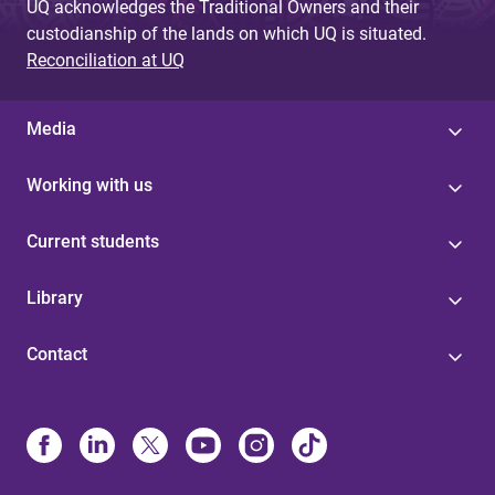
UQ acknowledges the Traditional Owners and their
custodianship of the lands on which UQ is situated.
Reconciliation at UQ
Media
Working with us
Current students
Library
Contact