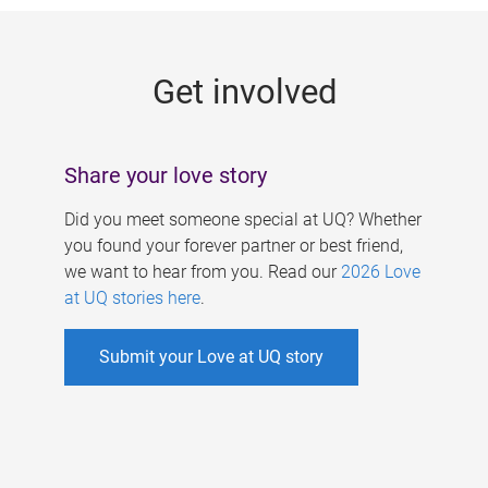
g
e
Get involved
s
Share your love story
Did you meet someone special at UQ? Whether
you found your forever partner or best friend,
we want to hear from you. Read our
2026 Love
at UQ stories here
.
Submit your Love at UQ story