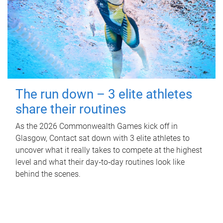
The run down – 3 elite athletes
share their routines
As the 2026 Commonwealth Games kick off in
Glasgow, Contact sat down with 3 elite athletes to
uncover what it really takes to compete at the highest
level and what their day‑to‑day routines look like
behind the scenes.