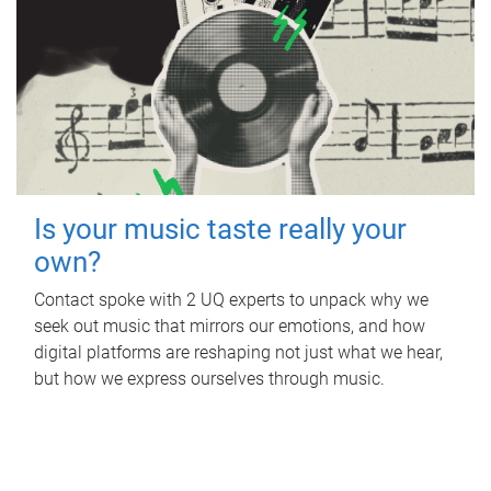
Is your music taste really your
own?
Contact spoke with 2 UQ experts to unpack why we
seek out music that mirrors our emotions, and how
digital platforms are reshaping not just what we hear,
but how we express ourselves through music.