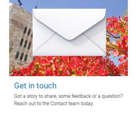
Get in touch
Got a story to share, some feedback or a question?
Reach out to the Contact team today.