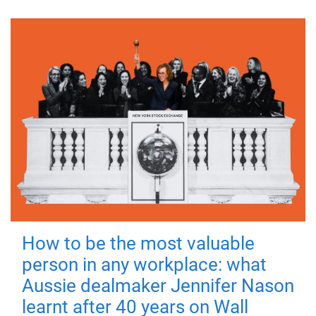
How to be the most valuable
person in any workplace: what
Aussie dealmaker Jennifer Nason
learnt after 40 years on Wall