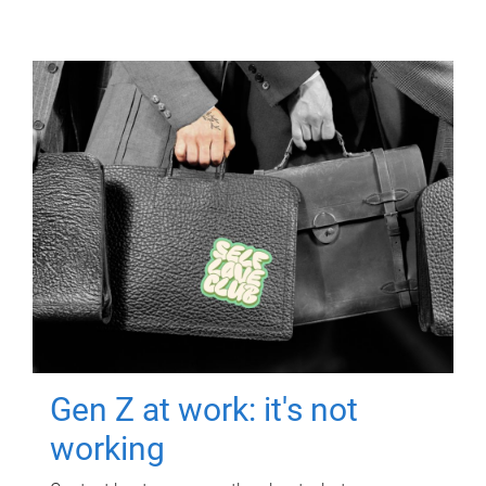
Gen Z at work: it's not
working