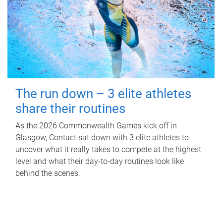
The run down – 3 elite athletes
share their routines
As the 2026 Commonwealth Games kick off in
Glasgow, Contact sat down with 3 elite athletes to
uncover what it really takes to compete at the highest
level and what their day‑to‑day routines look like
behind the scenes.