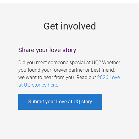
g
e
Get involved
s
Share your love story
Did you meet someone special at UQ? Whether
you found your forever partner or best friend,
we want to hear from you. Read our
2026 Love
at UQ stories here
.
Submit your Love at UQ story