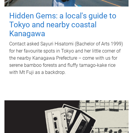
Hidden Gems: a local's guide to
Tokyo and nearby coastal
Kanagawa
Contact asked Sayuri Hisatomi (Bachelor of Arts 1999)
for her favourite spots in Tokyo and her little corner of
the nearby Kanagawa Prefecture – come with us for
serene bamboo forests and fluffy tamago-kake rice
with Mt Fuji as a backdrop.