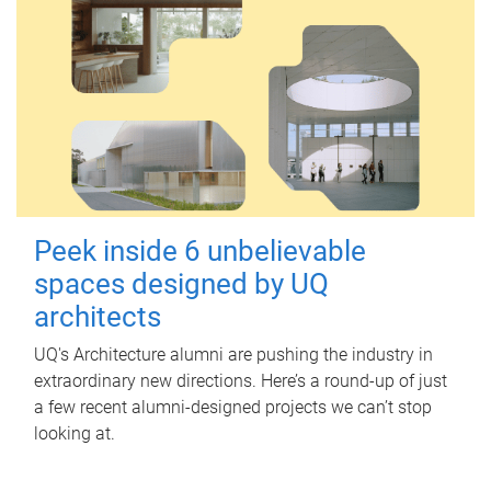
Peek inside 6 unbelievable
spaces designed by UQ
architects
UQ's Architecture alumni are pushing the industry in
extraordinary new directions. Here’s a round-up of just
a few recent alumni-designed projects we can’t stop
looking at.