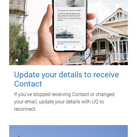
Update your details to receive
Contact
If you've stopped receiving Contact or changed
your email, update your details with UQ to
reconnect.