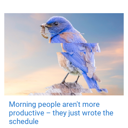
Morning people aren't more
productive – they just wrote the
schedule