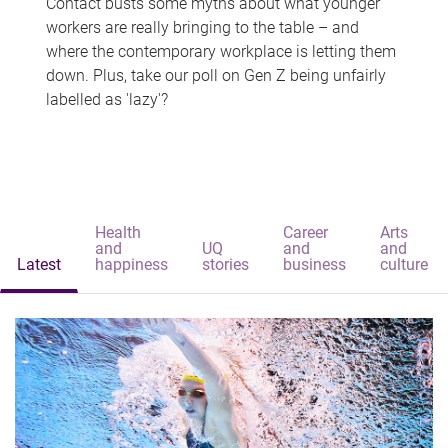
Contact busts some myths about what younger
workers are really bringing to the table – and
where the contemporary workplace is letting them
down. Plus, take our poll on Gen Z being unfairly
labelled as 'lazy'?
Health
Career
Arts
and
UQ
and
and
Latest
happiness
stories
business
culture