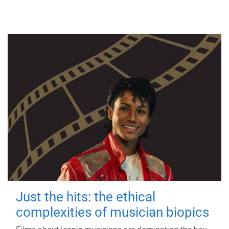
Just the hits: the ethical
complexities of musician biopics