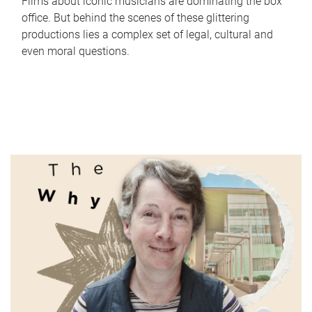
Films about iconic musicians are dominating the box
office. But behind the scenes of these glittering
productions lies a complex set of legal, cultural and
even moral questions.