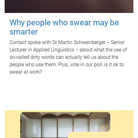
Why people who swear may be
smarter
Contact spoke with Dr Martin Schweinberger – Senior
Lecturer in Applied Linguistics – about what the use of
so-called dirty words can actually tell us about the
people who use them. Plus, vote in our poll: is it ok to
swear at work?