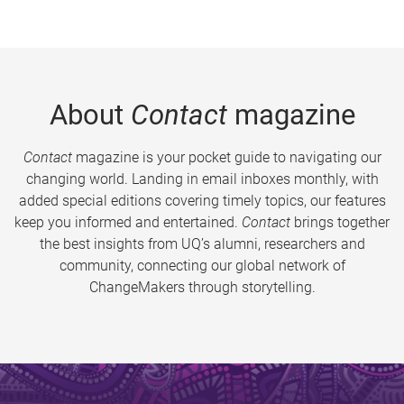
About
Contact
magazine
Contact
magazine is your pocket guide to navigating our
changing world. Landing in email inboxes monthly, with
added special editions covering timely topics, our features
keep you informed and entertained.
Contact
brings together
the best insights from UQ’s alumni, researchers and
community, connecting our global network of
ChangeMakers through storytelling.