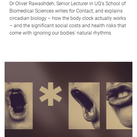
Dr Oliver Rawashdeh, Senior Lecturer in UQ's School of
Biomedical Sciences writes for Contact, and explains
circadian biology – how the body clock actually works
– and the significant social costs and health risks that
come with ignoring our bodies' natural rhythms.