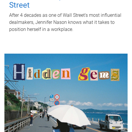
Street
After 4 decades as one of Wall Street's most influential
dealmakers, Jennifer Nason knows what it takes to
position herself in a workplace.