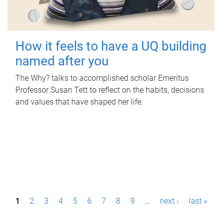
How it feels to have a UQ building
named after you
The Why? talks to accomplished scholar Emeritus
Professor Susan Tett to reflect on the habits, decisions
and values that have shaped her life.
P
1
2
3
4
5
6
7
8
9
…
next ›
last »
a