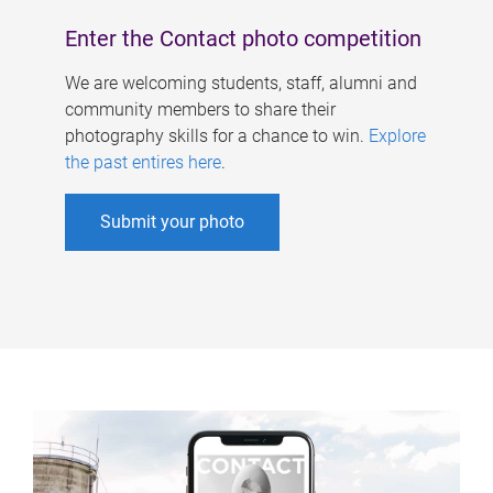
Enter the Contact photo competition
We are welcoming students, staff, alumni and
community members to share their
photography skills for a chance to win.
Explore
the past entires here
.
Submit your photo