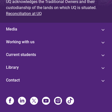
UQ acknowledges the Traditional Owners and their
custodianship of the lands on which UQ is situated.
Reconciliation at UQ
Media
Working with us
Current students
Library
Contact