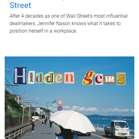
Street
After 4 decades as one of Wall Street's most influential
dealmakers, Jennifer Nason knows what it takes to
position herself in a workplace.