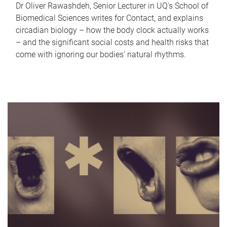
Dr Oliver Rawashdeh, Senior Lecturer in UQ's School of
Biomedical Sciences writes for Contact, and explains
circadian biology – how the body clock actually works
– and the significant social costs and health risks that
come with ignoring our bodies' natural rhythms.