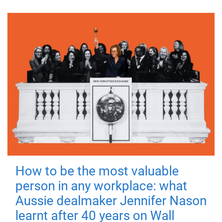
How to be the most valuable
person in any workplace: what
Aussie dealmaker Jennifer Nason
learnt after 40 years on Wall