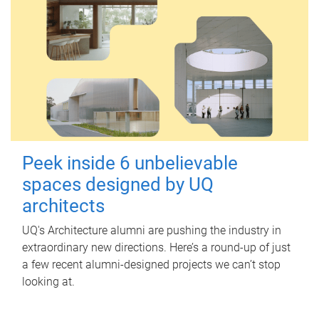
Peek inside 6 unbelievable
spaces designed by UQ
architects
UQ's Architecture alumni are pushing the industry in
extraordinary new directions. Here’s a round-up of just
a few recent alumni-designed projects we can’t stop
looking at.