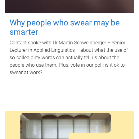
Why people who swear may be
smarter
Contact spoke with Dr Martin Schweinberger – Senior
Lecturer in Applied Linguistics – about what the use of
so-called dirty words can actually tell us about the
people who use them. Plus, vote in our poll: is it ok to
swear at work?