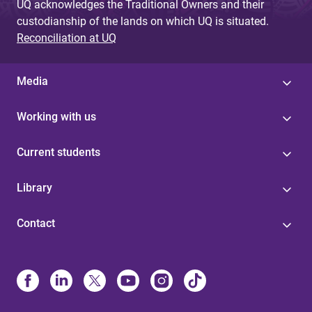
UQ acknowledges the Traditional Owners and their
custodianship of the lands on which UQ is situated.
Reconciliation at UQ
Media
Working with us
Current students
Library
Contact