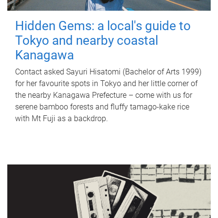
Hidden Gems: a local's guide to
Tokyo and nearby coastal
Kanagawa
Contact asked Sayuri Hisatomi (Bachelor of Arts 1999)
for her favourite spots in Tokyo and her little corner of
the nearby Kanagawa Prefecture – come with us for
serene bamboo forests and fluffy tamago-kake rice
with Mt Fuji as a backdrop.