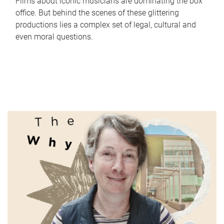
Films about iconic musicians are dominating the box
office. But behind the scenes of these glittering
productions lies a complex set of legal, cultural and
even moral questions.