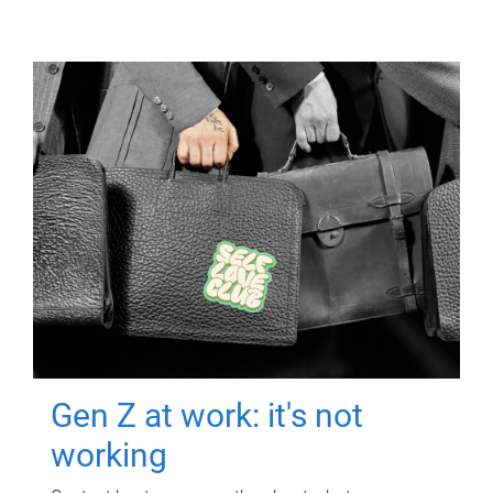
Gen Z at work: it's not
working