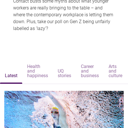
Contact busts some myths about what younger
workers are really bringing to the table – and
where the contemporary workplace is letting them
down. Plus, take our poll on Gen Z being unfairly
labelled as 'lazy'?
Health
Career
Arts
and
UQ
and
and
Latest
happiness
stories
business
culture