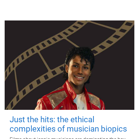
Just the hits: the ethical
complexities of musician biopics