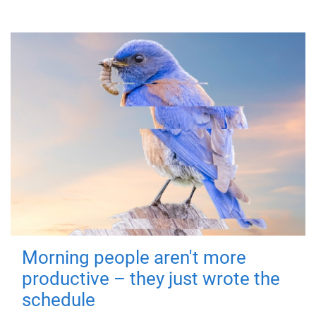
Morning people aren't more
productive – they just wrote the
schedule