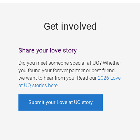
g
e
Get involved
s
Share your love story
Did you meet someone special at UQ? Whether
you found your forever partner or best friend,
we want to hear from you. Read our
2026 Love
at UQ stories here
.
Submit your Love at UQ story