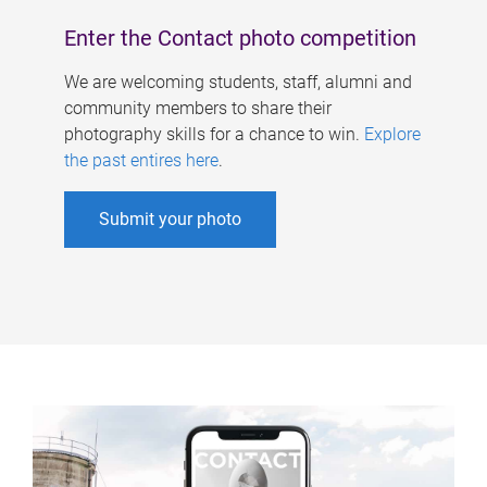
Enter the Contact photo competition
We are welcoming students, staff, alumni and
community members to share their
photography skills for a chance to win.
Explore
the past entires here
.
Submit your photo