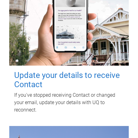
Update your details to receive
Contact
If you've stopped receiving Contact or changed
your email, update your details with UQ to
reconnect.