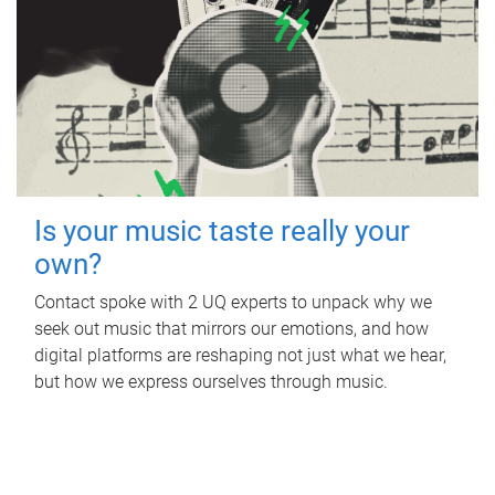
Is your music taste really your
own?
Contact spoke with 2 UQ experts to unpack why we
seek out music that mirrors our emotions, and how
digital platforms are reshaping not just what we hear,
but how we express ourselves through music.