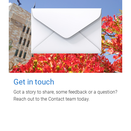
Get in touch
Got a story to share, some feedback or a question?
Reach out to the Contact team today.