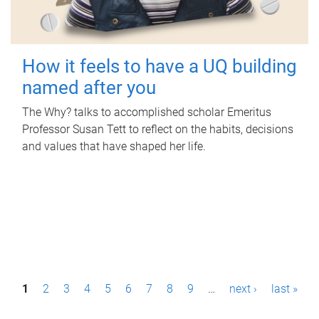
How it feels to have a UQ building
named after you
The Why? talks to accomplished scholar Emeritus
Professor Susan Tett to reflect on the habits, decisions
and values that have shaped her life.
P
1
2
3
4
5
6
7
8
9
…
next ›
last »
a