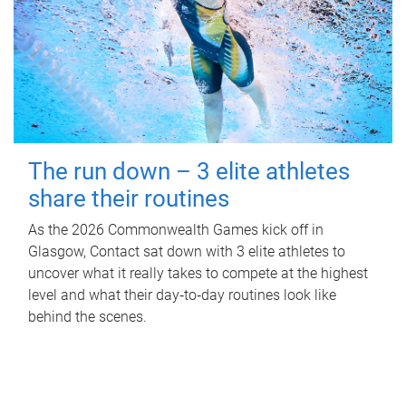
The run down – 3 elite athletes
share their routines
As the 2026 Commonwealth Games kick off in
Glasgow, Contact sat down with 3 elite athletes to
uncover what it really takes to compete at the highest
level and what their day‑to‑day routines look like
behind the scenes.