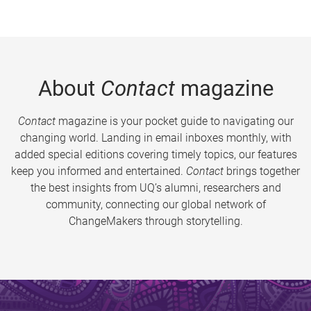
About
Contact
magazine
Contact
magazine is your pocket guide to navigating our
changing world. Landing in email inboxes monthly, with
added special editions covering timely topics, our features
keep you informed and entertained.
Contact
brings together
the best insights from UQ’s alumni, researchers and
community, connecting our global network of
ChangeMakers through storytelling.