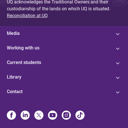
UQ acknowledges the Traditional Owners and their
custodianship of the lands on which UQ is situated.
Reconciliation at UQ
Media
Working with us
Current students
Library
Contact