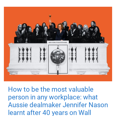
How to be the most valuable
person in any workplace: what
Aussie dealmaker Jennifer Nason
learnt after 40 years on Wall