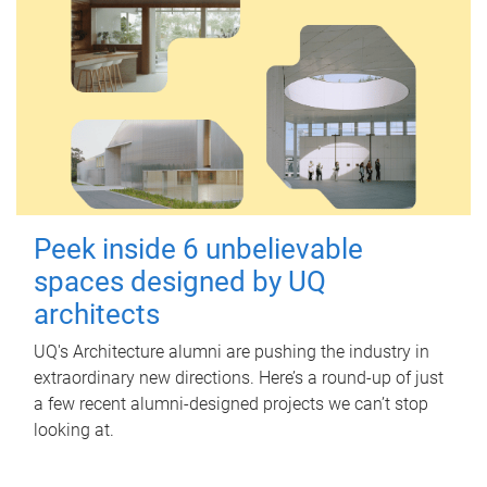
Peek inside 6 unbelievable
spaces designed by UQ
architects
UQ's Architecture alumni are pushing the industry in
extraordinary new directions. Here’s a round-up of just
a few recent alumni-designed projects we can’t stop
looking at.