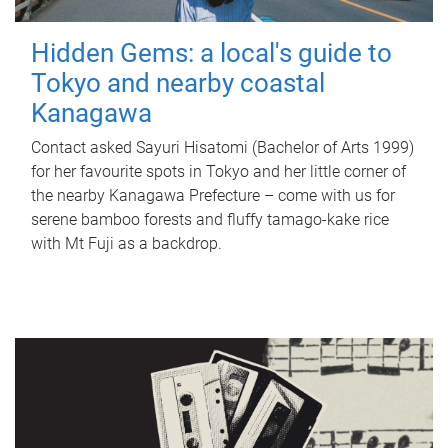
Hidden Gems: a local's guide to
Tokyo and nearby coastal
Kanagawa
Contact asked Sayuri Hisatomi (Bachelor of Arts 1999)
for her favourite spots in Tokyo and her little corner of
the nearby Kanagawa Prefecture – come with us for
serene bamboo forests and fluffy tamago-kake rice
with Mt Fuji as a backdrop.