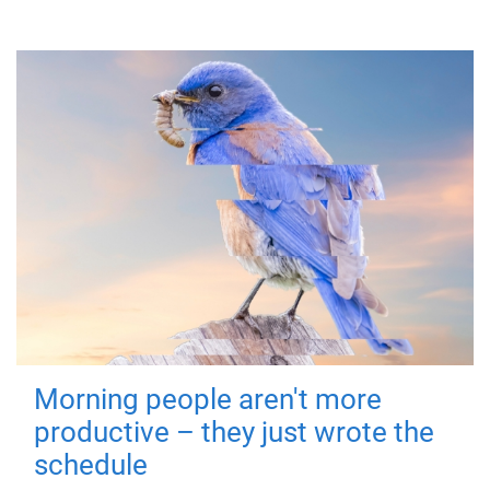
Morning people aren't more
productive – they just wrote the
schedule