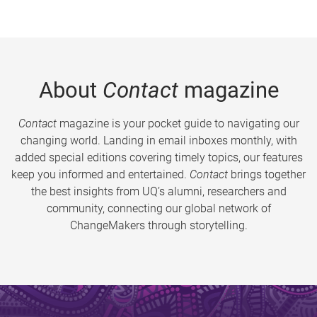
About
Contact
magazine
Contact
magazine is your pocket guide to navigating our
changing world. Landing in email inboxes monthly, with
added special editions covering timely topics, our features
keep you informed and entertained.
Contact
brings together
the best insights from UQ’s alumni, researchers and
community, connecting our global network of
ChangeMakers through storytelling.