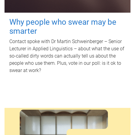
Why people who swear may be
smarter
Contact spoke with Dr Martin Schweinberger – Senior
Lecturer in Applied Linguistics – about what the use of
so-called dirty words can actually tell us about the
people who use them. Plus, vote in our poll: is it ok to
swear at work?