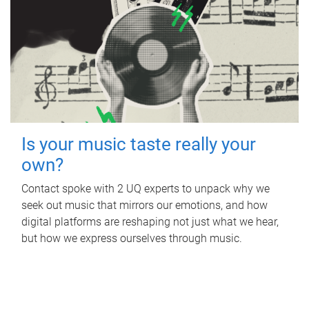
Is your music taste really your
own?
Contact spoke with 2 UQ experts to unpack why we
seek out music that mirrors our emotions, and how
digital platforms are reshaping not just what we hear,
but how we express ourselves through music.