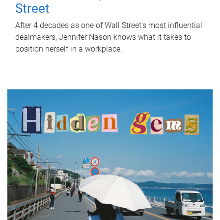
Street
After 4 decades as one of Wall Street's most influential
dealmakers, Jennifer Nason knows what it takes to
position herself in a workplace.