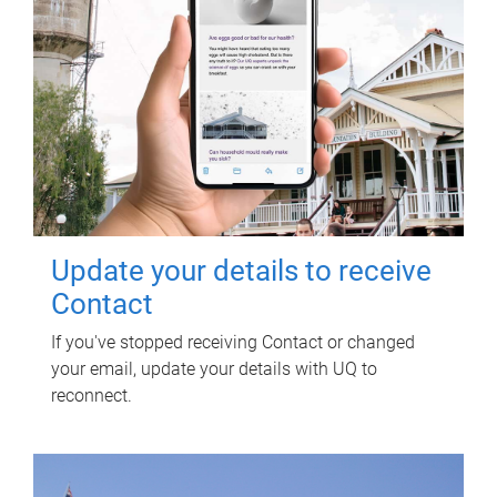
Update your details to receive
Contact
If you've stopped receiving Contact or changed
your email, update your details with UQ to
reconnect.