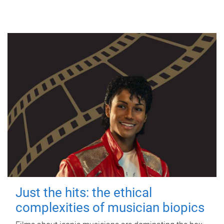
Just the hits: the ethical
complexities of musician biopics