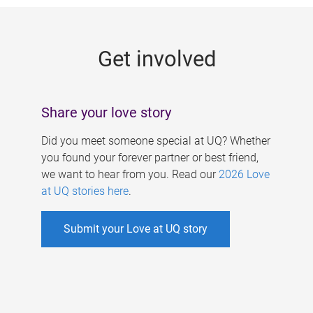
g
e
Get involved
s
Share your love story
Did you meet someone special at UQ? Whether
you found your forever partner or best friend,
we want to hear from you. Read our
2026 Love
at UQ stories here
.
Submit your Love at UQ story