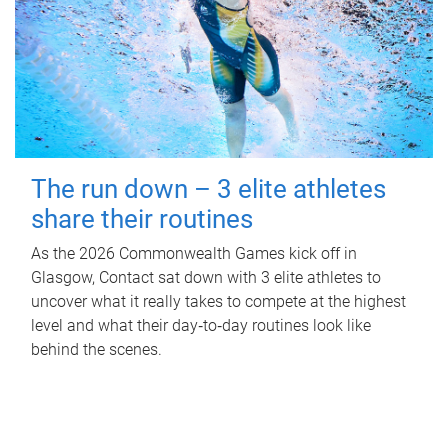
The run down – 3 elite athletes
share their routines
As the 2026 Commonwealth Games kick off in
Glasgow, Contact sat down with 3 elite athletes to
uncover what it really takes to compete at the highest
level and what their day‑to‑day routines look like
behind the scenes.