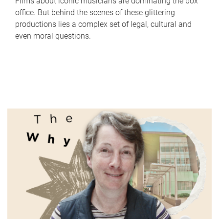
Films about iconic musicians are dominating the box
office. But behind the scenes of these glittering
productions lies a complex set of legal, cultural and
even moral questions.