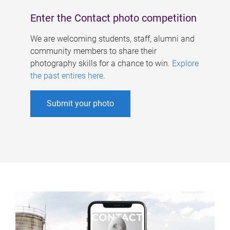
Enter the Contact photo competition
We are welcoming students, staff, alumni and
community members to share their
photography skills for a chance to win.
Explore
the past entires here
.
Submit your photo