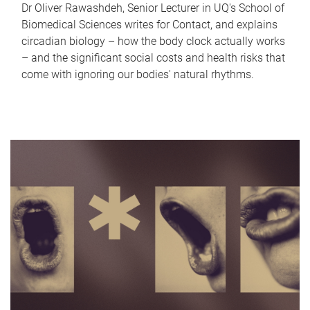
Dr Oliver Rawashdeh, Senior Lecturer in UQ's School of
Biomedical Sciences writes for Contact, and explains
circadian biology – how the body clock actually works
– and the significant social costs and health risks that
come with ignoring our bodies' natural rhythms.