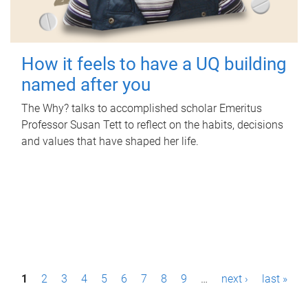
How it feels to have a UQ building
named after you
The Why? talks to accomplished scholar Emeritus
Professor Susan Tett to reflect on the habits, decisions
and values that have shaped her life.
P
1
2
3
4
5
6
7
8
9
…
next ›
last »
a