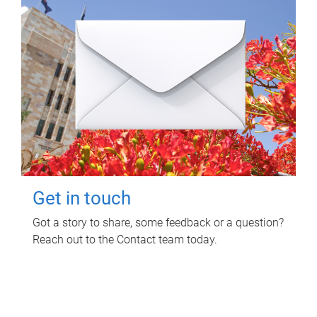
Get in touch
Got a story to share, some feedback or a question?
Reach out to the Contact team today.