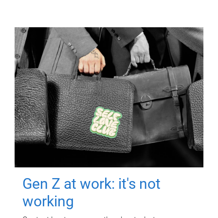
Gen Z at work: it's not
working