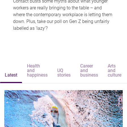
Contact busts some myths about what younger
workers are really bringing to the table – and
where the contemporary workplace is letting them
down. Plus, take our poll on Gen Z being unfairly
labelled as 'lazy'?
Health
Career
Arts
and
UQ
and
and
Latest
happiness
stories
business
culture