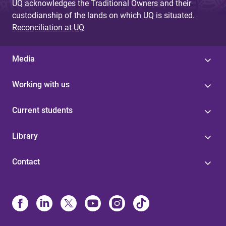
UQ acknowledges the Traditional Owners and their
custodianship of the lands on which UQ is situated.
Reconciliation at UQ
Media
Working with us
Current students
Library
Contact