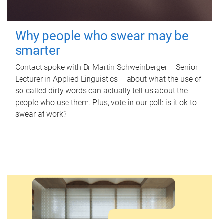
Why people who swear may be
smarter
Contact spoke with Dr Martin Schweinberger – Senior
Lecturer in Applied Linguistics – about what the use of
so-called dirty words can actually tell us about the
people who use them. Plus, vote in our poll: is it ok to
swear at work?