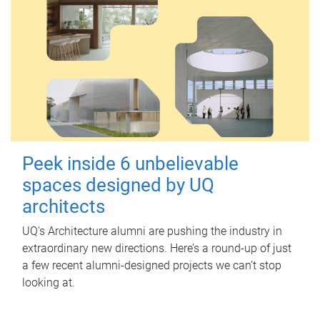
Peek inside 6 unbelievable
spaces designed by UQ
architects
UQ's Architecture alumni are pushing the industry in
extraordinary new directions. Here’s a round-up of just
a few recent alumni-designed projects we can’t stop
looking at.