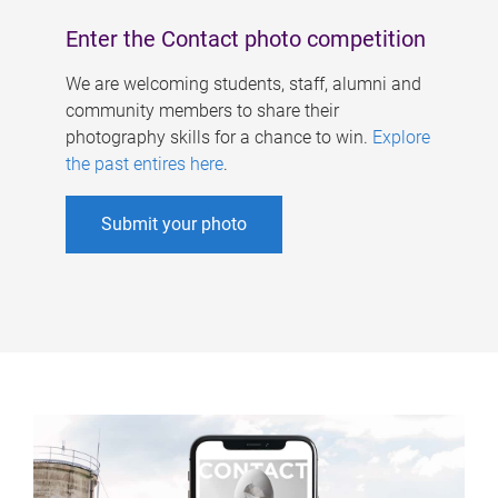
Enter the Contact photo competition
We are welcoming students, staff, alumni and
community members to share their
photography skills for a chance to win.
Explore
the past entires here
.
Submit your photo