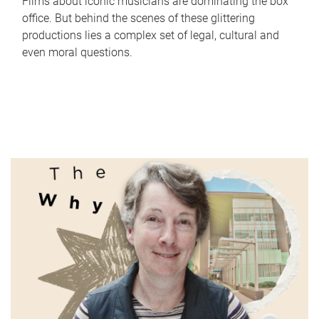
Films about iconic musicians are dominating the box
office. But behind the scenes of these glittering
productions lies a complex set of legal, cultural and
even moral questions.