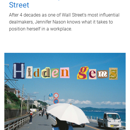
Street
After 4 decades as one of Wall Street's most influential
dealmakers, Jennifer Nason knows what it takes to
position herself in a workplace.