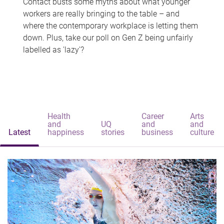
Contact busts some myths about what younger
workers are really bringing to the table – and
where the contemporary workplace is letting them
down. Plus, take our poll on Gen Z being unfairly
labelled as 'lazy'?
Health
Career
Arts
and
UQ
and
and
Latest
happiness
stories
business
culture