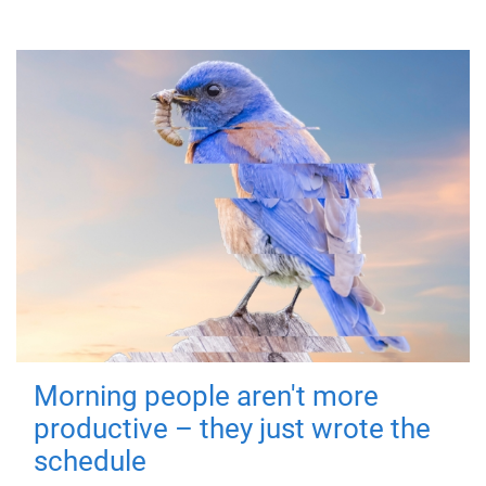
Morning people aren't more
productive – they just wrote the
schedule