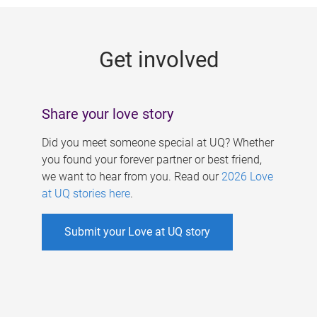
g
e
Get involved
s
Share your love story
Did you meet someone special at UQ? Whether
you found your forever partner or best friend,
we want to hear from you. Read our
2026 Love
at UQ stories here
.
Submit your Love at UQ story