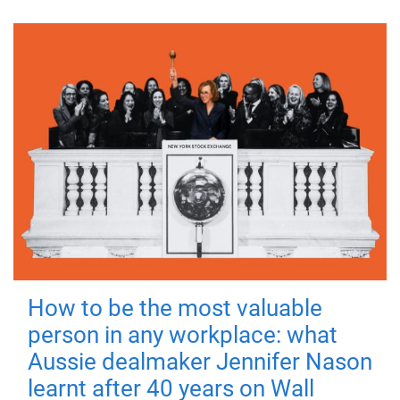
How to be the most valuable
person in any workplace: what
Aussie dealmaker Jennifer Nason
learnt after 40 years on Wall