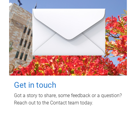
Get in touch
Got a story to share, some feedback or a question?
Reach out to the Contact team today.