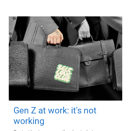
Gen Z at work: it's not
working