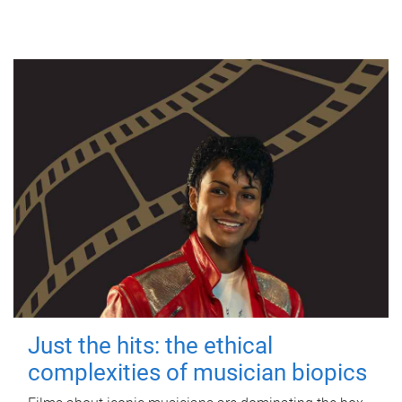
Just the hits: the ethical
complexities of musician biopics