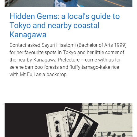
Hidden Gems: a local's guide to
Tokyo and nearby coastal
Kanagawa
Contact asked Sayuri Hisatomi (Bachelor of Arts 1999)
for her favourite spots in Tokyo and her little corner of
the nearby Kanagawa Prefecture – come with us for
serene bamboo forests and fluffy tamago-kake rice
with Mt Fuji as a backdrop.