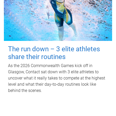
The run down – 3 elite athletes
share their routines
As the 2026 Commonwealth Games kick off in
Glasgow, Contact sat down with 3 elite athletes to
uncover what it really takes to compete at the highest
level and what their day‑to‑day routines look like
behind the scenes.