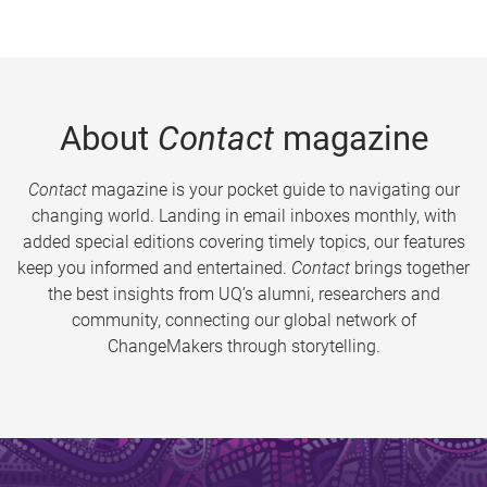
About
Contact
magazine
Contact
magazine is your pocket guide to navigating our
changing world. Landing in email inboxes monthly, with
added special editions covering timely topics, our features
keep you informed and entertained.
Contact
brings together
the best insights from UQ’s alumni, researchers and
community, connecting our global network of
ChangeMakers through storytelling.