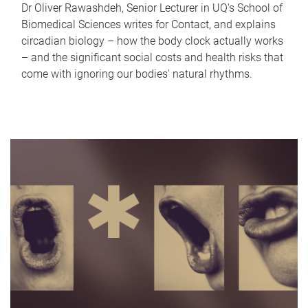
Dr Oliver Rawashdeh, Senior Lecturer in UQ's School of
Biomedical Sciences writes for Contact, and explains
circadian biology – how the body clock actually works
– and the significant social costs and health risks that
come with ignoring our bodies' natural rhythms.