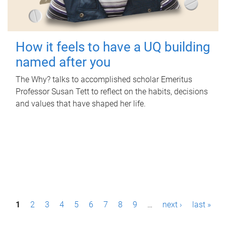
How it feels to have a UQ building
named after you
The Why? talks to accomplished scholar Emeritus
Professor Susan Tett to reflect on the habits, decisions
and values that have shaped her life.
P
1
2
3
4
5
6
7
8
9
…
next ›
last »
a