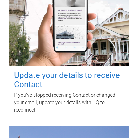
Update your details to receive
Contact
If you've stopped receiving Contact or changed
your email, update your details with UQ to
reconnect.