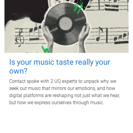
Is your music taste really your
own?
Contact spoke with 2 UQ experts to unpack why we
seek out music that mirrors our emotions, and how
digital platforms are reshaping not just what we hear,
but how we express ourselves through music.