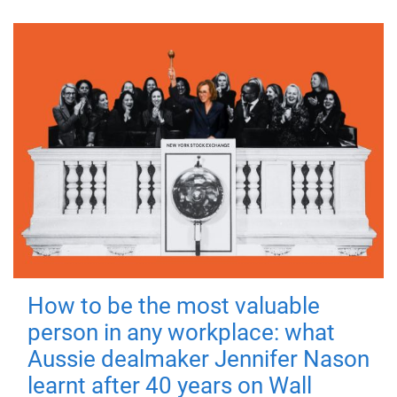
How to be the most valuable
person in any workplace: what
Aussie dealmaker Jennifer Nason
learnt after 40 years on Wall