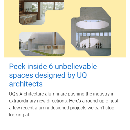
Peek inside 6 unbelievable
spaces designed by UQ
architects
UQ's Architecture alumni are pushing the industry in
extraordinary new directions. Here’s a round-up of just
a few recent alumni-designed projects we can’t stop
looking at.