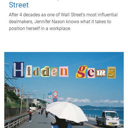
Street
After 4 decades as one of Wall Street's most influential
dealmakers, Jennifer Nason knows what it takes to
position herself in a workplace.