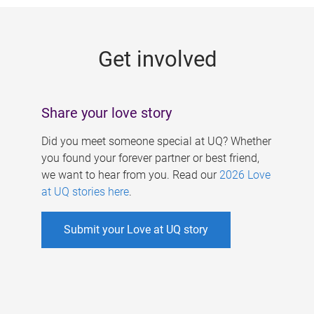
g
e
Get involved
s
Share your love story
Did you meet someone special at UQ? Whether
you found your forever partner or best friend,
we want to hear from you. Read our
2026 Love
at UQ stories here
.
Submit your Love at UQ story