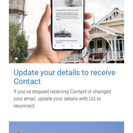
Update your details to receive
Contact
If you've stopped receiving Contact or changed
your email, update your details with UQ to
reconnect.