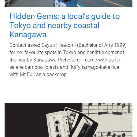
Hidden Gems: a local's guide to
Tokyo and nearby coastal
Kanagawa
Contact asked Sayuri Hisatomi (Bachelor of Arts 1999)
for her favourite spots in Tokyo and her little corner of
the nearby Kanagawa Prefecture – come with us for
serene bamboo forests and fluffy tamago-kake rice
with Mt Fuji as a backdrop.