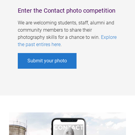
Enter the Contact photo competition
We are welcoming students, staff, alumni and
community members to share their
photography skills for a chance to win.
Explore
the past entires here
.
Submit your photo