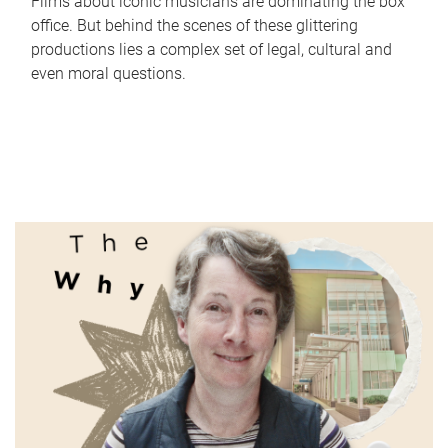
Films about iconic musicians are dominating the box
office. But behind the scenes of these glittering
productions lies a complex set of legal, cultural and
even moral questions.