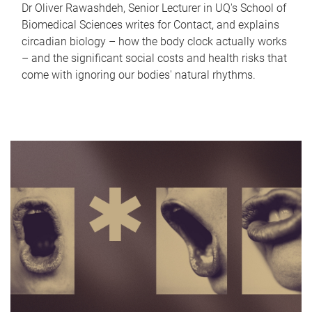
Dr Oliver Rawashdeh, Senior Lecturer in UQ's School of
Biomedical Sciences writes for Contact, and explains
circadian biology – how the body clock actually works
– and the significant social costs and health risks that
come with ignoring our bodies' natural rhythms.