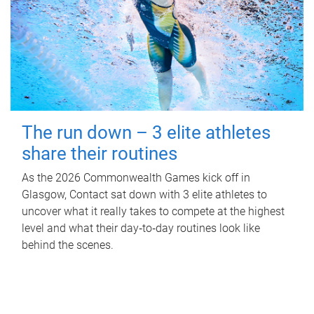
The run down – 3 elite athletes
share their routines
As the 2026 Commonwealth Games kick off in
Glasgow, Contact sat down with 3 elite athletes to
uncover what it really takes to compete at the highest
level and what their day‑to‑day routines look like
behind the scenes.