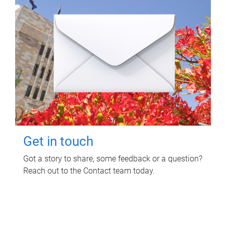
Get in touch
Got a story to share, some feedback or a question?
Reach out to the Contact team today.