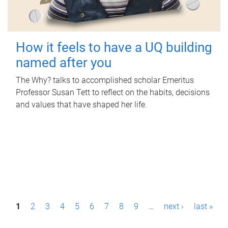
How it feels to have a UQ building
named after you
The Why? talks to accomplished scholar Emeritus
Professor Susan Tett to reflect on the habits, decisions
and values that have shaped her life.
P
1
2
3
4
5
6
7
8
9
…
next ›
last »
a