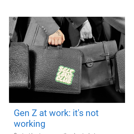
Gen Z at work: it's not
working