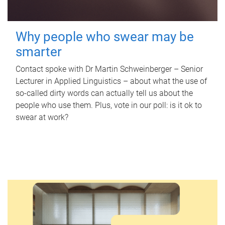
Why people who swear may be
smarter
Contact spoke with Dr Martin Schweinberger – Senior
Lecturer in Applied Linguistics – about what the use of
so-called dirty words can actually tell us about the
people who use them. Plus, vote in our poll: is it ok to
swear at work?