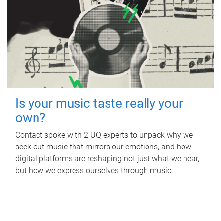
Is your music taste really your
own?
Contact spoke with 2 UQ experts to unpack why we
seek out music that mirrors our emotions, and how
digital platforms are reshaping not just what we hear,
but how we express ourselves through music.