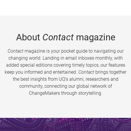
About
Contact
magazine
Contact
magazine is your pocket guide to navigating our
changing world. Landing in email inboxes monthly, with
added special editions covering timely topics, our features
keep you informed and entertained.
Contact
brings together
the best insights from UQ’s alumni, researchers and
community, connecting our global network of
ChangeMakers through storytelling.