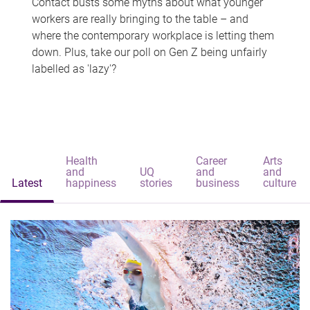
Contact busts some myths about what younger
workers are really bringing to the table – and
where the contemporary workplace is letting them
down. Plus, take our poll on Gen Z being unfairly
labelled as 'lazy'?
Health
Career
Arts
and
UQ
and
and
Latest
happiness
stories
business
culture