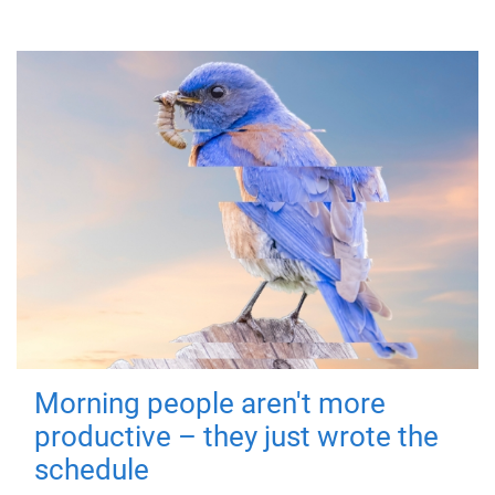
Morning people aren't more
productive – they just wrote the
schedule