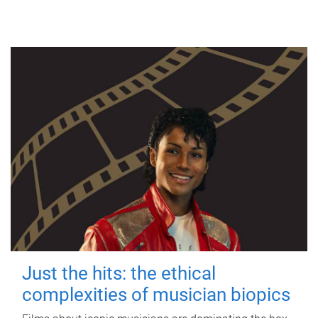
Just the hits: the ethical
complexities of musician biopics