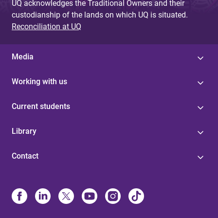
UQ acknowledges the Traditional Owners and their
custodianship of the lands on which UQ is situated.
Reconciliation at UQ
Media
Working with us
Current students
Library
Contact