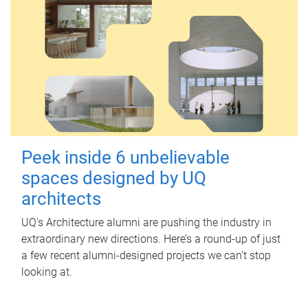
Peek inside 6 unbelievable
spaces designed by UQ
architects
UQ's Architecture alumni are pushing the industry in
extraordinary new directions. Here’s a round-up of just
a few recent alumni-designed projects we can’t stop
looking at.