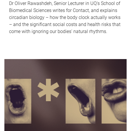
Dr Oliver Rawashdeh, Senior Lecturer in UQ's School of
Biomedical Sciences writes for Contact, and explains
circadian biology – how the body clock actually works
– and the significant social costs and health risks that
come with ignoring our bodies' natural rhythms.