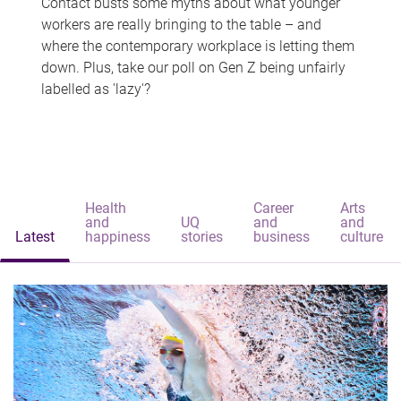
Contact busts some myths about what younger
workers are really bringing to the table – and
where the contemporary workplace is letting them
down. Plus, take our poll on Gen Z being unfairly
labelled as 'lazy'?
Health
Career
Arts
and
UQ
and
and
Latest
happiness
stories
business
culture