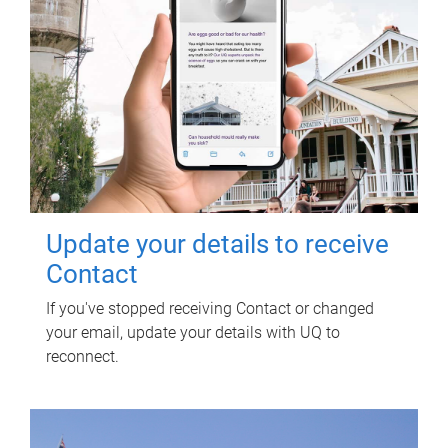
Update your details to receive
Contact
If you've stopped receiving Contact or changed
your email, update your details with UQ to
reconnect.