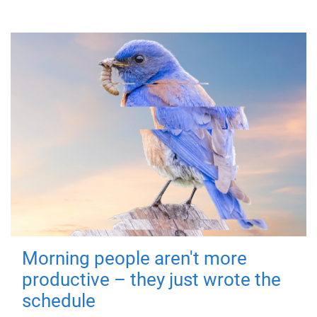
Morning people aren't more
productive – they just wrote the
schedule