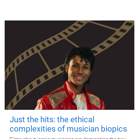
Just the hits: the ethical
complexities of musician biopics