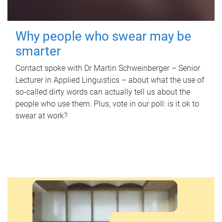
Why people who swear may be
smarter
Contact spoke with Dr Martin Schweinberger – Senior
Lecturer in Applied Linguistics – about what the use of
so-called dirty words can actually tell us about the
people who use them. Plus, vote in our poll: is it ok to
swear at work?