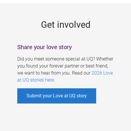
g
e
Get involved
s
Share your love story
Did you meet someone special at UQ? Whether
you found your forever partner or best friend,
we want to hear from you. Read our
2026 Love
at UQ stories here
.
Submit your Love at UQ story