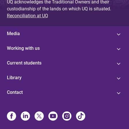
UQ acknowledges the Traditional Owners and their
custodianship of the lands on which UQ is situated.
Reconciliation at UQ
Media
Working with us
Current students
Library
Contact