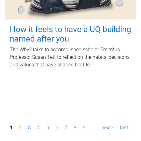
How it feels to have a UQ building
named after you
The Why? talks to accomplished scholar Emeritus
Professor Susan Tett to reflect on the habits, decisions
and values that have shaped her life.
P
1
2
3
4
5
6
7
8
9
…
next ›
last »
a