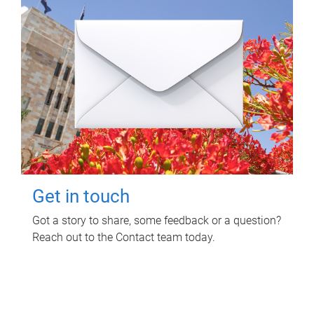
Get in touch
Got a story to share, some feedback or a question?
Reach out to the Contact team today.