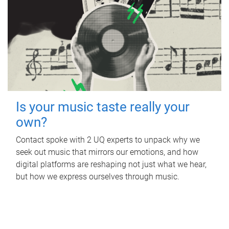
Is your music taste really your
own?
Contact spoke with 2 UQ experts to unpack why we
seek out music that mirrors our emotions, and how
digital platforms are reshaping not just what we hear,
but how we express ourselves through music.