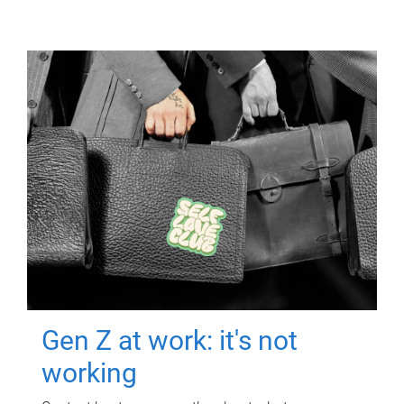
Gen Z at work: it's not
working