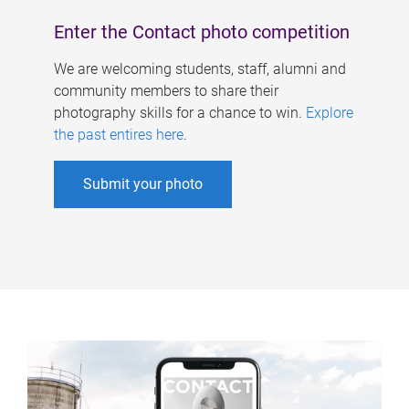
Enter the Contact photo competition
We are welcoming students, staff, alumni and
community members to share their
photography skills for a chance to win.
Explore
the past entires here
.
Submit your photo