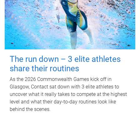
The run down – 3 elite athletes
share their routines
As the 2026 Commonwealth Games kick off in
Glasgow, Contact sat down with 3 elite athletes to
uncover what it really takes to compete at the highest
level and what their day‑to‑day routines look like
behind the scenes.