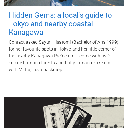
Hidden Gems: a local's guide to
Tokyo and nearby coastal
Kanagawa
Contact asked Sayuri Hisatomi (Bachelor of Arts 1999)
for her favourite spots in Tokyo and her little corner of
the nearby Kanagawa Prefecture – come with us for
serene bamboo forests and fluffy tamago-kake rice
with Mt Fuji as a backdrop.