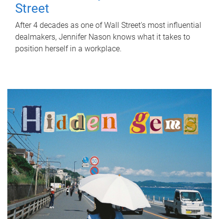
Street
After 4 decades as one of Wall Street's most influential
dealmakers, Jennifer Nason knows what it takes to
position herself in a workplace.