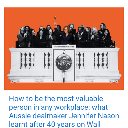
How to be the most valuable
person in any workplace: what
Aussie dealmaker Jennifer Nason
learnt after 40 years on Wall