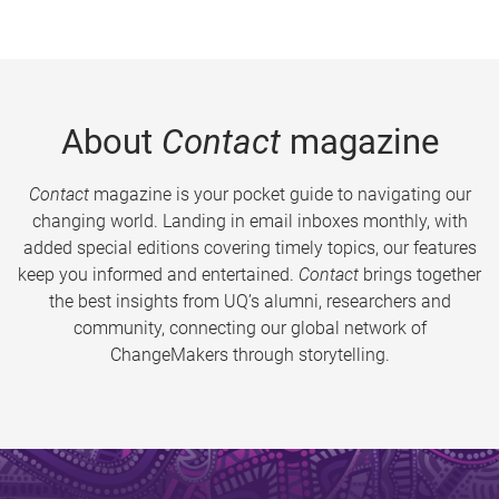
About
Contact
magazine
Contact
magazine is your pocket guide to navigating our
changing world. Landing in email inboxes monthly, with
added special editions covering timely topics, our features
keep you informed and entertained.
Contact
brings together
the best insights from UQ’s alumni, researchers and
community, connecting our global network of
ChangeMakers through storytelling.