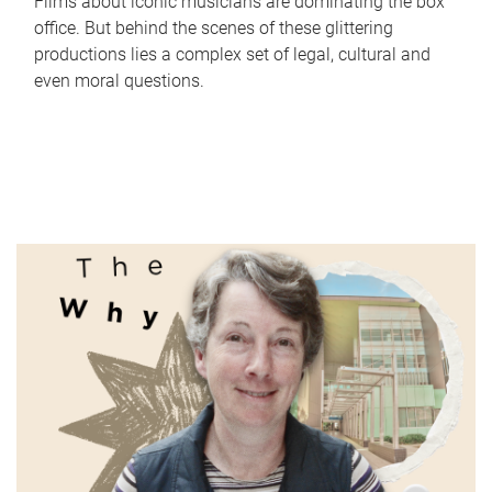
Films about iconic musicians are dominating the box
office. But behind the scenes of these glittering
productions lies a complex set of legal, cultural and
even moral questions.