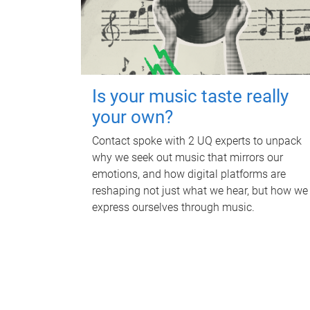
Is your music taste really
your own?
Contact spoke with 2 UQ experts to unpack
why we seek out music that mirrors our
emotions, and how digital platforms are
reshaping not just what we hear, but how we
express ourselves through music.