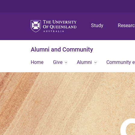
Study
Resear
Alumni and Community
Home
Give
Alumni
Community 