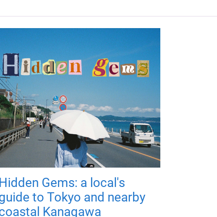
Hidden Gems: a local's
guide to Tokyo and nearby
coastal Kanagawa