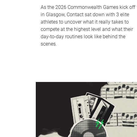
As the 2026 Commonwealth Games kick off
in Glasgow, Contact sat down with 3 elite
athletes to uncover what it really takes to
compete at the highest level and what their
day‑to‑day routines look like behind the
scenes.