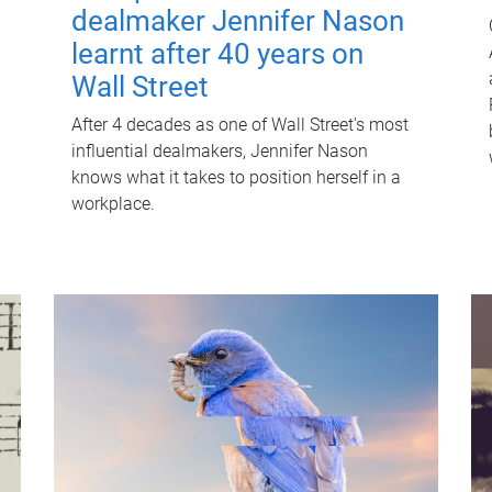
dealmaker Jennifer Nason
learnt after 40 years on
Wall Street
After 4 decades as one of Wall Street's most
influential dealmakers, Jennifer Nason
knows what it takes to position herself in a
workplace.