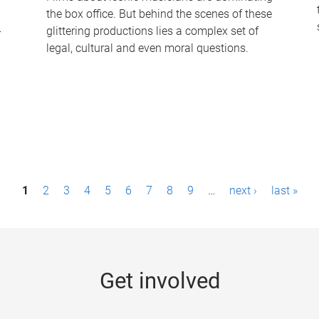
the box office. But behind the scenes of these
-
glittering productions lies a complex set of
legal, cultural and even moral questions.
1
2
3
4
5
6
7
8
9
…
next ›
last »
Get involved