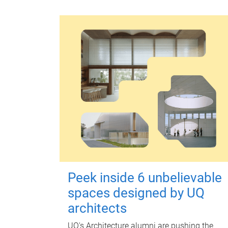
Peek inside 6 unbelievable
spaces designed by UQ
architects
UQ's Architecture alumni are pushing the