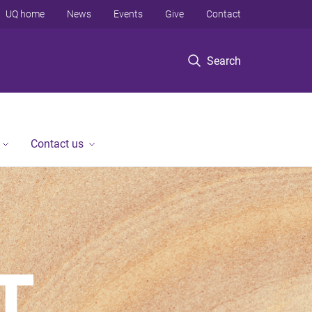
UQ home
News
Events
Give
Contact
Search
Contact us