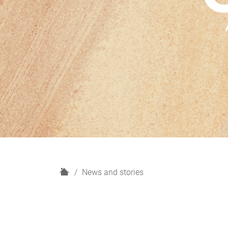
H
News and stories
o
m
e