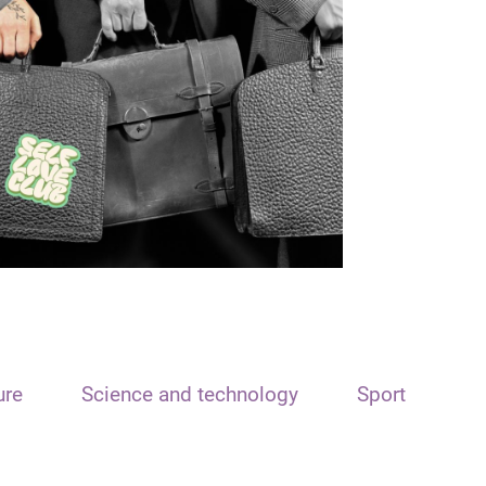
ure
Science and technology
Sport