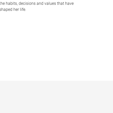
the habits, decisions and values that have
shaped her life.