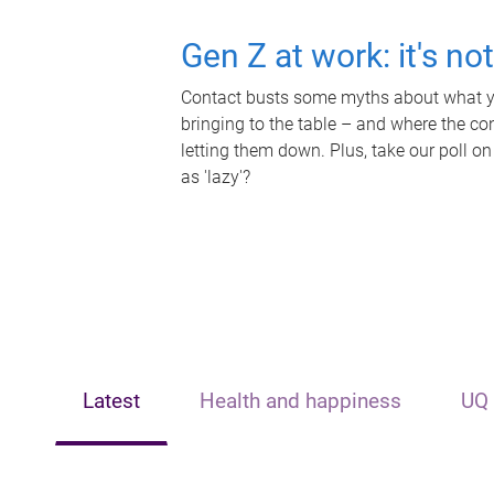
Gen Z at work: it's no
Contact busts some myths about what yo
bringing to the table – and where the c
letting them down. Plus, take our poll on
as 'lazy'?
Latest
Health and happiness
UQ 