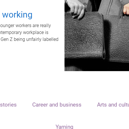
t working
unger workers are really
ontemporary workplace is
 Gen Z being unfairly labelled
stories
Career and business
Arts and cult
Yarning