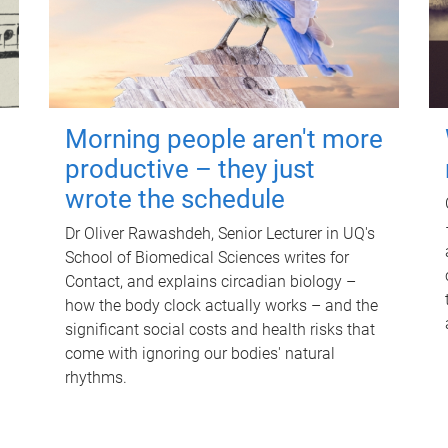
Morning people aren't more
productive – they just
wrote the schedule
Dr Oliver Rawashdeh, Senior Lecturer in UQ's
School of Biomedical Sciences writes for
Contact, and explains circadian biology –
how the body clock actually works – and the
significant social costs and health risks that
come with ignoring our bodies' natural
rhythms.