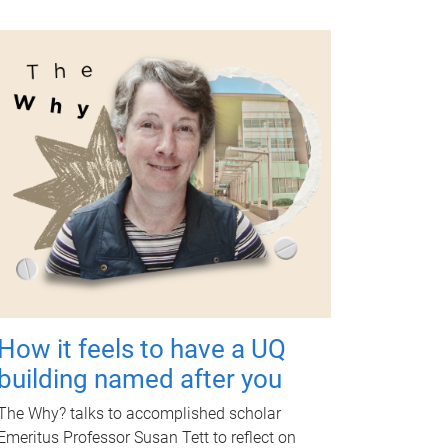
How it feels to have a UQ
building named after you
The Why? talks to accomplished scholar
Emeritus Professor Susan Tett to reflect on