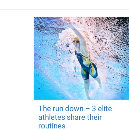
The run down – 3 elite
athletes share their
routines