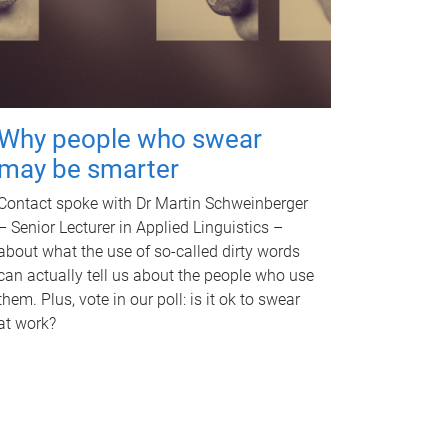
Why people who swear
may be smarter
Contact spoke with Dr Martin Schweinberger
– Senior Lecturer in Applied Linguistics –
about what the use of so-called dirty words
can actually tell us about the people who use
them. Plus, vote in our poll: is it ok to swear
at work?