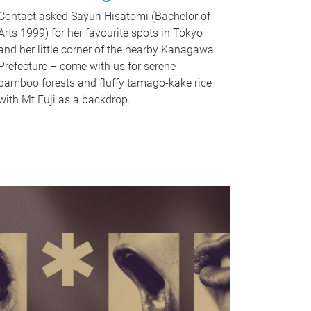
Contact asked Sayuri Hisatomi (Bachelor of
Arts 1999) for her favourite spots in Tokyo
and her little corner of the nearby Kanagawa
Prefecture – come with us for serene
bamboo forests and fluffy tamago-kake rice
with Mt Fuji as a backdrop.