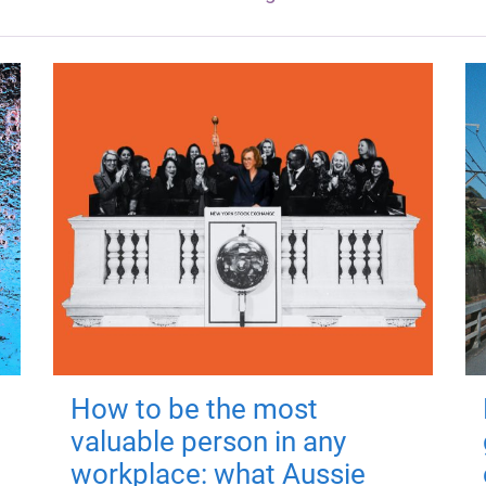
How to be the most
valuable person in any
workplace: what Aussie