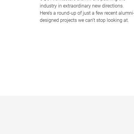
industry in extraordinary new directions.
Here’s a round-up of just a few recent alumni
designed projects we can’t stop looking at.
P
a
g
e
s