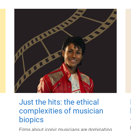
Just the hits: the ethical
complexities of musician
biopics
Films about iconic musicians are dominating