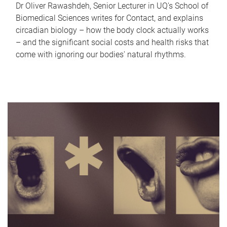
Dr Oliver Rawashdeh, Senior Lecturer in UQ's School of
Biomedical Sciences writes for Contact, and explains
circadian biology – how the body clock actually works
– and the significant social costs and health risks that
come with ignoring our bodies' natural rhythms.