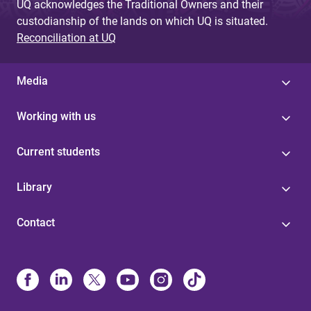
UQ acknowledges the Traditional Owners and their
custodianship of the lands on which UQ is situated.
Reconciliation at UQ
Media
Working with us
Current students
Library
Contact