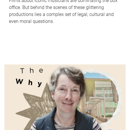
Films about iconic musicians are dominating the box
office. But behind the scenes of these glittering
productions lies a complex set of legal, cultural and
even moral questions.