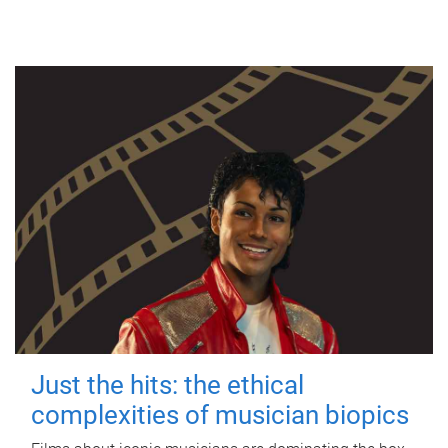
Just the hits: the ethical
complexities of musician biopics