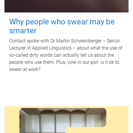
Why people who swear may be
smarter
Contact spoke with Dr Martin Schweinberger – Senior
Lecturer in Applied Linguistics – about what the use of
so-called dirty words can actually tell us about the
people who use them. Plus, vote in our poll: is it ok to
swear at work?