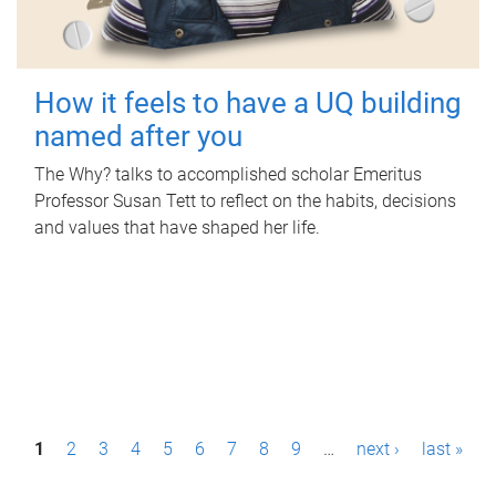
How it feels to have a UQ building
named after you
The Why? talks to accomplished scholar Emeritus
Professor Susan Tett to reflect on the habits, decisions
and values that have shaped her life.
P
1
2
3
4
5
6
7
8
9
…
next ›
last »
a