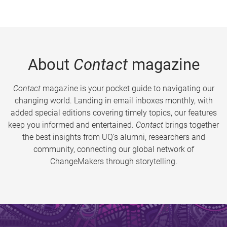
About
Contact
magazine
Contact
magazine is your pocket guide to navigating our
changing world. Landing in email inboxes monthly, with
added special editions covering timely topics, our features
keep you informed and entertained.
Contact
brings together
the best insights from UQ’s alumni, researchers and
community, connecting our global network of
ChangeMakers through storytelling.