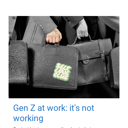
Gen Z at work: it's not
working