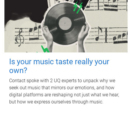
Is your music taste really your
own?
Contact spoke with 2 UQ experts to unpack why we
seek out music that mirrors our emotions, and how
digital platforms are reshaping not just what we hear,
but how we express ourselves through music.