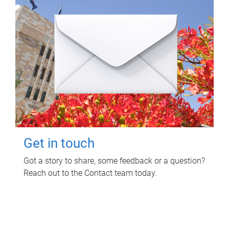
Get in touch
Got a story to share, some feedback or a question?
Reach out to the Contact team today.