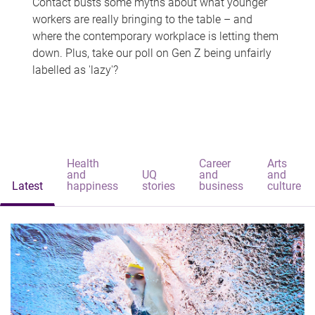
Contact busts some myths about what younger
workers are really bringing to the table – and
where the contemporary workplace is letting them
down. Plus, take our poll on Gen Z being unfairly
labelled as 'lazy'?
Health
Career
Arts
and
UQ
and
and
Latest
happiness
stories
business
culture