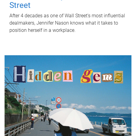
Street
After 4 decades as one of Wall Street's most influential
dealmakers, Jennifer Nason knows what it takes to
position herself in a workplace.