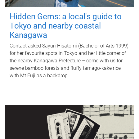
Hidden Gems: a local's guide to
Tokyo and nearby coastal
Kanagawa
Contact asked Sayuri Hisatomi (Bachelor of Arts 1999)
for her favourite spots in Tokyo and her little corner of
the nearby Kanagawa Prefecture – come with us for
serene bamboo forests and fluffy tamago-kake rice
with Mt Fuji as a backdrop.