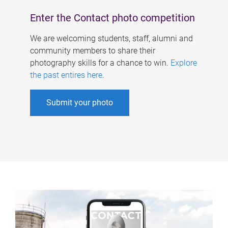
Enter the Contact photo competition
We are welcoming students, staff, alumni and
community members to share their
photography skills for a chance to win.
Explore
the past entires here
.
Submit your photo