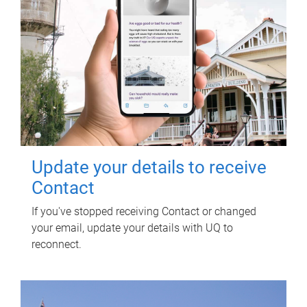
Update your details to receive
Contact
If you've stopped receiving Contact or changed
your email, update your details with UQ to
reconnect.