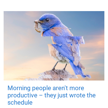
Morning people aren't more
productive – they just wrote the
schedule