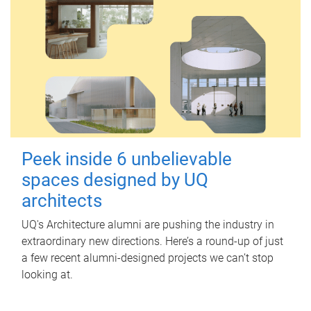
Peek inside 6 unbelievable
spaces designed by UQ
architects
UQ's Architecture alumni are pushing the industry in
extraordinary new directions. Here’s a round-up of just
a few recent alumni-designed projects we can’t stop
looking at.