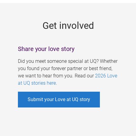
g
e
Get involved
s
Share your love story
Did you meet someone special at UQ? Whether
you found your forever partner or best friend,
we want to hear from you. Read our
2026 Love
at UQ stories here
.
Submit your Love at UQ story