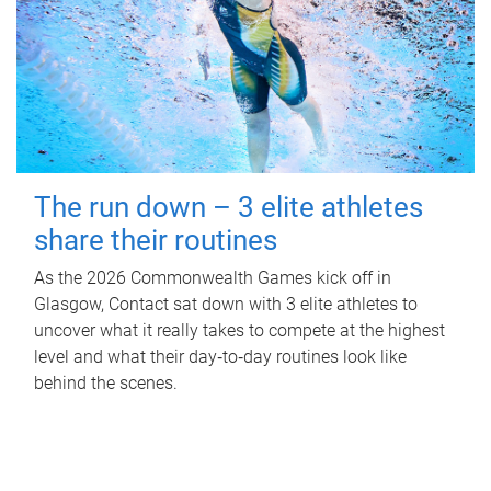
The run down – 3 elite athletes
share their routines
As the 2026 Commonwealth Games kick off in
Glasgow, Contact sat down with 3 elite athletes to
uncover what it really takes to compete at the highest
level and what their day‑to‑day routines look like
behind the scenes.