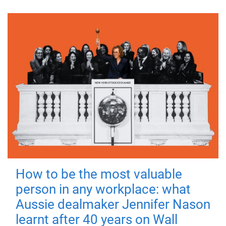
How to be the most valuable
person in any workplace: what
Aussie dealmaker Jennifer Nason
learnt after 40 years on Wall