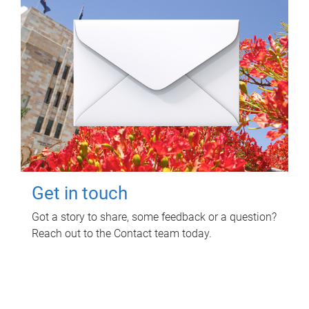
Get in touch
Got a story to share, some feedback or a question?
Reach out to the Contact team today.