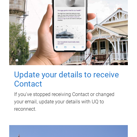
Update your details to receive
Contact
If you've stopped receiving Contact or changed
your email, update your details with UQ to
reconnect.