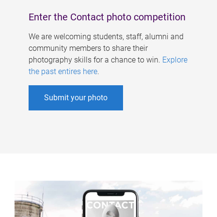
Enter the Contact photo competition
We are welcoming students, staff, alumni and
community members to share their
photography skills for a chance to win.
Explore
the past entires here
.
Submit your photo