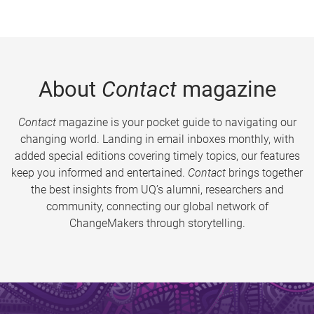
About
Contact
magazine
Contact
magazine is your pocket guide to navigating our
changing world. Landing in email inboxes monthly, with
added special editions covering timely topics, our features
keep you informed and entertained.
Contact
brings together
the best insights from UQ’s alumni, researchers and
community, connecting our global network of
ChangeMakers through storytelling.