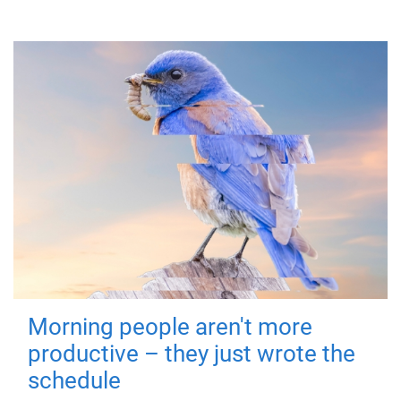
Morning people aren't more
productive – they just wrote the
schedule