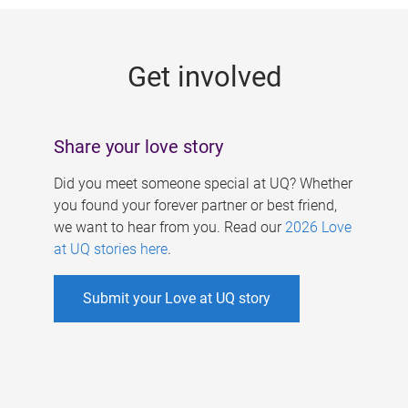
g
e
Get involved
s
Share your love story
Did you meet someone special at UQ? Whether
you found your forever partner or best friend,
we want to hear from you. Read our
2026 Love
at UQ stories here
.
Submit your Love at UQ story