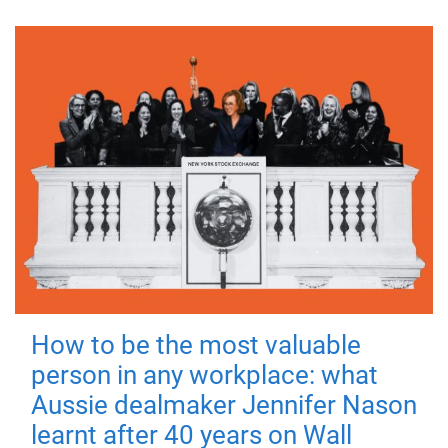
How to be the most valuable
person in any workplace: what
Aussie dealmaker Jennifer Nason
learnt after 40 years on Wall