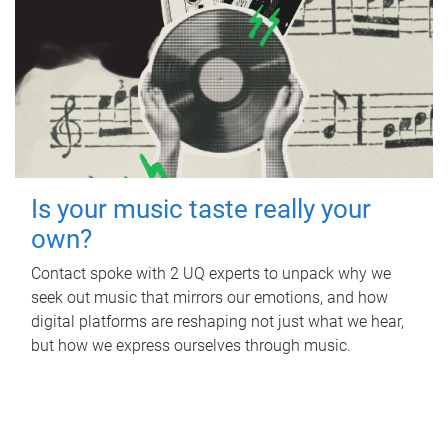
Is your music taste really your
own?
Contact spoke with 2 UQ experts to unpack why we
seek out music that mirrors our emotions, and how
digital platforms are reshaping not just what we hear,
but how we express ourselves through music.