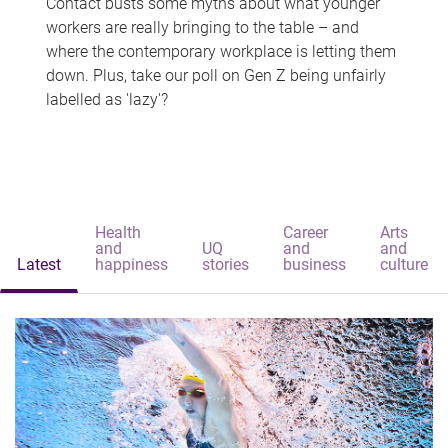
Contact busts some myths about what younger
workers are really bringing to the table – and
where the contemporary workplace is letting them
down. Plus, take our poll on Gen Z being unfairly
labelled as 'lazy'?
Health
Career
Arts
and
UQ
and
and
Latest
happiness
stories
business
culture