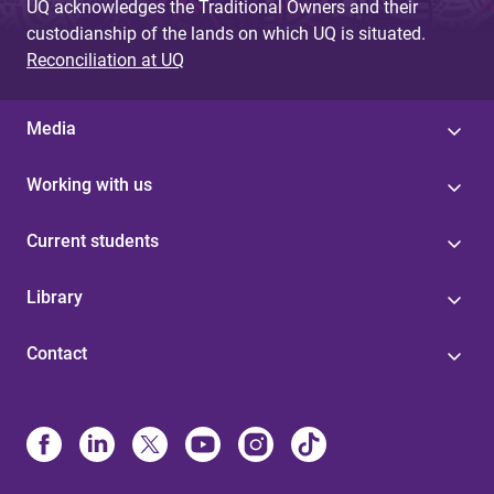
UQ acknowledges the Traditional Owners and their
custodianship of the lands on which UQ is situated.
Reconciliation at UQ
Media
Working with us
Current students
Library
Contact