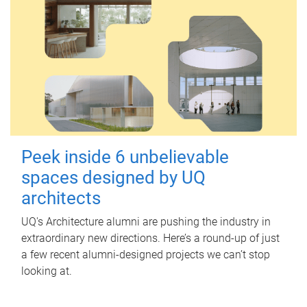
Peek inside 6 unbelievable
spaces designed by UQ
architects
UQ's Architecture alumni are pushing the industry in
extraordinary new directions. Here’s a round-up of just
a few recent alumni-designed projects we can’t stop
looking at.