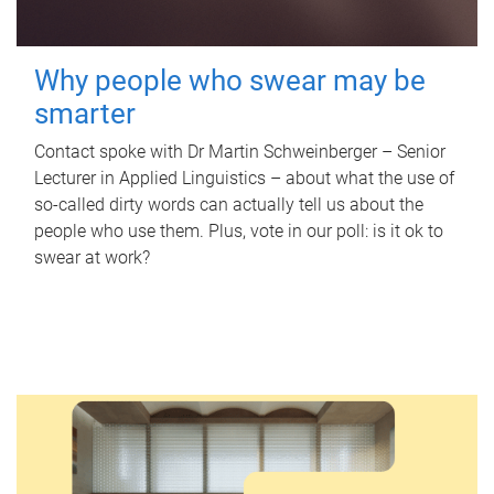
Why people who swear may be
smarter
Contact spoke with Dr Martin Schweinberger – Senior
Lecturer in Applied Linguistics – about what the use of
so-called dirty words can actually tell us about the
people who use them. Plus, vote in our poll: is it ok to
swear at work?