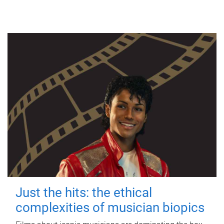
Just the hits: the ethical
complexities of musician biopics