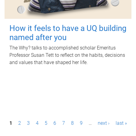
How it feels to have a UQ building
named after you
The Why? talks to accomplished scholar Emeritus
Professor Susan Tett to reflect on the habits, decisions
and values that have shaped her life.
P
1
2
3
4
5
6
7
8
9
…
next ›
last »
a