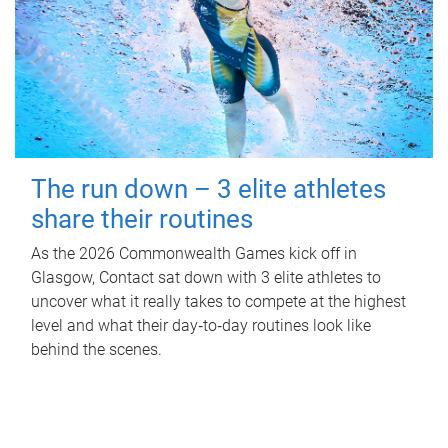
The run down – 3 elite athletes
share their routines
As the 2026 Commonwealth Games kick off in
Glasgow, Contact sat down with 3 elite athletes to
uncover what it really takes to compete at the highest
level and what their day‑to‑day routines look like
behind the scenes.