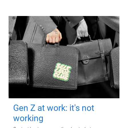
Gen Z at work: it's not
working