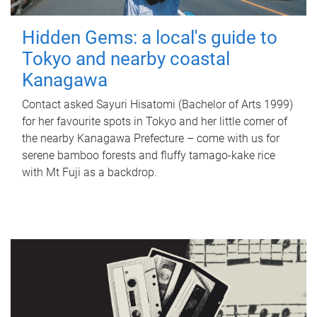
Hidden Gems: a local's guide to
Tokyo and nearby coastal
Kanagawa
Contact asked Sayuri Hisatomi (Bachelor of Arts 1999)
for her favourite spots in Tokyo and her little corner of
the nearby Kanagawa Prefecture – come with us for
serene bamboo forests and fluffy tamago-kake rice
with Mt Fuji as a backdrop.