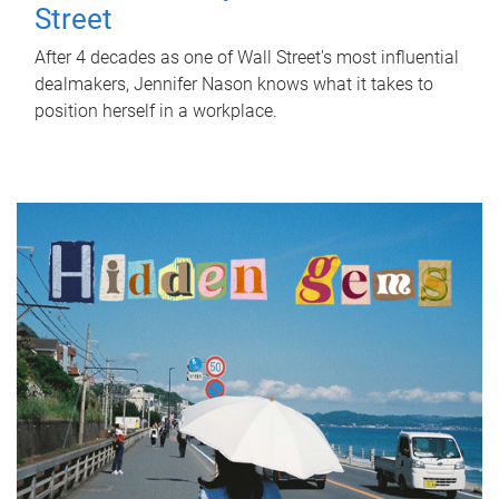
Street
After 4 decades as one of Wall Street's most influential
dealmakers, Jennifer Nason knows what it takes to
position herself in a workplace.