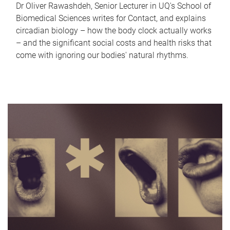
Dr Oliver Rawashdeh, Senior Lecturer in UQ's School of
Biomedical Sciences writes for Contact, and explains
circadian biology – how the body clock actually works
– and the significant social costs and health risks that
come with ignoring our bodies' natural rhythms.