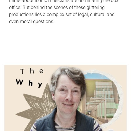
Films about iconic musicians are dominating the box
office. But behind the scenes of these glittering
productions lies a complex set of legal, cultural and
even moral questions.