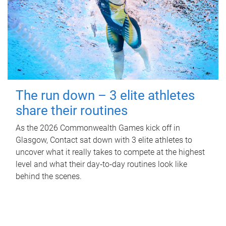
The run down – 3 elite athletes
share their routines
As the 2026 Commonwealth Games kick off in
Glasgow, Contact sat down with 3 elite athletes to
uncover what it really takes to compete at the highest
level and what their day‑to‑day routines look like
behind the scenes.