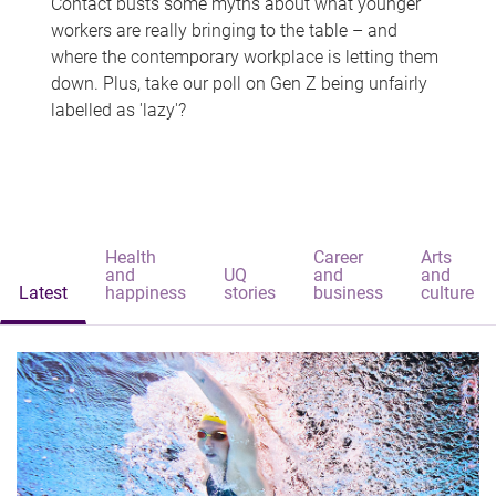
Contact busts some myths about what younger
workers are really bringing to the table – and
where the contemporary workplace is letting them
down. Plus, take our poll on Gen Z being unfairly
labelled as 'lazy'?
Health
Career
Arts
and
UQ
and
and
Latest
happiness
stories
business
culture