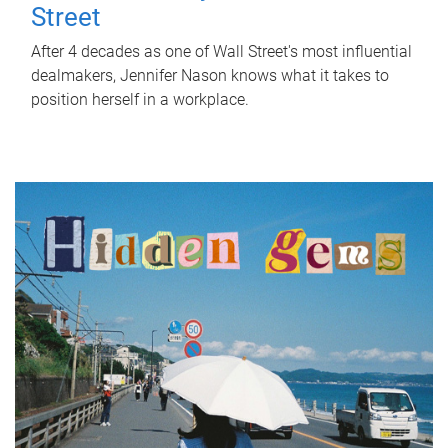
Street
After 4 decades as one of Wall Street's most influential
dealmakers, Jennifer Nason knows what it takes to
position herself in a workplace.