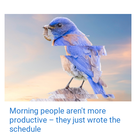
Morning people aren't more
productive – they just wrote the
schedule