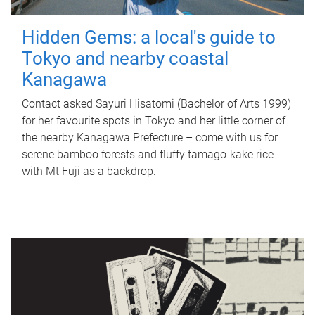
Hidden Gems: a local's guide to
Tokyo and nearby coastal
Kanagawa
Contact asked Sayuri Hisatomi (Bachelor of Arts 1999)
for her favourite spots in Tokyo and her little corner of
the nearby Kanagawa Prefecture – come with us for
serene bamboo forests and fluffy tamago-kake rice
with Mt Fuji as a backdrop.