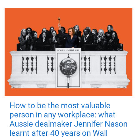
How to be the most valuable
person in any workplace: what
Aussie dealmaker Jennifer Nason
learnt after 40 years on Wall