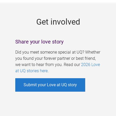
g
e
Get involved
s
Share your love story
Did you meet someone special at UQ? Whether
you found your forever partner or best friend,
we want to hear from you. Read our
2026 Love
at UQ stories here
.
Submit your Love at UQ story