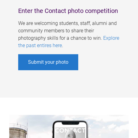
Enter the Contact photo competition
We are welcoming students, staff, alumni and
community members to share their
photography skills for a chance to win.
Explore
the past entires here
.
Submit your photo