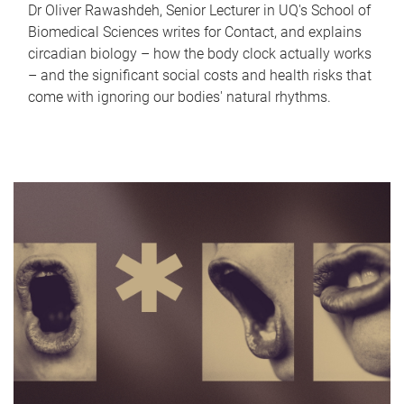
Dr Oliver Rawashdeh, Senior Lecturer in UQ's School of
Biomedical Sciences writes for Contact, and explains
circadian biology – how the body clock actually works
– and the significant social costs and health risks that
come with ignoring our bodies' natural rhythms.