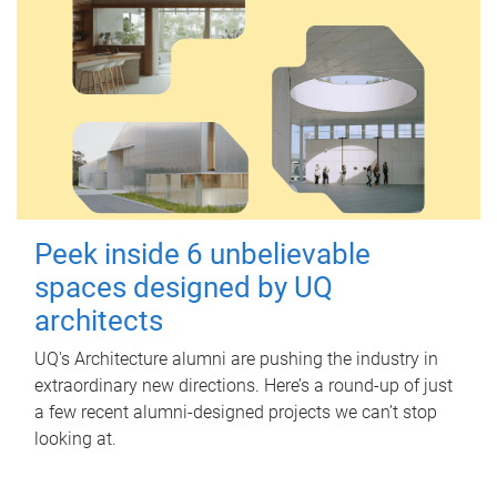
Peek inside 6 unbelievable
spaces designed by UQ
architects
UQ's Architecture alumni are pushing the industry in
extraordinary new directions. Here’s a round-up of just
a few recent alumni-designed projects we can’t stop
looking at.