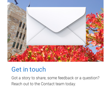
Get in touch
Got a story to share, some feedback or a question?
Reach out to the Contact team today.