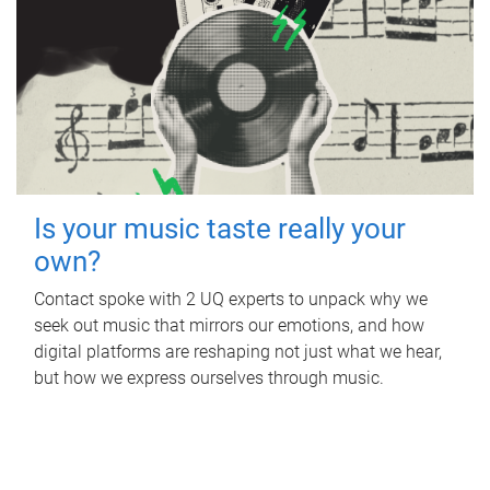
Is your music taste really your
own?
Contact spoke with 2 UQ experts to unpack why we
seek out music that mirrors our emotions, and how
digital platforms are reshaping not just what we hear,
but how we express ourselves through music.