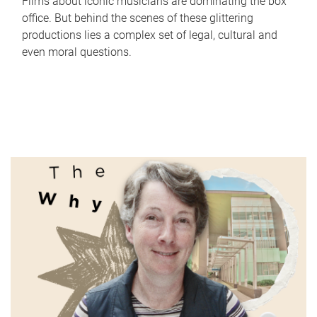
Films about iconic musicians are dominating the box
office. But behind the scenes of these glittering
productions lies a complex set of legal, cultural and
even moral questions.