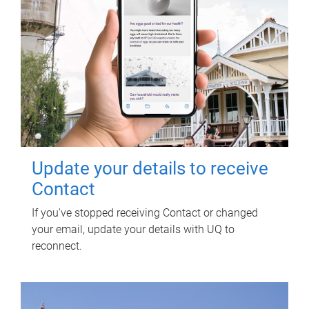
Update your details to receive
Contact
If you've stopped receiving Contact or changed
your email, update your details with UQ to
reconnect.