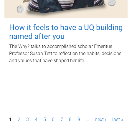
How it feels to have a UQ building
named after you
The Why? talks to accomplished scholar Emeritus
Professor Susan Tett to reflect on the habits, decisions
and values that have shaped her life.
P
1
2
3
4
5
6
7
8
9
…
next ›
last »
a