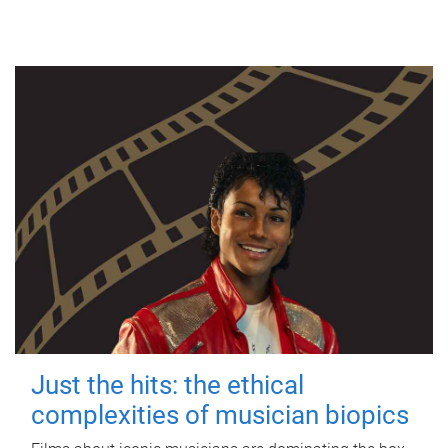
Just the hits: the ethical
complexities of musician biopics