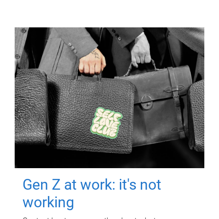
Gen Z at work: it's not
working