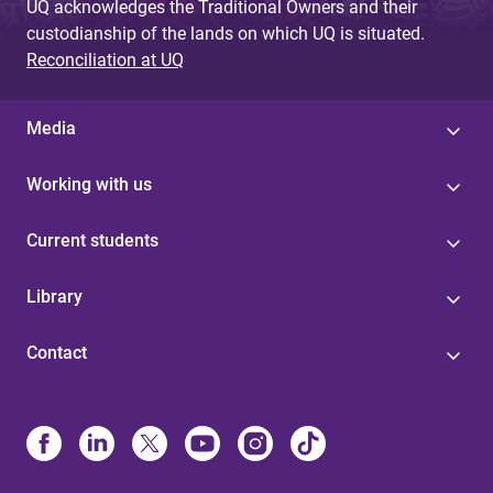
UQ acknowledges the Traditional Owners and their
custodianship of the lands on which UQ is situated.
Reconciliation at UQ
Media
Working with us
Current students
Library
Contact