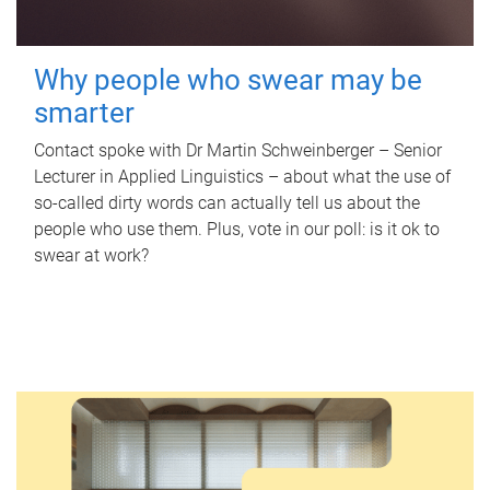
Why people who swear may be
smarter
Contact spoke with Dr Martin Schweinberger – Senior
Lecturer in Applied Linguistics – about what the use of
so-called dirty words can actually tell us about the
people who use them. Plus, vote in our poll: is it ok to
swear at work?