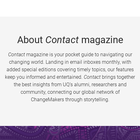
About
Contact
magazine
Contact
magazine is your pocket guide to navigating our
changing world. Landing in email inboxes monthly, with
added special editions covering timely topics, our features
keep you informed and entertained.
Contact
brings together
the best insights from UQ’s alumni, researchers and
community, connecting our global network of
ChangeMakers through storytelling.