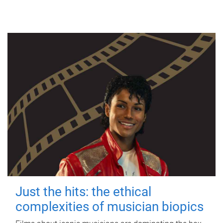
Just the hits: the ethical
complexities of musician biopics