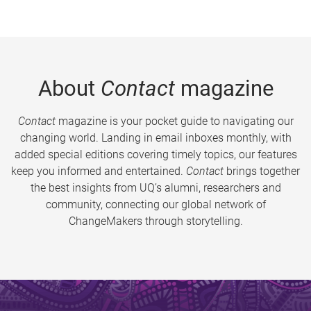
About
Contact
magazine
Contact
magazine is your pocket guide to navigating our
changing world. Landing in email inboxes monthly, with
added special editions covering timely topics, our features
keep you informed and entertained.
Contact
brings together
the best insights from UQ’s alumni, researchers and
community, connecting our global network of
ChangeMakers through storytelling.