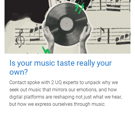
Is your music taste really your
own?
Contact spoke with 2 UQ experts to unpack why we
seek out music that mirrors our emotions, and how
digital platforms are reshaping not just what we hear,
but how we express ourselves through music.