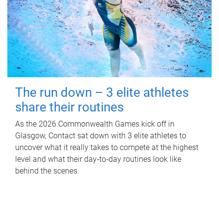
The run down – 3 elite athletes
share their routines
As the 2026 Commonwealth Games kick off in
Glasgow, Contact sat down with 3 elite athletes to
uncover what it really takes to compete at the highest
level and what their day‑to‑day routines look like
behind the scenes.