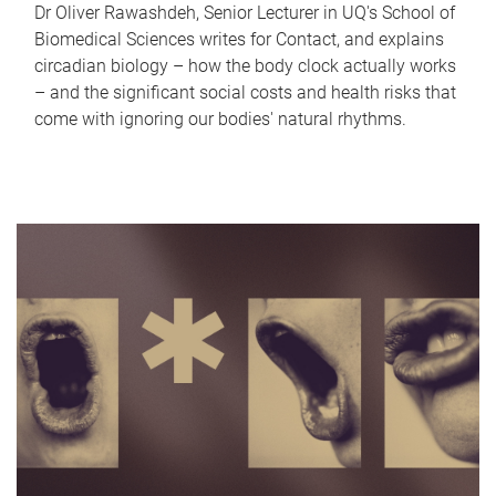
Dr Oliver Rawashdeh, Senior Lecturer in UQ's School of
Biomedical Sciences writes for Contact, and explains
circadian biology – how the body clock actually works
– and the significant social costs and health risks that
come with ignoring our bodies' natural rhythms.