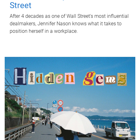
Street
After 4 decades as one of Wall Street's most influential
dealmakers, Jennifer Nason knows what it takes to
position herself in a workplace.