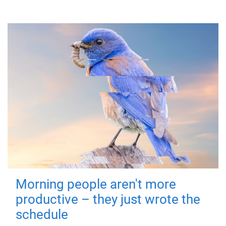
Morning people aren't more
productive – they just wrote the
schedule