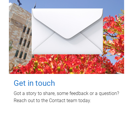
Get in touch
Got a story to share, some feedback or a question?
Reach out to the Contact team today.