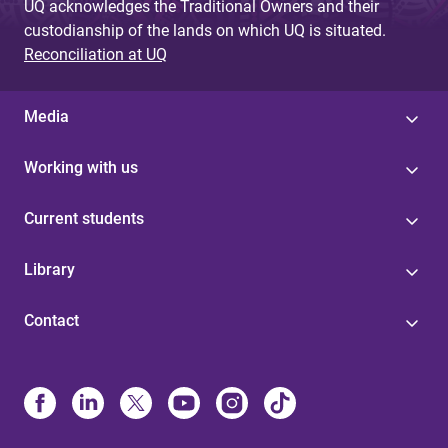
UQ acknowledges the Traditional Owners and their
custodianship of the lands on which UQ is situated.
Reconciliation at UQ
Media
Working with us
Current students
Library
Contact