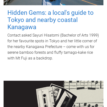
Hidden Gems: a local's guide to
Tokyo and nearby coastal
Kanagawa
Contact asked Sayuri Hisatomi (Bachelor of Arts 1999)
for her favourite spots in Tokyo and her little corner of
the nearby Kanagawa Prefecture – come with us for
serene bamboo forests and fluffy tamago-kake rice
with Mt Fuji as a backdrop.