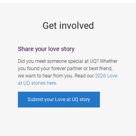
g
e
Get involved
s
Share your love story
Did you meet someone special at UQ? Whether
you found your forever partner or best friend,
we want to hear from you. Read our
2026 Love
at UQ stories here
.
Submit your Love at UQ story