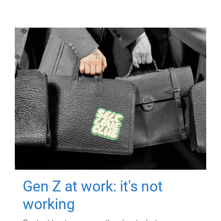
Gen Z at work: it's not
working