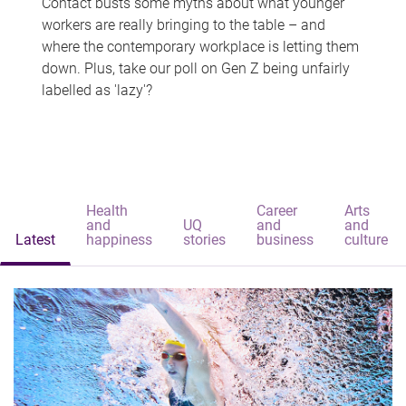
Contact busts some myths about what younger
workers are really bringing to the table – and
where the contemporary workplace is letting them
down. Plus, take our poll on Gen Z being unfairly
labelled as 'lazy'?
Health
Career
Arts
and
UQ
and
and
Latest
happiness
stories
business
culture