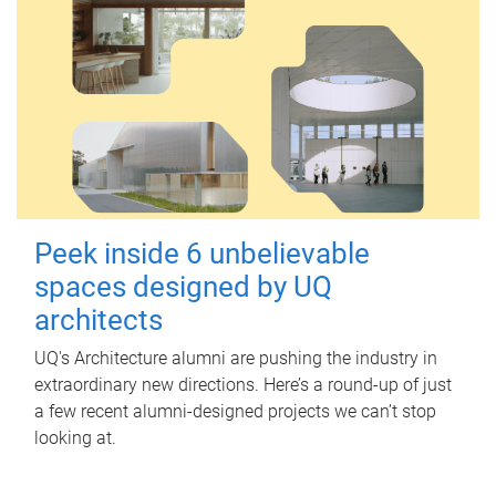
Peek inside 6 unbelievable
spaces designed by UQ
architects
UQ's Architecture alumni are pushing the industry in
extraordinary new directions. Here’s a round-up of just
a few recent alumni-designed projects we can’t stop
looking at.