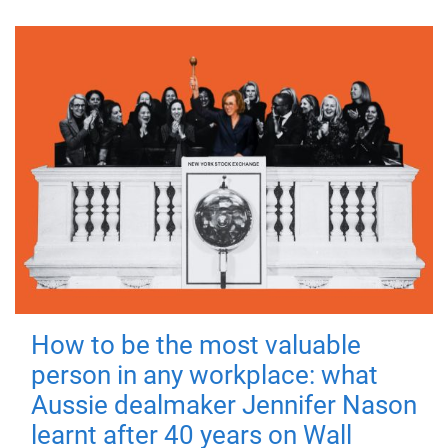
How to be the most valuable
person in any workplace: what
Aussie dealmaker Jennifer Nason
learnt after 40 years on Wall