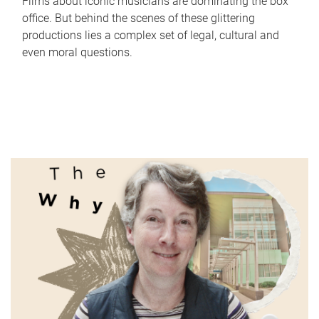
Films about iconic musicians are dominating the box
office. But behind the scenes of these glittering
productions lies a complex set of legal, cultural and
even moral questions.