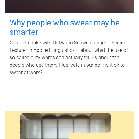
Why people who swear may be
smarter
Contact spoke with Dr Martin Schweinberger – Senior
Lecturer in Applied Linguistics – about what the use of
so-called dirty words can actually tell us about the
people who use them. Plus, vote in our poll: is it ok to
swear at work?