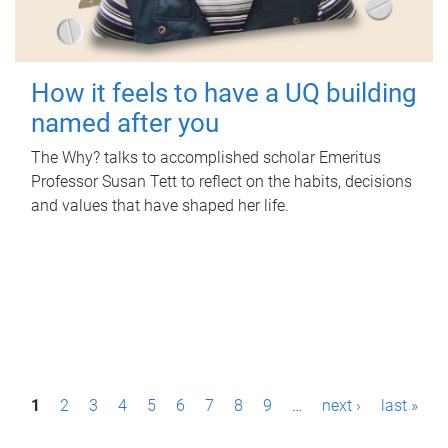
How it feels to have a UQ building
named after you
The Why? talks to accomplished scholar Emeritus
Professor Susan Tett to reflect on the habits, decisions
and values that have shaped her life.
P
1
2
3
4
5
6
7
8
9
…
next ›
last »
a