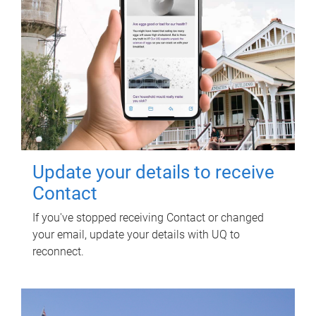
Update your details to receive
Contact
If you've stopped receiving Contact or changed
your email, update your details with UQ to
reconnect.