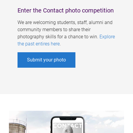
Enter the Contact photo competition
We are welcoming students, staff, alumni and
community members to share their
photography skills for a chance to win.
Explore
the past entires here
.
Submit your photo