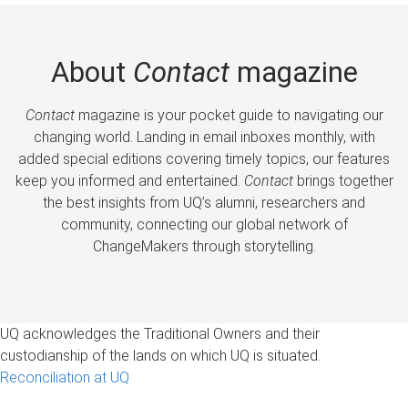
About
Contact
magazine
Contact
magazine is your pocket guide to navigating our
changing world. Landing in email inboxes monthly, with
added special editions covering timely topics, our features
keep you informed and entertained.
Contact
brings together
the best insights from UQ’s alumni, researchers and
community, connecting our global network of
ChangeMakers through storytelling.
UQ acknowledges the Traditional Owners and their
custodianship of the lands on which UQ is situated.
Reconciliation at UQ