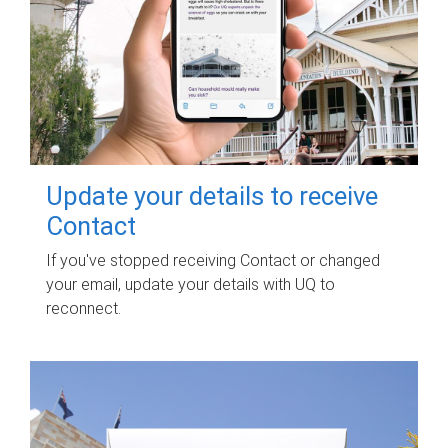
Update your details to receive
Contact
If you've stopped receiving Contact or changed
your email, update your details with UQ to
reconnect.