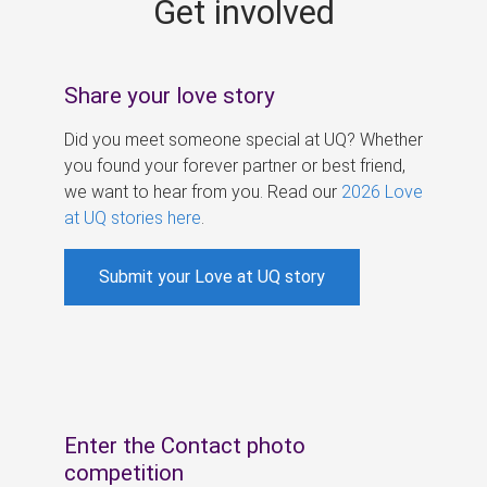
Get involved
s
Share your love story
Did you meet someone special at UQ? Whether
you found your forever partner or best friend,
we want to hear from you. Read our
2026 Love
at UQ stories here
.
Submit your Love at UQ story
Enter the Contact photo
competition