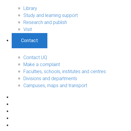
Library
Study and learning support
Research and publish
Visit
Contact
Contact UQ
Make a complaint
Faculties, schools, institutes and centres
Divisions and departments
Campuses, maps and transport