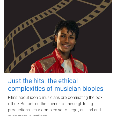
Just the hits: the ethical
complexities of musician biopics
Films about iconic musicians are dominating the box
office. But behind the scenes of these glittering
productions lies a complex set of legal, cultural and