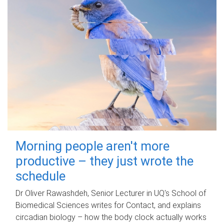
Morning people aren't more
productive – they just wrote the
schedule
Dr Oliver Rawashdeh, Senior Lecturer in UQ's School of
Biomedical Sciences writes for Contact, and explains
circadian biology – how the body clock actually works