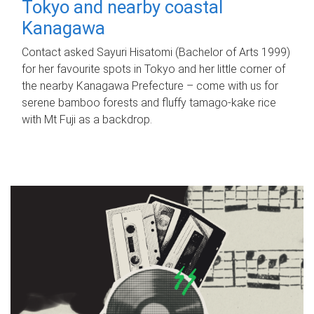
Tokyo and nearby coastal
Kanagawa
Contact asked Sayuri Hisatomi (Bachelor of Arts 1999)
for her favourite spots in Tokyo and her little corner of
the nearby Kanagawa Prefecture – come with us for
serene bamboo forests and fluffy tamago-kake rice
with Mt Fuji as a backdrop.