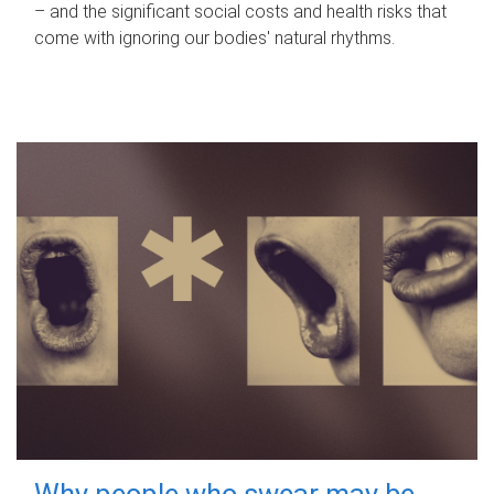
– and the significant social costs and health risks that
come with ignoring our bodies' natural rhythms.
Why people who swear may be