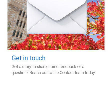
Get in touch
Got a story to share, some feedback or a
question? Reach out to the Contact team today.