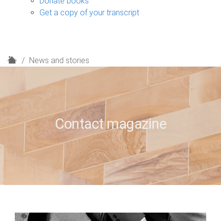
Donate books
Get a copy of your transcript
H
News and stories
o
m
e
Contact magazine