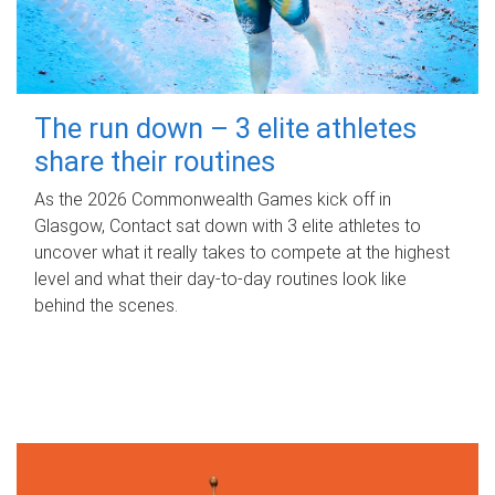
The run down – 3 elite athletes
share their routines
As the 2026 Commonwealth Games kick off in
Glasgow, Contact sat down with 3 elite athletes to
uncover what it really takes to compete at the highest
level and what their day‑to‑day routines look like
behind the scenes.