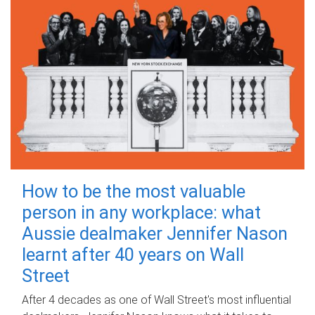
How to be the most valuable
person in any workplace: what
Aussie dealmaker Jennifer Nason
learnt after 40 years on Wall
Street
After 4 decades as one of Wall Street's most influential