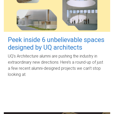
Peek inside 6 unbelievable spaces
designed by UQ architects
UQ's Architecture alumni are pushing the industry in
extraordinary new directions. Here’s a round-up of just
a few recent alumni-designed projects we can’t stop
looking at.