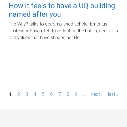
How it feels to have a UQ building
named after you
The Why? talks to accomplished scholar Emeritus
Professor Susan Tett to reflect on the habits, decisions
and values that have shaped her life.
P
1
2
3
4
5
6
7
8
9
…
next ›
last »
a
g
e