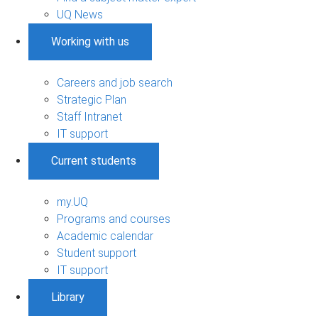
UQ News
Working with us
Careers and job search
Strategic Plan
Staff Intranet
IT support
Current students
my.UQ
Programs and courses
Academic calendar
Student support
IT support
Library