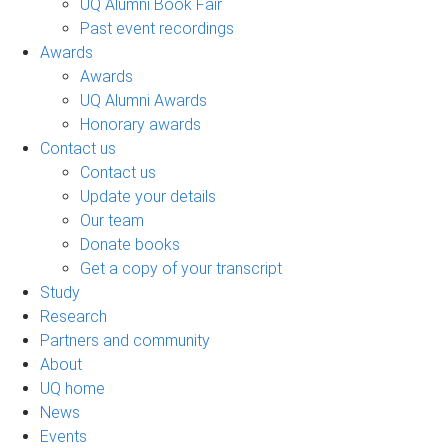
UQ Alumni Book Fair
Past event recordings
Awards
Awards
UQ Alumni Awards
Honorary awards
Contact us
Contact us
Update your details
Our team
Donate books
Get a copy of your transcript
Study
Research
Partners and community
About
UQ home
News
Events