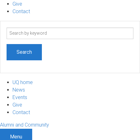
Give
Contact
Search
term
UQ home
News
Events
Give
Contact
Alumni and Community
Menu