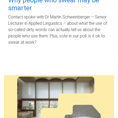
smarter
Contact spoke with Dr Martin Schweinberger – Senior
Lecturer in Applied Linguistics – about what the use of
so-called dirty words can actually tell us about the
people who use them. Plus, vote in our poll: is it ok to
swear at work?