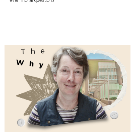
even moral questions.