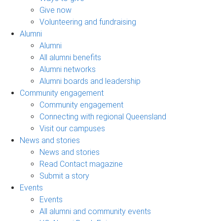
Give now
Volunteering and fundraising
Alumni
Alumni
All alumni benefits
Alumni networks
Alumni boards and leadership
Community engagement
Community engagement
Connecting with regional Queensland
Visit our campuses
News and stories
News and stories
Read Contact magazine
Submit a story
Events
Events
All alumni and community events