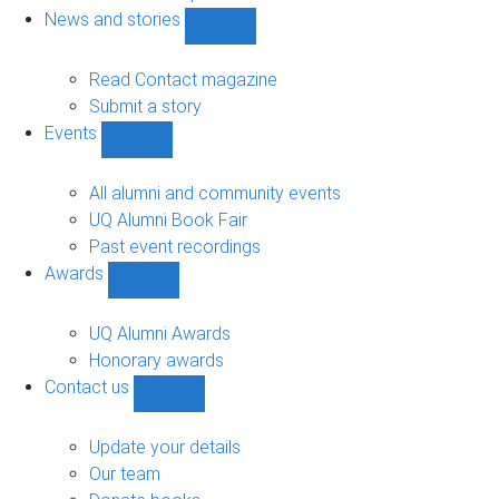
navigation
News and stories
Show
News
and
Read Contact magazine
stories
Submit a story
sub-
Events
navigation
Show
Events
sub-
All alumni and community events
navigation
UQ Alumni Book Fair
Past event recordings
Awards
Show
Awards
sub-
UQ Alumni Awards
navigation
Honorary awards
Contact us
Show
Contact
us
Update your details
sub-
Our team
navigation