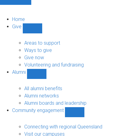
Home
Give
Show
Give
sub-
Areas to support
navigation
Ways to give
Give now
Volunteering and fundraising
Alumni
Show
Alumni
sub-
All alumni benefits
navigation
Alumni networks
Alumni boards and leadership
Community engagement
Show
Community
engagement
Connecting with regional Queensland
sub-
Visit our campuses