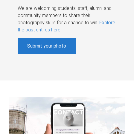
We are welcoming students, staff, alumni and
community members to share their
photography skills for a chance to win.
Explore
the past entires here
.
Submit your photo