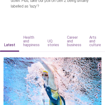
down. Plus, take our poll on Gen Z being unfairly
labelled as 'lazy'?
Health
Career
Arts
and
UQ
and
and
Latest
happiness
stories
business
culture