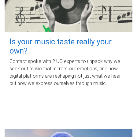
Is your music taste really your
own?
Contact spoke with 2 UQ experts to unpack why we
seek out music that mirrors our emotions, and how
digital platforms are reshaping not just what we hear,
but how we express ourselves through music.