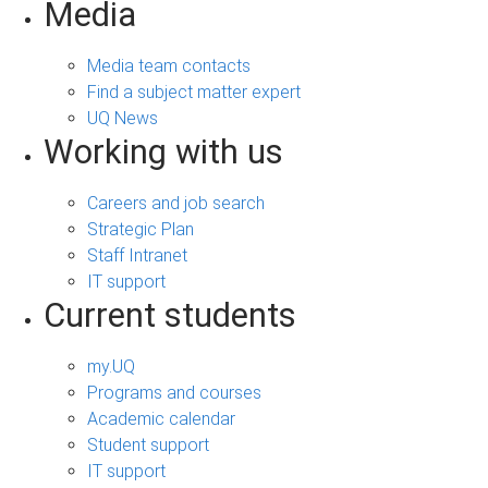
Media
Media team contacts
Find a subject matter expert
UQ News
Working with us
Careers and job search
Strategic Plan
Staff Intranet
IT support
Current students
my.UQ
Programs and courses
Academic calendar
Student support
IT support