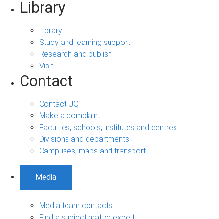
Library
Library
Study and learning support
Research and publish
Visit
Contact
Contact UQ
Make a complaint
Faculties, schools, institutes and centres
Divisions and departments
Campuses, maps and transport
Media
Media team contacts
Find a subject matter expert