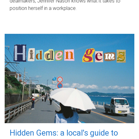
dealmakers, Jennifer Nason knows what it takes to
position herself in a workplace.
Hidden Gems: a local's guide to