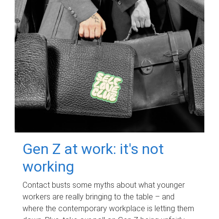
Gen Z at work: it's not
working
Contact busts some myths about what younger
workers are really bringing to the table – and
where the contemporary workplace is letting them