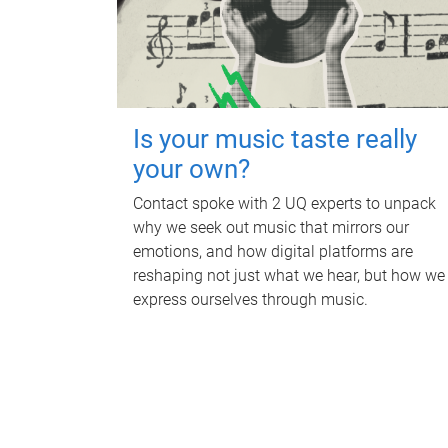
Is your music taste really
your own?
Contact spoke with 2 UQ experts to unpack
why we seek out music that mirrors our
emotions, and how digital platforms are
reshaping not just what we hear, but how we
express ourselves through music.