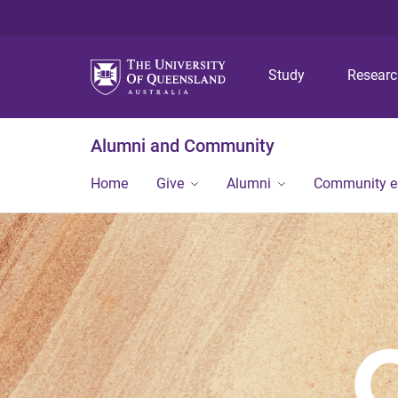
Study
Resear
Alumni and Community
Home
Give
Alumni
Community 