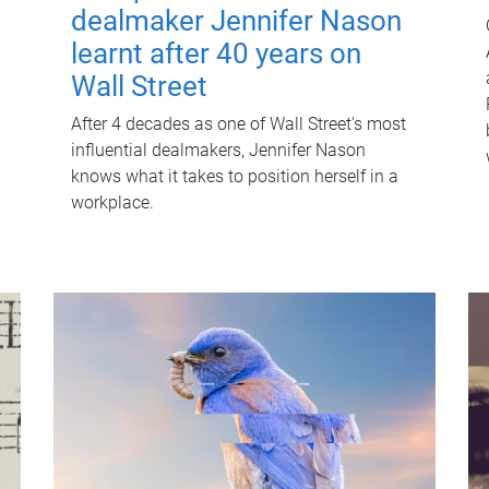
dealmaker Jennifer Nason
learnt after 40 years on
Wall Street
After 4 decades as one of Wall Street's most
influential dealmakers, Jennifer Nason
knows what it takes to position herself in a
workplace.