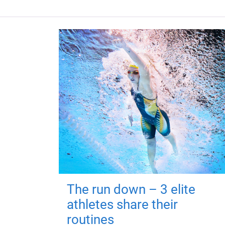
The run down – 3 elite
athletes share their
routines