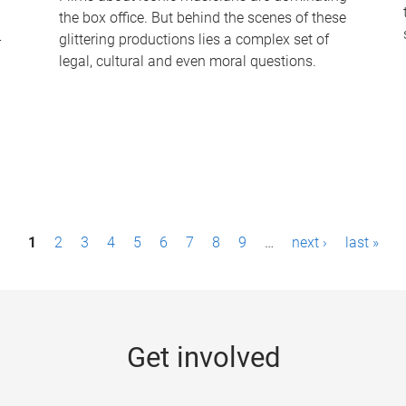
the box office. But behind the scenes of these
-
glittering productions lies a complex set of
legal, cultural and even moral questions.
1
2
3
4
5
6
7
8
9
…
next ›
last »
Get involved