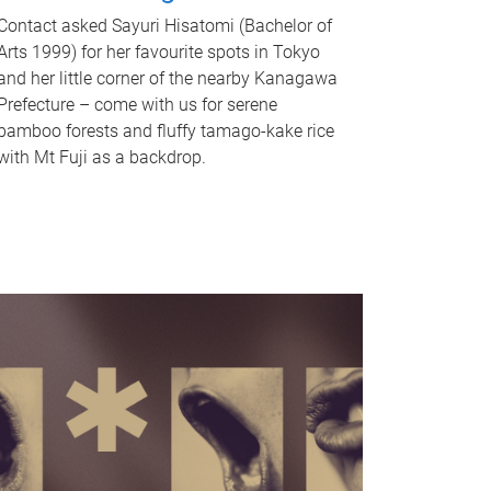
Contact asked Sayuri Hisatomi (Bachelor of
Arts 1999) for her favourite spots in Tokyo
and her little corner of the nearby Kanagawa
Prefecture – come with us for serene
bamboo forests and fluffy tamago-kake rice
with Mt Fuji as a backdrop.