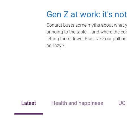
Gen Z at work: it's no
Contact busts some myths about what yo
bringing to the table – and where the c
letting them down. Plus, take our poll on
as 'lazy'?
Latest
Health and happiness
UQ 