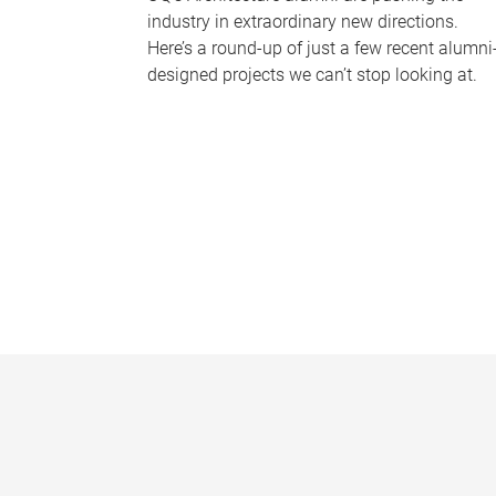
industry in extraordinary new directions.
Here’s a round-up of just a few recent alumni
designed projects we can’t stop looking at.
P
a
g
e
s