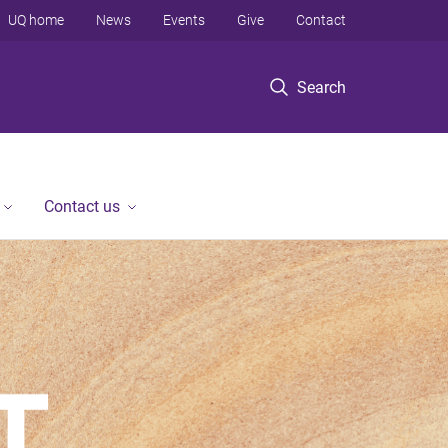
UQ home
News
Events
Give
Contact
Search
Contact us