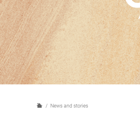
H
News and stories
o
m
e