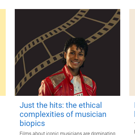
Just the hits: the ethical
complexities of musician
biopics
Films about iconic musicians are dominating