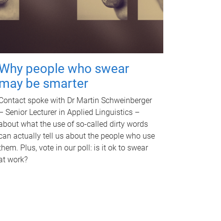
Why people who swear
may be smarter
Contact spoke with Dr Martin Schweinberger
– Senior Lecturer in Applied Linguistics –
about what the use of so-called dirty words
can actually tell us about the people who use
them. Plus, vote in our poll: is it ok to swear
at work?