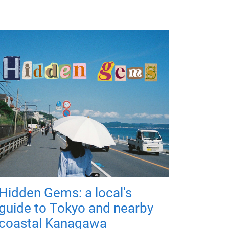
Hidden Gems: a local's
guide to Tokyo and nearby
coastal Kanagawa