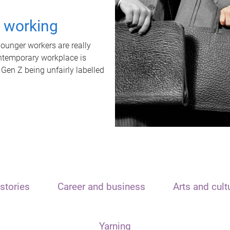
t working
unger workers are really
ontemporary workplace is
 Gen Z being unfairly labelled
stories
Career and business
Arts and cult
Yarning