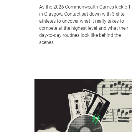
As the 2026 Commonwealth Games kick off
in Glasgow, Contact sat down with 3 elite
athletes to uncover what it really takes to
compete at the highest level and what their
day‑to‑day routines look like behind the
scenes.