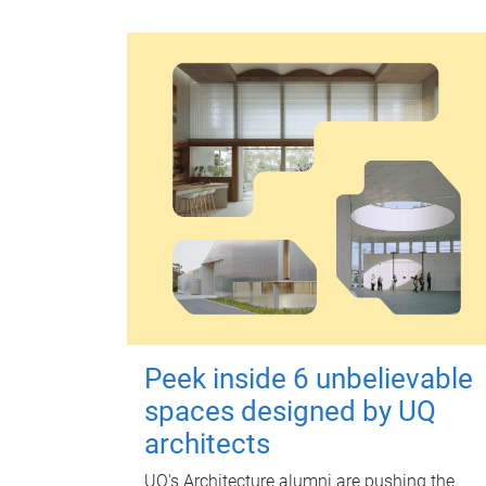
Peek inside 6 unbelievable
spaces designed by UQ
architects
UQ's Architecture alumni are pushing the