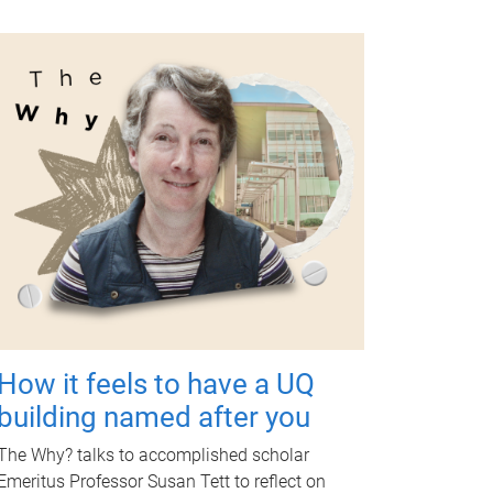
How it feels to have a UQ
building named after you
The Why? talks to accomplished scholar
Emeritus Professor Susan Tett to reflect on