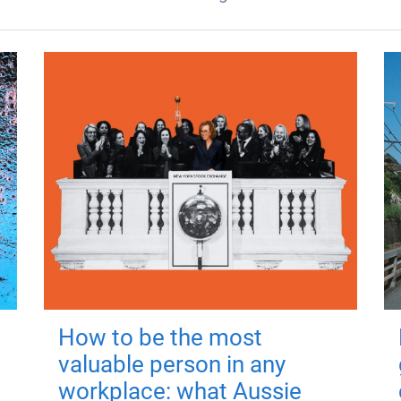
How to be the most
valuable person in any
workplace: what Aussie