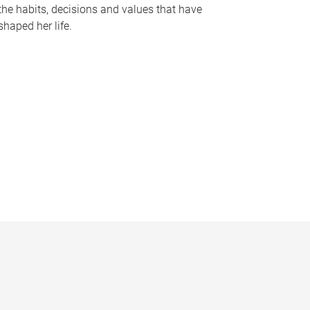
the habits, decisions and values that have
shaped her life.