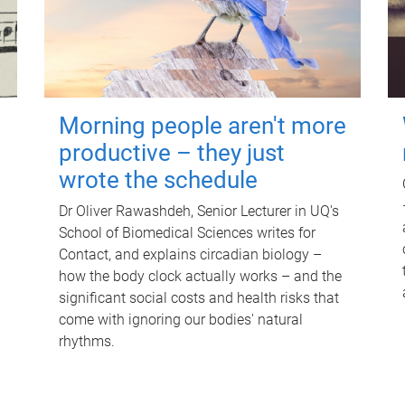
Morning people aren't more
productive – they just
wrote the schedule
Dr Oliver Rawashdeh, Senior Lecturer in UQ's
School of Biomedical Sciences writes for
Contact, and explains circadian biology –
how the body clock actually works – and the
significant social costs and health risks that
come with ignoring our bodies' natural
rhythms.