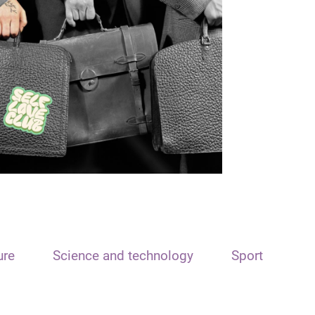
ure
Science and technology
Sport