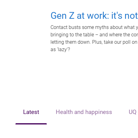
Gen Z at work: it's no
Contact busts some myths about what yo
bringing to the table – and where the c
letting them down. Plus, take our poll on
as 'lazy'?
Latest
Health and happiness
UQ 