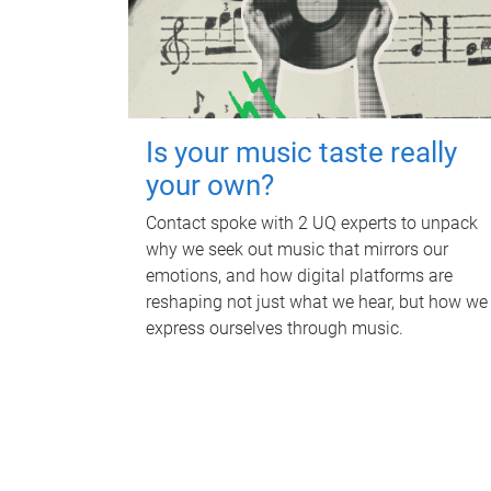
Is your music taste really
your own?
Contact spoke with 2 UQ experts to unpack
why we seek out music that mirrors our
emotions, and how digital platforms are
reshaping not just what we hear, but how we
express ourselves through music.