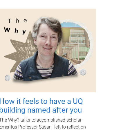
How it feels to have a UQ
building named after you
The Why? talks to accomplished scholar
Emeritus Professor Susan Tett to reflect on