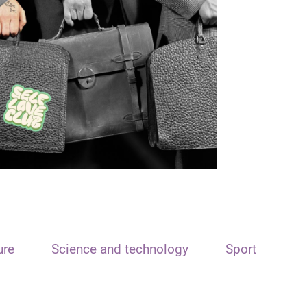
ure
Science and technology
Sport