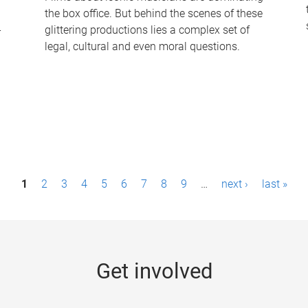
the box office. But behind the scenes of these
-
glittering productions lies a complex set of
legal, cultural and even moral questions.
1
2
3
4
5
6
7
8
9
…
next ›
last »
Get involved