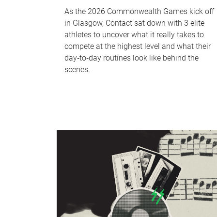
As the 2026 Commonwealth Games kick off
in Glasgow, Contact sat down with 3 elite
athletes to uncover what it really takes to
compete at the highest level and what their
day‑to‑day routines look like behind the
scenes.