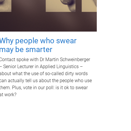
Why people who swear
may be smarter
Contact spoke with Dr Martin Schweinberger
– Senior Lecturer in Applied Linguistics –
about what the use of so-called dirty words
can actually tell us about the people who use
them. Plus, vote in our poll: is it ok to swear
at work?