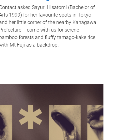
Contact asked Sayuri Hisatomi (Bachelor of
Arts 1999) for her favourite spots in Tokyo
and her little corner of the nearby Kanagawa
Prefecture – come with us for serene
bamboo forests and fluffy tamago-kake rice
with Mt Fuji as a backdrop.