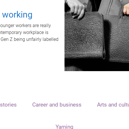
t working
unger workers are really
ontemporary workplace is
 Gen Z being unfairly labelled
stories
Career and business
Arts and cult
Yarning