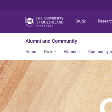
Study
Resear
Alumni and Community
Home
Give
Alumni
Community 