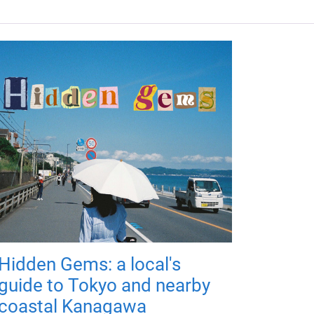
Hidden Gems: a local's
guide to Tokyo and nearby
coastal Kanagawa