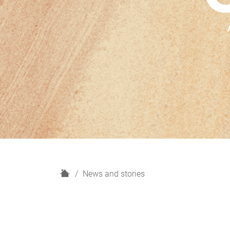
H
News and stories
o
m
e