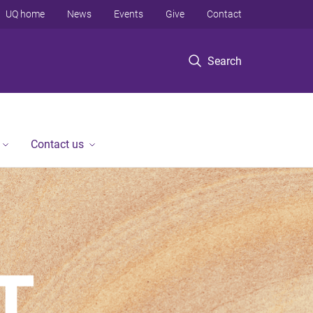
UQ home
News
Events
Give
Contact
Search
Contact us