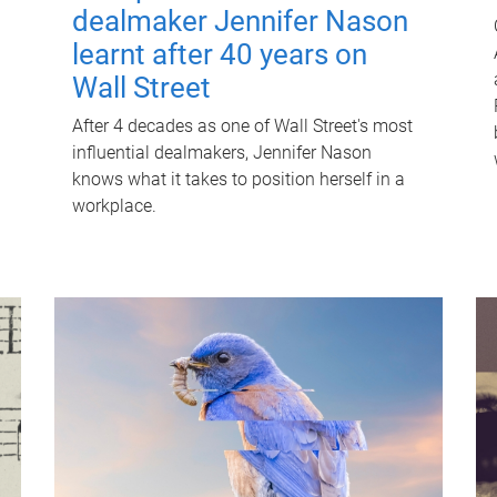
dealmaker Jennifer Nason
learnt after 40 years on
Wall Street
After 4 decades as one of Wall Street's most
influential dealmakers, Jennifer Nason
knows what it takes to position herself in a
workplace.