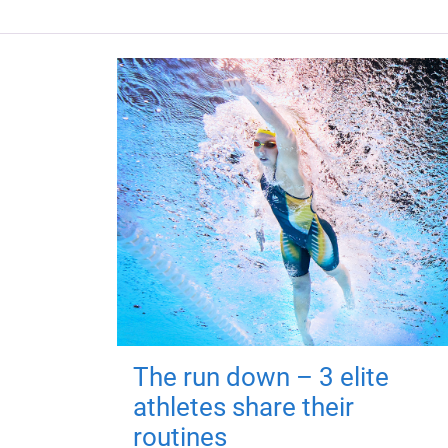
The run down – 3 elite
athletes share their
routines