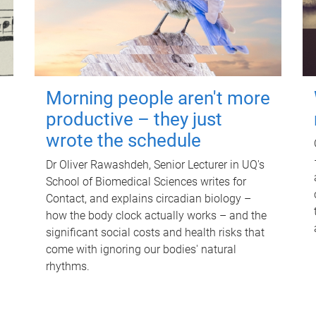
Morning people aren't more
productive – they just
wrote the schedule
Dr Oliver Rawashdeh, Senior Lecturer in UQ's
School of Biomedical Sciences writes for
Contact, and explains circadian biology –
how the body clock actually works – and the
significant social costs and health risks that
come with ignoring our bodies' natural
rhythms.