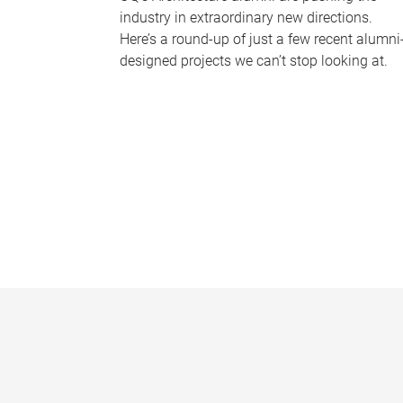
industry in extraordinary new directions.
Here’s a round-up of just a few recent alumni
designed projects we can’t stop looking at.
P
a
g
e
s