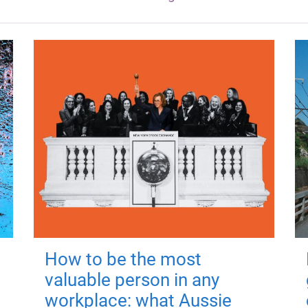
How to be the most
valuable person in any
workplace: what Aussie