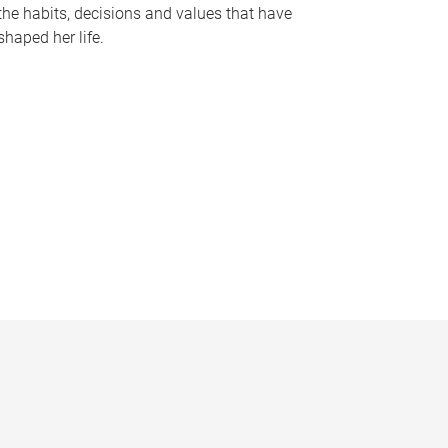
the habits, decisions and values that have
shaped her life.