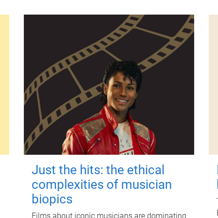
Just the hits: the ethical
complexities of musician
biopics
Films about iconic musicians are dominating