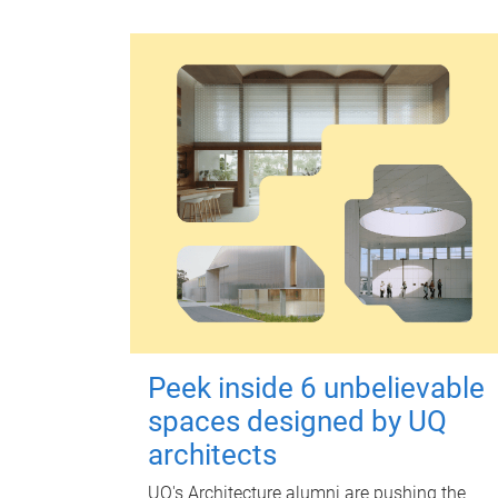
Peek inside 6 unbelievable
spaces designed by UQ
architects
UQ's Architecture alumni are pushing the