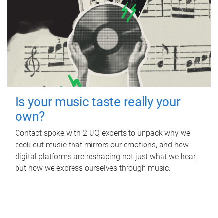
Is your music taste really your
own?
Contact spoke with 2 UQ experts to unpack why we
seek out music that mirrors our emotions, and how
digital platforms are reshaping not just what we hear,
but how we express ourselves through music.