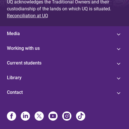
UQ acknowledges the Traditional Owners and their
custodianship of the lands on which UQ is situated.
Reconciliation at UQ
Media
Working with us
Current students
Library
Contact