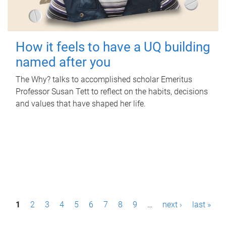
How it feels to have a UQ building
named after you
The Why? talks to accomplished scholar Emeritus
Professor Susan Tett to reflect on the habits, decisions
and values that have shaped her life.
P
1
2
3
4
5
6
7
8
9
…
next ›
last »
a