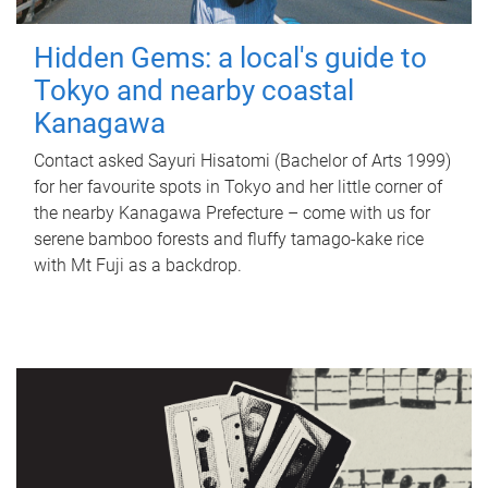
Hidden Gems: a local's guide to
Tokyo and nearby coastal
Kanagawa
Contact asked Sayuri Hisatomi (Bachelor of Arts 1999)
for her favourite spots in Tokyo and her little corner of
the nearby Kanagawa Prefecture – come with us for
serene bamboo forests and fluffy tamago-kake rice
with Mt Fuji as a backdrop.