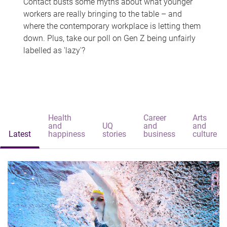
Contact busts some myths about what younger
workers are really bringing to the table – and
where the contemporary workplace is letting them
down. Plus, take our poll on Gen Z being unfairly
labelled as 'lazy'?
Health
Career
Arts
and
UQ
and
and
Latest
happiness
stories
business
culture