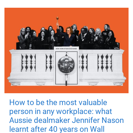
How to be the most valuable
person in any workplace: what
Aussie dealmaker Jennifer Nason
learnt after 40 years on Wall