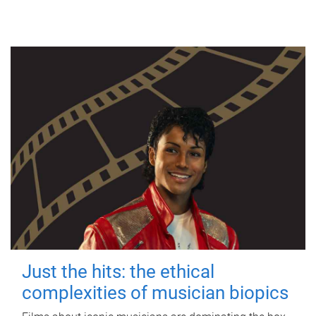
Just the hits: the ethical
complexities of musician biopics