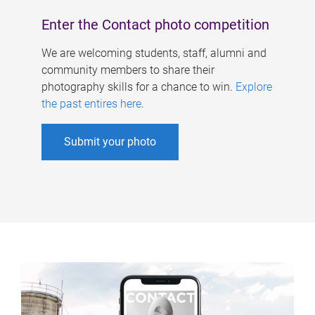
Enter the Contact photo competition
We are welcoming students, staff, alumni and
community members to share their
photography skills for a chance to win.
Explore
the past entires here
.
Submit your photo