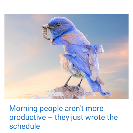
Morning people aren't more
productive – they just wrote the
schedule