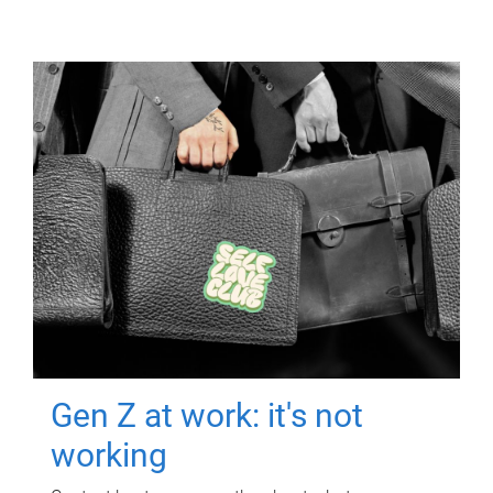
Gen Z at work: it's not
working