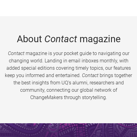
About
Contact
magazine
Contact
magazine is your pocket guide to navigating our
changing world. Landing in email inboxes monthly, with
added special editions covering timely topics, our features
keep you informed and entertained.
Contact
brings together
the best insights from UQ’s alumni, researchers and
community, connecting our global network of
ChangeMakers through storytelling.