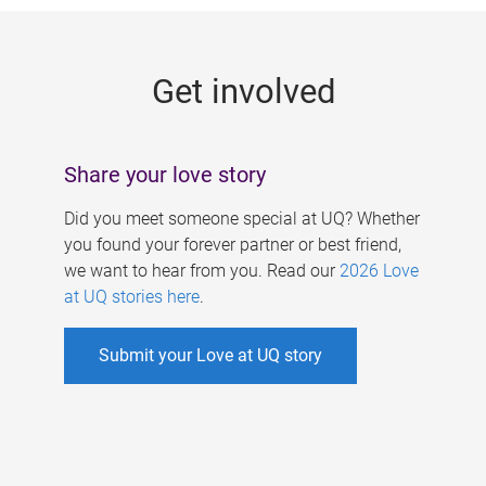
g
e
Get involved
s
Share your love story
Did you meet someone special at UQ? Whether
you found your forever partner or best friend,
we want to hear from you. Read our
2026 Love
at UQ stories here
.
Submit your Love at UQ story