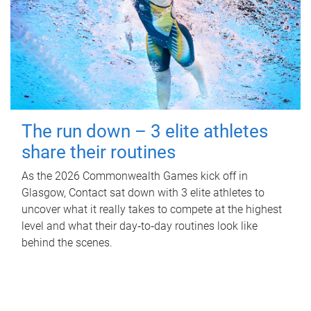
The run down – 3 elite athletes
share their routines
As the 2026 Commonwealth Games kick off in
Glasgow, Contact sat down with 3 elite athletes to
uncover what it really takes to compete at the highest
level and what their day‑to‑day routines look like
behind the scenes.