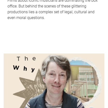
Films about iconic musicians are dominating the box
office. But behind the scenes of these glittering
productions lies a complex set of legal, cultural and
even moral questions.