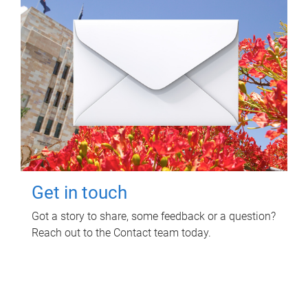
Get in touch
Got a story to share, some feedback or a question?
Reach out to the Contact team today.