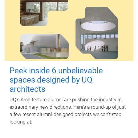
Peek inside 6 unbelievable
spaces designed by UQ
architects
UQ's Architecture alumni are pushing the industry in
extraordinary new directions. Here’s a round-up of just
a few recent alumni-designed projects we can’t stop
looking at.