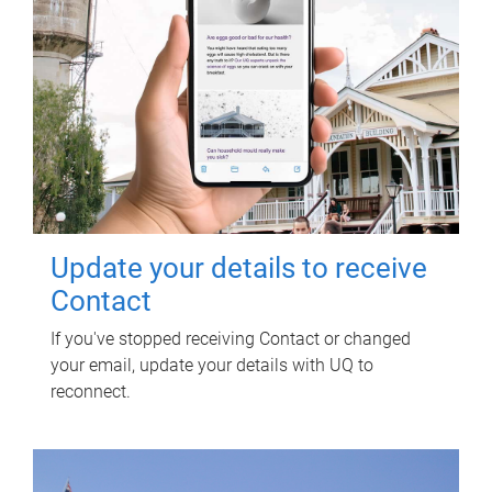
Update your details to receive
Contact
If you've stopped receiving Contact or changed
your email, update your details with UQ to
reconnect.