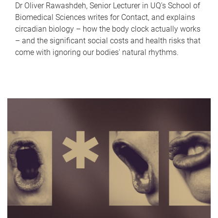
Dr Oliver Rawashdeh, Senior Lecturer in UQ's School of
Biomedical Sciences writes for Contact, and explains
circadian biology – how the body clock actually works
– and the significant social costs and health risks that
come with ignoring our bodies' natural rhythms.