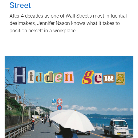
Street
After 4 decades as one of Wall Street's most influential
dealmakers, Jennifer Nason knows what it takes to
position herself in a workplace.