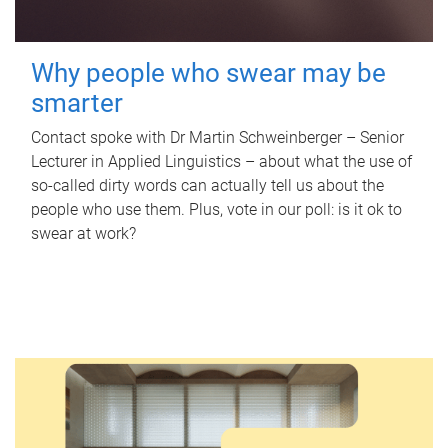
Why people who swear may be
smarter
Contact spoke with Dr Martin Schweinberger – Senior
Lecturer in Applied Linguistics – about what the use of
so-called dirty words can actually tell us about the
people who use them. Plus, vote in our poll: is it ok to
swear at work?