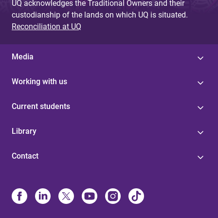
UQ acknowledges the Traditional Owners and their
custodianship of the lands on which UQ is situated.
Reconciliation at UQ
Media
Working with us
Current students
Library
Contact