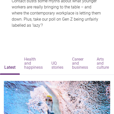
Contact busts some myths about what younger
workers are really bringing to the table – and
where the contemporary workplace is letting them
down. Plus, take our poll on Gen Z being unfairly
labelled as 'lazy'?
Health
Career
Arts
and
UQ
and
and
Latest
happiness
stories
business
culture