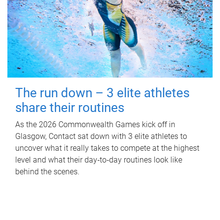
The run down – 3 elite athletes
share their routines
As the 2026 Commonwealth Games kick off in
Glasgow, Contact sat down with 3 elite athletes to
uncover what it really takes to compete at the highest
level and what their day‑to‑day routines look like
behind the scenes.