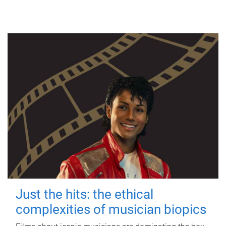
Just the hits: the ethical
complexities of musician biopics