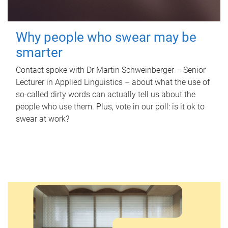
Why people who swear may be
smarter
Contact spoke with Dr Martin Schweinberger – Senior
Lecturer in Applied Linguistics – about what the use of
so-called dirty words can actually tell us about the
people who use them. Plus, vote in our poll: is it ok to
swear at work?