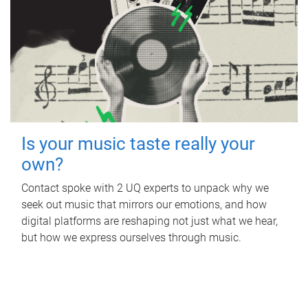
Is your music taste really your
own?
Contact spoke with 2 UQ experts to unpack why we
seek out music that mirrors our emotions, and how
digital platforms are reshaping not just what we hear,
but how we express ourselves through music.