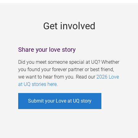
g
e
Get involved
s
Share your love story
Did you meet someone special at UQ? Whether
you found your forever partner or best friend,
we want to hear from you. Read our
2026 Love
at UQ stories here
.
Submit your Love at UQ story