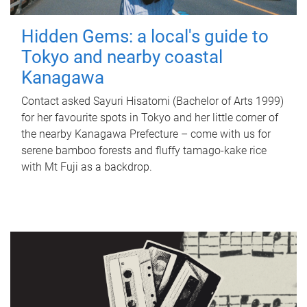
Hidden Gems: a local's guide to
Tokyo and nearby coastal
Kanagawa
Contact asked Sayuri Hisatomi (Bachelor of Arts 1999)
for her favourite spots in Tokyo and her little corner of
the nearby Kanagawa Prefecture – come with us for
serene bamboo forests and fluffy tamago-kake rice
with Mt Fuji as a backdrop.