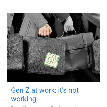
Gen Z at work: it's not
working