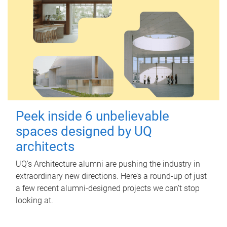
Peek inside 6 unbelievable
spaces designed by UQ
architects
UQ's Architecture alumni are pushing the industry in
extraordinary new directions. Here’s a round-up of just
a few recent alumni-designed projects we can’t stop
looking at.