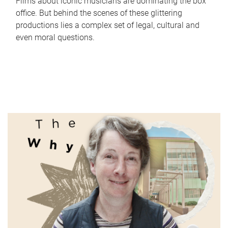
Films about iconic musicians are dominating the box
office. But behind the scenes of these glittering
productions lies a complex set of legal, cultural and
even moral questions.