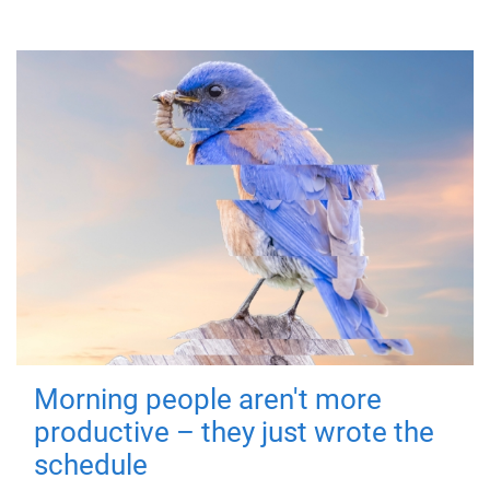
Morning people aren't more
productive – they just wrote the
schedule