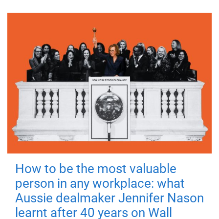
How to be the most valuable
person in any workplace: what
Aussie dealmaker Jennifer Nason
learnt after 40 years on Wall