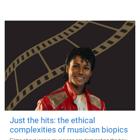
Just the hits: the ethical
complexities of musician biopics