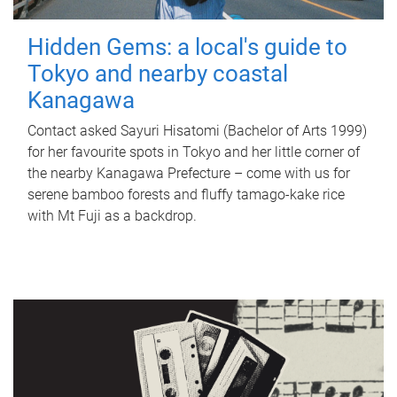
Hidden Gems: a local's guide to
Tokyo and nearby coastal
Kanagawa
Contact asked Sayuri Hisatomi (Bachelor of Arts 1999)
for her favourite spots in Tokyo and her little corner of
the nearby Kanagawa Prefecture – come with us for
serene bamboo forests and fluffy tamago-kake rice
with Mt Fuji as a backdrop.