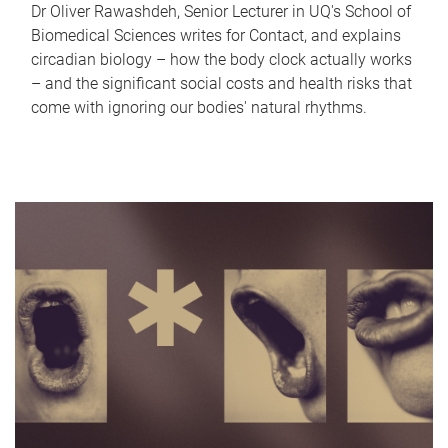
Dr Oliver Rawashdeh, Senior Lecturer in UQ's School of
Biomedical Sciences writes for Contact, and explains
circadian biology – how the body clock actually works
– and the significant social costs and health risks that
come with ignoring our bodies' natural rhythms.