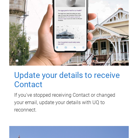
Update your details to receive
Contact
If you've stopped receiving Contact or changed
your email, update your details with UQ to
reconnect.