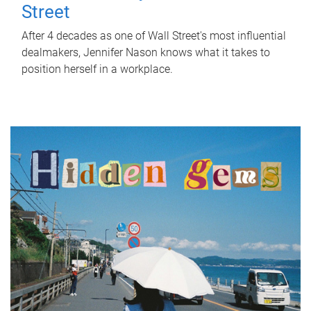
Street
After 4 decades as one of Wall Street's most influential
dealmakers, Jennifer Nason knows what it takes to
position herself in a workplace.