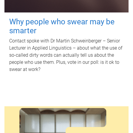
Why people who swear may be
smarter
Contact spoke with Dr Martin Schweinberger – Senior
Lecturer in Applied Linguistics – about what the use of
so-called dirty words can actually tell us about the
people who use them. Plus, vote in our poll: is it ok to
swear at work?