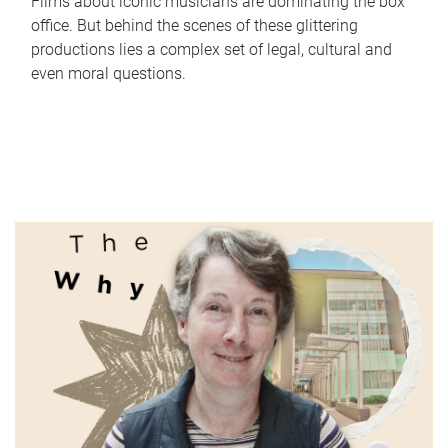
Films about iconic musicians are dominating the box
office. But behind the scenes of these glittering
productions lies a complex set of legal, cultural and
even moral questions.