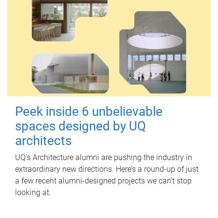
Peek inside 6 unbelievable
spaces designed by UQ
architects
UQ's Architecture alumni are pushing the industry in
extraordinary new directions. Here’s a round-up of just
a few recent alumni-designed projects we can’t stop
looking at.