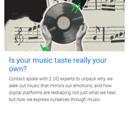
Is your music taste really your
own?
Contact spoke with 2 UQ experts to unpack why we
seek out music that mirrors our emotions, and how
digital platforms are reshaping not just what we hear,
but how we express ourselves through music.