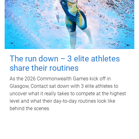
The run down – 3 elite athletes
share their routines
As the 2026 Commonwealth Games kick off in
Glasgow, Contact sat down with 3 elite athletes to
uncover what it really takes to compete at the highest
level and what their day‑to‑day routines look like
behind the scenes.