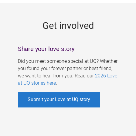
g
e
Get involved
s
Share your love story
Did you meet someone special at UQ? Whether
you found your forever partner or best friend,
we want to hear from you. Read our
2026 Love
at UQ stories here
.
Submit your Love at UQ story