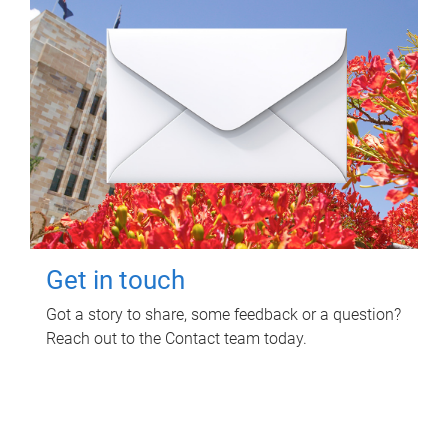
Get in touch
Got a story to share, some feedback or a question?
Reach out to the Contact team today.