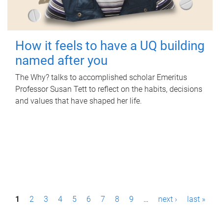
How it feels to have a UQ building
named after you
The Why? talks to accomplished scholar Emeritus
Professor Susan Tett to reflect on the habits, decisions
and values that have shaped her life.
P
1
2
3
4
5
6
7
8
9
…
next ›
last »
a