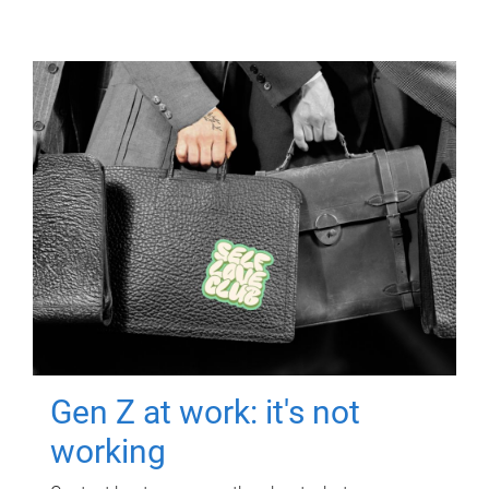
Gen Z at work: it's not
working