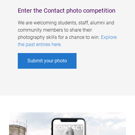
Enter the Contact photo competition
We are welcoming students, staff, alumni and
community members to share their
photography skills for a chance to win.
Explore
the past entires here
.
Submit your photo