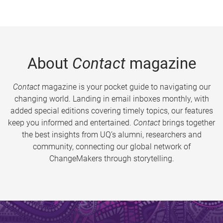
About
Contact
magazine
Contact
magazine is your pocket guide to navigating our
changing world. Landing in email inboxes monthly, with
added special editions covering timely topics, our features
keep you informed and entertained.
Contact
brings together
the best insights from UQ’s alumni, researchers and
community, connecting our global network of
ChangeMakers through storytelling.