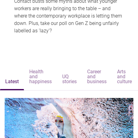
Contact busts some myths about what younger
workers are really bringing to the table – and
where the contemporary workplace is letting them
down. Plus, take our poll on Gen Z being unfairly
labelled as 'lazy'?
Health
Career
Arts
and
UQ
and
and
Latest
happiness
stories
business
culture