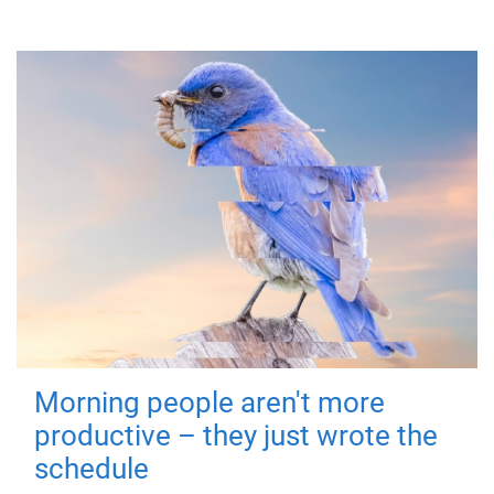
Morning people aren't more
productive – they just wrote the
schedule