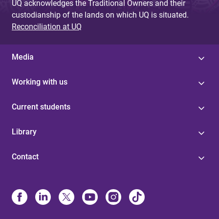
UQ acknowledges the Traditional Owners and their
custodianship of the lands on which UQ is situated.
Reconciliation at UQ
Media
Working with us
Current students
Library
Contact