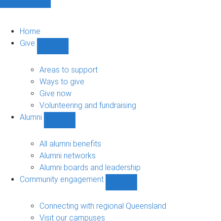
Home
Give
Show
Give
sub-
Areas to support
navigation
Ways to give
Give now
Volunteering and fundraising
Alumni
Show
Alumni
sub-
All alumni benefits
navigation
Alumni networks
Alumni boards and leadership
Community engagement
Show
Community
engagement
Connecting with regional Queensland
sub-
Visit our campuses