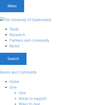
Menu
Study
Research
Partners and community
About
Search
Alumni and Community
Home
Give
Give
Areas to support
Ways to give