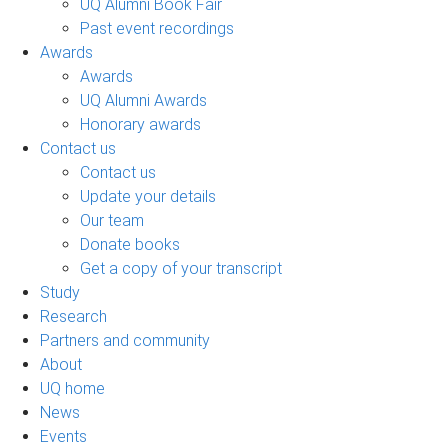
UQ Alumni Book Fair
Past event recordings
Awards
Awards
UQ Alumni Awards
Honorary awards
Contact us
Contact us
Update your details
Our team
Donate books
Get a copy of your transcript
Study
Research
Partners and community
About
UQ home
News
Events