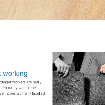
ot working
unger workers are really
ontemporary workplace is
Gen Z being unfairly labelled