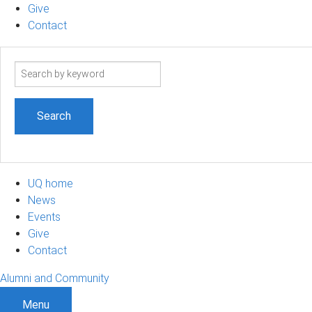
Give
Contact
Search
term
UQ home
News
Events
Give
Contact
Alumni and Community
Menu