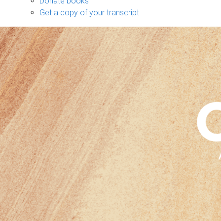
Donate books
Get a copy of your transcript