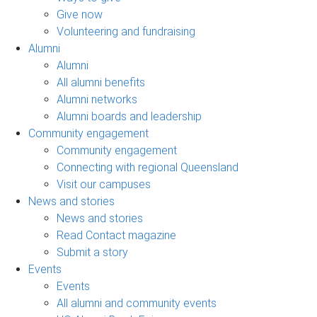
Give now
Volunteering and fundraising
Alumni
Alumni
All alumni benefits
Alumni networks
Alumni boards and leadership
Community engagement
Community engagement
Connecting with regional Queensland
Visit our campuses
News and stories
News and stories
Read Contact magazine
Submit a story
Events
Events
All alumni and community events