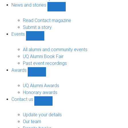
navigation
News and stories
Show
News
and
Read Contact magazine
stories
Submit a story
sub-
Events
navigation
Show
Events
sub-
All alumni and community events
navigation
UQ Alumni Book Fair
Past event recordings
Awards
Show
Awards
sub-
UQ Alumni Awards
navigation
Honorary awards
Contact us
Show
Contact
us
Update your details
sub-
Our team
navigation