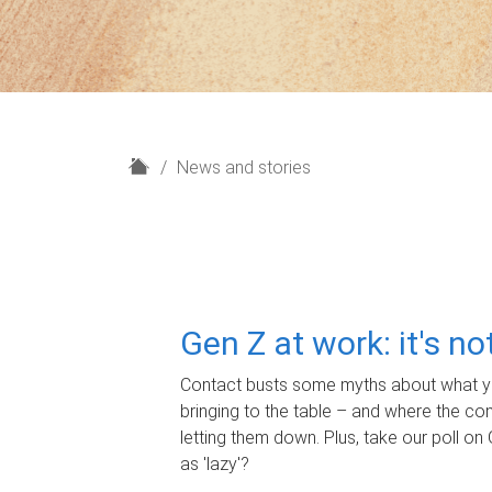
H
News and stories
o
m
e
Gen Z at work: it's n
Contact busts some myths about what yo
bringing to the table – and where the c
letting them down. Plus, take our poll on 
as 'lazy'?