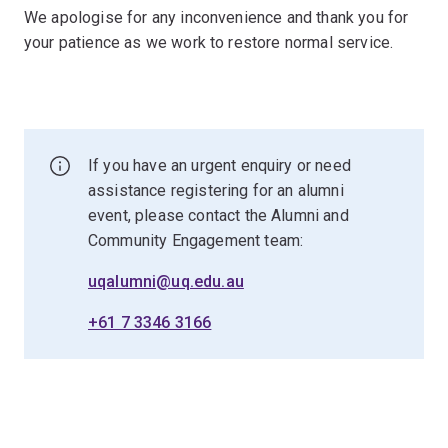
We apologise for any inconvenience and thank you for
your patience as we work to restore normal service.
If you have an urgent enquiry or need
assistance registering for an alumni
event, please contact the Alumni and
Community Engagement team:
uqalumni@uq.edu.au
+61 7 3346 3166