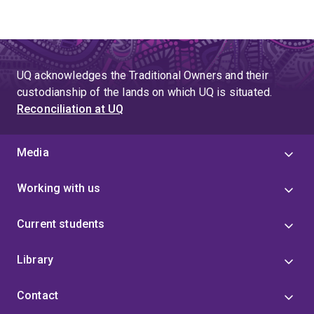
UQ acknowledges the Traditional Owners and their
custodianship of the lands on which UQ is situated.
Reconciliation at UQ
Media
Working with us
Current students
Library
Contact