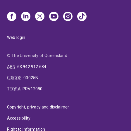
Web login
© The University of Queensland
ABN
:
63 942 912 684
CRICOS
:
00025B
TEQSA
:
PRV12080
Copyright, privacy and disclaimer
Accessibility
Right to information