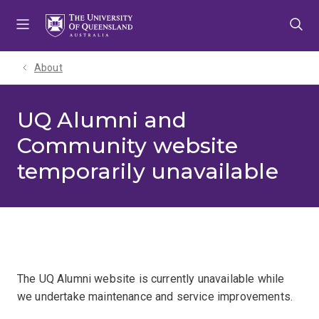
Skip
Skip
Skip
to
to
to
menu
content
footer
About
UQ Alumni and
Community website
temporarily unavailable
The UQ Alumni website is currently unavailable while
we undertake maintenance and service improvements.