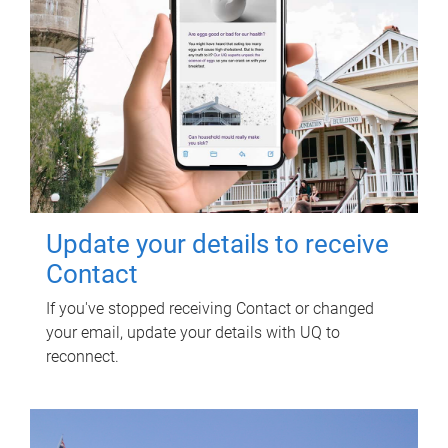
Update your details to receive
Contact
If you've stopped receiving Contact or changed
your email, update your details with UQ to
reconnect.