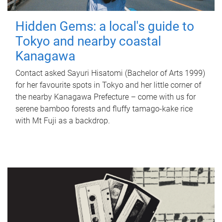
Hidden Gems: a local's guide to
Tokyo and nearby coastal
Kanagawa
Contact asked Sayuri Hisatomi (Bachelor of Arts 1999)
for her favourite spots in Tokyo and her little corner of
the nearby Kanagawa Prefecture – come with us for
serene bamboo forests and fluffy tamago-kake rice
with Mt Fuji as a backdrop.