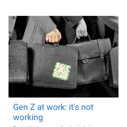
Gen Z at work: it's not
working