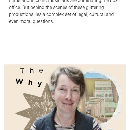
Films about iconic musicians are dominating the box
office. But behind the scenes of these glittering
productions lies a complex set of legal, cultural and
even moral questions.