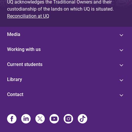
UQ acknowledges the Traditional Owners and their
custodianship of the lands on which UQ is situated.
Reconciliation at UQ
Media
Working with us
Current students
Library
Contact