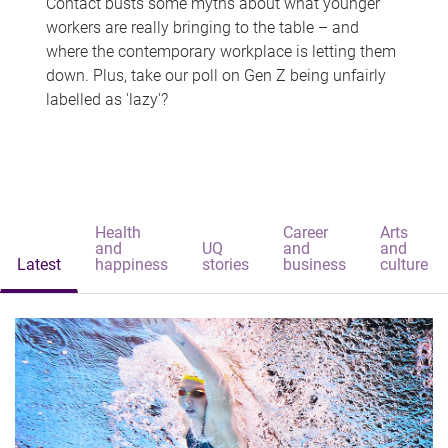
Contact busts some myths about what younger
workers are really bringing to the table – and
where the contemporary workplace is letting them
down. Plus, take our poll on Gen Z being unfairly
labelled as 'lazy'?
Health
Career
Arts
and
UQ
and
and
Latest
happiness
stories
business
culture