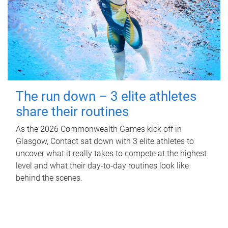
The run down – 3 elite athletes
share their routines
As the 2026 Commonwealth Games kick off in
Glasgow, Contact sat down with 3 elite athletes to
uncover what it really takes to compete at the highest
level and what their day‑to‑day routines look like
behind the scenes.