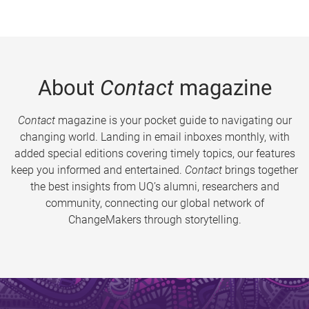
About
Contact
magazine
Contact
magazine is your pocket guide to navigating our
changing world. Landing in email inboxes monthly, with
added special editions covering timely topics, our features
keep you informed and entertained.
Contact
brings together
the best insights from UQ’s alumni, researchers and
community, connecting our global network of
ChangeMakers through storytelling.