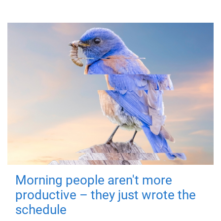
Morning people aren't more
productive – they just wrote the
schedule