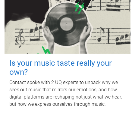
Is your music taste really your
own?
Contact spoke with 2 UQ experts to unpack why we
seek out music that mirrors our emotions, and how
digital platforms are reshaping not just what we hear,
but how we express ourselves through music.