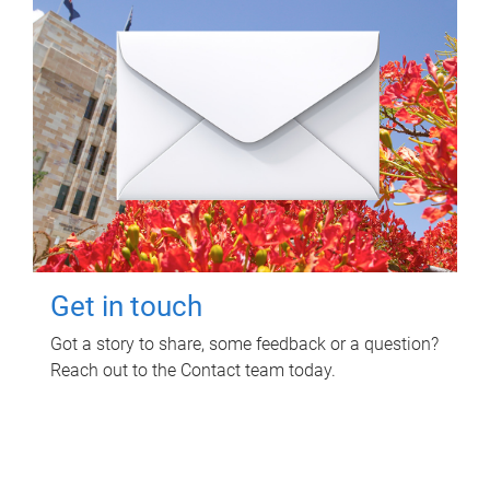
Get in touch
Got a story to share, some feedback or a question?
Reach out to the Contact team today.