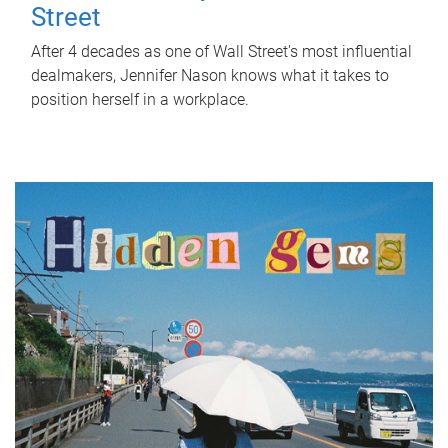
Street
After 4 decades as one of Wall Street's most influential
dealmakers, Jennifer Nason knows what it takes to
position herself in a workplace.