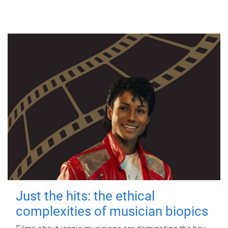
Just the hits: the ethical
complexities of musician biopics