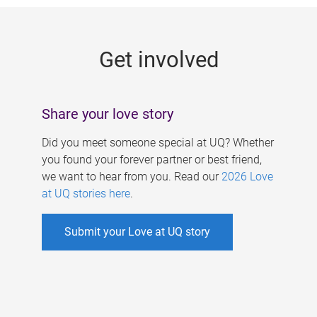
g
e
Get involved
s
Share your love story
Did you meet someone special at UQ? Whether
you found your forever partner or best friend,
we want to hear from you. Read our
2026 Love
at UQ stories here
.
Submit your Love at UQ story