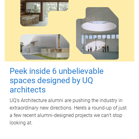
Peek inside 6 unbelievable
spaces designed by UQ
architects
UQ's Architecture alumni are pushing the industry in
extraordinary new directions. Here’s a round-up of just
a few recent alumni-designed projects we can’t stop
looking at.