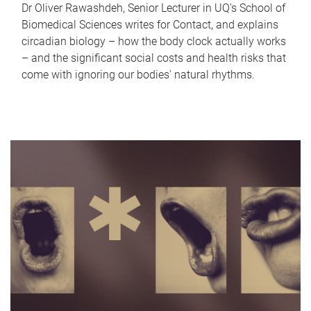
Dr Oliver Rawashdeh, Senior Lecturer in UQ's School of
Biomedical Sciences writes for Contact, and explains
circadian biology – how the body clock actually works
– and the significant social costs and health risks that
come with ignoring our bodies' natural rhythms.