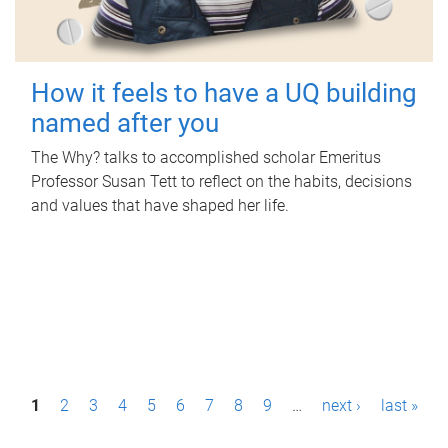
How it feels to have a UQ building
named after you
The Why? talks to accomplished scholar Emeritus
Professor Susan Tett to reflect on the habits, decisions
and values that have shaped her life.
P
1
2
3
4
5
6
7
8
9
…
next ›
last »
a