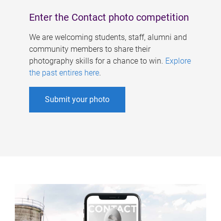
Enter the Contact photo competition
We are welcoming students, staff, alumni and
community members to share their
photography skills for a chance to win.
Explore
the past entires here
.
Submit your photo