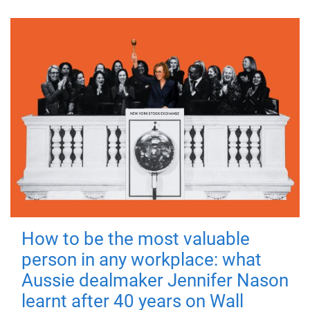
How to be the most valuable
person in any workplace: what
Aussie dealmaker Jennifer Nason
learnt after 40 years on Wall