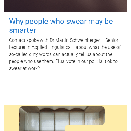
Why people who swear may be
smarter
Contact spoke with Dr Martin Schweinberger – Senior
Lecturer in Applied Linguistics – about what the use of
so-called dirty words can actually tell us about the
people who use them. Plus, vote in our poll: is it ok to
swear at work?