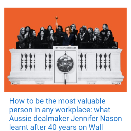
How to be the most valuable
person in any workplace: what
Aussie dealmaker Jennifer Nason
learnt after 40 years on Wall