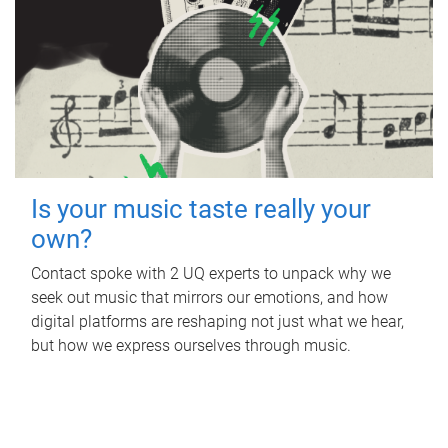
Is your music taste really your
own?
Contact spoke with 2 UQ experts to unpack why we
seek out music that mirrors our emotions, and how
digital platforms are reshaping not just what we hear,
but how we express ourselves through music.