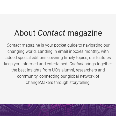
About
Contact
magazine
Contact
magazine is your pocket guide to navigating our
changing world. Landing in email inboxes monthly, with
added special editions covering timely topics, our features
keep you informed and entertained.
Contact
brings together
the best insights from UQ’s alumni, researchers and
community, connecting our global network of
ChangeMakers through storytelling.