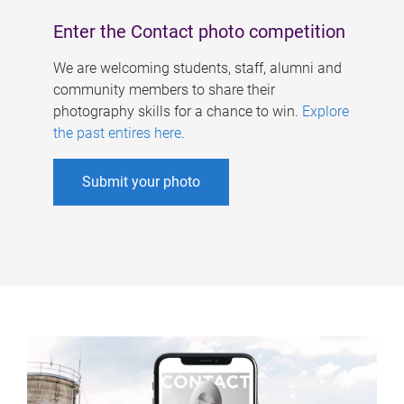
Enter the Contact photo competition
We are welcoming students, staff, alumni and
community members to share their
photography skills for a chance to win.
Explore
the past entires here
.
Submit your photo