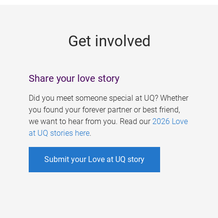
g
e
Get involved
s
Share your love story
Did you meet someone special at UQ? Whether
you found your forever partner or best friend,
we want to hear from you. Read our
2026 Love
at UQ stories here
.
Submit your Love at UQ story