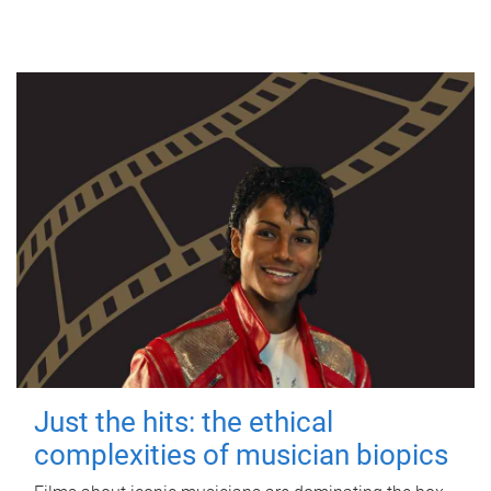
Just the hits: the ethical
complexities of musician biopics