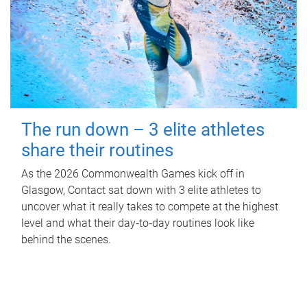
The run down – 3 elite athletes
share their routines
As the 2026 Commonwealth Games kick off in
Glasgow, Contact sat down with 3 elite athletes to
uncover what it really takes to compete at the highest
level and what their day‑to‑day routines look like
behind the scenes.