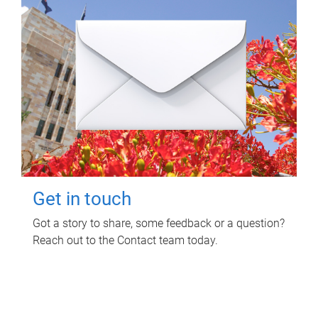
Get in touch
Got a story to share, some feedback or a question?
Reach out to the Contact team today.