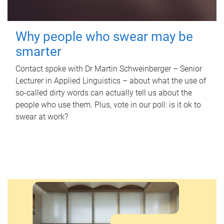
Why people who swear may be
smarter
Contact spoke with Dr Martin Schweinberger – Senior
Lecturer in Applied Linguistics – about what the use of
so-called dirty words can actually tell us about the
people who use them. Plus, vote in our poll: is it ok to
swear at work?