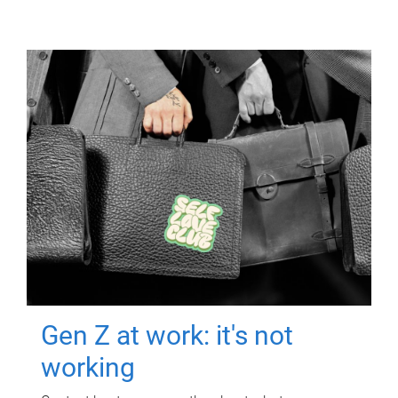
Gen Z at work: it's not
working