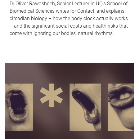
Dr Oliver Rawashdeh, Senior Lecturer in UQ's School of
Biomedical Sciences writes for Contact, and explains
circadian biology – how the body clock actually works
– and the significant social costs and health risks that
come with ignoring our bodies' natural rhythms.