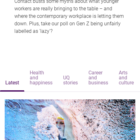
Contact busts some myths about what younger
workers are really bringing to the table – and
where the contemporary workplace is letting them
down. Plus, take our poll on Gen Z being unfairly
labelled as 'lazy'?
Health
Career
Arts
and
UQ
and
and
Latest
happiness
stories
business
culture