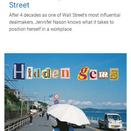
Street
After 4 decades as one of Wall Street's most influential
dealmakers, Jennifer Nason knows what it takes to
position herself in a workplace.