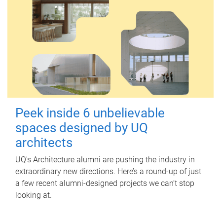
Peek inside 6 unbelievable
spaces designed by UQ
architects
UQ's Architecture alumni are pushing the industry in
extraordinary new directions. Here’s a round-up of just
a few recent alumni-designed projects we can’t stop
looking at.