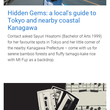
Hidden Gems: a local's guide to
Tokyo and nearby coastal
Kanagawa
Contact asked Sayuri Hisatomi (Bachelor of Arts 1999)
for her favourite spots in Tokyo and her little corner of
the nearby Kanagawa Prefecture – come with us for
serene bamboo forests and fluffy tamago-kake rice
with Mt Fuji as a backdrop.