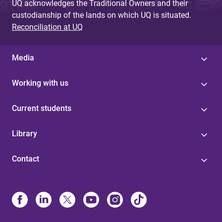
UQ acknowledges the Traditional Owners and their
custodianship of the lands on which UQ is situated.
Reconciliation at UQ
Media
Working with us
Current students
Library
Contact