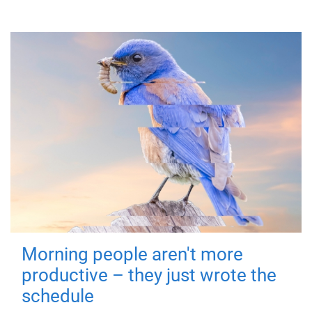
Morning people aren't more
productive – they just wrote the
schedule