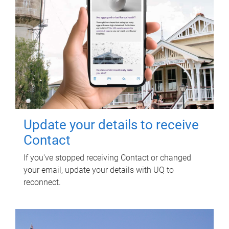
Update your details to receive
Contact
If you've stopped receiving Contact or changed
your email, update your details with UQ to
reconnect.