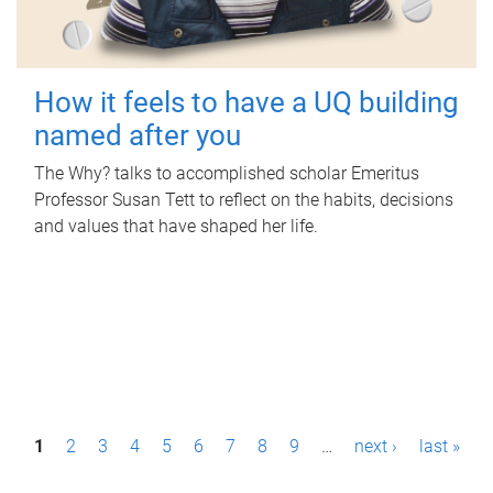
How it feels to have a UQ building
named after you
The Why? talks to accomplished scholar Emeritus
Professor Susan Tett to reflect on the habits, decisions
and values that have shaped her life.
P
1
2
3
4
5
6
7
8
9
…
next ›
last »
a