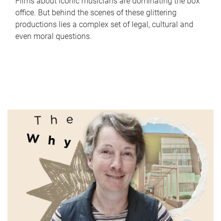
Films about iconic musicians are dominating the box
office. But behind the scenes of these glittering
productions lies a complex set of legal, cultural and
even moral questions.