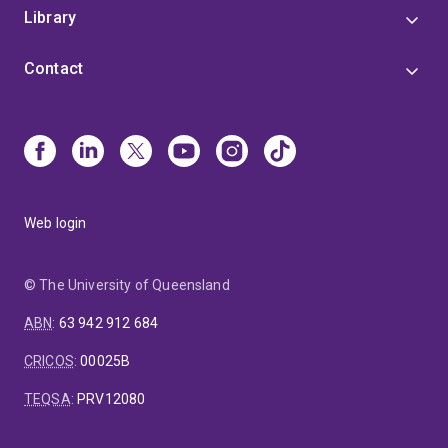
Library
Contact
Web login
© The University of Queensland
ABN
:
63 942 912 684
CRICOS
:
00025B
TEQSA
:
PRV12080