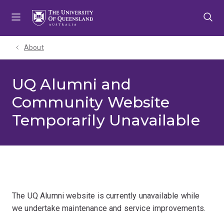
Skip
Skip
Skip
to
to
to
menu
content
footer
About
UQ Alumni and
Community Website
Temporarily Unavailable
The UQ Alumni website is currently unavailable while
we undertake maintenance and service improvements.