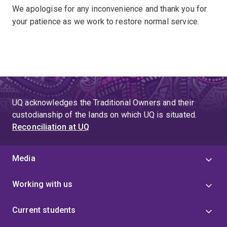
We apologise for any inconvenience and thank you for
your patience as we work to restore normal service.
UQ acknowledges the Traditional Owners and their
custodianship of the lands on which UQ is situated.
Reconciliation at UQ
Media
Working with us
Current students