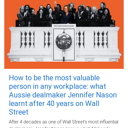
How to be the most valuable
person in any workplace: what
Aussie dealmaker Jennifer Nason
learnt after 40 years on Wall
Street
After 4 decades as one of Wall Street's most influential