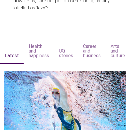
down. Plus, take our poll on Gen Z being unfairly
labelled as 'lazy'?
Health
Career
Arts
and
UQ
and
and
Latest
happiness
stories
business
culture