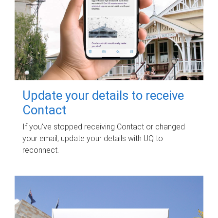
Update your details to receive
Contact
If you've stopped receiving Contact or changed
your email, update your details with UQ to
reconnect.