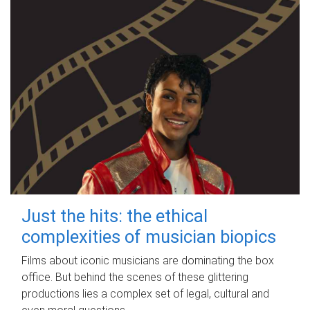
Just the hits: the ethical
complexities of musician biopics
Films about iconic musicians are dominating the box
office. But behind the scenes of these glittering
productions lies a complex set of legal, cultural and