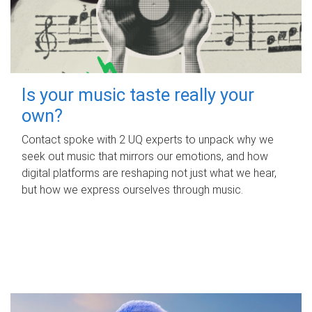
Is your music taste really your
own?
Contact spoke with 2 UQ experts to unpack why we
seek out music that mirrors our emotions, and how
digital platforms are reshaping not just what we hear,
but how we express ourselves through music.