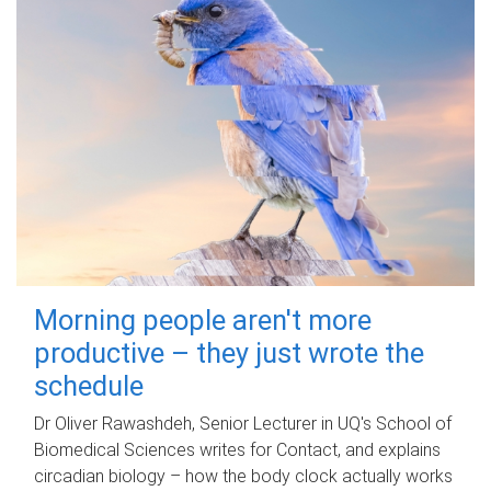
Morning people aren't more
productive – they just wrote the
schedule
Dr Oliver Rawashdeh, Senior Lecturer in UQ's School of
Biomedical Sciences writes for Contact, and explains
circadian biology – how the body clock actually works