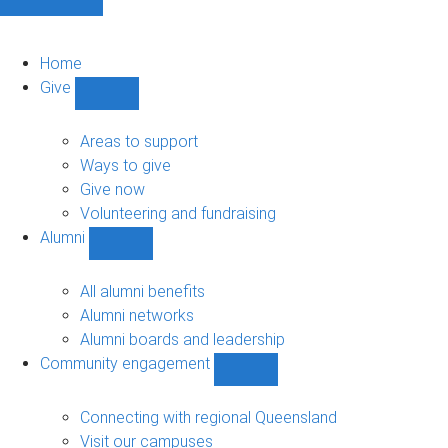
Home
Give
Show
Give
sub-
Areas to support
navigation
Ways to give
Give now
Volunteering and fundraising
Alumni
Show
Alumni
sub-
All alumni benefits
navigation
Alumni networks
Alumni boards and leadership
Community engagement
Show
Community
engagement
Connecting with regional Queensland
sub-
Visit our campuses