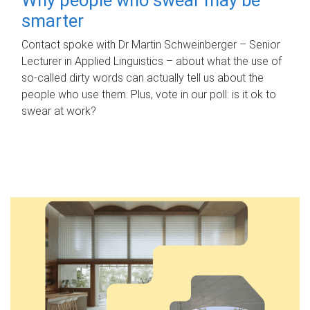
smarter
Contact spoke with Dr Martin Schweinberger – Senior
Lecturer in Applied Linguistics – about what the use of
so-called dirty words can actually tell us about the
people who use them. Plus, vote in our poll: is it ok to
swear at work?