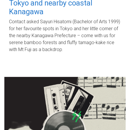
Tokyo and nearby coastal
Kanagawa
Contact asked Sayuri Hisatomi (Bachelor of Arts 1999)
for her favourite spots in Tokyo and her little corner of
the nearby Kanagawa Prefecture – come with us for
serene bamboo forests and fluffy tamago-kake rice
with Mt Fuji as a backdrop.