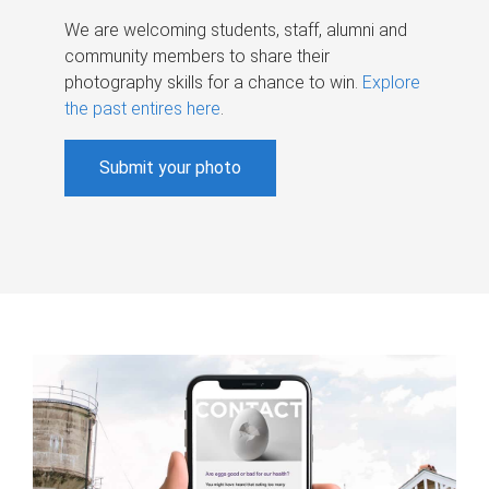
We are welcoming students, staff, alumni and
community members to share their
photography skills for a chance to win.
Explore
the past entires here
.
Submit your photo