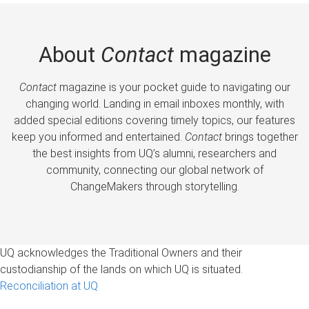
About
Contact
magazine
Contact
magazine is your pocket guide to navigating our
changing world. Landing in email inboxes monthly, with
added special editions covering timely topics, our features
keep you informed and entertained.
Contact
brings together
the best insights from UQ’s alumni, researchers and
community, connecting our global network of
ChangeMakers through storytelling.
UQ acknowledges the Traditional Owners and their
custodianship of the lands on which UQ is situated.
Reconciliation at UQ