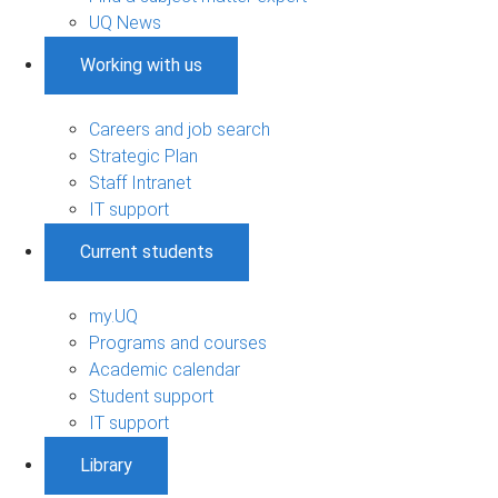
UQ News
Working with us
Careers and job search
Strategic Plan
Staff Intranet
IT support
Current students
my.UQ
Programs and courses
Academic calendar
Student support
IT support
Library