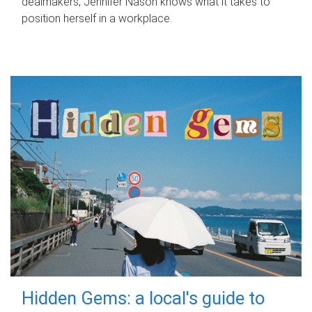
dealmakers, Jennifer Nason knows what it takes to
position herself in a workplace.
Hidden Gems: a local's guide to