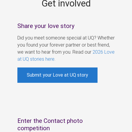
Get involved
s
Share your love story
Did you meet someone special at UQ? Whether
you found your forever partner or best friend,
we want to hear from you. Read our
2026 Love
at UQ stories here
.
Submit your Love at UQ story
Enter the Contact photo
competition