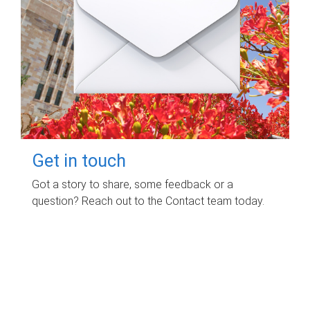
Get in touch
Got a story to share, some feedback or a
question? Reach out to the Contact team today.