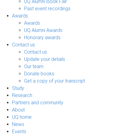
UQ Alumni Book Fair
Past event recordings
Awards
Awards
UQ Alumni Awards
Honorary awards
Contact us
Contact us
Update your details
Our team
Donate books
Get a copy of your transcript
Study
Research
Partners and community
About
UQ home
News
Events