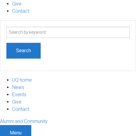
Give
Contact
Search
term
UQ home
News
Events
Give
Contact
Alumni and Community
Menu