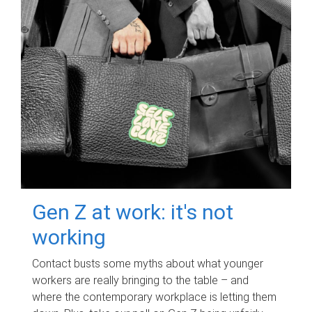
Gen Z at work: it's not
working
Contact busts some myths about what younger
workers are really bringing to the table – and
where the contemporary workplace is letting them