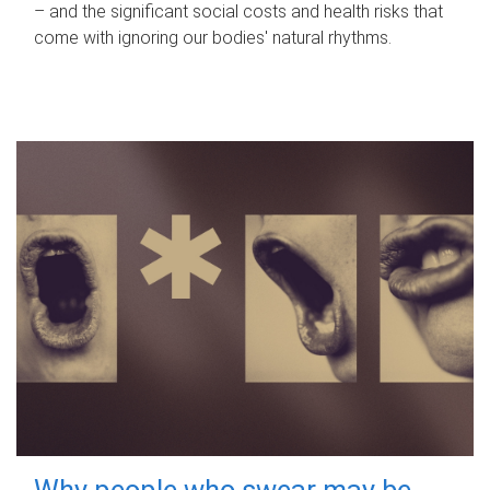
– and the significant social costs and health risks that
come with ignoring our bodies' natural rhythms.
Why people who swear may be