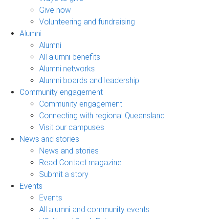
Give now
Volunteering and fundraising
Alumni
Alumni
All alumni benefits
Alumni networks
Alumni boards and leadership
Community engagement
Community engagement
Connecting with regional Queensland
Visit our campuses
News and stories
News and stories
Read Contact magazine
Submit a story
Events
Events
All alumni and community events