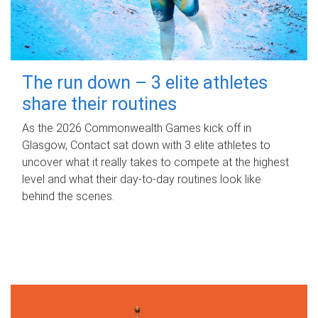
The run down – 3 elite athletes
share their routines
As the 2026 Commonwealth Games kick off in
Glasgow, Contact sat down with 3 elite athletes to
uncover what it really takes to compete at the highest
level and what their day‑to‑day routines look like
behind the scenes.