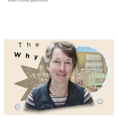
even moral questions.