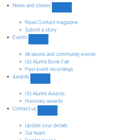
navigation
News and stories
Show
News
and
Read Contact magazine
stories
Submit a story
sub-
Events
navigation
Show
Events
sub-
All alumni and community events
navigation
UQ Alumni Book Fair
Past event recordings
Awards
Show
Awards
sub-
UQ Alumni Awards
navigation
Honorary awards
Contact us
Show
Contact
us
Update your details
sub-
Our team
navigation