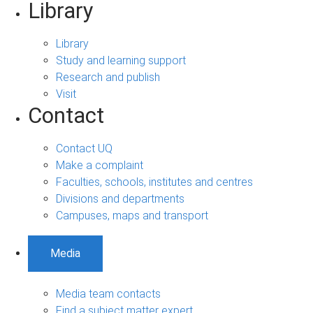
Library
Library
Study and learning support
Research and publish
Visit
Contact
Contact UQ
Make a complaint
Faculties, schools, institutes and centres
Divisions and departments
Campuses, maps and transport
Media
Media team contacts
Find a subject matter expert