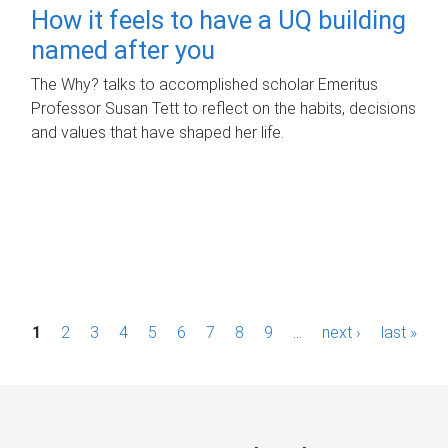
How it feels to have a UQ building
named after you
The Why? talks to accomplished scholar Emeritus
Professor Susan Tett to reflect on the habits, decisions
and values that have shaped her life.
P
1
2
3
4
5
6
7
8
9
…
next ›
last »
a
g
e