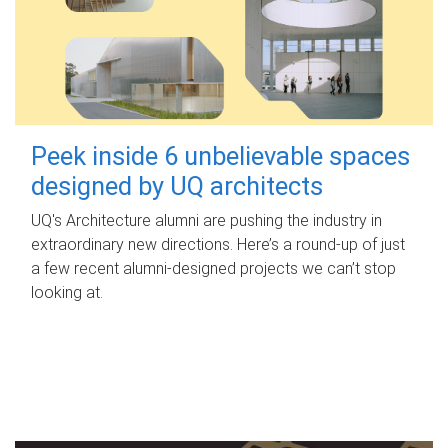
Peek inside 6 unbelievable spaces
designed by UQ architects
UQ's Architecture alumni are pushing the industry in
extraordinary new directions. Here’s a round-up of just
a few recent alumni-designed projects we can’t stop
looking at.