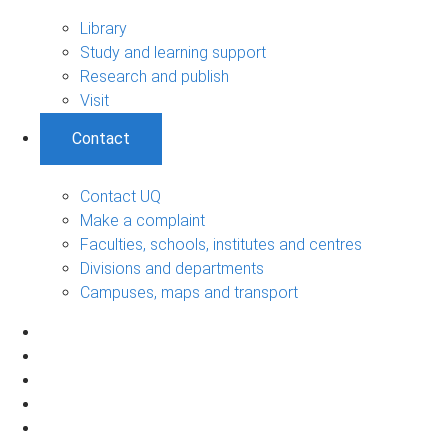
Library
Study and learning support
Research and publish
Visit
Contact
Contact UQ
Make a complaint
Faculties, schools, institutes and centres
Divisions and departments
Campuses, maps and transport