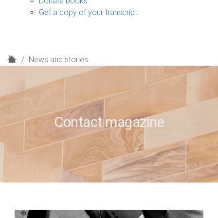
Donate books
Get a copy of your transcript
H
News and stories
o
m
e
Contact magazine