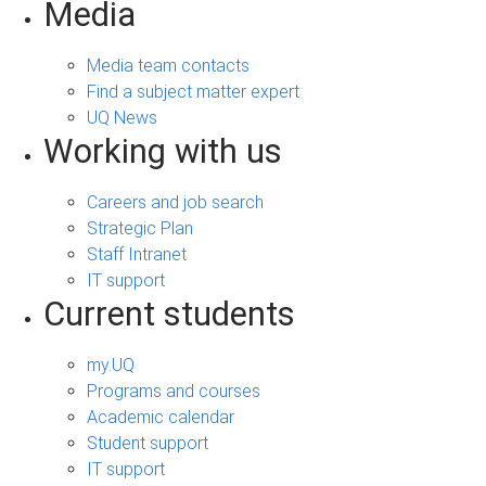
Media
Media team contacts
Find a subject matter expert
UQ News
Working with us
Careers and job search
Strategic Plan
Staff Intranet
IT support
Current students
my.UQ
Programs and courses
Academic calendar
Student support
IT support