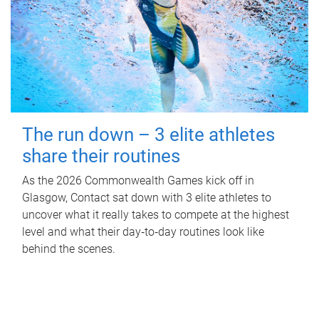
The run down – 3 elite athletes
share their routines
As the 2026 Commonwealth Games kick off in
Glasgow, Contact sat down with 3 elite athletes to
uncover what it really takes to compete at the highest
level and what their day‑to‑day routines look like
behind the scenes.