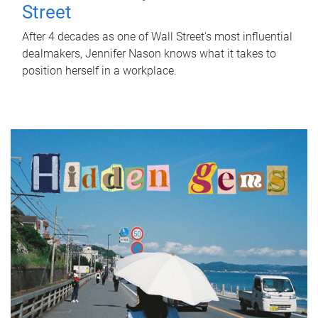
Street
After 4 decades as one of Wall Street's most influential
dealmakers, Jennifer Nason knows what it takes to
position herself in a workplace.