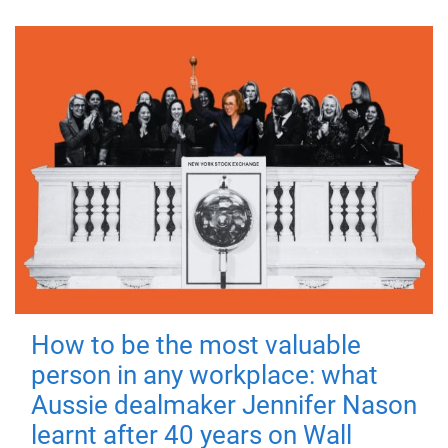
How to be the most valuable
person in any workplace: what
Aussie dealmaker Jennifer Nason
learnt after 40 years on Wall