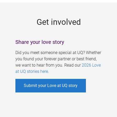
g
e
Get involved
s
Share your love story
Did you meet someone special at UQ? Whether
you found your forever partner or best friend,
we want to hear from you. Read our
2026 Love
at UQ stories here
.
Submit your Love at UQ story