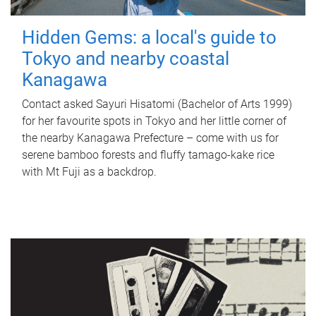
Hidden Gems: a local's guide to
Tokyo and nearby coastal
Kanagawa
Contact asked Sayuri Hisatomi (Bachelor of Arts 1999)
for her favourite spots in Tokyo and her little corner of
the nearby Kanagawa Prefecture – come with us for
serene bamboo forests and fluffy tamago-kake rice
with Mt Fuji as a backdrop.