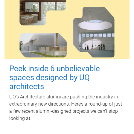
Peek inside 6 unbelievable
spaces designed by UQ
architects
UQ's Architecture alumni are pushing the industry in
extraordinary new directions. Here’s a round-up of just
a few recent alumni-designed projects we can’t stop
looking at.