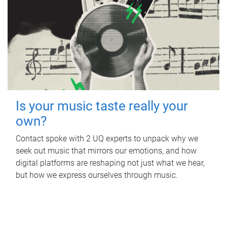
Is your music taste really your
own?
Contact spoke with 2 UQ experts to unpack why we
seek out music that mirrors our emotions, and how
digital platforms are reshaping not just what we hear,
but how we express ourselves through music.