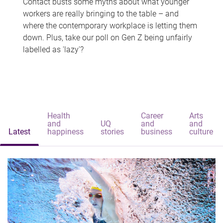
Contact busts some myths about what younger
workers are really bringing to the table – and
where the contemporary workplace is letting them
down. Plus, take our poll on Gen Z being unfairly
labelled as 'lazy'?
Health
Career
Arts
and
UQ
and
and
Latest
happiness
stories
business
culture