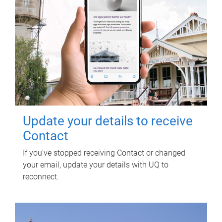
Update your details to receive
Contact
If you've stopped receiving Contact or changed
your email, update your details with UQ to
reconnect.