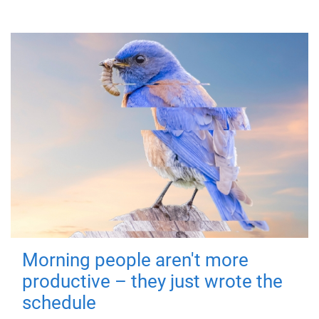
Morning people aren't more
productive – they just wrote the
schedule