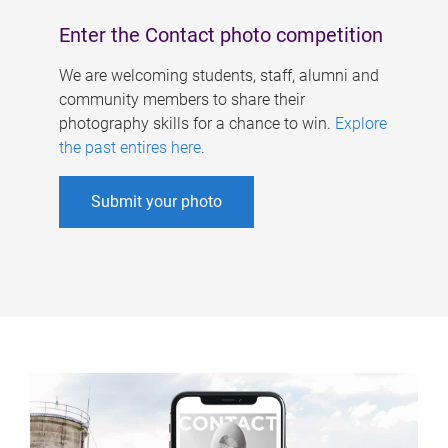
Enter the Contact photo competition
We are welcoming students, staff, alumni and
community members to share their
photography skills for a chance to win.
Explore
the past entires here
.
Submit your photo