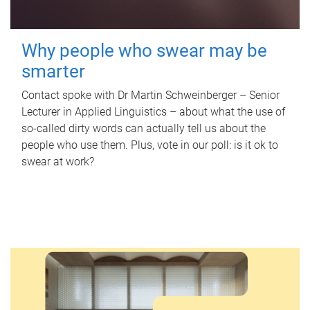
Why people who swear may be
smarter
Contact spoke with Dr Martin Schweinberger – Senior
Lecturer in Applied Linguistics – about what the use of
so-called dirty words can actually tell us about the
people who use them. Plus, vote in our poll: is it ok to
swear at work?