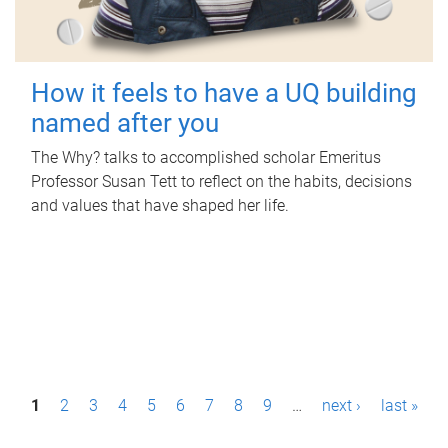
How it feels to have a UQ building
named after you
The Why? talks to accomplished scholar Emeritus
Professor Susan Tett to reflect on the habits, decisions
and values that have shaped her life.
P
1
2
3
4
5
6
7
8
9
…
next ›
last »
a