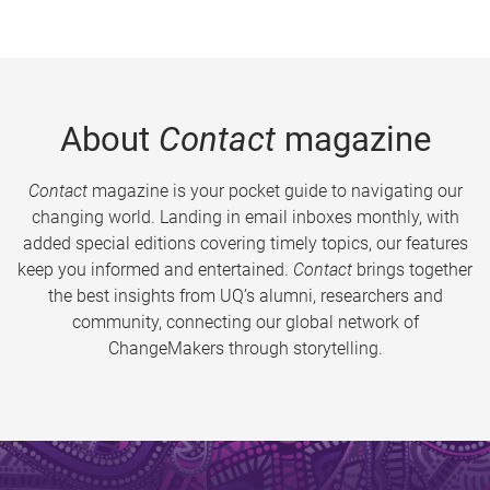
About
Contact
magazine
Contact
magazine is your pocket guide to navigating our
changing world. Landing in email inboxes monthly, with
added special editions covering timely topics, our features
keep you informed and entertained.
Contact
brings together
the best insights from UQ’s alumni, researchers and
community, connecting our global network of
ChangeMakers through storytelling.