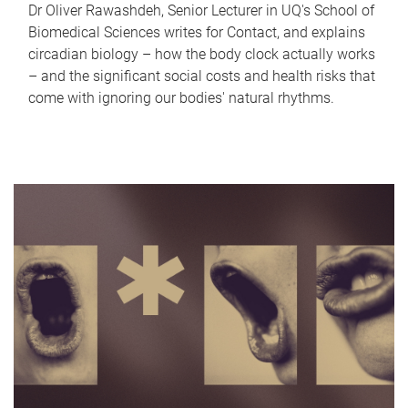
Dr Oliver Rawashdeh, Senior Lecturer in UQ's School of
Biomedical Sciences writes for Contact, and explains
circadian biology – how the body clock actually works
– and the significant social costs and health risks that
come with ignoring our bodies' natural rhythms.