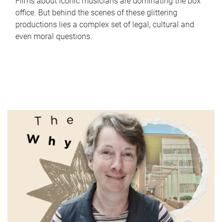
Films about iconic musicians are dominating the box
office. But behind the scenes of these glittering
productions lies a complex set of legal, cultural and
even moral questions.