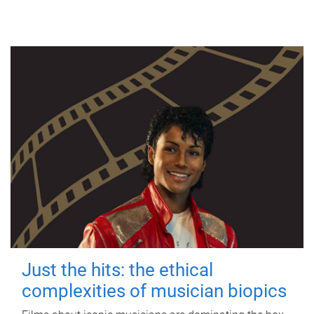
Just the hits: the ethical
complexities of musician biopics