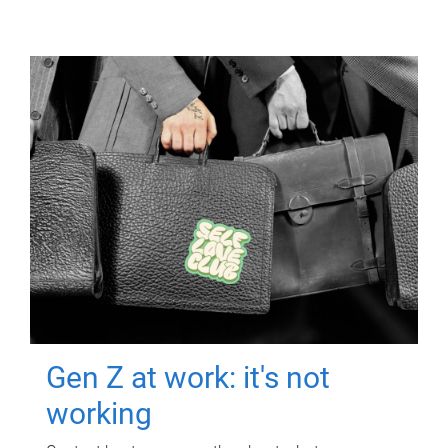
Gen Z at work: it's not
working