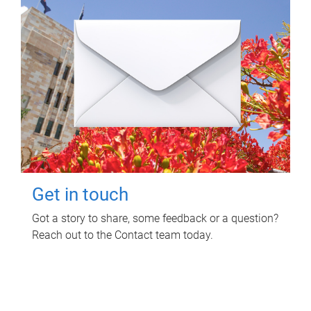
Get in touch
Got a story to share, some feedback or a question?
Reach out to the Contact team today.