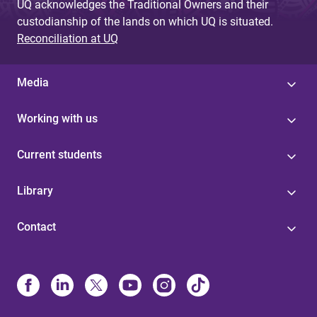
UQ acknowledges the Traditional Owners and their
custodianship of the lands on which UQ is situated.
Reconciliation at UQ
Media
Working with us
Current students
Library
Contact