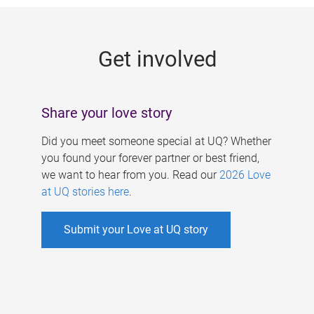
g
e
Get involved
s
Share your love story
Did you meet someone special at UQ? Whether
you found your forever partner or best friend,
we want to hear from you. Read our
2026 Love
at UQ stories here
.
Submit your Love at UQ story