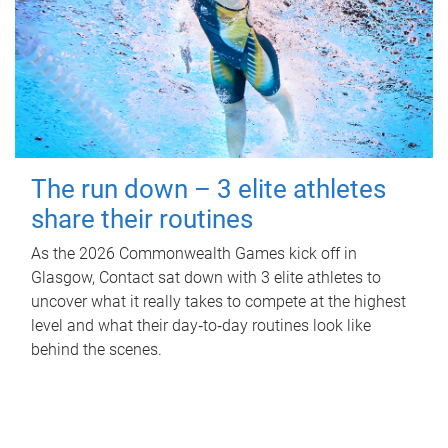
The run down – 3 elite athletes
share their routines
As the 2026 Commonwealth Games kick off in
Glasgow, Contact sat down with 3 elite athletes to
uncover what it really takes to compete at the highest
level and what their day‑to‑day routines look like
behind the scenes.