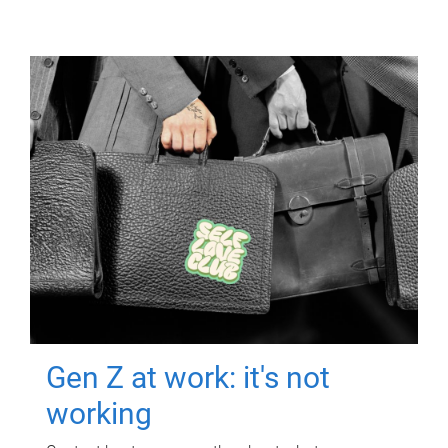
Gen Z at work: it's not
working