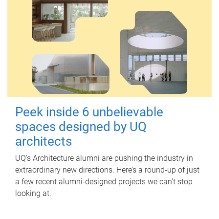
Peek inside 6 unbelievable
spaces designed by UQ
architects
UQ's Architecture alumni are pushing the industry in
extraordinary new directions. Here’s a round-up of just
a few recent alumni-designed projects we can’t stop
looking at.