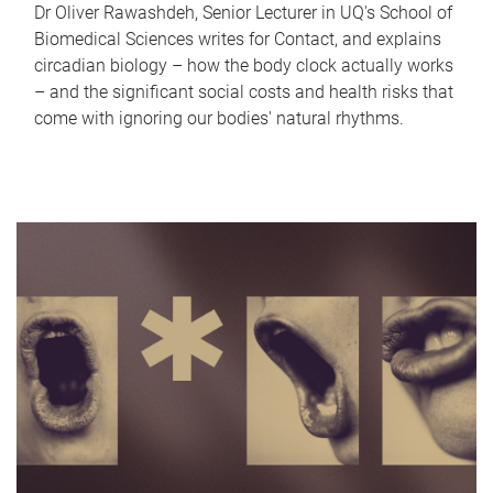
Dr Oliver Rawashdeh, Senior Lecturer in UQ's School of
Biomedical Sciences writes for Contact, and explains
circadian biology – how the body clock actually works
– and the significant social costs and health risks that
come with ignoring our bodies' natural rhythms.