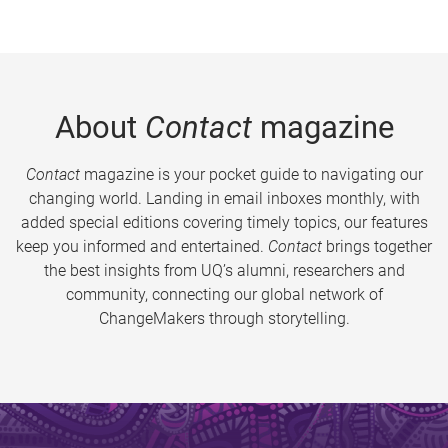
About
Contact
magazine
Contact
magazine is your pocket guide to navigating our
changing world. Landing in email inboxes monthly, with
added special editions covering timely topics, our features
keep you informed and entertained.
Contact
brings together
the best insights from UQ’s alumni, researchers and
community, connecting our global network of
ChangeMakers through storytelling.