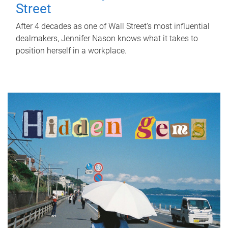
Street
After 4 decades as one of Wall Street's most influential
dealmakers, Jennifer Nason knows what it takes to
position herself in a workplace.