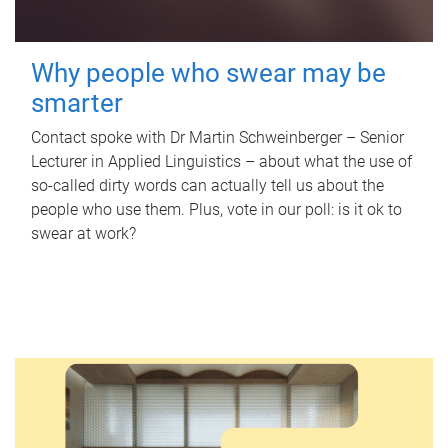
Why people who swear may be
smarter
Contact spoke with Dr Martin Schweinberger – Senior
Lecturer in Applied Linguistics – about what the use of
so-called dirty words can actually tell us about the
people who use them. Plus, vote in our poll: is it ok to
swear at work?