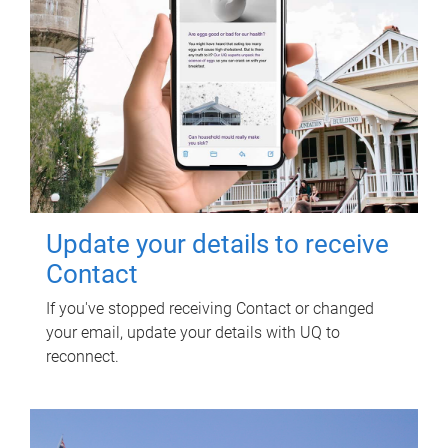
Update your details to receive
Contact
If you've stopped receiving Contact or changed
your email, update your details with UQ to
reconnect.