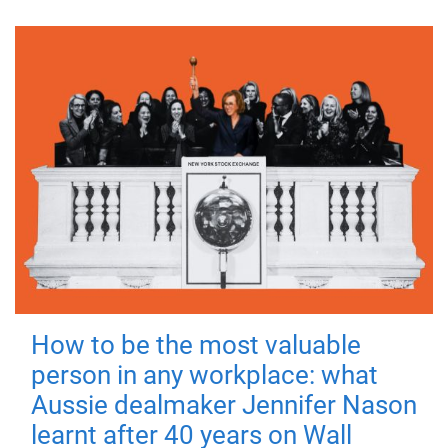
How to be the most valuable
person in any workplace: what
Aussie dealmaker Jennifer Nason
learnt after 40 years on Wall