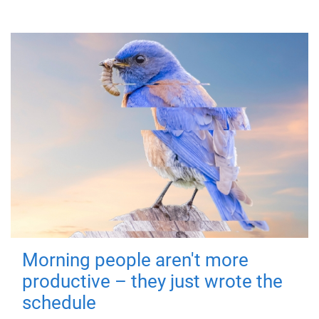
Morning people aren't more
productive – they just wrote the
schedule