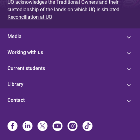
UQ acknowledges the Traditional Owners and their
custodianship of the lands on which UQ is situated.
Reconciliation at UQ
Media
Working with us
Current students
Library
Contact