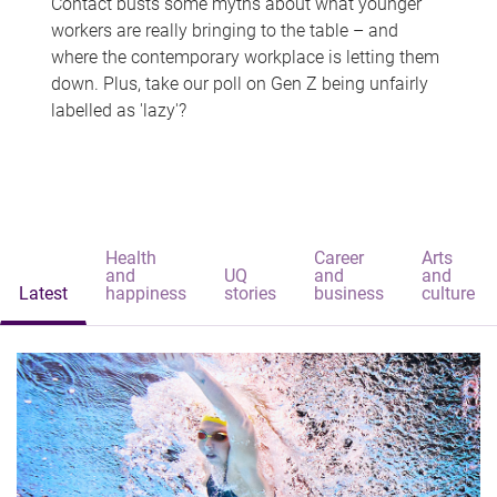
Contact busts some myths about what younger
workers are really bringing to the table – and
where the contemporary workplace is letting them
down. Plus, take our poll on Gen Z being unfairly
labelled as 'lazy'?
Health
Career
Arts
and
UQ
and
and
Latest
happiness
stories
business
culture