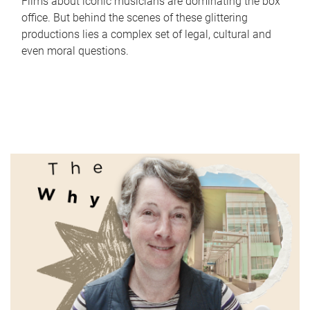
Films about iconic musicians are dominating the box
office. But behind the scenes of these glittering
productions lies a complex set of legal, cultural and
even moral questions.