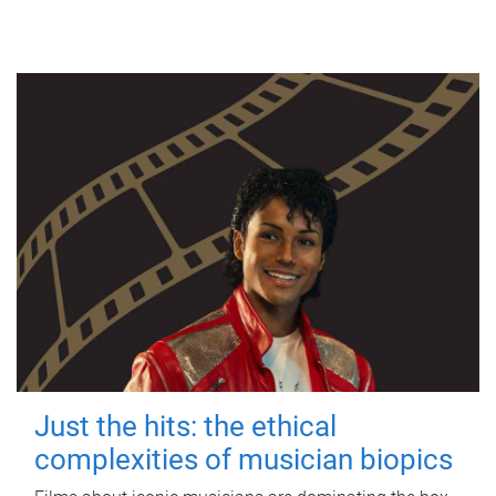
Just the hits: the ethical
complexities of musician biopics