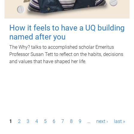
How it feels to have a UQ building
named after you
The Why? talks to accomplished scholar Emeritus
Professor Susan Tett to reflect on the habits, decisions
and values that have shaped her life.
P
1
2
3
4
5
6
7
8
9
…
next ›
last »
a