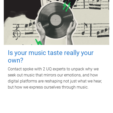
Is your music taste really your
own?
Contact spoke with 2 UQ experts to unpack why we
seek out music that mirrors our emotions, and how
digital platforms are reshaping not just what we hear,
but how we express ourselves through music.