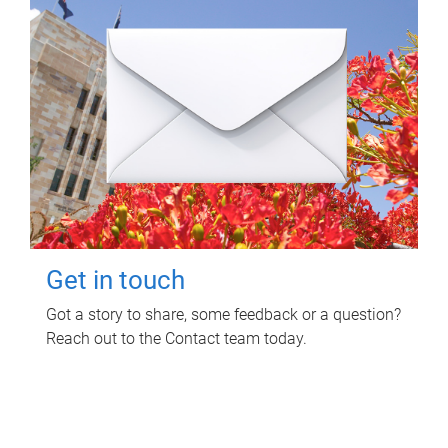
Get in touch
Got a story to share, some feedback or a question?
Reach out to the Contact team today.