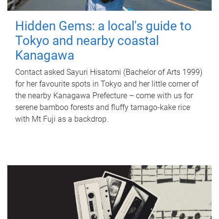
Hidden Gems: a local's guide to
Tokyo and nearby coastal
Kanagawa
Contact asked Sayuri Hisatomi (Bachelor of Arts 1999)
for her favourite spots in Tokyo and her little corner of
the nearby Kanagawa Prefecture – come with us for
serene bamboo forests and fluffy tamago-kake rice
with Mt Fuji as a backdrop.