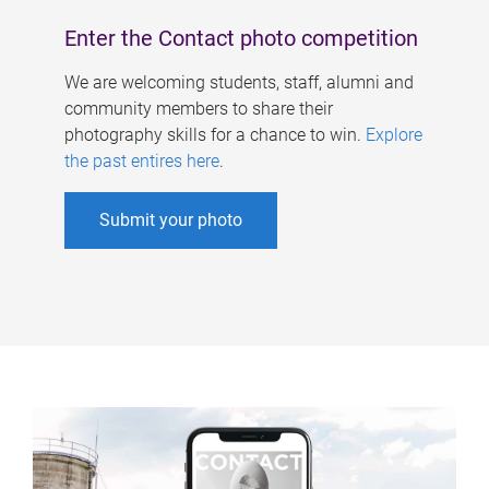
Enter the Contact photo competition
We are welcoming students, staff, alumni and
community members to share their
photography skills for a chance to win.
Explore
the past entires here
.
Submit your photo