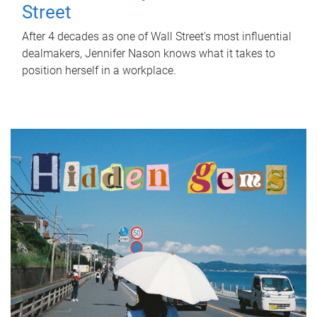
Street
After 4 decades as one of Wall Street's most influential
dealmakers, Jennifer Nason knows what it takes to
position herself in a workplace.