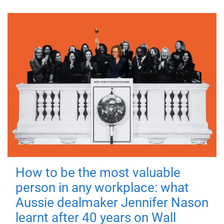
How to be the most valuable
person in any workplace: what
Aussie dealmaker Jennifer Nason
learnt after 40 years on Wall