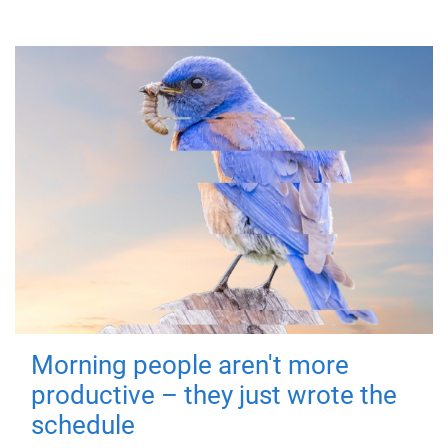
Morning people aren't more
productive – they just wrote the
schedule