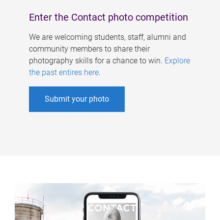
Enter the Contact photo competition
We are welcoming students, staff, alumni and
community members to share their
photography skills for a chance to win.
Explore
the past entires here
.
Submit your photo