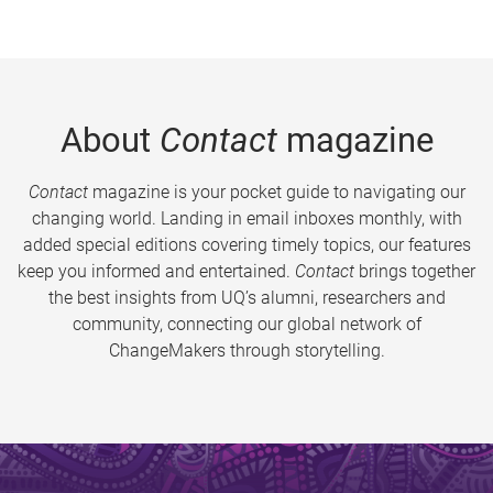
About
Contact
magazine
Contact
magazine is your pocket guide to navigating our
changing world. Landing in email inboxes monthly, with
added special editions covering timely topics, our features
keep you informed and entertained.
Contact
brings together
the best insights from UQ’s alumni, researchers and
community, connecting our global network of
ChangeMakers through storytelling.