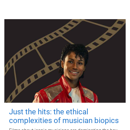
Just the hits: the ethical
complexities of musician biopics