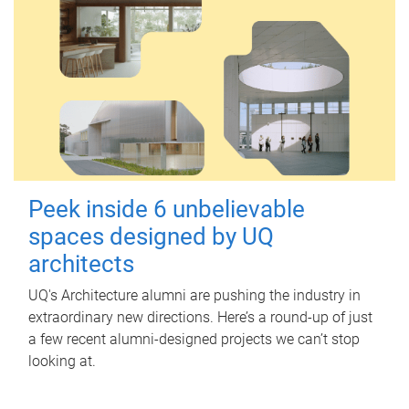
Peek inside 6 unbelievable
spaces designed by UQ
architects
UQ's Architecture alumni are pushing the industry in
extraordinary new directions. Here’s a round-up of just
a few recent alumni-designed projects we can’t stop
looking at.