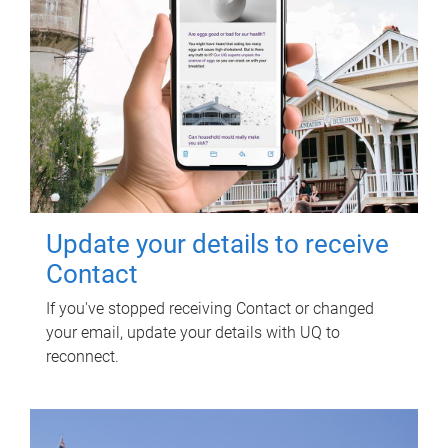
Update your details to receive
Contact
If you've stopped receiving Contact or changed
your email, update your details with UQ to
reconnect.