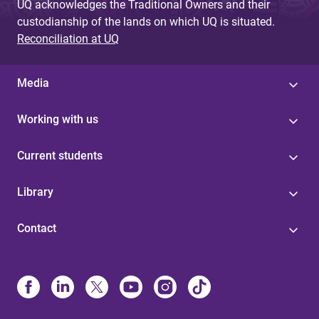
UQ acknowledges the Traditional Owners and their
custodianship of the lands on which UQ is situated.
Reconciliation at UQ
Media
Working with us
Current students
Library
Contact