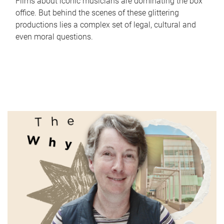
Films about iconic musicians are dominating the box
office. But behind the scenes of these glittering
productions lies a complex set of legal, cultural and
even moral questions.