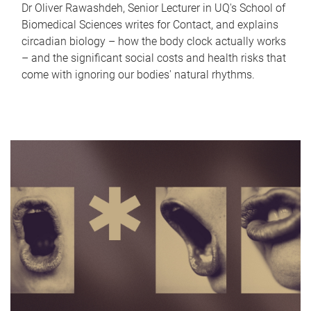
Dr Oliver Rawashdeh, Senior Lecturer in UQ's School of
Biomedical Sciences writes for Contact, and explains
circadian biology – how the body clock actually works
– and the significant social costs and health risks that
come with ignoring our bodies' natural rhythms.