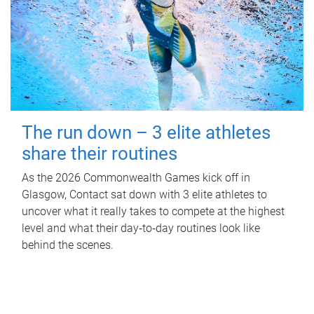
The run down – 3 elite athletes
share their routines
As the 2026 Commonwealth Games kick off in
Glasgow, Contact sat down with 3 elite athletes to
uncover what it really takes to compete at the highest
level and what their day‑to‑day routines look like
behind the scenes.