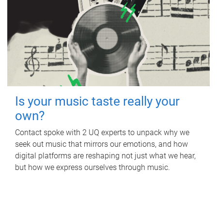
Is your music taste really your
own?
Contact spoke with 2 UQ experts to unpack why we
seek out music that mirrors our emotions, and how
digital platforms are reshaping not just what we hear,
but how we express ourselves through music.