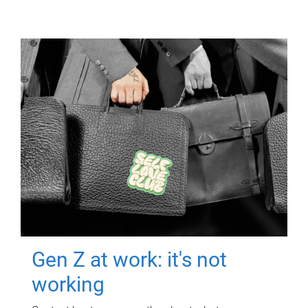
Gen Z at work: it's not
working