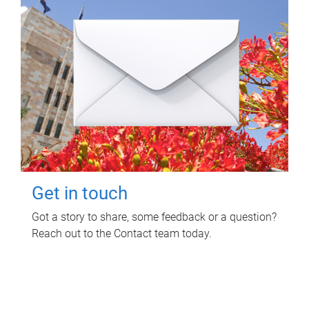
Get in touch
Got a story to share, some feedback or a question?
Reach out to the Contact team today.