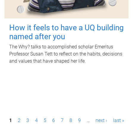
How it feels to have a UQ building
named after you
The Why? talks to accomplished scholar Emeritus
Professor Susan Tett to reflect on the habits, decisions
and values that have shaped her life.
P
1
2
3
4
5
6
7
8
9
…
next ›
last »
a