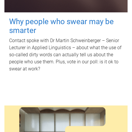
Why people who swear may be
smarter
Contact spoke with Dr Martin Schweinberger – Senior
Lecturer in Applied Linguistics – about what the use of
so-called dirty words can actually tell us about the
people who use them. Plus, vote in our poll: is it ok to
swear at work?