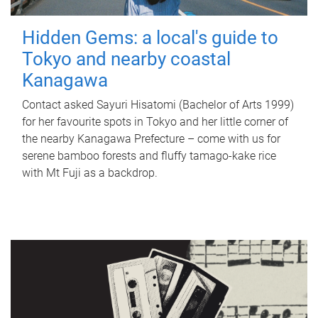
Hidden Gems: a local's guide to
Tokyo and nearby coastal
Kanagawa
Contact asked Sayuri Hisatomi (Bachelor of Arts 1999)
for her favourite spots in Tokyo and her little corner of
the nearby Kanagawa Prefecture – come with us for
serene bamboo forests and fluffy tamago-kake rice
with Mt Fuji as a backdrop.