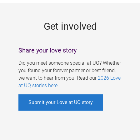
g
e
Get involved
s
Share your love story
Did you meet someone special at UQ? Whether
you found your forever partner or best friend,
we want to hear from you. Read our
2026 Love
at UQ stories here
.
Submit your Love at UQ story