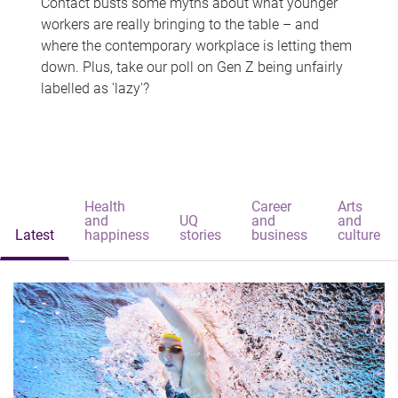
Contact busts some myths about what younger
workers are really bringing to the table – and
where the contemporary workplace is letting them
down. Plus, take our poll on Gen Z being unfairly
labelled as 'lazy'?
Health
Career
Arts
and
UQ
and
and
Latest
happiness
stories
business
culture