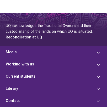
UQ acknowledges the Traditional Owners and their
custodianship of the lands on which UQ is situated.
Reconciliation at UQ
Media
Working with us
Current students
Library
Contact