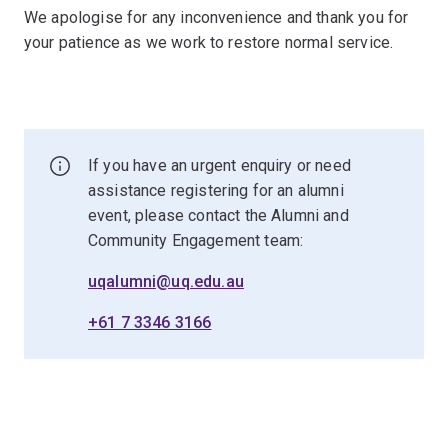
We apologise for any inconvenience and thank you for
your patience as we work to restore normal service.
If you have an urgent enquiry or need
assistance registering for an alumni
event, please contact the Alumni and
Community Engagement team:
uqalumni@uq.edu.au
+61 7 3346 3166