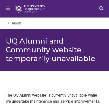
Skip
Skip
Skip
to
to
to
menu
content
footer
About
UQ Alumni and
Community website
temporarily unavailable
The UQ Alumni website is currently unavailable while
we undertake maintenance and service improvements.