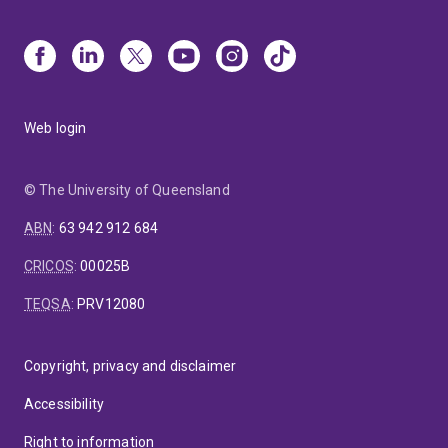
Web login
© The University of Queensland
ABN
:
63 942 912 684
CRICOS
:
00025B
TEQSA
:
PRV12080
Copyright, privacy and disclaimer
Accessibility
Right to information