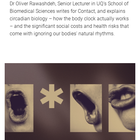
Dr Oliver Rawashdeh, Senior Lecturer in UQ's School of
Biomedical Sciences writes for Contact, and explains
circadian biology – how the body clock actually works
– and the significant social costs and health risks that
come with ignoring our bodies' natural rhythms.