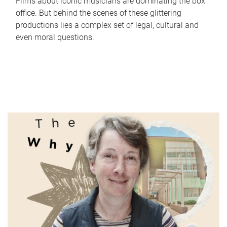
Films about iconic musicians are dominating the box
office. But behind the scenes of these glittering
productions lies a complex set of legal, cultural and
even moral questions.