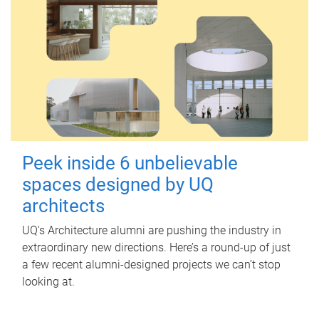
Peek inside 6 unbelievable
spaces designed by UQ
architects
UQ's Architecture alumni are pushing the industry in
extraordinary new directions. Here’s a round-up of just
a few recent alumni-designed projects we can’t stop
looking at.