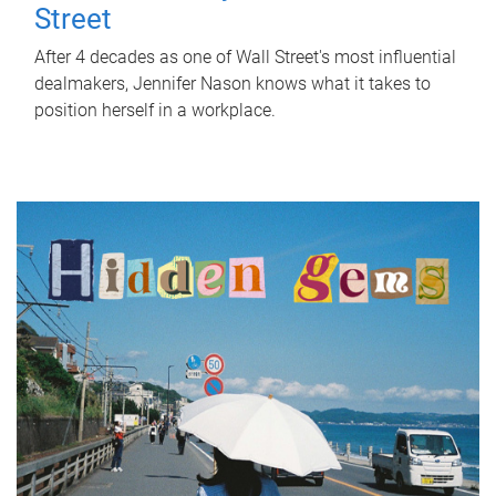
Street
After 4 decades as one of Wall Street's most influential
dealmakers, Jennifer Nason knows what it takes to
position herself in a workplace.