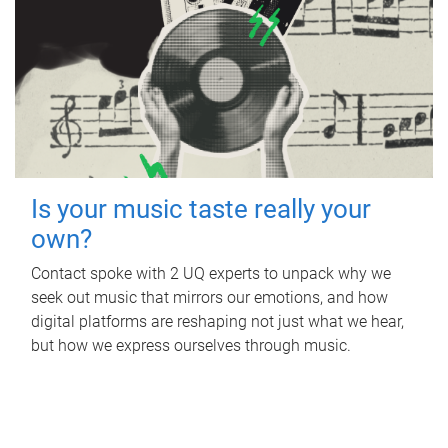
Is your music taste really your
own?
Contact spoke with 2 UQ experts to unpack why we
seek out music that mirrors our emotions, and how
digital platforms are reshaping not just what we hear,
but how we express ourselves through music.