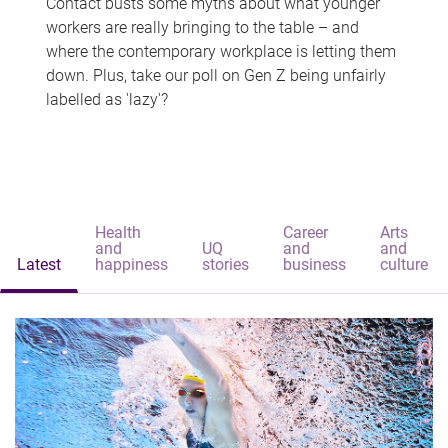
Contact busts some myths about what younger
workers are really bringing to the table – and
where the contemporary workplace is letting them
down. Plus, take our poll on Gen Z being unfairly
labelled as 'lazy'?
Health
Career
Arts
and
UQ
and
and
Latest
happiness
stories
business
culture