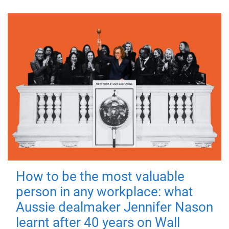
How to be the most valuable
person in any workplace: what
Aussie dealmaker Jennifer Nason
learnt after 40 years on Wall