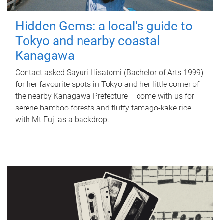
Hidden Gems: a local's guide to
Tokyo and nearby coastal
Kanagawa
Contact asked Sayuri Hisatomi (Bachelor of Arts 1999)
for her favourite spots in Tokyo and her little corner of
the nearby Kanagawa Prefecture – come with us for
serene bamboo forests and fluffy tamago-kake rice
with Mt Fuji as a backdrop.