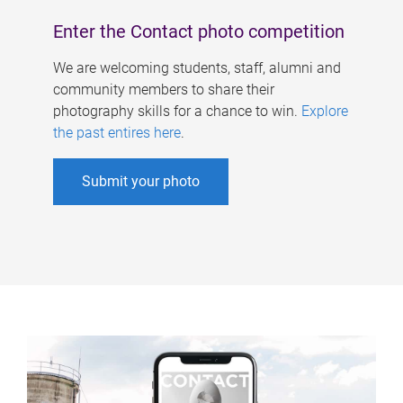
Enter the Contact photo competition
We are welcoming students, staff, alumni and
community members to share their
photography skills for a chance to win.
Explore
the past entires here
.
Submit your photo