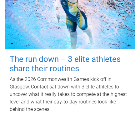
The run down – 3 elite athletes
share their routines
As the 2026 Commonwealth Games kick off in
Glasgow, Contact sat down with 3 elite athletes to
uncover what it really takes to compete at the highest
level and what their day‑to‑day routines look like
behind the scenes.