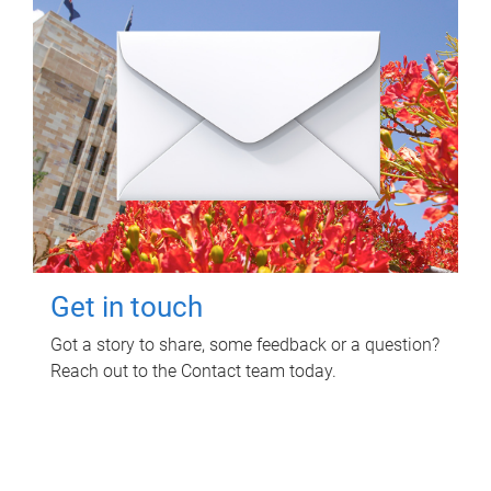
Get in touch
Got a story to share, some feedback or a question?
Reach out to the Contact team today.