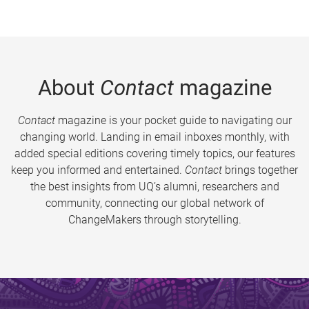
About
Contact
magazine
Contact
magazine is your pocket guide to navigating our
changing world. Landing in email inboxes monthly, with
added special editions covering timely topics, our features
keep you informed and entertained.
Contact
brings together
the best insights from UQ’s alumni, researchers and
community, connecting our global network of
ChangeMakers through storytelling.