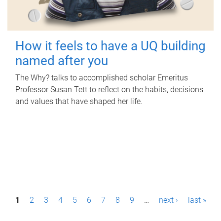
How it feels to have a UQ building
named after you
The Why? talks to accomplished scholar Emeritus
Professor Susan Tett to reflect on the habits, decisions
and values that have shaped her life.
P
1
2
3
4
5
6
7
8
9
…
next ›
last »
a