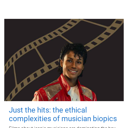
Just the hits: the ethical
complexities of musician biopics