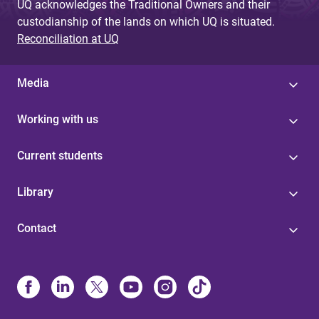
UQ acknowledges the Traditional Owners and their
custodianship of the lands on which UQ is situated.
Reconciliation at UQ
Media
Working with us
Current students
Library
Contact