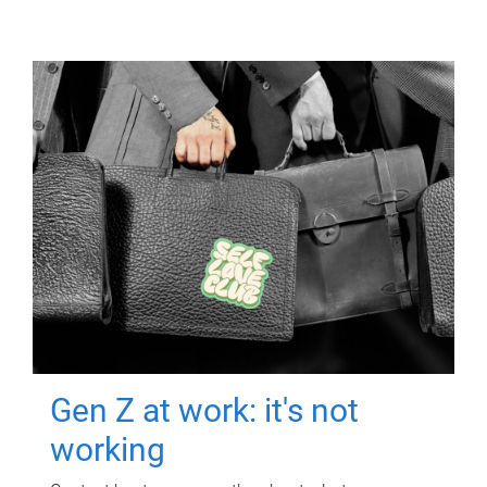
Gen Z at work: it's not
working