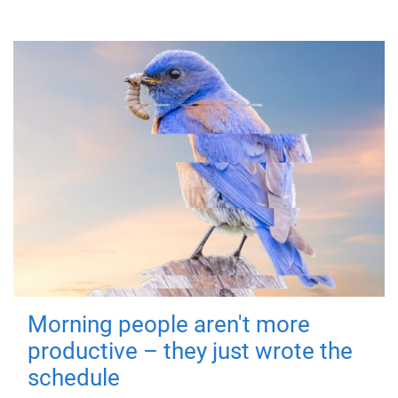
Morning people aren't more
productive – they just wrote the
schedule