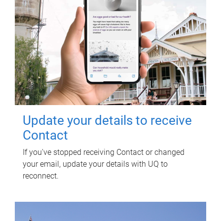
Update your details to receive
Contact
If you've stopped receiving Contact or changed
your email, update your details with UQ to
reconnect.