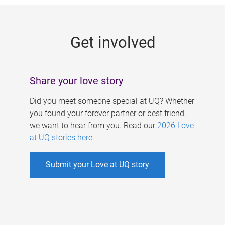
g
e
Get involved
s
Share your love story
Did you meet someone special at UQ? Whether
you found your forever partner or best friend,
we want to hear from you. Read our
2026 Love
at UQ stories here
.
Submit your Love at UQ story