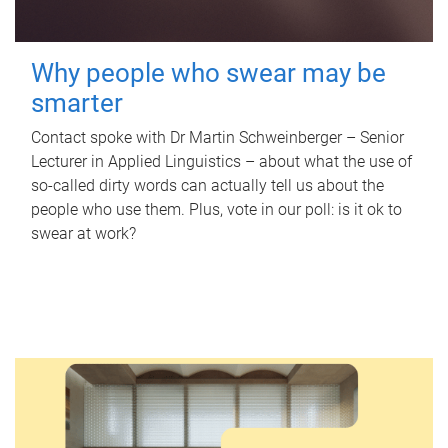
Why people who swear may be
smarter
Contact spoke with Dr Martin Schweinberger – Senior
Lecturer in Applied Linguistics – about what the use of
so-called dirty words can actually tell us about the
people who use them. Plus, vote in our poll: is it ok to
swear at work?