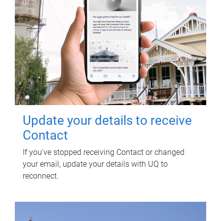
Update your details to receive
Contact
If you've stopped receiving Contact or changed
your email, update your details with UQ to
reconnect.