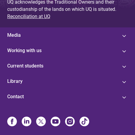
UQ acknowledges the Traditional Owners and their
custodianship of the lands on which UQ is situated.
Reconciliation at UQ
Media
Working with us
Current students
Library
Contact