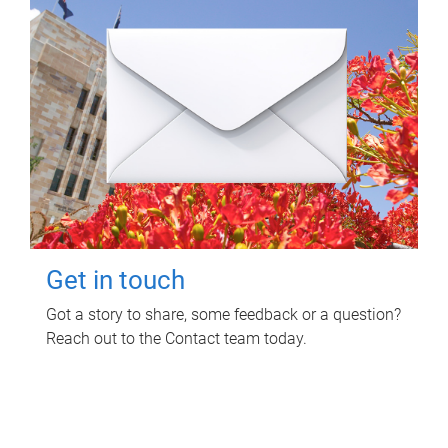
Get in touch
Got a story to share, some feedback or a question?
Reach out to the Contact team today.