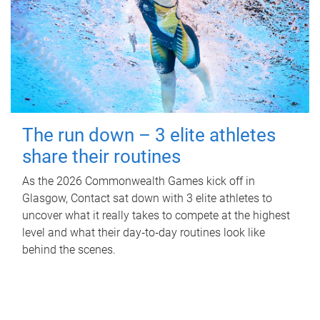
The run down – 3 elite athletes
share their routines
As the 2026 Commonwealth Games kick off in
Glasgow, Contact sat down with 3 elite athletes to
uncover what it really takes to compete at the highest
level and what their day‑to‑day routines look like
behind the scenes.