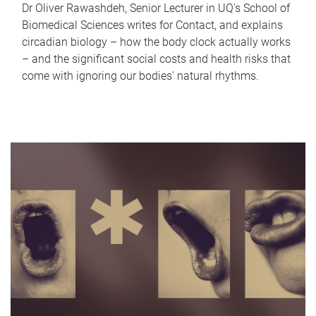
Dr Oliver Rawashdeh, Senior Lecturer in UQ's School of
Biomedical Sciences writes for Contact, and explains
circadian biology – how the body clock actually works
– and the significant social costs and health risks that
come with ignoring our bodies' natural rhythms.