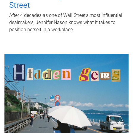
Street
After 4 decades as one of Wall Street's most influential
dealmakers, Jennifer Nason knows what it takes to
position herself in a workplace.