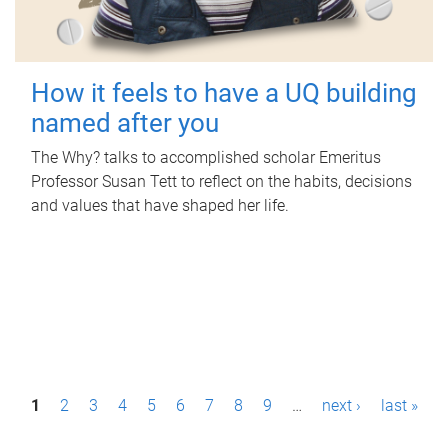
How it feels to have a UQ building
named after you
The Why? talks to accomplished scholar Emeritus
Professor Susan Tett to reflect on the habits, decisions
and values that have shaped her life.
P
1
2
3
4
5
6
7
8
9
…
next ›
last »
a