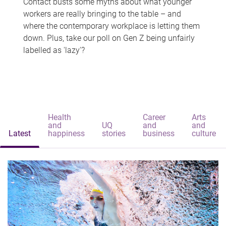
Contact busts some myths about what younger
workers are really bringing to the table – and
where the contemporary workplace is letting them
down. Plus, take our poll on Gen Z being unfairly
labelled as 'lazy'?
Health
Career
Arts
and
UQ
and
and
Latest
happiness
stories
business
culture