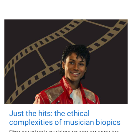
Just the hits: the ethical
complexities of musician biopics