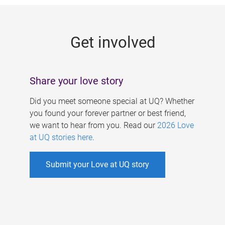
g
e
Get involved
s
Share your love story
Did you meet someone special at UQ? Whether
you found your forever partner or best friend,
we want to hear from you. Read our
2026 Love
at UQ stories here
.
Submit your Love at UQ story