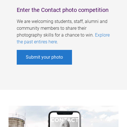
Enter the Contact photo competition
We are welcoming students, staff, alumni and
community members to share their
photography skills for a chance to win.
Explore
the past entires here
.
Submit your photo