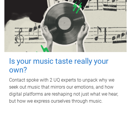
Is your music taste really your
own?
Contact spoke with 2 UQ experts to unpack why we
seek out music that mirrors our emotions, and how
digital platforms are reshaping not just what we hear,
but how we express ourselves through music.