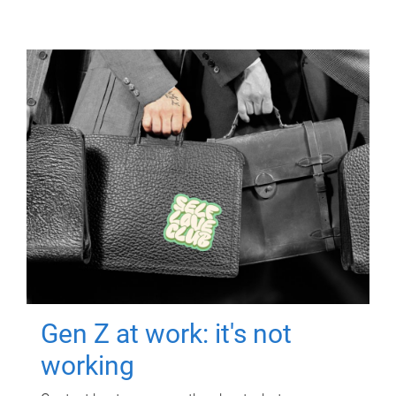
Gen Z at work: it's not
working