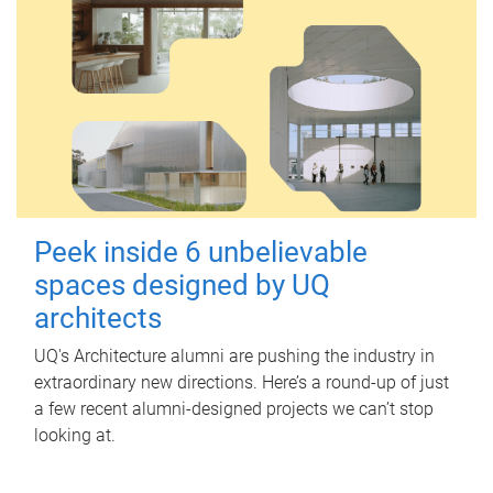
Peek inside 6 unbelievable
spaces designed by UQ
architects
UQ's Architecture alumni are pushing the industry in
extraordinary new directions. Here’s a round-up of just
a few recent alumni-designed projects we can’t stop
looking at.