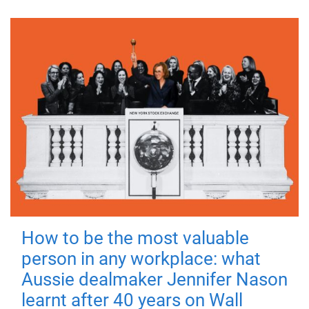
How to be the most valuable
person in any workplace: what
Aussie dealmaker Jennifer Nason
learnt after 40 years on Wall