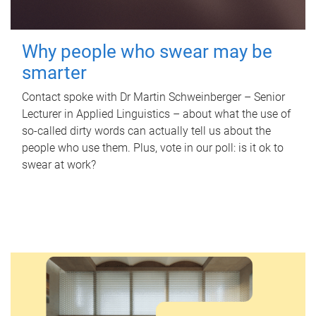
Why people who swear may be
smarter
Contact spoke with Dr Martin Schweinberger – Senior
Lecturer in Applied Linguistics – about what the use of
so-called dirty words can actually tell us about the
people who use them. Plus, vote in our poll: is it ok to
swear at work?