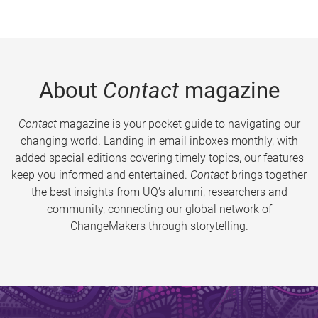
About
Contact
magazine
Contact
magazine is your pocket guide to navigating our
changing world. Landing in email inboxes monthly, with
added special editions covering timely topics, our features
keep you informed and entertained.
Contact
brings together
the best insights from UQ’s alumni, researchers and
community, connecting our global network of
ChangeMakers through storytelling.