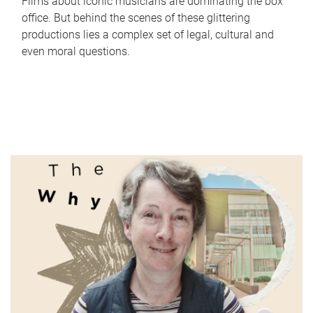
Films about iconic musicians are dominating the box
office. But behind the scenes of these glittering
productions lies a complex set of legal, cultural and
even moral questions.