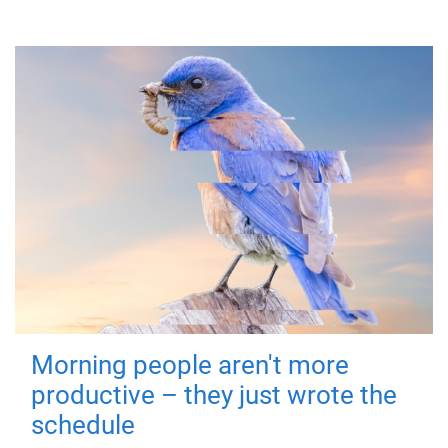
Morning people aren't more
productive – they just wrote the
schedule