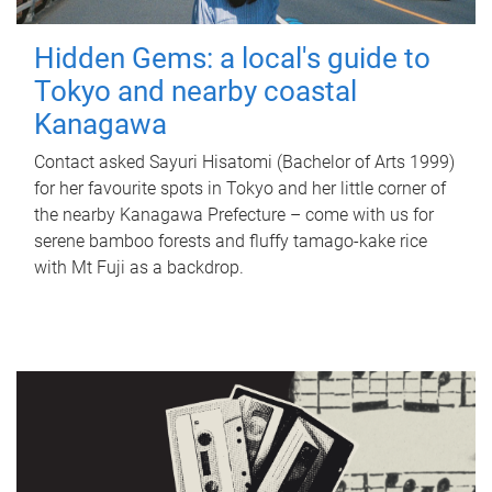
Hidden Gems: a local's guide to
Tokyo and nearby coastal
Kanagawa
Contact asked Sayuri Hisatomi (Bachelor of Arts 1999)
for her favourite spots in Tokyo and her little corner of
the nearby Kanagawa Prefecture – come with us for
serene bamboo forests and fluffy tamago-kake rice
with Mt Fuji as a backdrop.