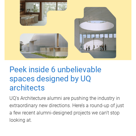
Peek inside 6 unbelievable
spaces designed by UQ
architects
UQ's Architecture alumni are pushing the industry in
extraordinary new directions. Here’s a round-up of just
a few recent alumni-designed projects we can’t stop
looking at.