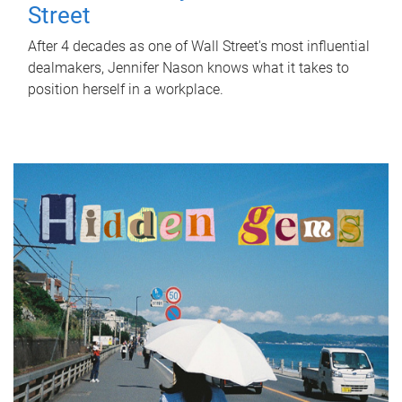
Street
After 4 decades as one of Wall Street's most influential
dealmakers, Jennifer Nason knows what it takes to
position herself in a workplace.