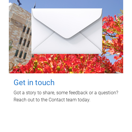
Get in touch
Got a story to share, some feedback or a question?
Reach out to the Contact team today.