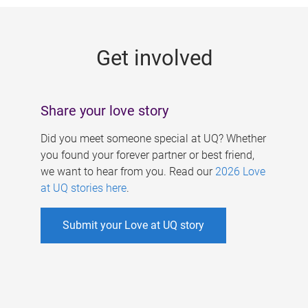
g
e
Get involved
s
Share your love story
Did you meet someone special at UQ? Whether
you found your forever partner or best friend,
we want to hear from you. Read our
2026 Love
at UQ stories here
.
Submit your Love at UQ story