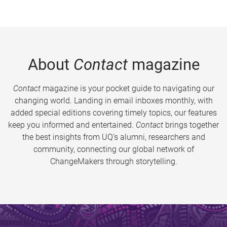
About
Contact
magazine
Contact
magazine is your pocket guide to navigating our
changing world. Landing in email inboxes monthly, with
added special editions covering timely topics, our features
keep you informed and entertained.
Contact
brings together
the best insights from UQ’s alumni, researchers and
community, connecting our global network of
ChangeMakers through storytelling.