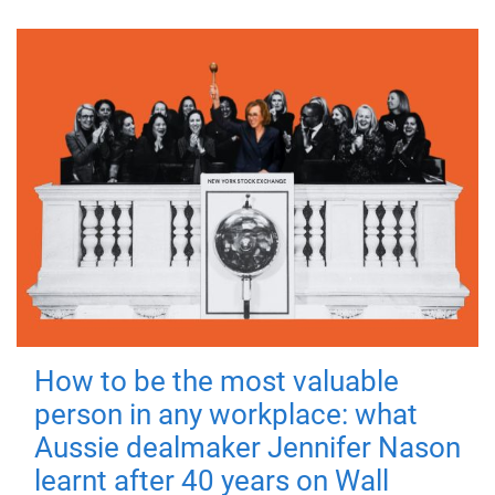
How to be the most valuable
person in any workplace: what
Aussie dealmaker Jennifer Nason
learnt after 40 years on Wall