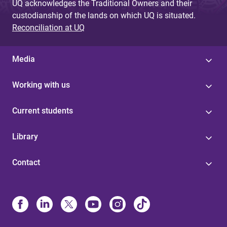
UQ acknowledges the Traditional Owners and their
custodianship of the lands on which UQ is situated.
Reconciliation at UQ
Media
Working with us
Current students
Library
Contact