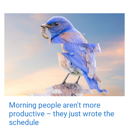
Morning people aren't more
productive – they just wrote the
schedule