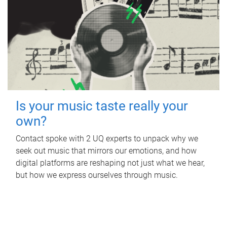
Is your music taste really your
own?
Contact spoke with 2 UQ experts to unpack why we
seek out music that mirrors our emotions, and how
digital platforms are reshaping not just what we hear,
but how we express ourselves through music.