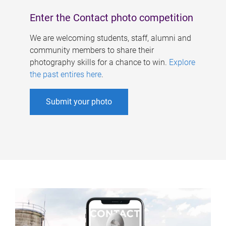
Enter the Contact photo competition
We are welcoming students, staff, alumni and
community members to share their
photography skills for a chance to win.
Explore
the past entires here
.
Submit your photo