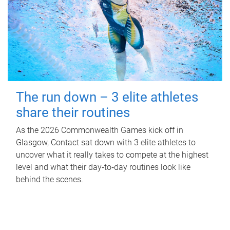
The run down – 3 elite athletes
share their routines
As the 2026 Commonwealth Games kick off in
Glasgow, Contact sat down with 3 elite athletes to
uncover what it really takes to compete at the highest
level and what their day‑to‑day routines look like
behind the scenes.