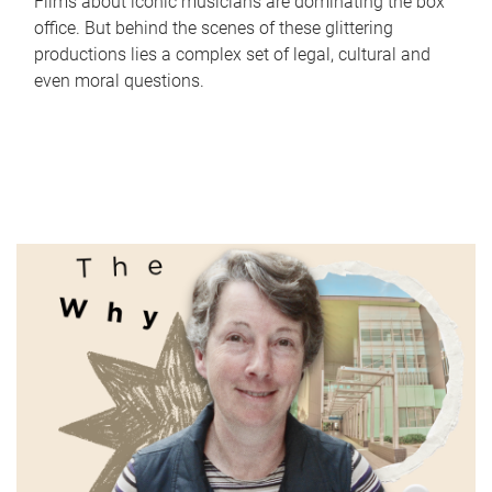
Films about iconic musicians are dominating the box
office. But behind the scenes of these glittering
productions lies a complex set of legal, cultural and
even moral questions.