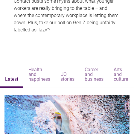
Contact busts some myths about what younger
workers are really bringing to the table – and
where the contemporary workplace is letting them
down. Plus, take our poll on Gen Z being unfairly
labelled as 'lazy'?
Health
Career
Arts
and
UQ
and
and
Latest
happiness
stories
business
culture