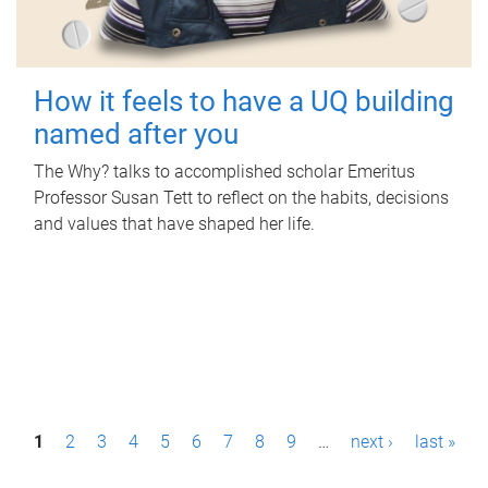
How it feels to have a UQ building
named after you
The Why? talks to accomplished scholar Emeritus
Professor Susan Tett to reflect on the habits, decisions
and values that have shaped her life.
P
1
2
3
4
5
6
7
8
9
…
next ›
last »
a