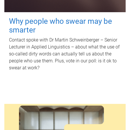
Why people who swear may be
smarter
Contact spoke with Dr Martin Schweinberger – Senior
Lecturer in Applied Linguistics – about what the use of
so-called dirty words can actually tell us about the
people who use them. Plus, vote in our poll: is it ok to
swear at work?