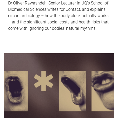
Dr Oliver Rawashdeh, Senior Lecturer in UQ's School of
Biomedical Sciences writes for Contact, and explains
circadian biology – how the body clock actually works
– and the significant social costs and health risks that
come with ignoring our bodies' natural rhythms.