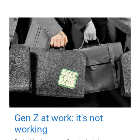
Gen Z at work: it's not
working