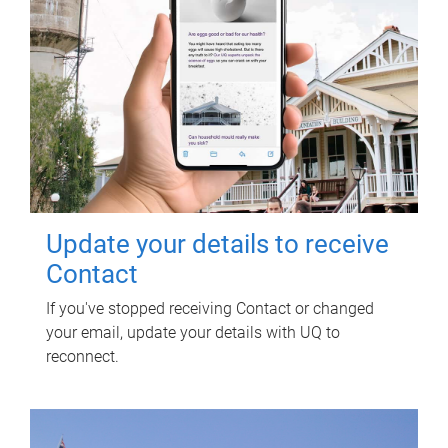
Update your details to receive
Contact
If you've stopped receiving Contact or changed
your email, update your details with UQ to
reconnect.