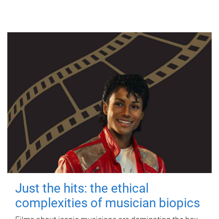
Just the hits: the ethical
complexities of musician biopics