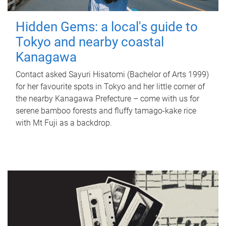
Hidden Gems: a local's guide to
Tokyo and nearby coastal
Kanagawa
Contact asked Sayuri Hisatomi (Bachelor of Arts 1999)
for her favourite spots in Tokyo and her little corner of
the nearby Kanagawa Prefecture – come with us for
serene bamboo forests and fluffy tamago-kake rice
with Mt Fuji as a backdrop.