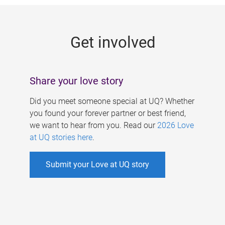
g
e
Get involved
s
Share your love story
Did you meet someone special at UQ? Whether
you found your forever partner or best friend,
we want to hear from you. Read our
2026 Love
at UQ stories here
.
Submit your Love at UQ story