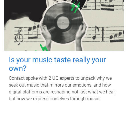
Is your music taste really your
own?
Contact spoke with 2 UQ experts to unpack why we
seek out music that mirrors our emotions, and how
digital platforms are reshaping not just what we hear,
but how we express ourselves through music.