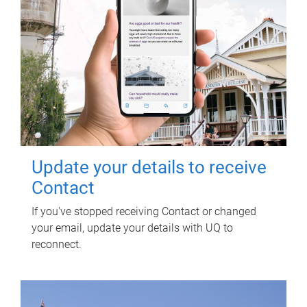
Update your details to receive
Contact
If you've stopped receiving Contact or changed
your email, update your details with UQ to
reconnect.