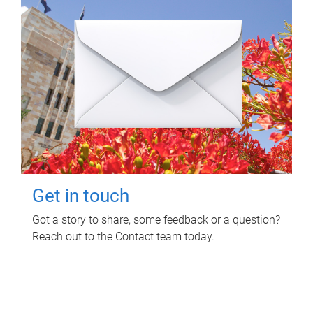
Get in touch
Got a story to share, some feedback or a question?
Reach out to the Contact team today.