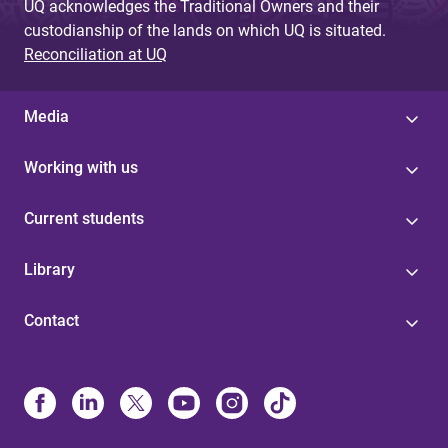
UQ acknowledges the Traditional Owners and their
custodianship of the lands on which UQ is situated.
Reconciliation at UQ
Media
Working with us
Current students
Library
Contact