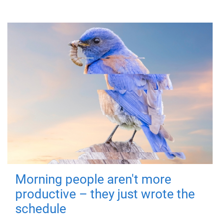
Morning people aren't more
productive – they just wrote the
schedule