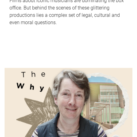
Films about iconic musicians are dominating the box
office. But behind the scenes of these glittering
productions lies a complex set of legal, cultural and
even moral questions.