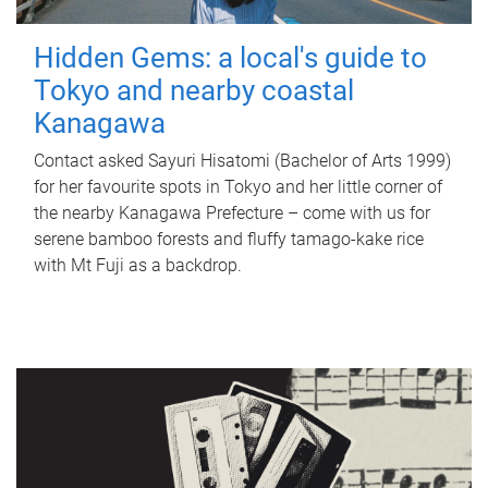
Hidden Gems: a local's guide to
Tokyo and nearby coastal
Kanagawa
Contact asked Sayuri Hisatomi (Bachelor of Arts 1999)
for her favourite spots in Tokyo and her little corner of
the nearby Kanagawa Prefecture – come with us for
serene bamboo forests and fluffy tamago-kake rice
with Mt Fuji as a backdrop.