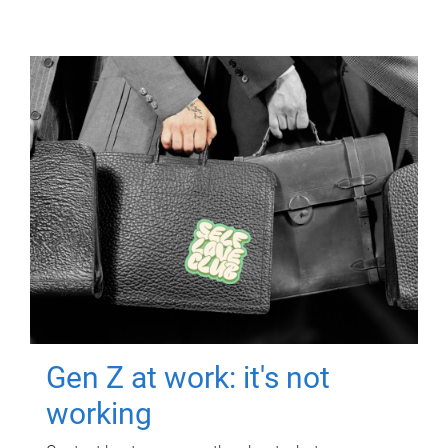
Gen Z at work: it's not
working