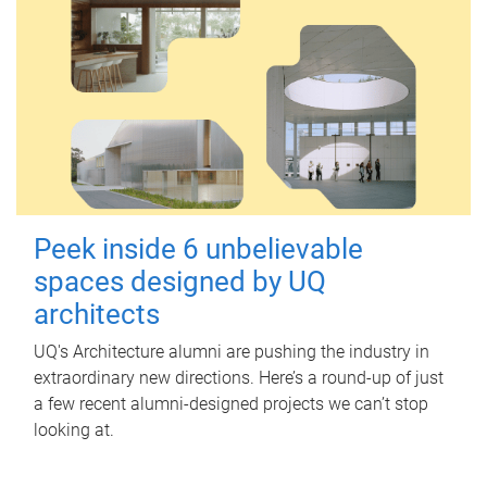
Peek inside 6 unbelievable
spaces designed by UQ
architects
UQ's Architecture alumni are pushing the industry in
extraordinary new directions. Here’s a round-up of just
a few recent alumni-designed projects we can’t stop
looking at.