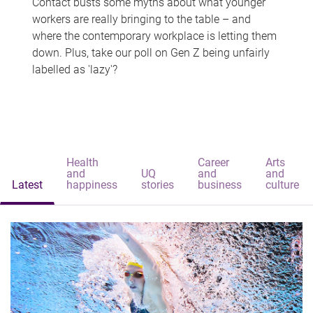
Contact busts some myths about what younger
workers are really bringing to the table – and
where the contemporary workplace is letting them
down. Plus, take our poll on Gen Z being unfairly
labelled as 'lazy'?
Health
Career
Arts
and
UQ
and
and
Latest
happiness
stories
business
culture