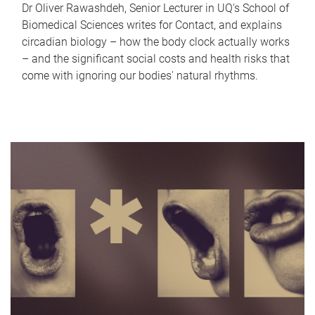
Dr Oliver Rawashdeh, Senior Lecturer in UQ's School of
Biomedical Sciences writes for Contact, and explains
circadian biology – how the body clock actually works
– and the significant social costs and health risks that
come with ignoring our bodies' natural rhythms.