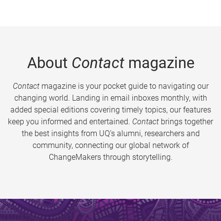
About
Contact
magazine
Contact
magazine is your pocket guide to navigating our
changing world. Landing in email inboxes monthly, with
added special editions covering timely topics, our features
keep you informed and entertained.
Contact
brings together
the best insights from UQ’s alumni, researchers and
community, connecting our global network of
ChangeMakers through storytelling.