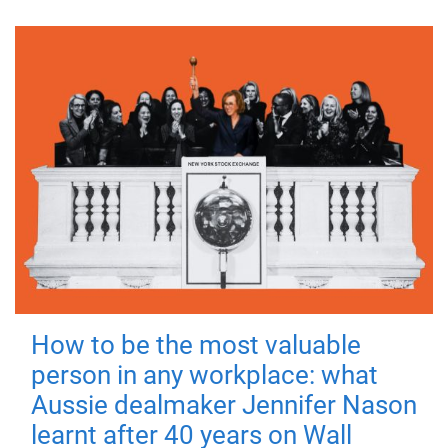
How to be the most valuable
person in any workplace: what
Aussie dealmaker Jennifer Nason
learnt after 40 years on Wall