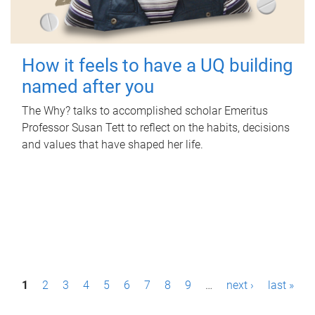
How it feels to have a UQ building
named after you
The Why? talks to accomplished scholar Emeritus
Professor Susan Tett to reflect on the habits, decisions
and values that have shaped her life.
P
1
2
3
4
5
6
7
8
9
…
next ›
last »
a