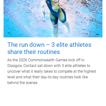
The run down – 3 elite athletes
share their routines
As the 2026 Commonwealth Games kick off in
Glasgow, Contact sat down with 3 elite athletes to
uncover what it really takes to compete at the highest
level and what their day‑to‑day routines look like
behind the scenes.