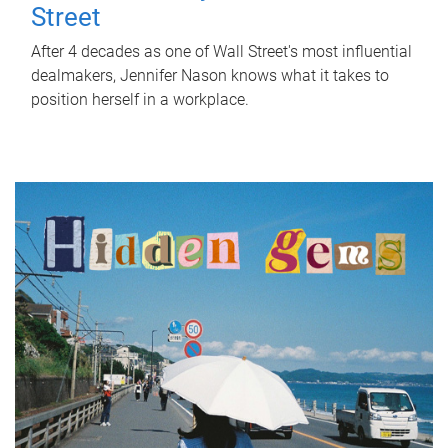
Street
After 4 decades as one of Wall Street's most influential
dealmakers, Jennifer Nason knows what it takes to
position herself in a workplace.