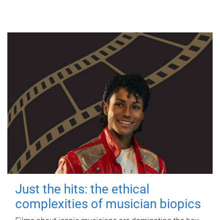
Just the hits: the ethical
complexities of musician biopics