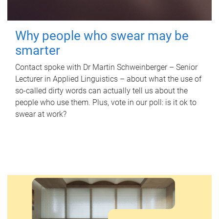
Why people who swear may be
smarter
Contact spoke with Dr Martin Schweinberger – Senior
Lecturer in Applied Linguistics – about what the use of
so-called dirty words can actually tell us about the
people who use them. Plus, vote in our poll: is it ok to
swear at work?