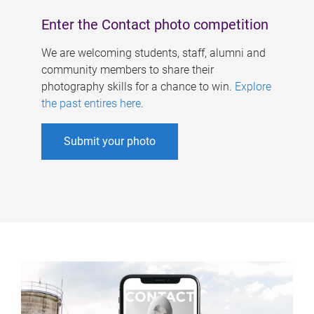
Enter the Contact photo competition
We are welcoming students, staff, alumni and
community members to share their
photography skills for a chance to win.
Explore
the past entires here
.
Submit your photo