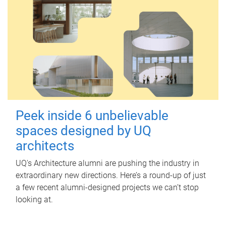
Peek inside 6 unbelievable
spaces designed by UQ
architects
UQ's Architecture alumni are pushing the industry in
extraordinary new directions. Here’s a round-up of just
a few recent alumni-designed projects we can’t stop
looking at.