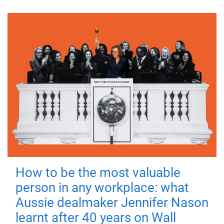
How to be the most valuable
person in any workplace: what
Aussie dealmaker Jennifer Nason
learnt after 40 years on Wall