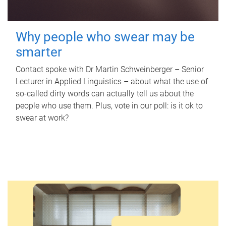
Why people who swear may be
smarter
Contact spoke with Dr Martin Schweinberger – Senior
Lecturer in Applied Linguistics – about what the use of
so-called dirty words can actually tell us about the
people who use them. Plus, vote in our poll: is it ok to
swear at work?