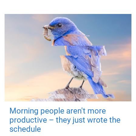
Morning people aren't more
productive – they just wrote the
schedule