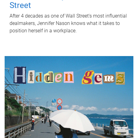
Street
After 4 decades as one of Wall Street's most influential
dealmakers, Jennifer Nason knows what it takes to
position herself in a workplace.