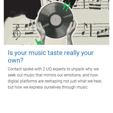
Is your music taste really your
own?
Contact spoke with 2 UQ experts to unpack why we
seek out music that mirrors our emotions, and how
digital platforms are reshaping not just what we hear,
but how we express ourselves through music.