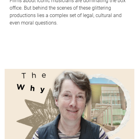
Films about iconic musicians are dominating the box
office. But behind the scenes of these glittering
productions lies a complex set of legal, cultural and
even moral questions.