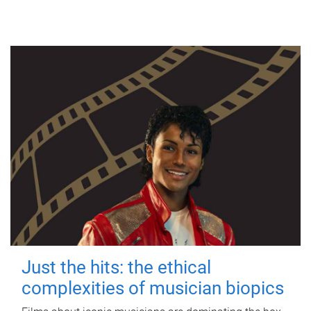
Just the hits: the ethical
complexities of musician biopics