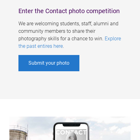
Enter the Contact photo competition
We are welcoming students, staff, alumni and
community members to share their
photography skills for a chance to win.
Explore
the past entires here
.
Submit your photo