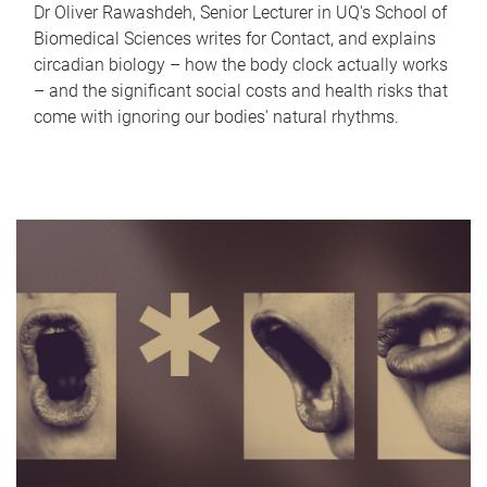
Dr Oliver Rawashdeh, Senior Lecturer in UQ's School of
Biomedical Sciences writes for Contact, and explains
circadian biology – how the body clock actually works
– and the significant social costs and health risks that
come with ignoring our bodies' natural rhythms.