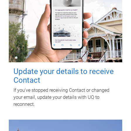
Update your details to receive
Contact
If you've stopped receiving Contact or changed
your email, update your details with UQ to
reconnect.