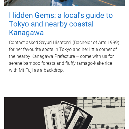
Hidden Gems: a local's guide to
Tokyo and nearby coastal
Kanagawa
Contact asked Sayuri Hisatomi (Bachelor of Arts 1999)
for her favourite spots in Tokyo and her little corner of
the nearby Kanagawa Prefecture – come with us for
serene bamboo forests and fluffy tamago-kake rice
with Mt Fuji as a backdrop.