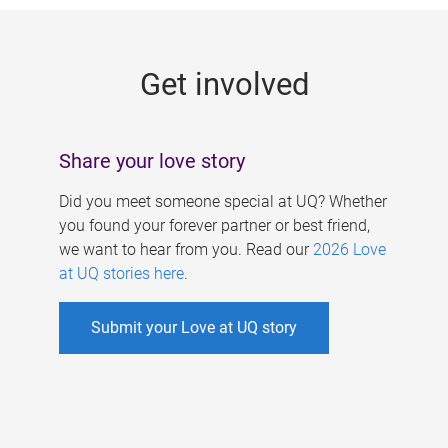
g
e
Get involved
s
Share your love story
Did you meet someone special at UQ? Whether
you found your forever partner or best friend,
we want to hear from you. Read our
2026 Love
at UQ stories here
.
Submit your Love at UQ story