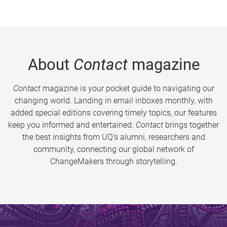
About
Contact
magazine
Contact
magazine is your pocket guide to navigating our
changing world. Landing in email inboxes monthly, with
added special editions covering timely topics, our features
keep you informed and entertained.
Contact
brings together
the best insights from UQ’s alumni, researchers and
community, connecting our global network of
ChangeMakers through storytelling.