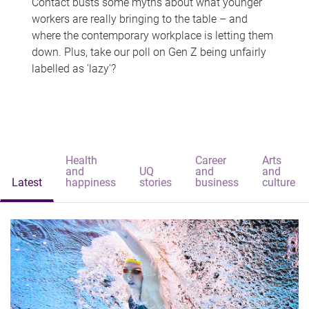
Contact busts some myths about what younger
workers are really bringing to the table – and
where the contemporary workplace is letting them
down. Plus, take our poll on Gen Z being unfairly
labelled as 'lazy'?
Health
Career
Arts
and
UQ
and
and
Latest
happiness
stories
business
culture