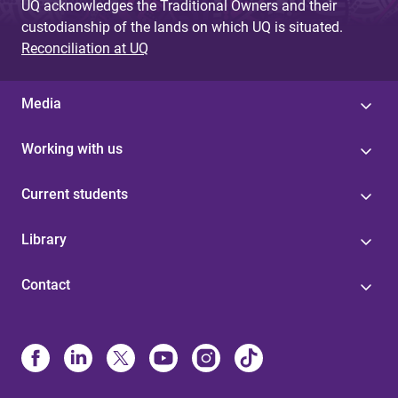
UQ acknowledges the Traditional Owners and their
custodianship of the lands on which UQ is situated.
Reconciliation at UQ
Media
Working with us
Current students
Library
Contact