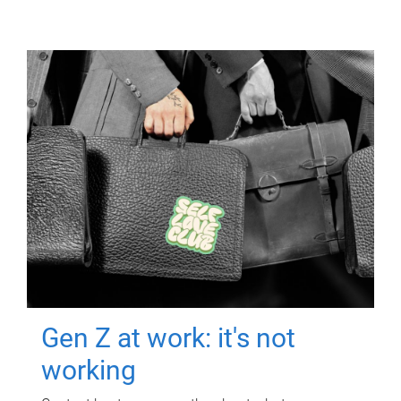
Gen Z at work: it's not
working