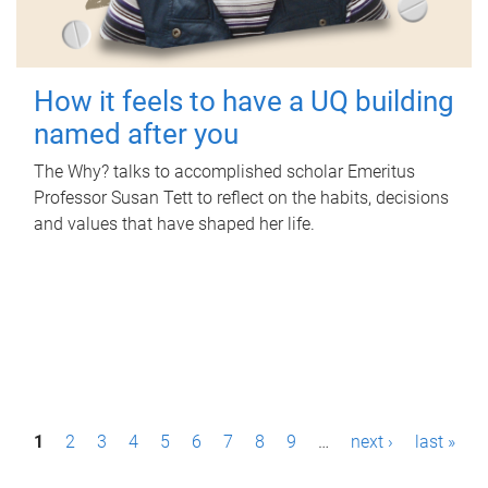
How it feels to have a UQ building
named after you
The Why? talks to accomplished scholar Emeritus
Professor Susan Tett to reflect on the habits, decisions
and values that have shaped her life.
P
1
2
3
4
5
6
7
8
9
…
next ›
last »
a