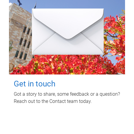
Get in touch
Got a story to share, some feedback or a question?
Reach out to the Contact team today.