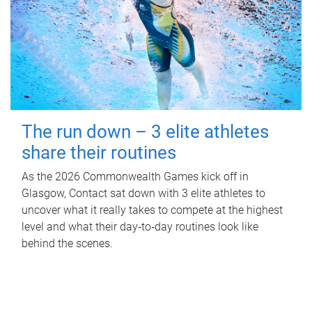
The run down – 3 elite athletes
share their routines
As the 2026 Commonwealth Games kick off in
Glasgow, Contact sat down with 3 elite athletes to
uncover what it really takes to compete at the highest
level and what their day‑to‑day routines look like
behind the scenes.