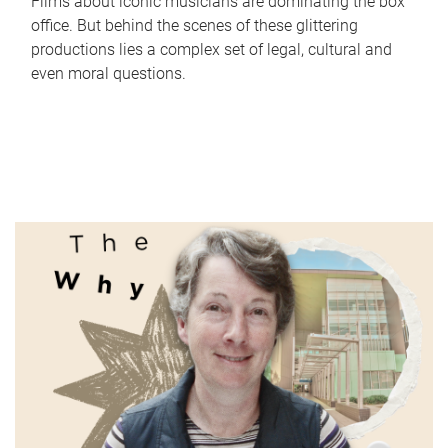
Films about iconic musicians are dominating the box
office. But behind the scenes of these glittering
productions lies a complex set of legal, cultural and
even moral questions.