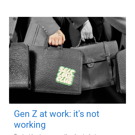
Gen Z at work: it's not
working