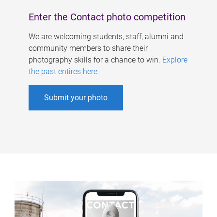
Enter the Contact photo competition
We are welcoming students, staff, alumni and
community members to share their
photography skills for a chance to win.
Explore
the past entires here
.
Submit your photo