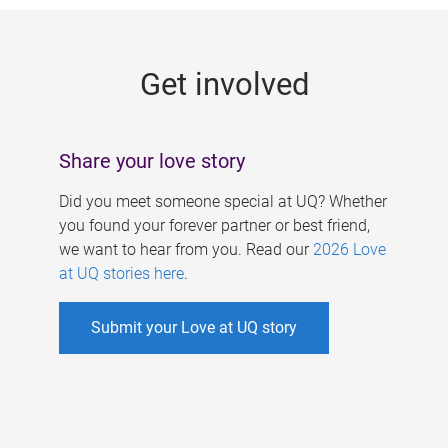
g
e
Get involved
s
Share your love story
Did you meet someone special at UQ? Whether
you found your forever partner or best friend,
we want to hear from you. Read our
2026 Love
at UQ stories here
.
Submit your Love at UQ story