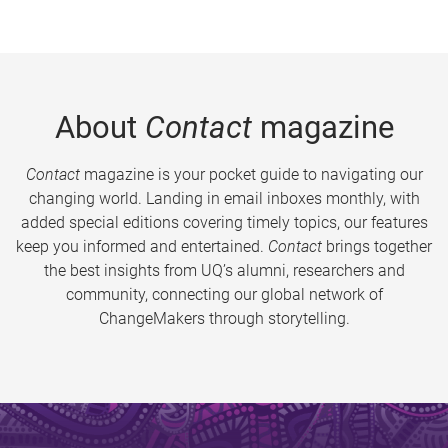
About
Contact
magazine
Contact
magazine is your pocket guide to navigating our
changing world. Landing in email inboxes monthly, with
added special editions covering timely topics, our features
keep you informed and entertained.
Contact
brings together
the best insights from UQ’s alumni, researchers and
community, connecting our global network of
ChangeMakers through storytelling.