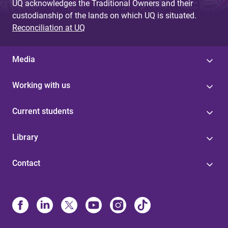
UQ acknowledges the Traditional Owners and their
custodianship of the lands on which UQ is situated.
Reconciliation at UQ
Media
Working with us
Current students
Library
Contact