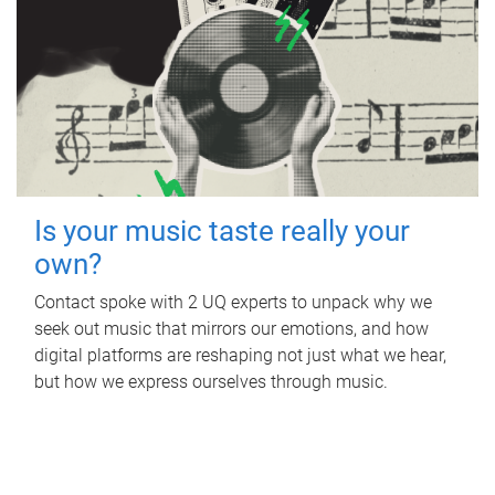
Is your music taste really your
own?
Contact spoke with 2 UQ experts to unpack why we
seek out music that mirrors our emotions, and how
digital platforms are reshaping not just what we hear,
but how we express ourselves through music.