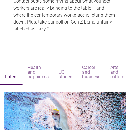
Contact busts some myths about what younger
workers are really bringing to the table – and
where the contemporary workplace is letting them
down. Plus, take our poll on Gen Z being unfairly
labelled as 'lazy'?
Health
Career
Arts
and
UQ
and
and
Latest
happiness
stories
business
culture