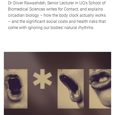
Dr Oliver Rawashdeh, Senior Lecturer in UQ's School of
Biomedical Sciences writes for Contact, and explains
circadian biology – how the body clock actually works
– and the significant social costs and health risks that
come with ignoring our bodies' natural rhythms.