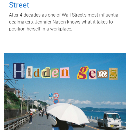
Street
After 4 decades as one of Wall Street's most influential
dealmakers, Jennifer Nason knows what it takes to
position herself in a workplace.