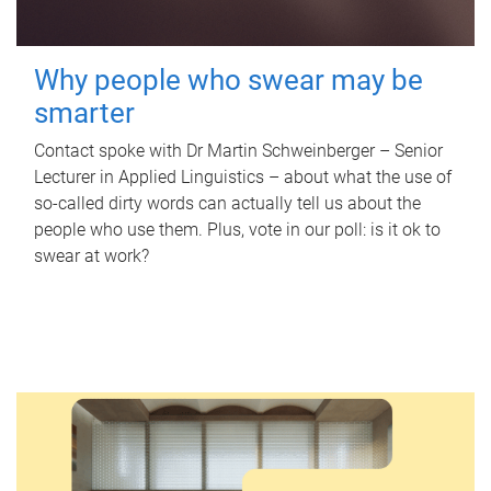
Why people who swear may be
smarter
Contact spoke with Dr Martin Schweinberger – Senior
Lecturer in Applied Linguistics – about what the use of
so-called dirty words can actually tell us about the
people who use them. Plus, vote in our poll: is it ok to
swear at work?