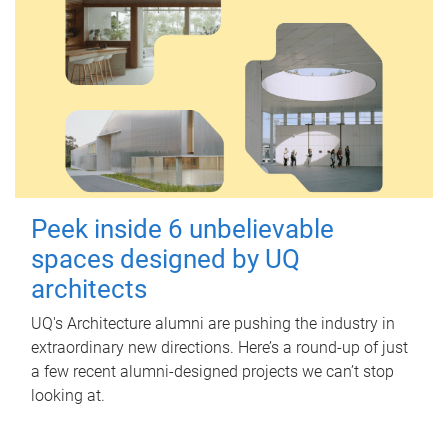
Peek inside 6 unbelievable
spaces designed by UQ
architects
UQ's Architecture alumni are pushing the industry in
extraordinary new directions. Here’s a round-up of just
a few recent alumni-designed projects we can’t stop
looking at.