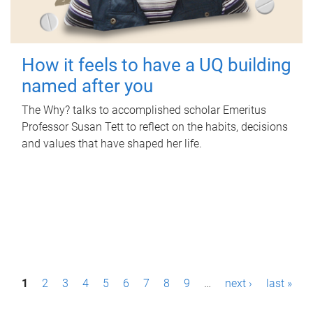
How it feels to have a UQ building
named after you
The Why? talks to accomplished scholar Emeritus
Professor Susan Tett to reflect on the habits, decisions
and values that have shaped her life.
P
1
2
3
4
5
6
7
8
9
…
next ›
last »
a