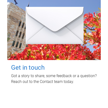
Get in touch
Got a story to share, some feedback or a question?
Reach out to the Contact team today.