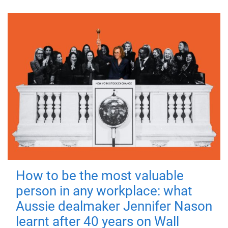
How to be the most valuable
person in any workplace: what
Aussie dealmaker Jennifer Nason
learnt after 40 years on Wall