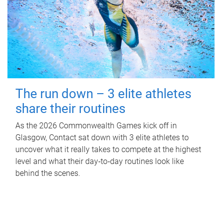
The run down – 3 elite athletes
share their routines
As the 2026 Commonwealth Games kick off in
Glasgow, Contact sat down with 3 elite athletes to
uncover what it really takes to compete at the highest
level and what their day‑to‑day routines look like
behind the scenes.