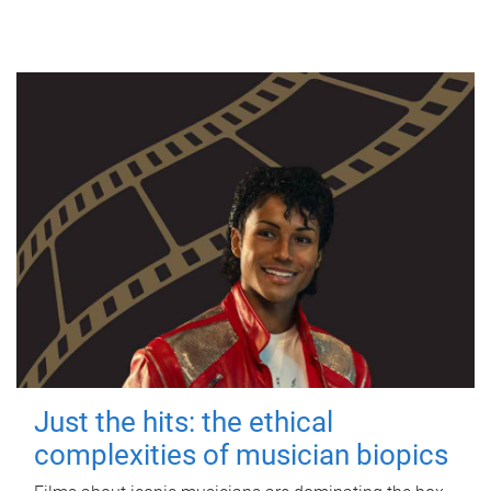
Just the hits: the ethical
complexities of musician biopics