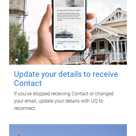
Update your details to receive
Contact
If you've stopped receiving Contact or changed
your email, update your details with UQ to
reconnect.