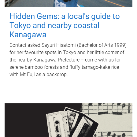
Hidden Gems: a local's guide to
Tokyo and nearby coastal
Kanagawa
Contact asked Sayuri Hisatomi (Bachelor of Arts 1999)
for her favourite spots in Tokyo and her little corner of
the nearby Kanagawa Prefecture – come with us for
serene bamboo forests and fluffy tamago-kake rice
with Mt Fuji as a backdrop.