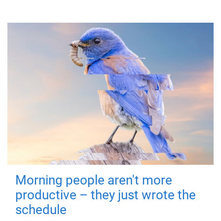
Morning people aren't more
productive – they just wrote the
schedule