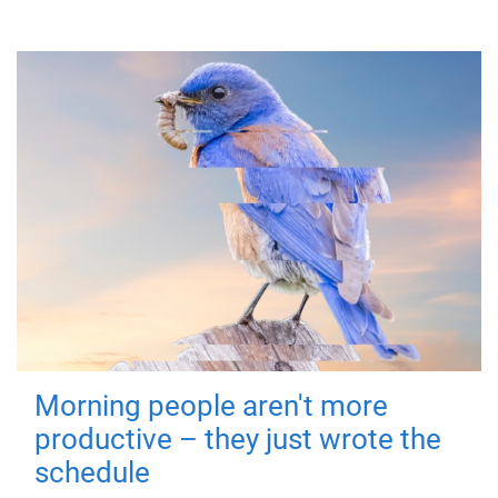
Morning people aren't more
productive – they just wrote the
schedule