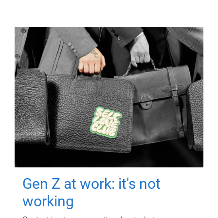
Gen Z at work: it's not
working