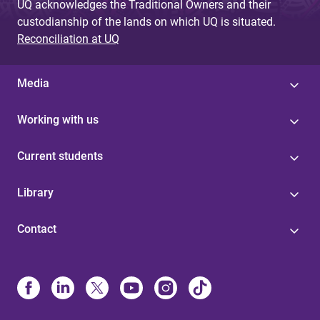
UQ acknowledges the Traditional Owners and their
custodianship of the lands on which UQ is situated.
Reconciliation at UQ
Media
Working with us
Current students
Library
Contact