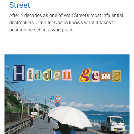
Street
After 4 decades as one of Wall Street's most influential
dealmakers, Jennifer Nason knows what it takes to
position herself in a workplace.