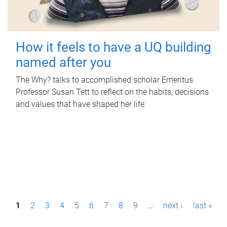
How it feels to have a UQ building
named after you
The Why? talks to accomplished scholar Emeritus
Professor Susan Tett to reflect on the habits, decisions
and values that have shaped her life.
P
1
2
3
4
5
6
7
8
9
…
next ›
last »
a