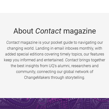
About
Contact
magazine
Contact
magazine is your pocket guide to navigating our
changing world. Landing in email inboxes monthly, with
added special editions covering timely topics, our features
keep you informed and entertained.
Contact
brings together
the best insights from UQ’s alumni, researchers and
community, connecting our global network of
ChangeMakers through storytelling.