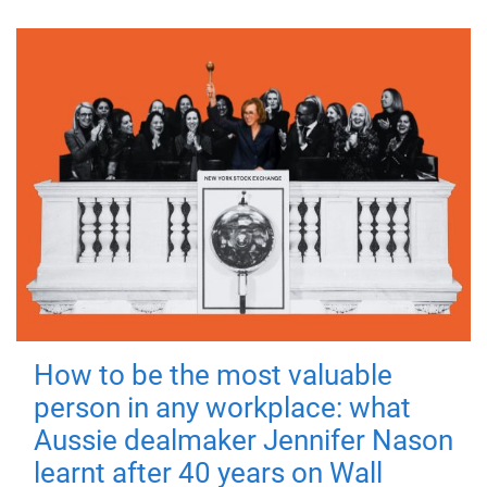
How to be the most valuable
person in any workplace: what
Aussie dealmaker Jennifer Nason
learnt after 40 years on Wall