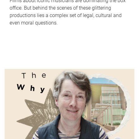
Films about iconic musicians are dominating the box
office. But behind the scenes of these glittering
productions lies a complex set of legal, cultural and
even moral questions.