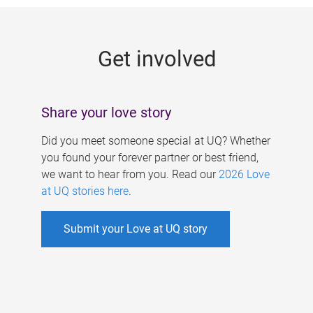
g
e
Get involved
s
Share your love story
Did you meet someone special at UQ? Whether
you found your forever partner or best friend,
we want to hear from you. Read our
2026 Love
at UQ stories here
.
Submit your Love at UQ story