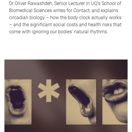
Dr Oliver Rawashdeh, Senior Lecturer in UQ's School of
Biomedical Sciences writes for Contact, and explains
circadian biology – how the body clock actually works
– and the significant social costs and health risks that
come with ignoring our bodies' natural rhythms.