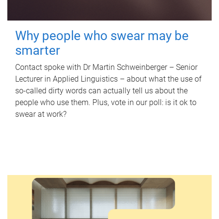
Why people who swear may be
smarter
Contact spoke with Dr Martin Schweinberger – Senior
Lecturer in Applied Linguistics – about what the use of
so-called dirty words can actually tell us about the
people who use them. Plus, vote in our poll: is it ok to
swear at work?