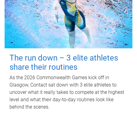
The run down – 3 elite athletes
share their routines
As the 2026 Commonwealth Games kick off in
Glasgow, Contact sat down with 3 elite athletes to
uncover what it really takes to compete at the highest
level and what their day‑to‑day routines look like
behind the scenes.