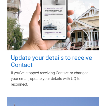
Update your details to receive
Contact
If you've stopped receiving Contact or changed
your email, update your details with UQ to
reconnect.