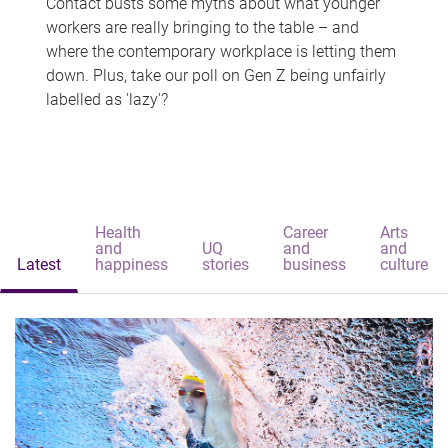
Contact busts some myths about what younger
workers are really bringing to the table – and
where the contemporary workplace is letting them
down. Plus, take our poll on Gen Z being unfairly
labelled as 'lazy'?
Health
Career
Arts
and
UQ
and
and
Latest
happiness
stories
business
culture