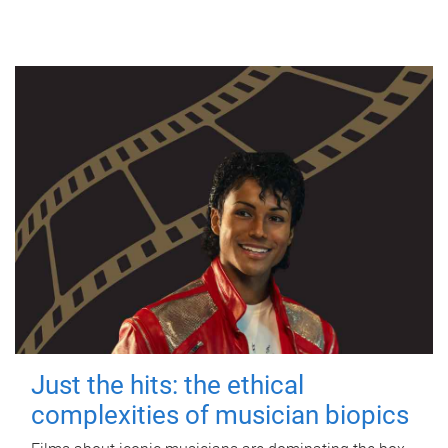
Just the hits: the ethical
complexities of musician biopics