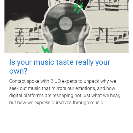
Is your music taste really your
own?
Contact spoke with 2 UQ experts to unpack why we
seek out music that mirrors our emotions, and how
digital platforms are reshaping not just what we hear,
but how we express ourselves through music.