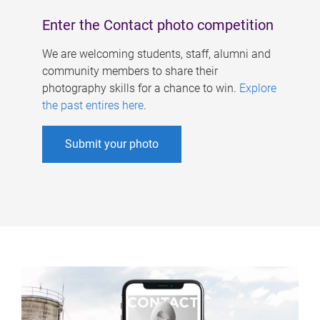
Enter the Contact photo competition
We are welcoming students, staff, alumni and
community members to share their
photography skills for a chance to win.
Explore
the past entires here
.
Submit your photo