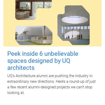
Peek inside 6 unbelievable
spaces designed by UQ
architects
UQ's Architecture alumni are pushing the industry in
extraordinary new directions. Here’s a round-up of just
a few recent alumni-designed projects we can’t stop
looking at.