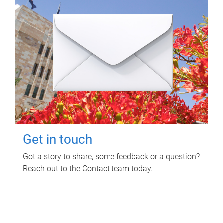
Get in touch
Got a story to share, some feedback or a question?
Reach out to the Contact team today.