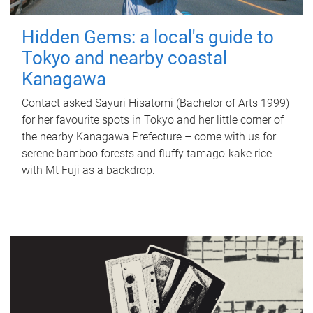
Hidden Gems: a local's guide to
Tokyo and nearby coastal
Kanagawa
Contact asked Sayuri Hisatomi (Bachelor of Arts 1999)
for her favourite spots in Tokyo and her little corner of
the nearby Kanagawa Prefecture – come with us for
serene bamboo forests and fluffy tamago-kake rice
with Mt Fuji as a backdrop.